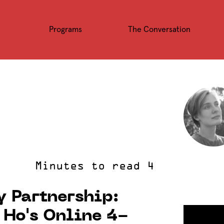
Programs
The Conversation
 Partnership:
Ho's Online 4-