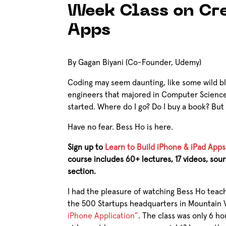
Week Class on Cr
Apps
By Gagan Biyani (Co-Founder, Udemy)
Coding may seem daunting, like some wild bl
engineers that majored in Computer Science
started. Where do I go? Do I buy a book? But 
Have no fear. Bess Ho is here.
Sign up to
Learn to Build iPhone & iPad Apps
course includes 60+ lectures, 17 videos, so
section.
I had the pleasure of watching Bess Ho teach
the 500 Startups headquarters in Mountain V
iPhone Application”
. The class was only 6 ho