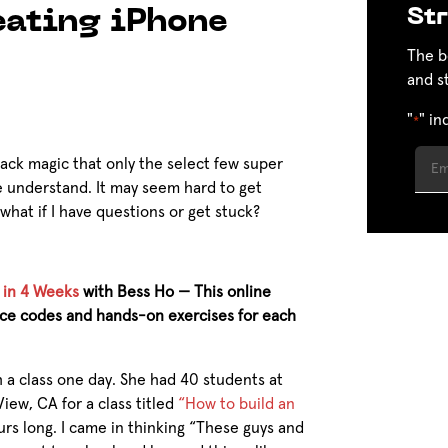
Str
eating iPhone
The b
and s
"
" in
*
ack magic that only the select few super
 understand. It may seem hard to get
what if I have questions or get stuck?
 in 4 Weeks
with Bess Ho — This online
urce codes and hands-on exercises for each
 a class one day. She had 40 students at
iew, CA for a class titled
“How to build an
urs long. I came in thinking “These guys and