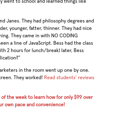
y went to school and learned things like
d Janes. They had philosophy degrees and
r, younger, fatter, thinner. They had nice
rning. They came in with NO CODING
n a line of JavaScript. Bess had the class
ith 2 hours for lunch/break) later, Bess
lication?”
arketers in the room went up one by one.
screen. They worked!
Read students’ reviews
 of the week to learn how for only $99 over
your own pace and convenience!