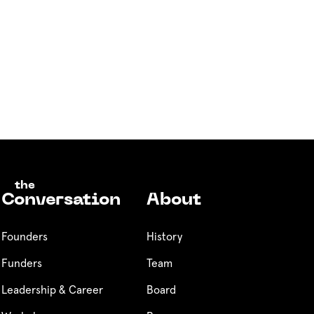
the
Conversation
About
Founders
History
Funders
Team
Leadership & Career
Board