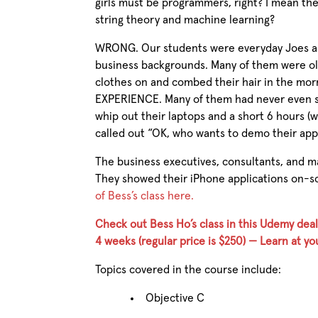
girls must be programmers, right? I mean the
string theory and machine learning?
WRONG. Our students were everyday Joes an
business backgrounds. Many of them were olde
clothes on and combed their hair in the mo
EXPERIENCE. Many of them had never even see
whip out their laptops and a short 6 hours (w
called out “OK, who wants to demo their app
The business executives, consultants, and m
They showed their iPhone applications on-
of Bess’s class here.
Check out Bess Ho’s class in this Udemy deal
4 weeks (regular price is $250) — Learn at 
Topics covered in the course include:
Objective C