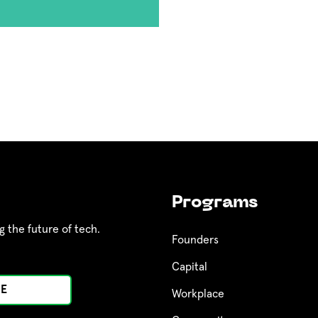
Programs
g the future of tech.
Founders
Capital
Workplace