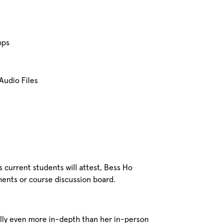
pps
Audio Files
 current students will attest, Bess Ho
ments or course discussion board.
ually even more in-depth than her in-person