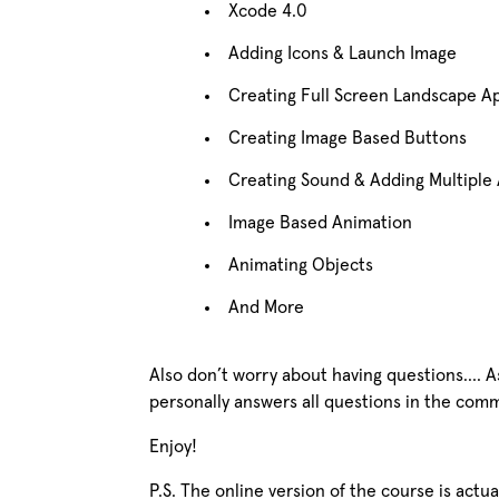
Xcode 4.0
Adding Icons & Launch Image
Creating Full Screen Landscape A
Creating Image Based Buttons
Creating Sound & Adding Multiple 
Image Based Animation
Animating Objects
And More
Also don’t worry about having questions…. As
personally answers all questions in the com
Enjoy!
P.S. The online version of the course is act