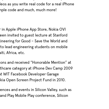
eos as you write real code for a real iPhone
ample code and much, much more!
r in Apple iPhone App Store, Nokia OVI
een invited to guest lecture at Stanford
gineering for Good – Save the World and
r to lead engineering students on mobile
ti, Africa, etc.
thons and received “Honorable Mention” at
althcare category at iPhone Dev Camp 2009
at WIT Facebook Developer Garage
okia Open Screen Project Fund in 2010.
nces and events in Silicon Valley, such as
nd Play Mobile Play conference, Silicon