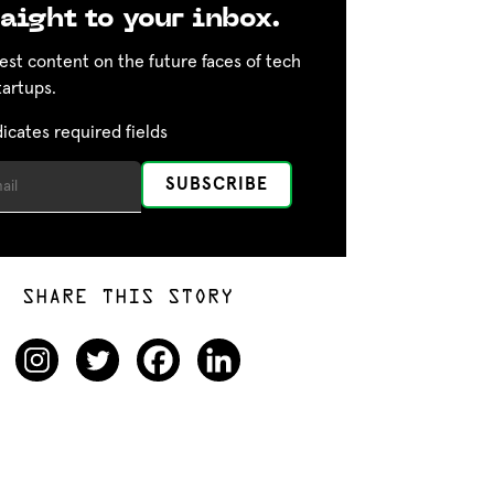
aight to your inbox.
est content on the future faces of tech
tartups.
dicates required fields
SHARE THIS STORY