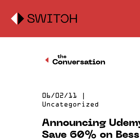
the
D
Conversation
06/02/11
|
Uncategorized
Announcing Udemy
Save 60% on Bess 