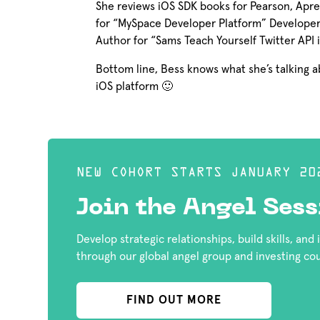
She reviews iOS SDK books for Pearson, Apress
for “MySpace Developer Platform” Developer 
Author for “Sams Teach Yourself Twitter API 
Bottom line, Bess knows what she’s talking
iOS platform 🙂
NEW COHORT STARTS JANUARY 20
Join the Angel Sess
Develop strategic relationships, build skills, and
through our global angel group and investing co
FIND OUT MORE