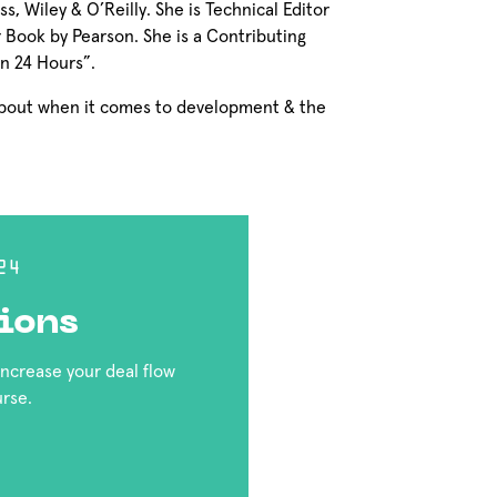
, Wiley & O’Reilly. She is Technical Editor
Book by Pearson. She is a Contributing
in 24 Hours”.
 about when it comes to development & the
24
ions
 increase your deal flow
urse.