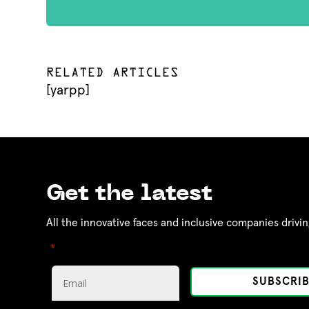
RELATED ARTICLES
[yarpp]
Get the latest
All the innovative faces and inclusive companies drivin
"
" indicates required fields
*