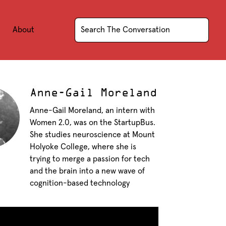
About
Anne-Gail Moreland
Anne-Gail Moreland, an intern with
Women 2.0, was on the StartupBus.
She studies neuroscience at Mount
Holyoke College, where she is
trying to merge a passion for tech
and the brain into a new wave of
cognition-based technology