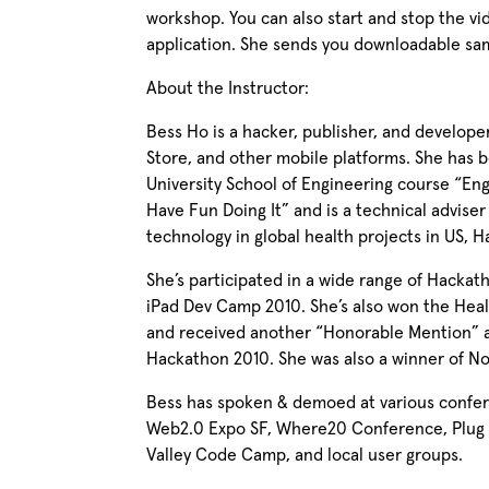
workshop. You can also start and stop the vid
application. She sends you downloadable s
About the Instructor:
Bess Ho is a hacker, publisher, and develope
Store, and other mobile platforms. She has b
University School of Engineering course “En
Have Fun Doing It” and is a technical advise
technology in global health projects in US, Hai
She’s participated in a wide range of Hacka
iPad Dev Camp 2010. She’s also won the He
and received another “Honorable Mention” 
Hackathon 2010. She was also a winner of N
Bess has spoken & demoed at various confere
Web2.0 Expo SF, Where20 Conference, Plug a
Valley Code Camp, and local user groups.