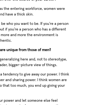
 was the entering workforce, women were
nd have a thick skin.
be who you want to be. If you’re a person
ut if you’re a person who has a different
ink more and more the environment is
hentic.
t are unique from those of men?
generalizing here and, not to stereotype,
ader, bigger-picture view of things.
 a tendency to give away our power. I think
wer and sharing power. I think women are
 do that too much, you end up giving your
our power and let someone else feel