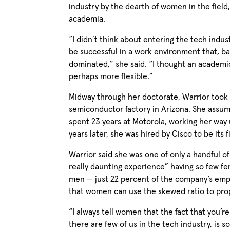
industry by the dearth of women in the field,
academia.
“I didn’t think about entering the tech indu
be successful in a work environment that, ba
dominated,” she said. “I thought an academ
perhaps more flexible.”
Midway through her doctorate, Warrior took 
semiconductor factory in Arizona. She assum
spent 23 years at Motorola, working her way 
years later, she was hired by Cisco to be its f
Warrior said she was one of only a handful of
really daunting experience” having so few fe
men — just 22 percent of the company’s emp
that women can use the skewed ratio to prop
“I always tell women that the fact that you’r
there are few of us in the tech industry, is