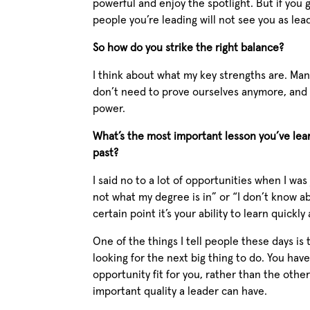
powerful and enjoy the spotlight. But if you
people you’re leading will not see you as lea
So how do you strike the right balance?
I think about what my key strengths are. Ma
don’t need to prove ourselves anymore, and t
power.
What’s the most important lesson you’ve lea
past?
I said no to a lot of opportunities when I was
not what my degree is in” or “I don’t know ab
certain point it’s your ability to learn quickl
One of the things I tell people these days is 
looking for the next big thing to do. You ha
opportunity fit for you, rather than the other
important quality a leader can have.