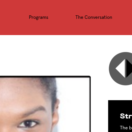
Programs
The Conversation
Str
The b