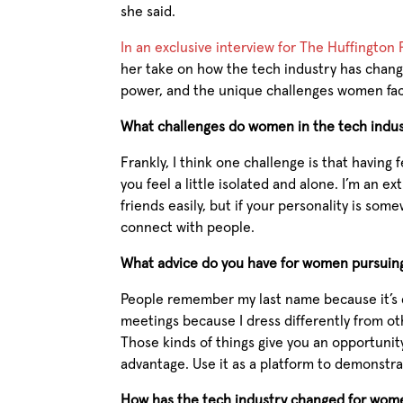
she said.
In an exclusive interview for The Huffington
her take on how the tech industry has cha
power, and the unique challenges women face
What challenges do women in the tech indus
Frankly, I think one challenge is that havi
you feel a little isolated and alone. I’m an ex
friends easily, but if your personality is som
connect with people.
What advice do you have for women pursuing
People remember my last name because it’s
meetings because I dress differently from o
Those kinds of things give you an opportunity
advantage. Use it as a platform to demonstra
How has the tech industry changed for wome