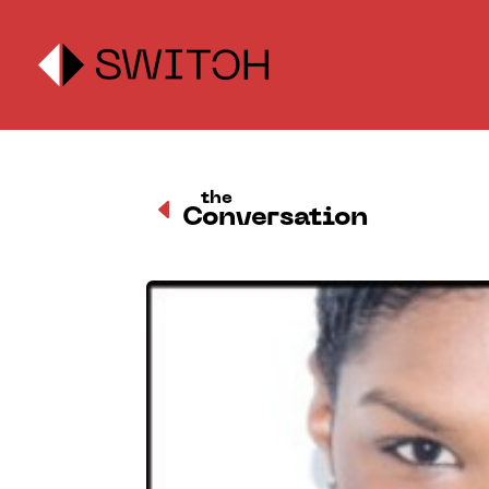
the
D
Conversation