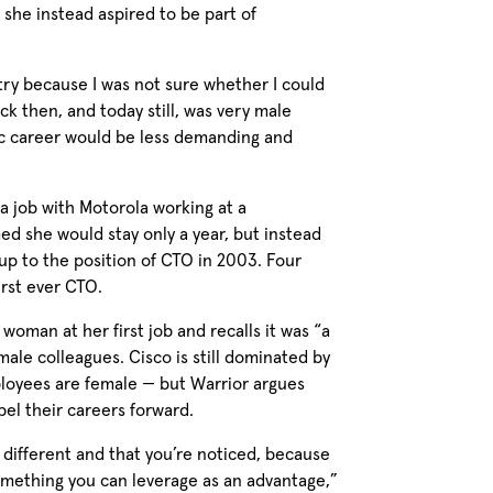
 she instead aspired to be part of
stry because I was not sure whether I could
ck then, and today still, was very male
ic career would be less demanding and
a job with Motorola working at a
ed she would stay only a year, but instead
up to the position of CTO in 2003. Four
irst ever CTO.
 woman at her first job and recalls it was “a
male colleagues. Cisco is still dominated by
loyees are female — but Warrior argues
el their careers forward.
e different and that you’re noticed, because
 something you can leverage as an advantage,”