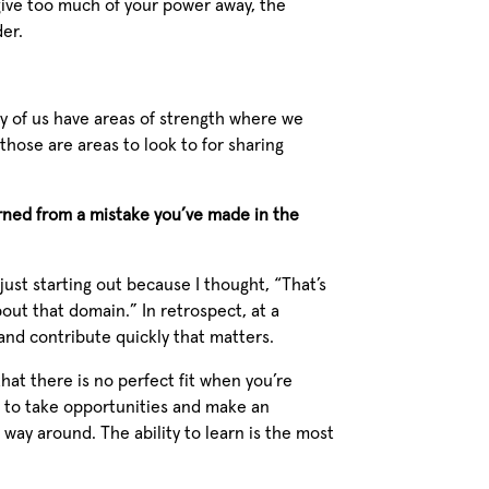
 give too much of your power away, the
der.
ny of us have areas of strength where we
hose are areas to look to for sharing
rned from a mistake you’ve made in the
 just starting out because I thought, “That’s
out that domain.” In retrospect, at a
y and contribute quickly that matters.
that there is no perfect fit when you’re
ve to take opportunities and make an
 way around. The ability to learn is the most