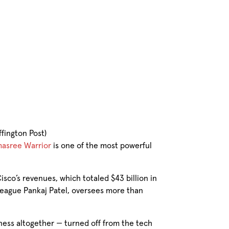
fington Post)
asree Warrior
is one of the most powerful
isco’s revenues, which totaled $43 billion in
lleague Pankaj Patel, oversees more than
ness altogether — turned off from the tech