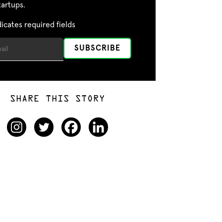
tartups.
dicates required fields
SHARE THIS STORY