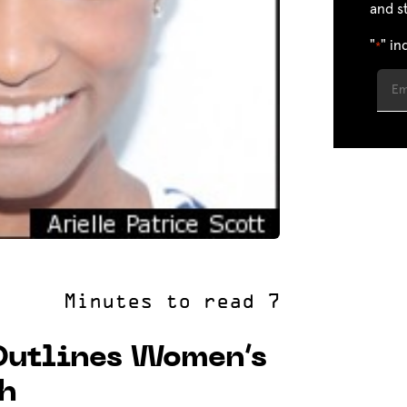
and s
"
" in
*
Outlines Women’s
ch