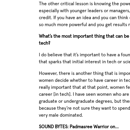
The other critical lesson is knowing the powe
especially with younger leaders or managers
credit. If you have an idea and you can think 
so much more powerful and you get results 
What’s the most important thing that can b
tech?
I do believe that it’s important to have a fo
that sparks that initial interest in tech or sc
However, there is another thing that is import
women decide whether to have career in tech or
really important that at that point, women fe
career [in tech]. I have seen women who are v
graduate or undergraduate degrees, but the
because they’re not sure they want to spend 
very male dominated.
SOUND BYTES: Padmasree Warrior on…