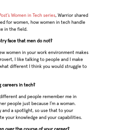
 Post’s Women in Tech series
, Warrior shared
nged for women, how women in tech handle
 in the field.
try face that men do not?
ng few women in your work environment makes
trovert, I like talking to people and I make
ewhat different I think you would struggle to
 careers in tech?
 different and people remember me in
ther people just because I’m a woman.
 and a spotlight, so use that to your
te your knowledge and your capabilities.
n over the course of your career?