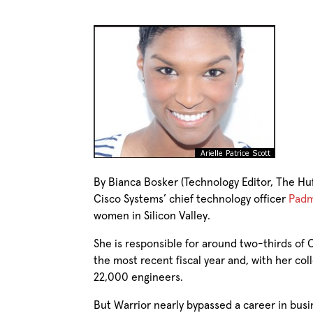
By Bianca Bosker (Technology Editor, The Huf
Cisco Systems’ chief technology officer
Padm
women in Silicon Valley.
She is responsible for around two-thirds of C
the most recent fiscal year and, with her co
22,000 engineers.
But Warrior nearly bypassed a career in busi