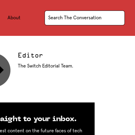
About
Editor
The Switch Editorial Team.
aight to your inbox.
est content on the future faces of tech