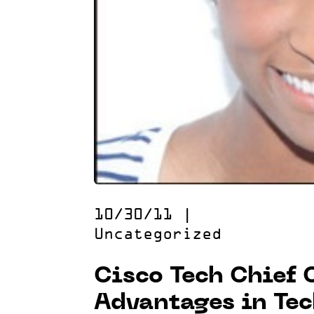
10/30/11
|
Uncategorized
Cisco Tech Chief 
Advantages in Te