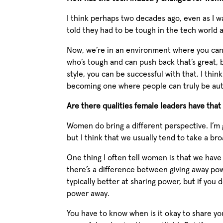
I think perhaps two decades ago, even as I
told they had to be tough in the tech world a
Now, we’re in an environment where you can 
who’s tough and can push back that’s great, b
style, you can be successful with that. I th
becoming one where people can truly be aut
Are there qualities female leaders have tha
Women do bring a different perspective. I’m 
but I think that we usually tend to take a bro
One thing I often tell women is that we have
there’s a difference between giving away po
typically better at sharing power, but if you
power away.
You have to know when is it okay to share y