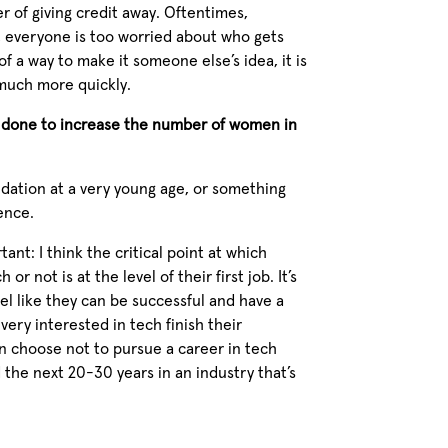
r of giving credit away. Oftentimes,
, everyone is too worried about who gets
of a way to make it someone else’s idea, it is
much more quickly.
e done to increase the number of women in
undation at a very young age, or something
ience.
ant: I think the critical point at which
 not is at the level of their first job. It’s
el like they can be successful and have a
ery interested in tech finish their
n choose not to pursue a career in tech
the next 20-30 years in an industry that’s