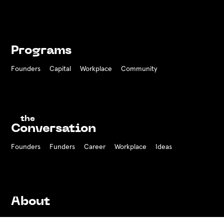
Programs
Founders
Capital
Workplace
Community
the
Conversation
Founders
Funders Career
Workplace
Ideas
About
History
Team
Board
Press
Contact