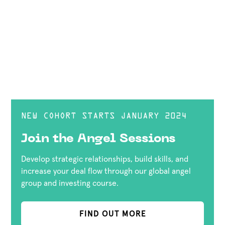
NEW COHORT STARTS JANUARY 2024
Join the Angel Sessions
Develop strategic relationships, build skills, and
increase your deal flow through our global angel
group and investing course.
FIND OUT MORE