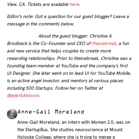
View, CA. Tickets are available
here
.
Editor’s note: Got a question for our guest blogger? Leave a
message in the comments below.
About the guest blogger: Christina A.
Brodbeck is the Co-Founder and CEO of
theicebreak
, a fun
and new service that helps couples to create more
rewarding relationships. Prior to theicebreak, Christina was a
founding team member at YouTube and the company’s first
UI Designer. She later went on to lead UI for YouTube Mobile,
is an active angel investor, and mentors at various places
including 500 Startups. Follow her on Twitter at
@jellyfishbloom
.
Anne-Gail Moreland
Anne-Gail Moreland, an intern with Women 2.0, was on
the StartupBus. She studies neuroscience at Mount
Holyoke College, where she is trying to merge a