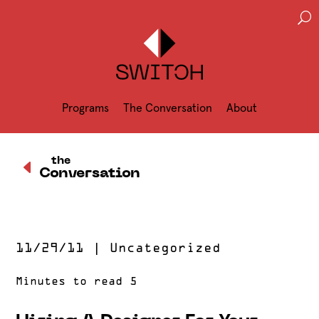
U
Programs
The Conversation
About
D
the
Conversation
11/29/11
|
Uncategorized