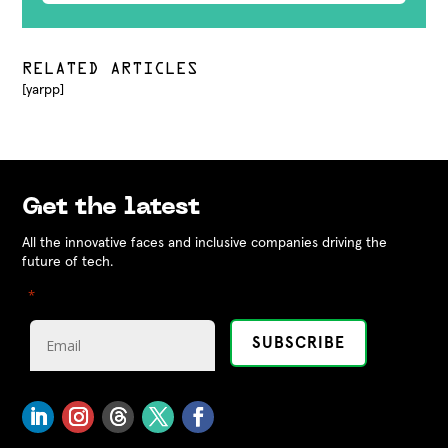
RELATED ARTICLES
[yarpp]
Get the latest
All the innovative faces and inclusive companies driving the
future of tech.
"
" indicates required fields
*