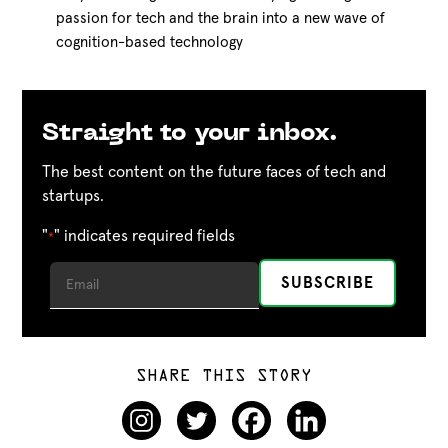
passion for tech and the brain into a new wave of
cognition-based technology
Straight to your inbox.
The best content on the future faces of tech and
startups.
"
" indicates required fields
*
SHARE THIS STORY