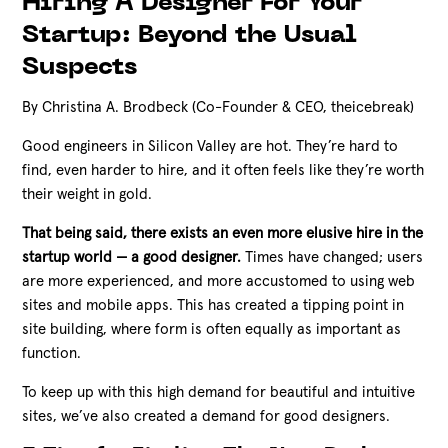
Hiring A Designer For Your
Startup: Beyond the Usual
Suspects
By Christina A. Brodbeck (Co-Founder & CEO, theicebreak)
Good engineers in Silicon Valley are hot. They’re hard to
find, even harder to hire, and it often feels like they’re worth
their weight in gold.
That being said, there exists an even more elusive hire in the
startup world — a good designer.
Times have changed; users
are more experienced, and more accustomed to using web
sites and mobile apps. This has created a tipping point in
site building, where form is often equally as important as
function.
To keep up with this high demand for beautiful and intuitive
sites, we’ve also created a demand for good designers.