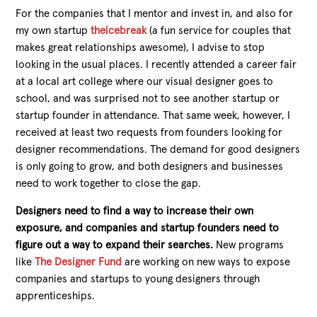
For the companies that I mentor and invest in, and also for
my own startup
theicebreak
(a fun service for couples that
makes great relationships awesome), I advise to stop
looking in the usual places. I recently attended a career fair
at a local art college where our visual designer goes to
school, and was surprised not to see another startup or
startup founder in attendance. That same week, however, I
received at least two requests from founders looking for
designer recommendations. The demand for good designers
is only going to grow, and both designers and businesses
need to work together to close the gap.
Designers need to find a way to increase their own
exposure, and companies and startup founders need to
figure out a way to expand their searches.
New programs
like
The Designer Fund
are working on new ways to expose
companies and startups to young designers through
apprenticeships.