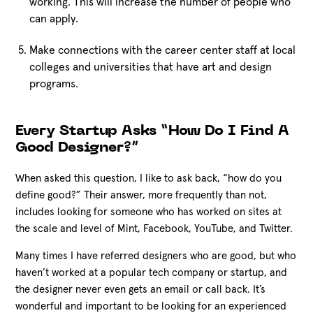
working. This will increase the number of people who
can apply.
Make connections with the career center staff at local
colleges and universities that have art and design
programs.
Every Startup Asks “How Do I Find A
Good Designer?”
When asked this question, I like to ask back, “how do you
define good?” Their answer, more frequently than not,
includes looking for someone who has worked on sites at
the scale and level of Mint, Facebook, YouTube, and Twitter.
Many times I have referred designers who are good, but who
haven’t worked at a popular tech company or startup, and
the designer never even gets an email or call back. It’s
wonderful and important to be looking for an experienced