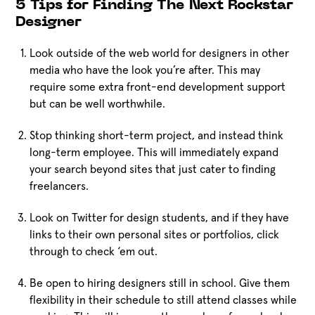
5 Tips for Finding The Next Rockstar
Designer
Look outside of the web world for designers in other
media who have the look you’re after. This may
require some extra front-end development support
but can be well worthwhile.
Stop thinking short-term project, and instead think
long-term employee. This will immediately expand
your search beyond sites that just cater to finding
freelancers.
Look on Twitter for design students, and if they have
links to their own personal sites or portfolios, click
through to check ‘em out.
Be open to hiring designers still in school. Give them
flexibility in their schedule to still attend classes while