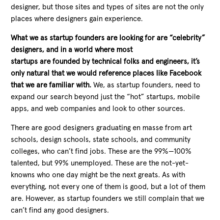
designer, but those sites and types of sites are not the only
places where designers gain experience.
What we as startup founders are looking for are “celebrity”
designers, and in a world where most
startups are founded by technical folks and engineers, it’s
only natural that we would reference places like Facebook
that we are familiar with.
We, as startup founders, need to
expand our search beyond just the “hot” startups, mobile
apps, and web companies and look to other sources.
There are good designers graduating en masse from art
schools, design schools, state schools, and community
colleges, who can’t find jobs. These are the 99%—100%
talented, but 99% unemployed. These are the not-yet-
knowns who one day might be the next greats. As with
everything, not every one of them is good, but a lot of them
are. However, as startup founders we still complain that we
can’t find any good designers.