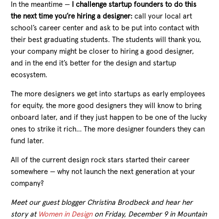
In the meantime —
I challenge startup founders to do this
the next time you’re hiring a designer:
call your local art
school’s career center and ask to be put into contact with
their best graduating students. The students will thank you,
your company might be closer to hiring a good designer,
and in the end it’s better for the design and startup
ecosystem.
The more designers we get into startups as early employees
for equity, the more good designers they will know to bring
onboard later, and if they just happen to be one of the lucky
ones to strike it rich… The more designer founders they can
fund later.
All of the current design rock stars started their career
somewhere — why not launch the next generation at your
company?
Meet our guest blogger Christina Brodbeck and hear her
story at
Women in Design
on Friday, December 9 in Mountain