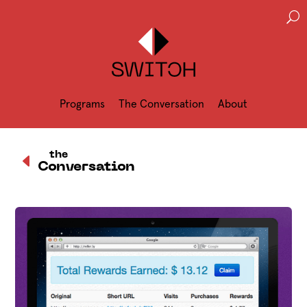
U
Programs
The Conversation
About
D
the
Conversation