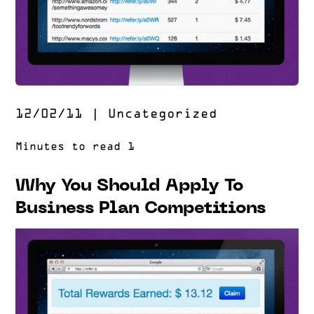
12/02/11
|
Uncategorized
Why You Should Apply To
Business Plan Competitions