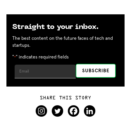
Straight to your inbox.
The best content on the future faces of tech and
startups.
"
" indicates required fields
*
SHARE THIS STORY