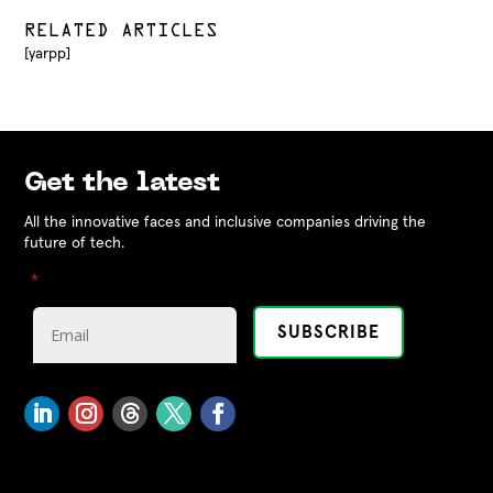
RELATED ARTICLES
[yarpp]
Get the latest
All the innovative faces and inclusive companies driving the
future of tech.
"
" indicates required fields
*