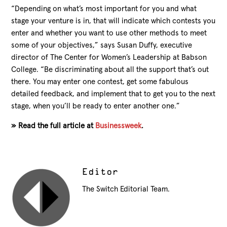
“Depending on what’s most important for you and what
stage your venture is in, that will indicate which contests you
enter and whether you want to use other
methods to meet
some of your objectives,” says Susan Duffy, executive
director of The Center for Women’s Leadership at Babson
College. “Be discriminating about all the support that’s out
there. You may enter one contest, get some fabulous
detailed feedback, and implement that to get you to the next
stage, when you’ll be ready to enter another one.”
» Read the full article at
Businessweek
.
Editor
The Switch Editorial Team.