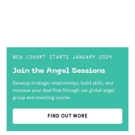
NEW COHORT STARTS JANUARY 2024
Join the Angel Sessions
Develop strategic relationships, build skills, and
increase your deal flow through our global angel
group and investing course.
FIND OUT MORE