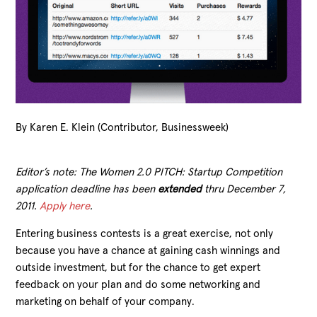
By Karen E. Klein (Contributor, Businessweek)
Editor’s note: The Women 2.0 PITCH: Startup Competition
application deadline has been
extended
thru December 7,
2011.
Apply here
.
Entering business contests is a great exercise, not only
because you have a chance at gaining cash winnings and
outside investment, but for the chance to get expert
feedback on your plan and do some networking and
marketing on behalf of your company.