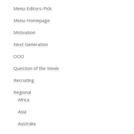
Menu-Editors-Pick
Menu-Homepage
Motivation
Next Generation
OOO
Question of the Week
Recruiting
Regional
Africa
Asia
Australia