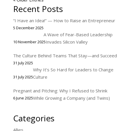
Recent Posts
“I Have an Idea!” — How to Raise an Entrepreneur
5 December 2025
A Wave of Fear-Based Leadership
Invades Silicon Valley
10 November 2025
The Culture Behind Teams That Stay—and Succeed
31 July 2025
Why It’s So Hard for Leaders to Change
Culture
31 July 2025
Pregnant and Pitching: Why I Refused to Shrink
While Growing a Company (and Twins)
6 June 2025
Categories
Allies