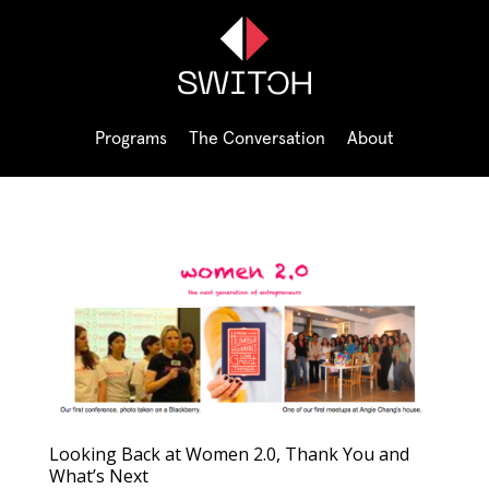
Programs
The Conversation
About
Looking Back at Women 2.0, Thank You and
What’s Next