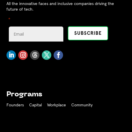
All the innovative faces and inclusive companies driving the
future of tech.
"
" indicates required fields
*
Programs
Founders
Capital
Workplace
Community