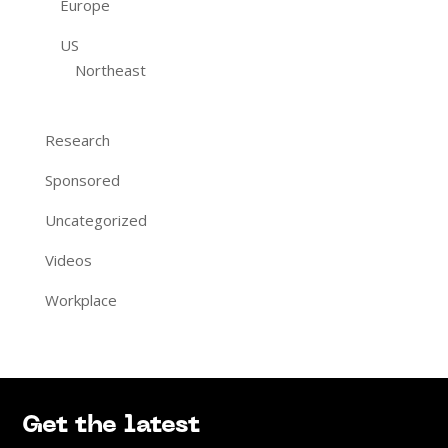
Europe
US
Northeast
Research
Sponsored
Uncategorized
Videos
Workplace
Get the latest