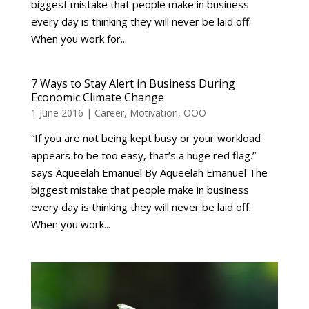
biggest mistake that people make in business
every day is thinking they will never be laid off.
When you work for...
7 Ways to Stay Alert in Business During
Economic Climate Change
1 June 2016
|
Career
,
Motivation
,
OOO
“If you are not being kept busy or your workload
appears to be too easy, that’s a huge red flag.”
says Aqueelah Emanuel By Aqueelah Emanuel The
biggest mistake that people make in business
every day is thinking they will never be laid off.
When you work...