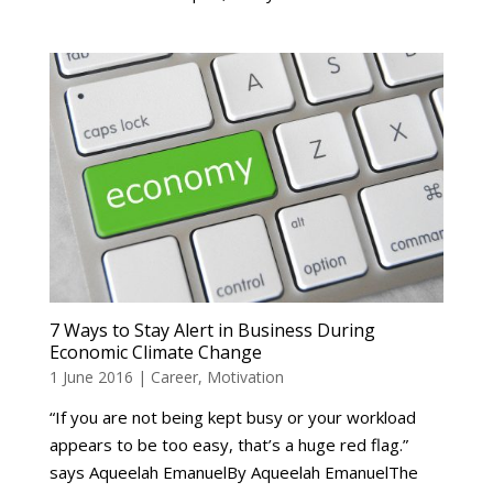
7 Ways to Stay Alert in Business During
Economic Climate Change
1 June 2016
|
Career
,
Motivation
“If you are not being kept busy or your workload
appears to be too easy, that’s a huge red flag.”
says Aqueelah EmanuelBy Aqueelah EmanuelThe