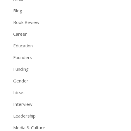
Blog
Book Review
Career
Education
Founders
Funding
Gender
Ideas
Interview
Leadership
Media & Culture