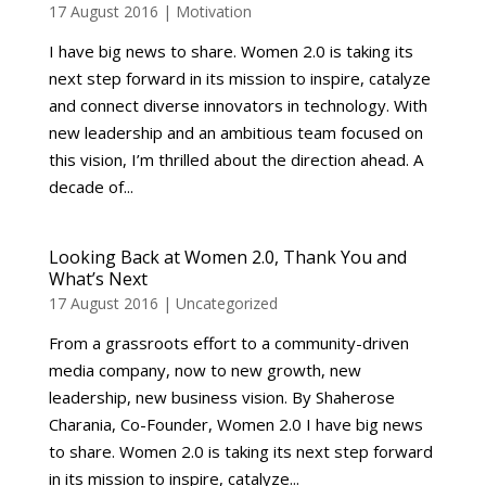
17 August 2016
|
Motivation
I have big news to share. Women 2.0 is taking its
next step forward in its mission to inspire, catalyze
and connect diverse innovators in technology. With
new leadership and an ambitious team focused on
this vision, I’m thrilled about the direction ahead. A
decade of...
Looking Back at Women 2.0, Thank You and
What’s Next
17 August 2016
|
Uncategorized
From a grassroots effort to a community-driven
media company, now to new growth, new
leadership, new business vision. By Shaherose
Charania, Co-Founder, Women 2.0 I have big news
to share. Women 2.0 is taking its next step forward
in its mission to inspire, catalyze...