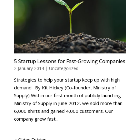
5 Startup Lessons for Fast-Growing Companies
2 January 2014
|
Uncategorized
Strategies to help your startup keep up with high
demand. By Kit Hickey (Co-founder, Ministry of
Supply) Within our first month of publicly launching
Ministry of Supply in June 2012, we sold more than
6,000 shirts and gained 4,000 customers. Our
company grew fast...
« Older Entries