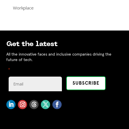
Workplace
Get the latest
All the innovative faces and inclusive companies driving the
future of tech.
"
" indicates required fields
*