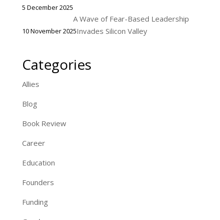
5 December 2025
A Wave of Fear-Based Leadership
Invades Silicon Valley
10 November 2025
Categories
Allies
Blog
Book Review
Career
Education
Founders
Funding