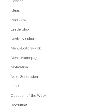
Gender
Ideas
Interview
Leadership
Media & Culture
Menu-Editors-Pick
Menu-Homepage
Motivation
Next Generation
OOO
Question of the Week
Recruiting