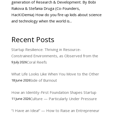
generation of Research & Development. By Bobi
Rakova & Stefania Druga (Co-Founders,
HacKIDemia) How do you fire up kids about science
and technology when the world is...
Recent Posts
Startup Resilience: Thriving in Resource-
Constrained Environments, as Observed from the
Coral Reefs
9 July 2026
What Life Looks Like When You Move to the Other
Side of Burnout
18 June 2026
How an Identity-First Foundation Shapes Startup
Culture — Particularly Under Pressure
11 June 2026
“I Have an Idea!” — How to Raise an Entrepreneur