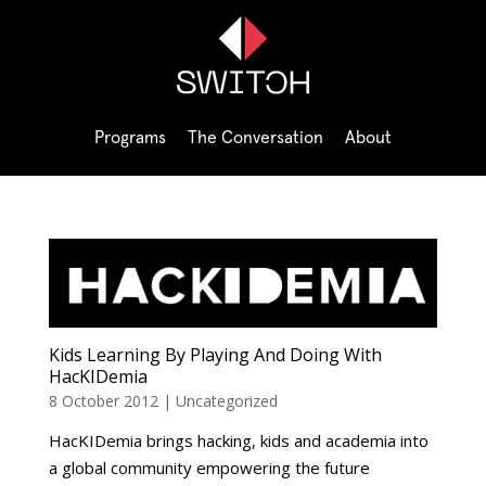
Programs
The Conversation
About
Kids Learning By Playing And Doing With
HacKIDemia
8 October 2012
|
Uncategorized
HacKIDemia brings hacking, kids and academia into
a global community empowering the future