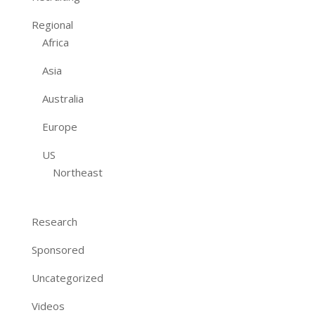
Regional
Africa
Asia
Australia
Europe
US
Northeast
Research
Sponsored
Uncategorized
Videos