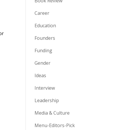
Book Review
Career
Education
or
Founders
Funding
Gender
Ideas
Interview
Leadership
Media & Culture
Menu-Editors-Pick