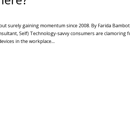
ut surely gaining momentum since 2008. By Farida Bambot
onsultant, Self) Technology-savvy consumers are clamoring f
evices in the workplace....