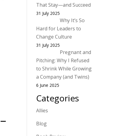
That Stay—and Succeed
31 July 2025
Why It’s So
Hard for Leaders to
Change Culture
31 July 2025
Pregnant and
Pitching: Why I Refused
to Shrink While Growing
a Company (and Twins)
6 June 2025
Categories
Allies
 –
Blog