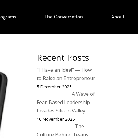
rograms
The Conversation
About
Recent Posts
“I Have an Idea!” — How
to Raise an Entrepreneur
5 December 2025
A Wave of
Fear-Based Leadership
Invades Silicon Valley
10 November 2025
The
Culture Behind Teams