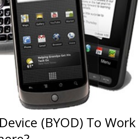
Device (BYOD) To Work
here?