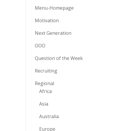
Menu-Homepage
Motivation
Next Generation
OOO
Question of the Week
Recruiting
Regional
Africa
Asia
Australia
Europe