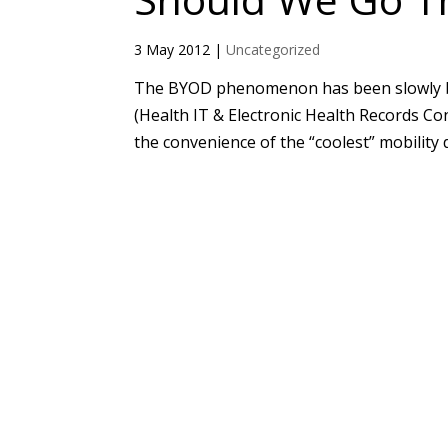
3 May 2012
|
Uncategorized
The BYOD phenomenon has been slowly b
(Health IT & Electronic Health Records C
the convenience of the “coolest” mobility d