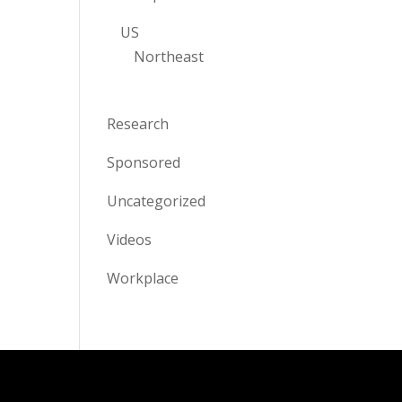
US
Northeast
Research
Sponsored
Uncategorized
Videos
Workplace