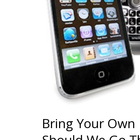
Bring Your Own 
Should We Go T