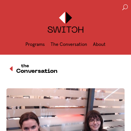
U
Programs
The Conversation
About
D
the
Conversation