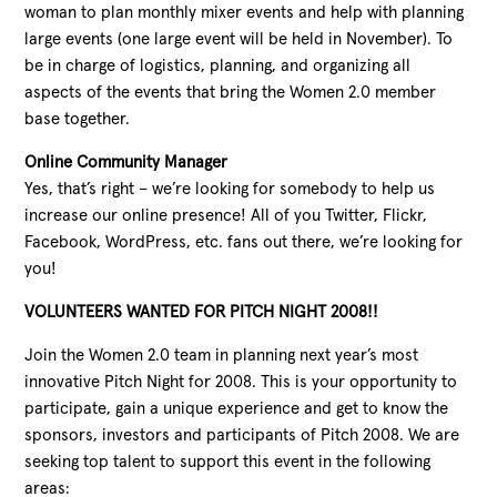
woman to plan monthly mixer events and help with planning
large events (one large event will be held in November). To
be in charge of logistics, planning, and organizing all
aspects of the events that bring the Women 2.0 member
base together.
Online Community Manager
Yes, that’s right – we’re looking for somebody to help us
increase our online presence! All of you Twitter, Flickr,
Facebook, WordPress, etc. fans out there, we’re looking for
you!
VOLUNTEERS WANTED FOR PITCH NIGHT 2008!!
Join the Women 2.0 team in planning next year’s most
innovative Pitch Night for 2008. This is your opportunity to
participate, gain a unique experience and get to know the
sponsors, investors and participants of Pitch 2008. We are
seeking top talent to support this event in the following
areas: