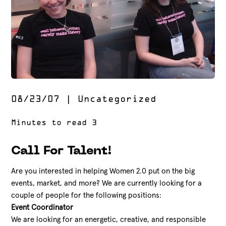
08/23/07
|
Uncategorized
Call For Talent!
Are you interested in helping Women 2.0 put on the big
events, market, and more? We are currently looking for a
couple of people for the following positions:
Event Coordinator
We are looking for an energetic, creative, and responsible