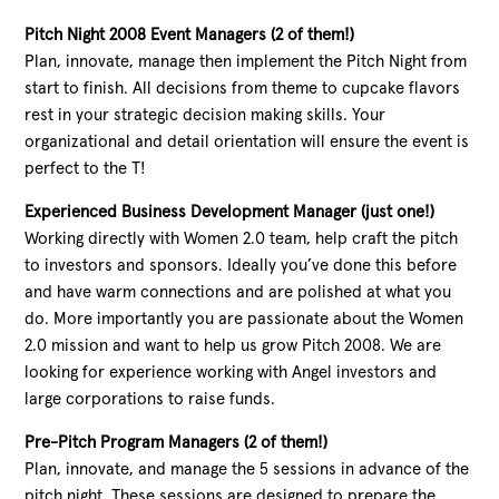
Pitch Night 2008 Event Managers (2 of them!)
Plan, innovate, manage then implement the Pitch Night from
start to finish. All decisions from theme to cupcake flavors
rest in your strategic decision making skills. Your
organizational and detail orientation will ensure the event is
perfect to the T!
Experienced Business Development Manager (just one!)
Working directly with Women 2.0 team, help craft the pitch
to investors and sponsors. Ideally you’ve done this before
and have warm connections and are polished at what you
do. More importantly you are passionate about the Women
2.0 mission and want to help us grow Pitch 2008. We are
looking for experience working with Angel investors and
large corporations to raise funds.
Pre-Pitch Program Managers (2 of them!)
Plan, innovate, and manage the 5 sessions in advance of the
pitch night. These sessions are designed to prepare the