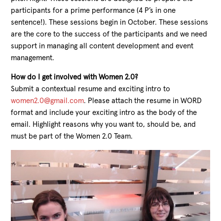
participants for a prime performance (4 P’s in one
sentence!). These sessions begin in October. These sessions
are the core to the success of the participants and we need
support in managing all content development and event
management.
How do I get involved with Women 2.0?
Submit a contextual resume and exciting intro to
women2.0@gmail.com
. Please attach the resume in WORD
format and include your exciting intro as the body of the
email. Highlight reasons why you want to, should be, and
must be part of the Women 2.0 Team.