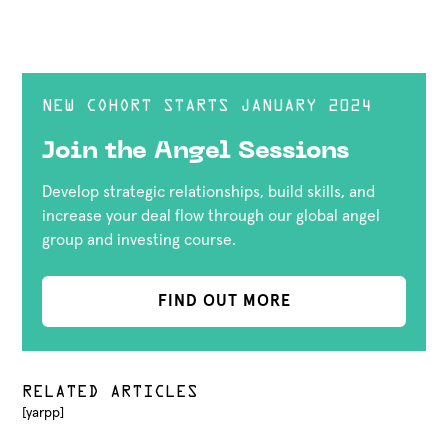
NEW COHORT STARTS JANUARY 2024
Join the Angel Sessions
Develop strategic relationships, build skills, and
increase your deal flow through our global angel
group and investing course.
FIND OUT MORE
RELATED ARTICLES
[yarpp]