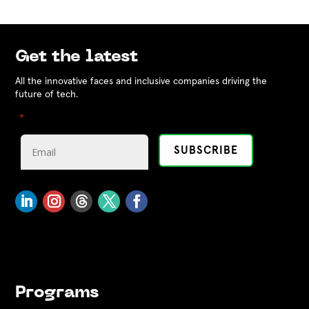
Get the latest
All the innovative faces and inclusive companies driving the
future of tech.
"
" indicates required fields
*
Programs