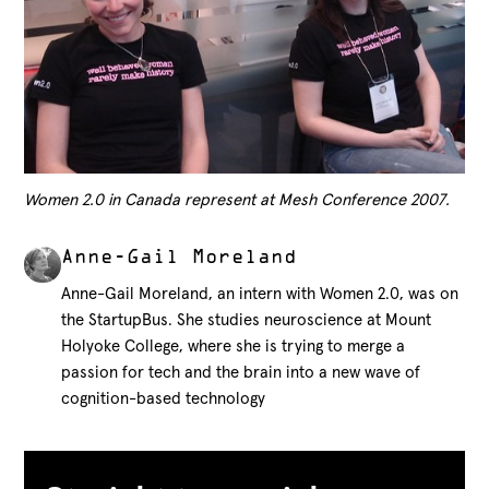
Women 2.0 in Canada represent at Mesh Conference 2007.
Anne-Gail Moreland
Anne-Gail Moreland, an intern with Women 2.0, was on
the StartupBus. She studies neuroscience at Mount
Holyoke College, where she is trying to merge a
passion for tech and the brain into a new wave of
cognition-based technology