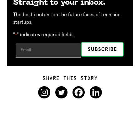
Straight to your inbox.
The best content on the future faces of tech and
startups.
"
" indicates required fields
*
SHARE THIS STORY