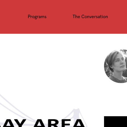
Programs
The Conversation