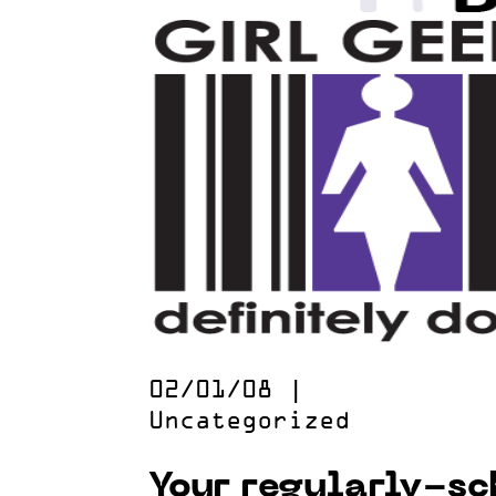
02/01/08
|
Uncategorized
Your regularly-s