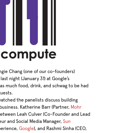
ngie Chang (one of our co-founders)
last night (January 31) at Google’s
as much food, drink, and schwag to be had
guests.
atched the panelists discuss building
 business. Katherine Barr (Partner,
Mohr
 between Leah Culver (Co-Founder and Lead
neur and Social Media Manager,
Sun
xperience,
Google
), and Rashmi Sinha (CEO,