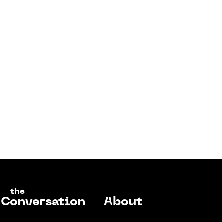
the
Conversation
About