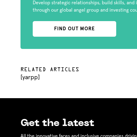
Develop strategic relationships, build skills, and
through our global angel group and investing co
FIND OUT MORE
RELATED ARTICLES
[yarpp]
Get the latest
All the innovative faces and inclusive companies drivin