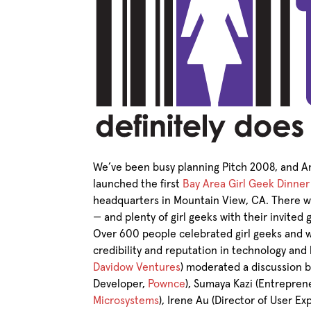
We’ve been busy planning Pitch 2008, and A
launched the first
Bay Area Girl Geek Dinner
headquarters in Mountain View, CA. There w
— and plenty of girl geeks with their invited 
Over 600 people celebrated girl geeks and w
credibility and reputation in technology and
Davidow Ventures
) moderated a discussion
Developer,
Pownce
), Sumaya Kazi (Entrepre
Microsystems
), Irene Au (Director of User E