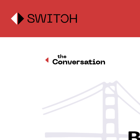
the
D
Conversation