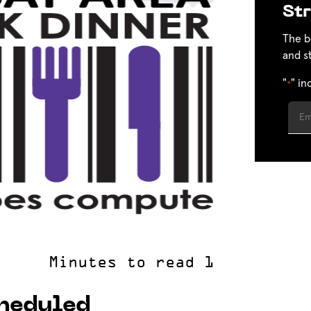
Str
The b
and s
"
" in
*
cheduled