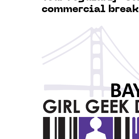
commercial break