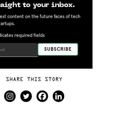
aight to your inbox.
est content on the future faces of tech
tartups.
dicates required fields
SHARE THIS STORY