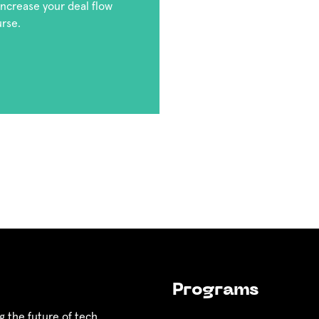
 increase your deal flow
urse.
Programs
g the future of tech.