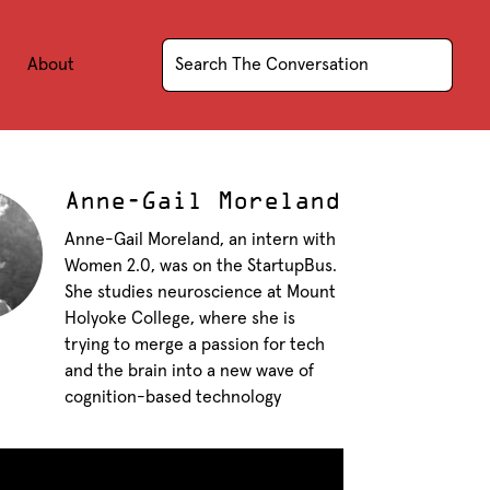
About
Anne-Gail Moreland
Anne-Gail Moreland, an intern with
Women 2.0, was on the StartupBus.
She studies neuroscience at Mount
Holyoke College, where she is
trying to merge a passion for tech
and the brain into a new wave of
cognition-based technology