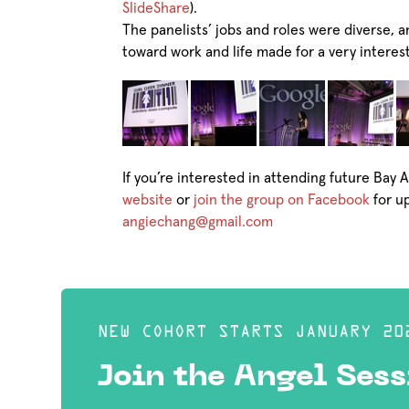
SlideShare
).
The panelists’ jobs and roles were diverse, a
toward work and life made for a very interes
If you’re interested in attending future Bay 
website
or
join the group on Facebook
for u
angiechang@gmail.com
NEW COHORT STARTS JANUARY 20
Join the Angel Sess