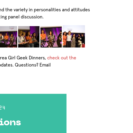
nd the variety in personalities and attitudes
ting panel discussion.
Area Girl Geek Dinners,
check out the
pdates. Questions? Email
24
ions