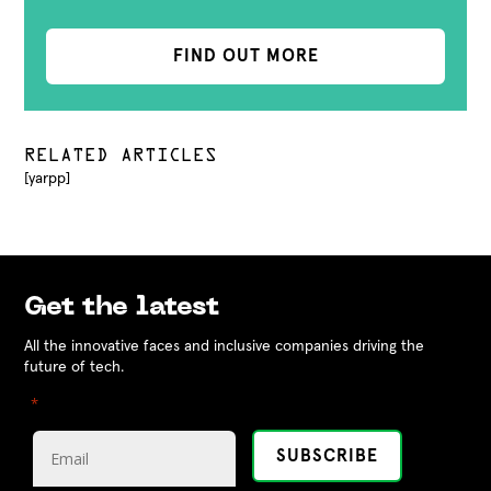
FIND OUT MORE
RELATED ARTICLES
[yarpp]
Get the latest
All the innovative faces and inclusive companies driving the
future of tech.
"
" indicates required fields
*