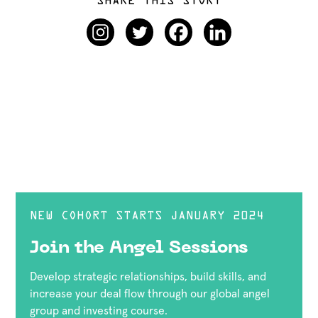
SHARE THIS STORY
NEW COHORT STARTS JANUARY 2024
Join the Angel Sessions
Develop strategic relationships, build skills, and
increase your deal flow through our global angel
group and investing course.