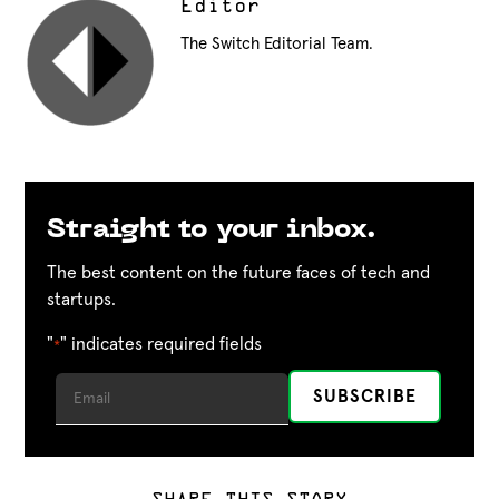
Editor
The Switch Editorial Team.
Straight to your inbox.
The best content on the future faces of tech and
startups.
"
" indicates required fields
*