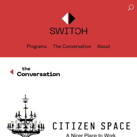
U
Programs
The Conversation
About
D
the
Conversation