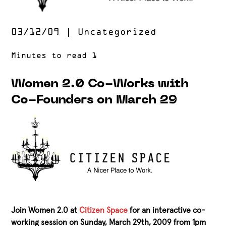
03/12/09
|
Uncategorized
Women 2.0 Co-Works with
Co-Founders on March 29
Join Women 2.0 at
Citizen Space
for an interactive co-
working session on Sunday, March 29th, 2009 from 1pm