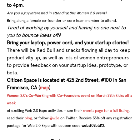
to 4pm.
Are you a guy interested in attending this Women 2.0 event?
Bring along a female co-founder or core team member to attend.
Tired of working by yourself and having no one next to
you to bounce ideas off?
Bring your laptop, power cord, and your startup stories!
There will be Red Bull and snacks flowing all day to keep
productivity up, as well as lots of women entrepreneurs
to provide feedback on your startup idea, prototype, or
beta.
Citizen Space is located at 425 2nd Street, #100 in San
Francisco, CA (
map
)
Women 2.0’s Co-Working with Co-Founders event on March 29th kicks off a
week
of exciting Web 2.0 Expo activities — see their
events page for a full listing
,
read their
blog
, or follow
@w2e
on Twitter. Receive 35% off any registration
package for Web 2.0 Expo with coupon code
websf09btd12
.