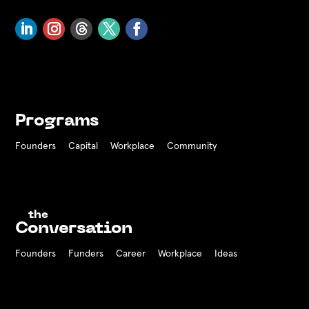
Programs
Founders
Capital
Workplace
Community
the
Conversation
Founders
Funders Career
Workplace
Ideas