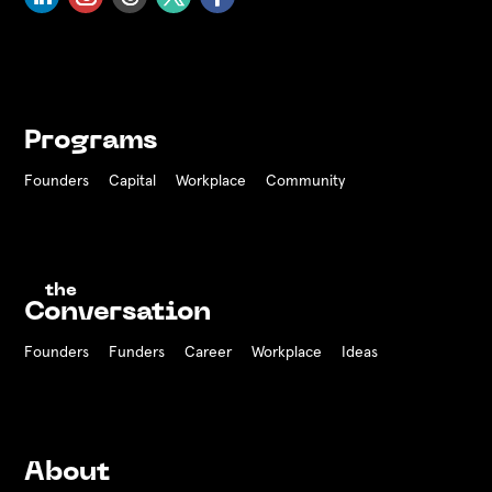
Programs
Founders
Capital
Workplace
Community
the
Conversation
Founders
Funders Career
Workplace
Ideas
About