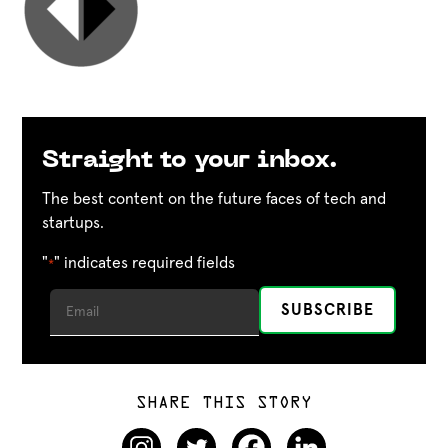
Straight to your inbox.
The best content on the future faces of tech and
startups.
"
" indicates required fields
*
SHARE THIS STORY