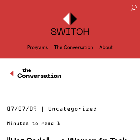
U
Programs
The Conversation
About
D
the
Conversation
07/07/09
|
Uncategorized