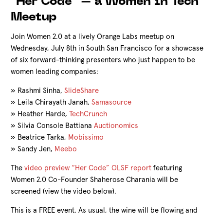
"Her Code" – a Women in Tech
Meetup
Join Women 2.0 at a lively Orange Labs meetup on
Wednesday, July 8th in South San Francisco for a showcase
of six forward-thinking presenters who just happen to be
women leading companies:
»
Rashmi Sinha,
SlideShare
»
Leila Chirayath Janah,
Samasource
»
Heather Harde,
TechCrunch
»
Silvia Console Battiana
Auctionomics
»
Beatrice Tarka,
Mobissimo
»
Sandy Jen,
Meebo
The
video preview
“Her Code” OLSF report
featuring
Women 2.0 Co-Founder Shaherose Charania will be
screened (view the video below).
This is a FREE event. As usual, the wine will be flowing and