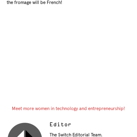
the fromage will be French!
Meet more women in technology and entrepreneurship!
Editor
The Switch Editorial Team.