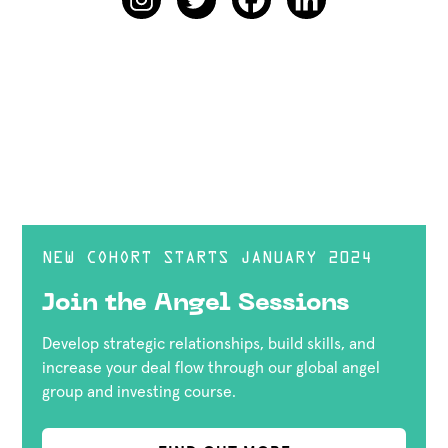
NEW COHORT STARTS JANUARY 2024
Join the Angel Sessions
Develop strategic relationships, build skills, and
increase your deal flow through our global angel
group and investing course.