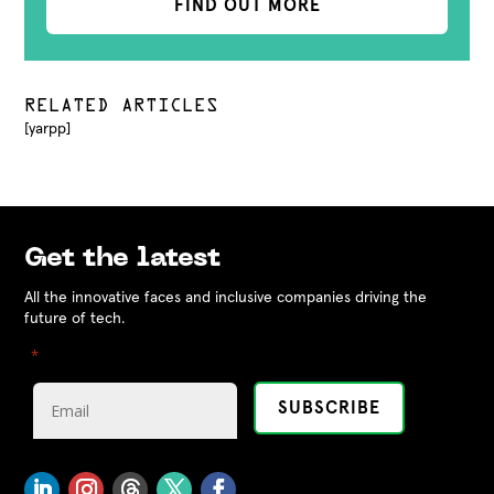
FIND OUT MORE
RELATED ARTICLES
[yarpp]
Get the latest
All the innovative faces and inclusive companies driving the
future of tech.
"
" indicates required fields
*