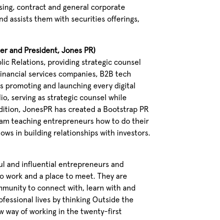
nsing, contract and general corporate
nd assists them with securities offerings,
der and President, Jones PR)
lic Relations, providing strategic counsel
financial services companies, B2B tech
s promoting and launching every digital
io, serving as strategic counsel while
dition, JonesPR has created a Bootstrap PR
am teaching entrepreneurs how to do their
ws in building relationships with investors.
ul and influential entrepreneurs and
to work and a place to meet. They are
mmunity to connect with, learn with and
ofessional lives by thinking Outside the
 way of working in the twenty-first