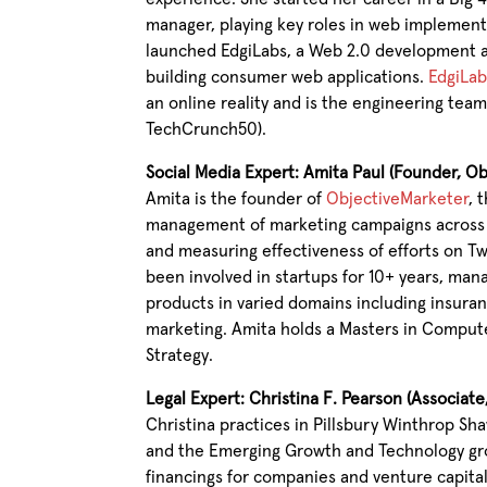
manager, playing key roles in web implemen
launched EdgiLabs, a Web 2.0 development a
building consumer web applications.
EdgiLab
an online reality and is the engineering te
TechCrunch50).
Social Media Expert: Amita Paul (Founder, O
Amita is the founder of
ObjectiveMarketer
, 
management of marketing campaigns across m
and measuring effectiveness of efforts on T
been involved in startups for 10+ years, ma
products in varied domains including insuranc
marketing. Amita holds a Masters in Comput
Strategy.
Legal Expert: Christina F. Pearson (Associat
Christina practices in Pillsbury Winthrop Sh
and the Emerging Growth and Technology gro
financings for companies and venture capita