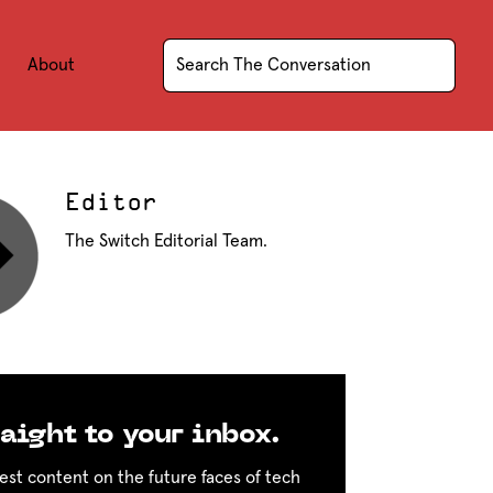
About
Editor
The Switch Editorial Team.
aight to your inbox.
est content on the future faces of tech