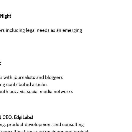
 Night
ers including legal needs as an emerging
t
s with journalists and bloggers
ng contributed articles
uth buzz via social media networks
d CEO, EdgiLabs)
ring, product development and consulting
4 consulting firm as an engineer and project