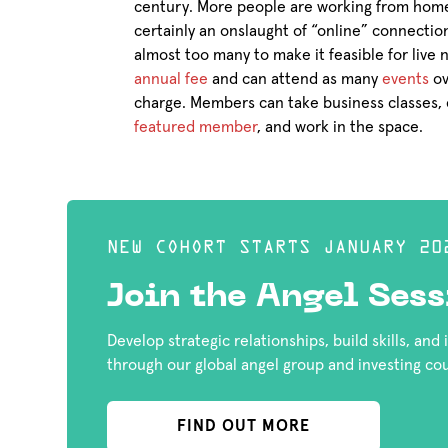
century. More people are working from home
certainly an onslaught of “online” connectio
almost too many to make it feasible for live
annual fee
and can attend as many
events
ov
charge. Members can take business classes, 
featured member
, and work in the space.
NEW COHORT STARTS JANUARY 20
Join the Angel Sess
Develop strategic relationships, build skills, and
through our global angel group and investing co
FIND OUT MORE