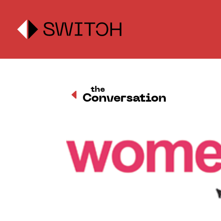
the
D
Conversation