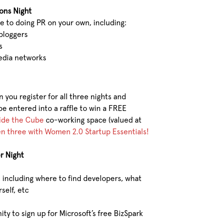
ions Night
e to doing PR on your own, including:
 bloggers
s
edia networks
n you register for all three nights and
be entered into a raffle to win a FREE
ide the Cube
co-working space (valued at
ven three with Women 2.0 Startup Essentials!
r Night
including where to find developers, what
self, etc
ty to sign up for Microsoft’s free BizSpark