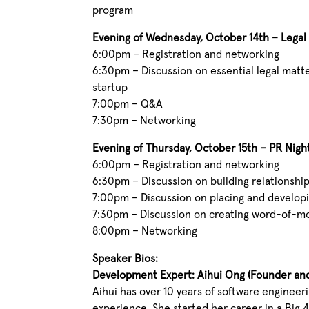
program
Evening of Wednesday, October 14th – Legal
6:00pm – Registration and networking
6:30pm – Discussion on essential legal matt
startup
7:00pm – Q&A
7:30pm – Networking
Evening of Thursday, October 15th – PR Nigh
6:00pm – Registration and networking
6:30pm – Discussion on building relationship
7:00pm – Discussion on placing and developi
7:30pm – Discussion on creating word-of-mo
8:00pm – Networking
Speaker Bios:
Development Expert: Aihui Ong (Founder an
Aihui has over 10 years of software enginee
experience. She started her career in a Big 