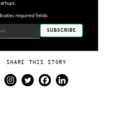
tartups.
dicates required fields
SHARE THIS STORY