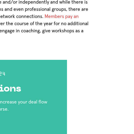
 and/or independently and while there is
ns and even professional groups, there are
 network connections.
Members pay an
er the course of the year for no additional
engage in coaching, give workshops as a
24
ions
 increase your deal flow
urse.