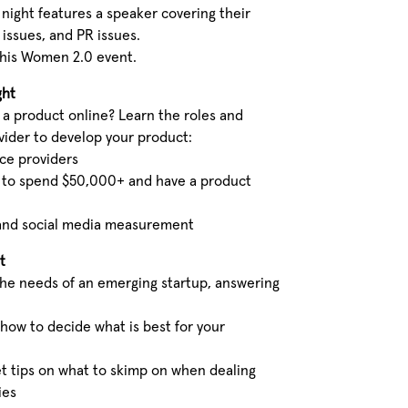
night features a speaker covering their
 issues, and PR issues.
this Women 2.0 event.
ght
 a product online? Learn the roles and
ovider to develop your product:
ice providers
 to spend $50,000+ and have a product
, and social media measurement
t
the needs of an emerging startup, answering
 how to decide what is best for your
t tips on what to skimp on when dealing
ies