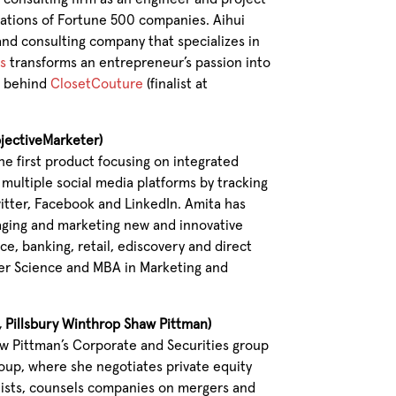
tations of Fortune 500 companies. Aihui
nd consulting company that specializes in
s
transforms an entrepreneur’s passion into
am behind
ClosetCouture
(finalist at
bjectiveMarketer)
the first product focusing on integrated
ultiple social media platforms by tracking
witter, Facebook and LinkedIn. Amita has
naging and marketing new and innovative
e, banking, retail, ediscovery and direct
er Science and MBA in Marketing and
e, Pillsbury Winthrop Shaw Pittman)
aw Pittman’s Corporate and Securities group
up, where she negotiates private equity
lists, counsels companies on mergers and