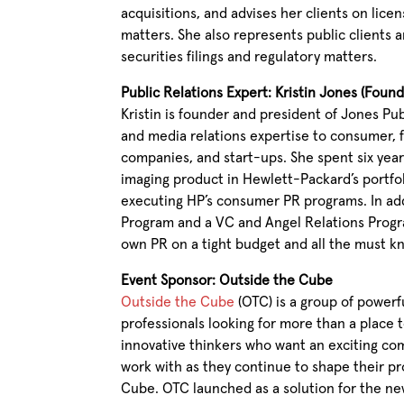
acquisitions, and advises her clients on lice
matters. She also represents public clients a
securities filings and regulatory matters.
Public Relations Expert: Kristin Jones (Foun
Kristin is founder and president of Jones Pub
and media relations expertise to consumer, 
companies, and start-ups. She spent six year
imaging product in Hewlett-Packard’s portfol
executing HP’s consumer PR programs. In ad
Program and a VC and Angel Relations Progr
own PR on a tight budget and all the must kno
Event Sponsor: Outside the Cube
Outside the Cube
(OTC) is a group of powerf
professionals looking for more than a place 
innovative thinkers who want an exciting co
work with as they continue to shape their pr
Cube. OTC launched as a solution for the new