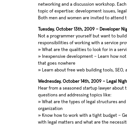
networking and a discussion workshop. Each 
topic of expertise: development issues, legal
Both men and women are invited to attend 
Tuesday, October 13th, 2009 – Developer Ni
Not a programmer yourself but want to build
responsibilities of working with a service pr
»
What are the qualities to look for in a serv
»
Inexpensive development – Learn how not
that goes nowhere
»
Learn about free web building tools, SEO
Wednesday, October 14th, 2009 – Legal Nigh
Hear from a seasoned startup lawyer about 
questions and addressing topics like:
»
What are the types of legal structures and
organization
»
Know how to work with a tight budget – Ge
with legal matters and what are the necessit