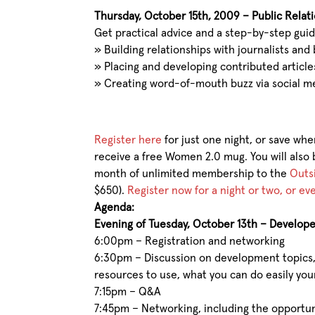
Thursday, October 15th, 2009 – Public Relat
Get practical advice and a step-by-step guid
»
Building relationships with journalists and
»
Placing and developing contributed article
»
Creating word-of-mouth buzz via social m
Register here
for just one night, or save whe
receive a free Women 2.0 mug. You will also 
month of unlimited membership to the
Outs
$650).
Register now for a night or two, or e
Agenda:
Evening of Tuesday, October 13th – Develope
6:00pm – Registration and networking
6:30pm – Discussion on development topics, 
resources to use, what you can do easily your
7:15pm – Q&A
7:45pm – Networking, including the opportuni