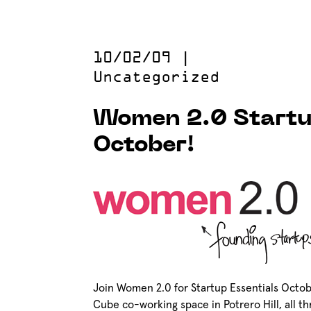
10/02/09
|
Uncategorized
Women 2.0 Startu
October!
Join Women 2.0 for Startup Essentials Octob
Cube co-working space in Potrero Hill, all th