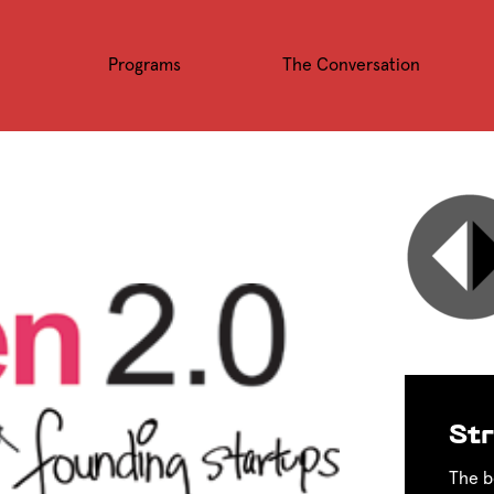
Programs
The Conversation
Str
The b