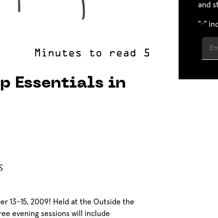
and s
"
" in
*
p Essentials in
er 13-15, 2009! Held at the Outside the
ree evening sessions will include