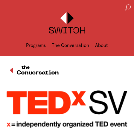
U
Programs
The Conversation
About
D
the
Conversation