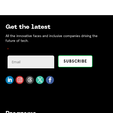
Get the latest
All the innovative faces and inclusive companies driving the
future of tech.
"
" indicates required fields
*