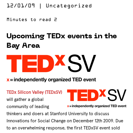
12/01/09
|
Uncategorized
Upcoming TEDx events in the
Bay Area
TEDx Silicon Valley (TEDxSV)
will gather a global
community of leading
thinkers and doers at Stanford University to discuss
Innovations for Social Change on December 12th 2009. Due
to an overwhelming response, the first TEDxSV event sold