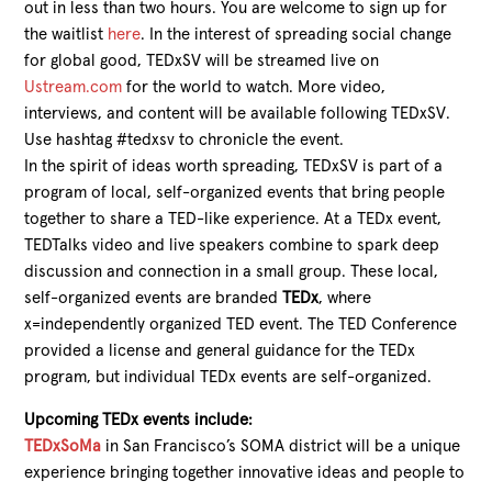
out in less than two hours. You are welcome to sign up for
the waitlist
here
. In the interest of spreading social change
for global good, TEDxSV will be streamed live on
Ustream.com
for the world to watch. More video,
interviews, and content will be available following TEDxSV.
Use hashtag #tedxsv to chronicle the event.
In the spirit of ideas worth spreading, TEDxSV is part of a
program of local, self-organized events that bring people
together to share a TED-like experience. At a TEDx event,
TEDTalks video and live speakers combine to spark deep
discussion and connection in a small group. These local,
self-organized events are branded
TEDx
, where
x=independently organized TED event. The TED Conference
provided a license and general guidance for the TEDx
program, but individual TEDx events are self-organized.
Upcoming TEDx events include:
TEDxSoMa
in San Francisco’s SOMA district will be a unique
experience bringing together innovative ideas and people to