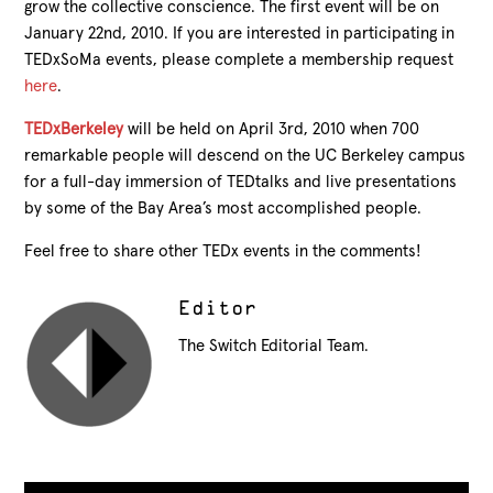
grow the collective conscience. The first event will be on
January 22nd, 2010. If you are interested in participating in
TEDxSoMa events, please complete a membership request
here
.
TEDxBerkeley
will be held on April 3rd, 2010 when 700
remarkable people will descend on the UC Berkeley campus
for a full-day immersion of TEDtalks and live presentations
by some of the Bay Area’s most accomplished people.
Feel free to share other TEDx events in the comments!
Editor
The Switch Editorial Team.