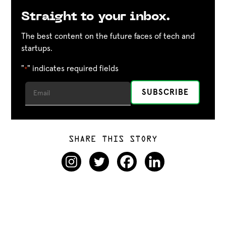
Straight to your inbox.
The best content on the future faces of tech and
startups.
"
" indicates required fields
*
SHARE THIS STORY