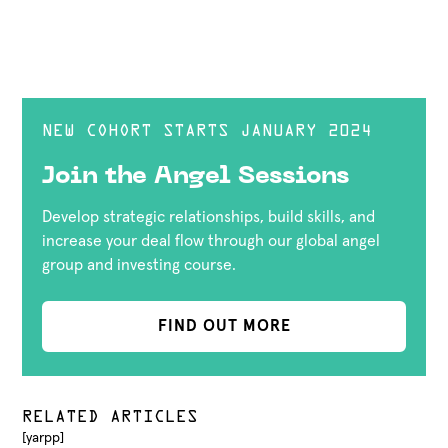
NEW COHORT STARTS JANUARY 2024
Join the Angel Sessions
Develop strategic relationships, build skills, and
increase your deal flow through our global angel
group and investing course.
FIND OUT MORE
RELATED ARTICLES
[yarpp]