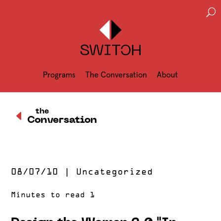
U
Programs
The Conversation
About
D
the
Conversation
08/07/10
|
Uncategorized