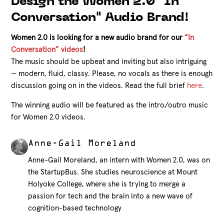
Design the Women 2.0 "In
Conversation" Audio Brand!
Women 2.0 is looking for a new audio brand for our
“In
Conversation” videos
!
The music should be upbeat and inviting but also intriguing
— modern, fluid, classy. Please, no vocals as there is enough
discussion going on in the videos. Read the full brief
here
.
The winning audio will be featured as the intro/outro music
for Women 2.0 videos.
Anne-Gail Moreland
Anne-Gail Moreland, an intern with Women 2.0, was on
the StartupBus. She studies neuroscience at Mount
Holyoke College, where she is trying to merge a
passion for tech and the brain into a new wave of
cognition-based technology