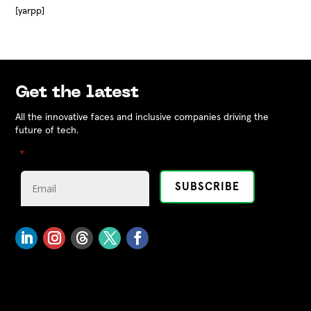
[yarpp]
Get the latest
All the innovative faces and inclusive companies driving the
future of tech.
"
" indicates required fields
*