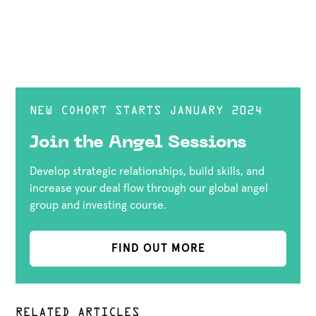
NEW COHORT STARTS JANUARY 2024
Join the Angel Sessions
Develop strategic relationships, build skills, and
increase your deal flow through our global angel
group and investing course.
FIND OUT MORE
RELATED ARTICLES