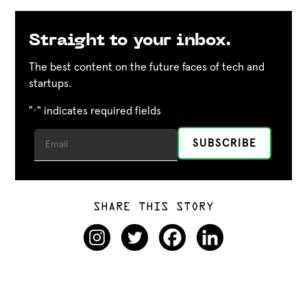
Straight to your inbox.
The best content on the future faces of tech and
startups.
"
" indicates required fields
*
SHARE THIS STORY