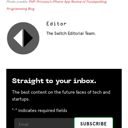
Photo credits:
PHP-Princess’s iPhone App Review of Foodspotting
,
Programming Blog
Editor
The Switch Editorial Team.
Straight to your inbox.
The best content on the future faces of tech and
startups.
"
" indicates required fields
*