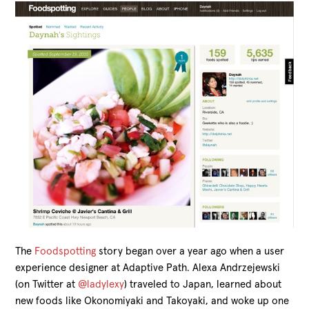
The
Foodspotting
story began over a year ago when a user
experience designer at Adaptive Path. Alexa Andrzejewski
(on Twitter at
@ladylexy
) traveled to Japan, learned about
new foods like Okonomiyaki and Takoyaki, and woke up one