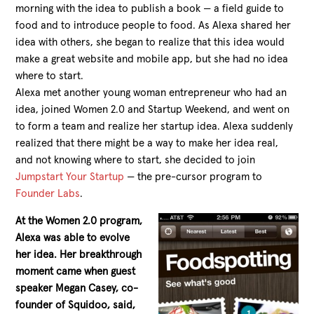
morning with the idea to publish a book — a field guide to
food and to introduce people to food. As Alexa shared her
idea with others, she began to realize that this idea would
make a great website and mobile app, but she had no idea
where to start.
Alexa met another young woman entrepreneur who had an
idea, joined Women 2.0 and Startup Weekend, and went on
to form a team and realize her startup idea. Alexa suddenly
realized that there might be a way to make her idea real,
and not knowing where to start, she decided to join
Jumpstart Your Startup
— the pre-cursor program to
Founder Labs
.
At the Women 2.0 program,
Alexa was able to evolve
her idea. Her breakthrough
moment came when guest
speaker Megan Casey, co-
founder of Squidoo, said,