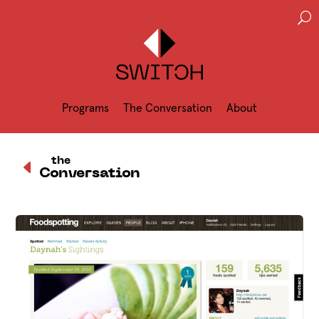
U
Programs
The Conversation
About
D
the
Conversation