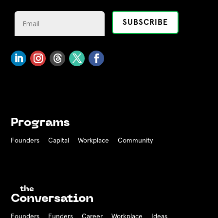
Programs
Founders
Capital
Workplace
Community
the
Conversation
Founders
Funders Career
Workplace
Ideas