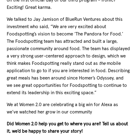
on the first official day of our third program – ironic?
Exciting! Great karma.
We talked to Jay Jamison of BlueRun Ventures about this
investment who said, “We are very excited about
Foodspotting’s vision to become ‘The Pandora for Food.’
The Foodspotting team has attracted and built a large,
passionate community around food. The team has displayed
a very strong user-centered approach to design, which we
think makes Foodspotting really stand out as
the
mobile
application to go to if you are interested in food. Describing
great meals has been around since Homer’s Odyssey, and
we see great opportunities for Foodspotting to continue to
extend its leadership in this exciting space.”
We at Women 2.0 are celebrating a big win for Alexa as
we’ve watched her grow in our community
Did Women 2.0 help you get to where you are? Tell us about
it, we’d be happy to share your story!