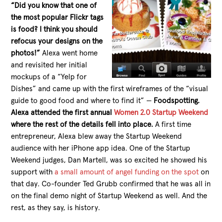
“Did you know that one of
the most popular Flickr tags
is food? I think you should
refocus your designs on the
photos!”
Alexa went home
and revisited her initial
mockups of a “Yelp for
Dishes” and came up with the first wireframes of the “visual
guide to good food and where to find it” —
Foodspotting.
Alexa attended the first annual
Women 2.0 Startup Weekend
where the rest of the details fell into place.
A first time
entrepreneur, Alexa blew away the Startup Weekend
audience with her iPhone app idea. One of the Startup
Weekend judges, Dan Martell, was so excited he showed his
support with
a small amount of angel funding on the spot
on
that day. Co-founder Ted Grubb confirmed that he was all in
on the final demo night of Startup Weekend as well. And the
rest, as they say, is history.