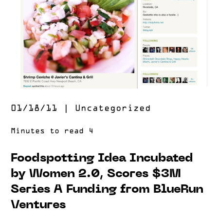
01/18/11
|
Uncategorized
Foodspotting Idea Incubated
by Women 2.0, Scores $3M
Series A Funding from BlueRun
Ventures