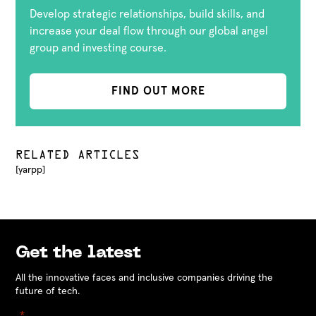
Develop strategic relationships, build skills, and
increase your deal flow through our global angel
group and investing course.
FIND OUT MORE
RELATED ARTICLES
[yarpp]
Get the latest
All the innovative faces and inclusive companies driving the
future of tech.
"
" indicates required fields
*