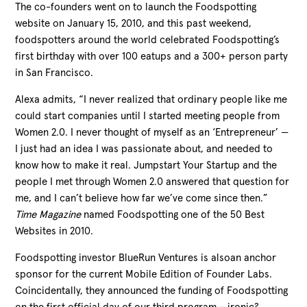
The co-founders went on to launch the Foodspotting
website on January 15, 2010, and this past weekend,
foodspotters around the world celebrated Foodspotting’s
first birthday with over 100 eatups and a 300+ person party
in San Francisco.
Alexa admits, “I never realized that ordinary people like me
could start companies until I started meeting people from
Women 2.0. I never thought of myself as an ‘Entrepreneur’ —
I just had an idea I was passionate about, and needed to
know how to make it real. Jumpstart Your Startup and the
people I met through Women 2.0 answered that question for
me, and I can’t believe how far we’ve come since then.”
Time Magazine
named Foodspotting one of the 50 Best
Websites in 2010.
Foodspotting investor BlueRun Ventures is alsoan anchor
sponsor for the current Mobile Edition of Founder Labs.
Coincidentally, they announced the funding of Foodspotting