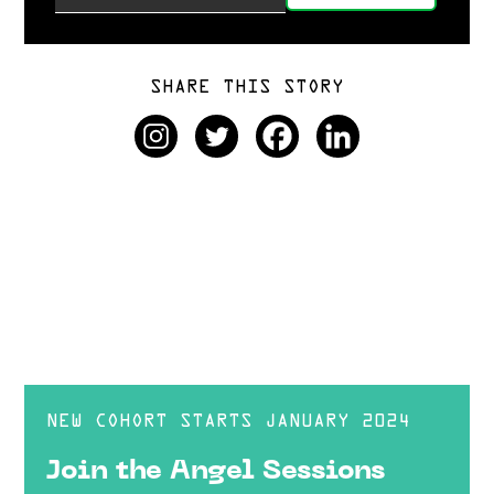
SHARE THIS STORY
NEW COHORT STARTS JANUARY 2024
Join the Angel Sessions