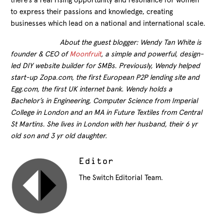
there’s a real rising opportunity and resonance for women
to express their passions and knowledge, creating
businesses which lead on a national and international scale.
About the guest blogger: Wendy Tan White is
founder & CEO of
Moonfruit
, a simple and powerful, design-
led DIY website builder for SMBs. Previously, Wendy helped
start-up Zopa.com, the first European P2P lending site and
Egg.com, the first UK internet bank. Wendy holds a
Bachelor’s in Engineering, Computer Science from Imperial
College in London and an MA in Future Textiles from Central
St Martins. She lives in London with her husband, their 6 yr
old son and 3 yr old daughter.
Editor
The Switch Editorial Team.