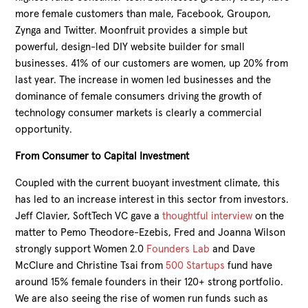
more female customers than male, Facebook, Groupon,
Zynga and Twitter. Moonfruit provides a simple but
powerful, design-led DIY website builder for small
businesses. 41% of our customers are women, up 20% from
last year. The increase in women led businesses and the
dominance of female consumers driving the growth of
technology consumer markets is clearly a commercial
opportunity.
From Consumer to Capital Investment
Coupled with the current buoyant investment climate, this
has led to an increase interest in this sector from investors.
Jeff Clavier, SoftTech VC gave a
thoughtful interview
on the
matter to Pemo Theodore-Ezebis, Fred and Joanna Wilson
strongly support Women 2.0
Founders Lab
and Dave
McClure and Christine Tsai from
500 Startups
fund have
around 15% female founders in their 120+ strong portfolio.
We are also seeing the rise of women run funds such as