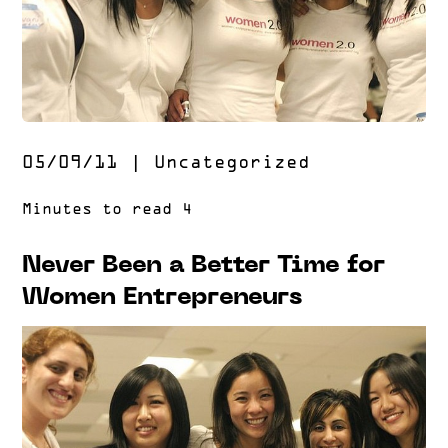
05/09/11
|
Uncategorized
Never Been a Better Time for
Women Entrepreneurs