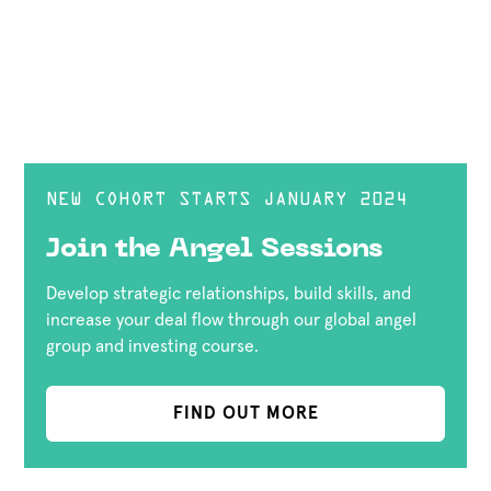
NEW COHORT STARTS JANUARY 2024
Join the Angel Sessions
Develop strategic relationships, build skills, and
increase your deal flow through our global angel
group and investing course.
FIND OUT MORE