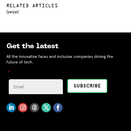
RELATED ARTICLES
[yarpp]
Get the latest
All the innovative faces and inclusive companies driving the
future of tech.
"
" indicates required fields
*