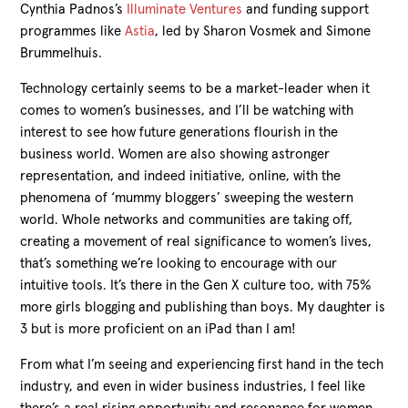
Cynthia Padnos’s
Illuminate Ventures
and funding support
programmes like
Astia
, led by Sharon Vosmek and Simone
Brummelhuis.
Technology certainly seems to be a market-leader when it
comes to women’s businesses, and I’ll be watching with
interest to see how future generations flourish in the
business world. Women are also showing astronger
representation, and indeed initiative, online, with the
phenomena of ‘mummy bloggers’ sweeping the western
world. Whole networks and communities are taking off,
creating a movement of real significance to women’s lives,
that’s something we’re looking to encourage with our
intuitive tools. It’s there in the Gen X culture too, with 75%
more girls blogging and publishing than boys. My daughter is
3 but is more proficient on an iPad than I am!
From what I’m seeing and experiencing first hand in the tech
industry, and even in wider business industries, I feel like