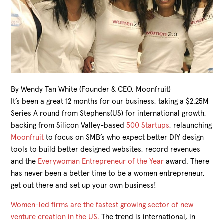
By Wendy Tan White (Founder & CEO, Moonfruit)
It’s been a great 12 months for our business, taking a $2.25M
Series A round from Stephens(US) for international growth,
backing from Silicon Valley-based
500 Startups
, relaunching
Moonfruit
to focus on SMB’s who expect better DIY design
tools to build better designed websites, record revenues
and the
Everywoman Entrepreneur of the Year
award. There
has never been a better time to be a women entrepreneur,
get out there and set up your own business!
Women-led firms are the fastest growing sector of new
venture creation in the US.
The trend is international, in