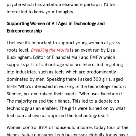
psyche which has ambition elsewhere perhaps? I’d be
interested to know your thoughts.
Supporting Women of All Ages in Technology and
Entrepreneurship
I believe it’s important to support young women at grass
roots level.
Breaking the Mould
is an event run by Lisa
Buckingham, Editor of Financial Mail and FMFW which
supports girls of school-age who are interested in getting
into industries, such as tech, which are predominantly
dominated by men. Speaking there I asked 300 girls, aged
16-18 ‘Who’s interested in working in the technology sector?’
Silence, no-one raised their hands. ‘Who uses Facebook?’
The majority raised their hands. This led to a debate on
technology as an enabler. The girls were turned on by what
tech can achieve as opposed the technology itself.
Women control 89% of household income, today four of the
highest value consumer tech businesses globally today have