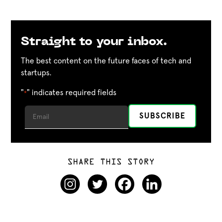
Straight to your inbox.
The best content on the future faces of tech and
startups.
"
" indicates required fields
*
SHARE THIS STORY