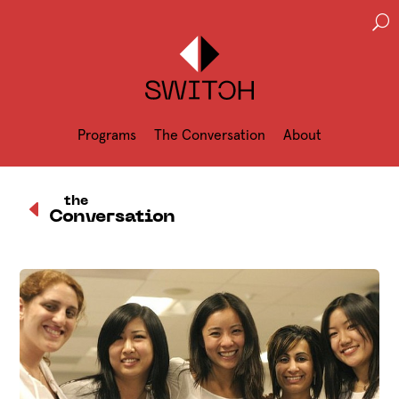
U
Programs
The Conversation
About
D
the
Conversation