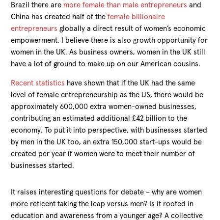
Brazil there are
more female than male entrepreneurs
and
China has created half of the
female billionaire
entrepreneurs
globally a direct result of women’s economic
empowerment. I believe there is also growth opportunity for
women in the UK. As business owners, women in the UK still
have a lot of ground to make up on our American cousins.
Recent statistics
have shown that if the UK had the same
level of female entrepreneurship as the US, there would be
approximately 600,000 extra women-owned businesses,
contributing an estimated additional £42 billion to the
economy. To put it into perspective, with businesses started
by men in the UK too, an extra 150,000 start-ups would be
created per year if women were to meet their number of
businesses started.
It raises interesting questions for debate – why are women
more reticent taking the leap versus men? Is it rooted in
education and awareness from a younger age? A collective