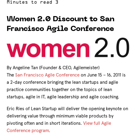
Women 2.0 Discount to San
Francisco Agile Conference
By Angeline Tan (Founder & CEO, Agilemeister)
The
San Francisco Agile Conference
on June 15 – 16, 2011 is
a 2-day conference bringing the lean startups and agile
practice communities together on the topics of lean
startups, agile in IT, agile leadership and agile coaching.
Eric Ries of Lean Startup will deliver the opening keynote on
delivering value through minimum viable products by
pivoting often and in short iterations.
View full Agile
Conference program
.