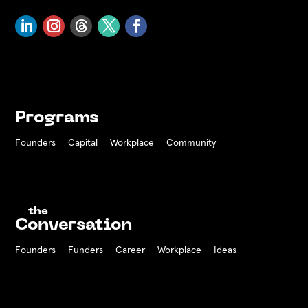
Programs
Founders
Capital
Workplace
Community
the
Conversation
Founders
Funders Career
Workplace
Ideas