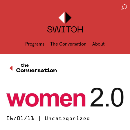
U
Programs
The Conversation
About
D
the
Conversation
06/01/11
|
Uncategorized