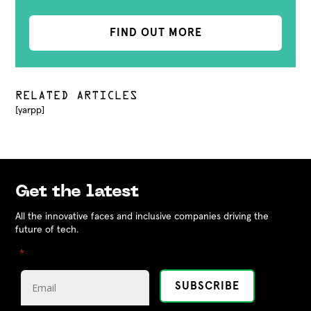
FIND OUT MORE
RELATED ARTICLES
[yarpp]
Get the latest
All the innovative faces and inclusive companies driving the
future of tech.
"
" indicates required fields
*