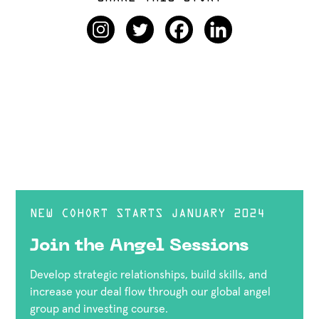
NEW COHORT STARTS JANUARY 2024
Join the Angel Sessions
Develop strategic relationships, build skills, and
increase your deal flow through our global angel
group and investing course.