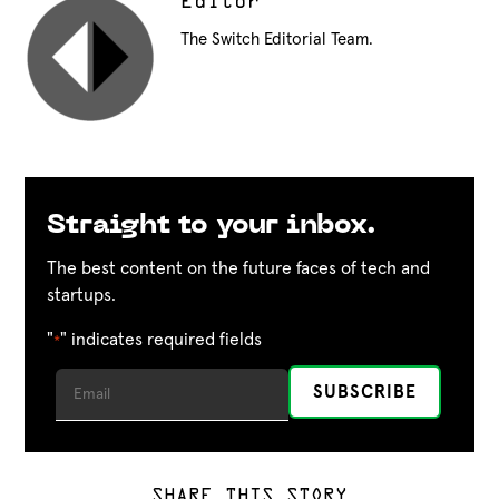
Editor
The Switch Editorial Team.
Straight to your inbox.
The best content on the future faces of tech and
startups.
"
" indicates required fields
*
SHARE THIS STORY