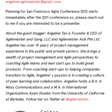
angeline.agilemeister@gmail.com
.
Planning for San Francisco Agile Conference 2012 starts
immediately after the 2011 conference so, please reach out
to me if you are interested to be a presenter.
About the guest blogger: Angeline Tan is Founder & CEO of
Agilemeister and Gang, LLC and Agilemeister Asia Pte Ltd.
Angeline has over 15 years of project management
experience in the public and private sectors. She brings a
wealth of project management and Agile perspectives to
coaching Agile teams and lean start ups to build great
products. From coaching start-ups to helping companies
transition to Agile, Angeline’ s passion is in creating a culture
of peer learning and collaboration. Angeline holds a B.A. in
Mass Communications and a M.A. in International
Organizations Asian Studies from the University of California
at Berkeley. Follow her on Twitter at
@agilemeister
.