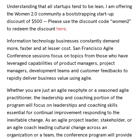
Understanding that all startups tend to be lean, I am offering
the Women 2.0 community a bootstrapping start-up
discount of $500 — Please use the discount code “women2”
to redeem the discount
here
.
Information technology businesses constantly demand
more, faster and at lesser cost. San Francisco Agile
Conference sessions focus on topics from those who have
leveraged capabilities of product managers, project
managers, development teams and customer feedbacks to
rapidly deliver business value using agile.
Whether you are just an agile neophyte or a seasoned agile
practitioner, the leadership and coaching portion of the
program will focus on leaderships and coaching skills
essential for continual improvement responding to the
inevitable change. As an agile project leader, stakeholder, or
an agile coach leading cultural change across an
organization or a team, the conference program will provide