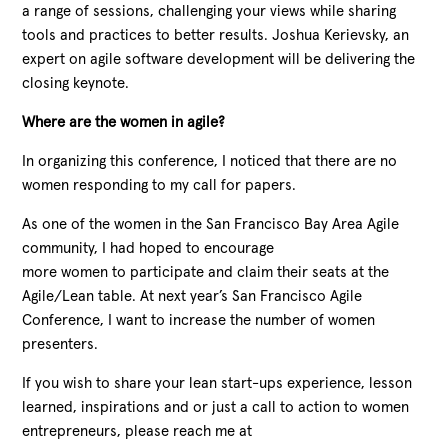
a range of sessions, challenging your views while sharing
tools and practices to better results. Joshua Kerievsky, an
expert on agile software development will be delivering the
closing keynote.
Where are the women in agile?
In organizing this conference, I noticed that there are no
women responding to my call for papers.
As one of the women in the San Francisco Bay Area Agile
community, I had hoped to encourage
more women to participate and claim their seats at the
Agile/Lean table. At next year’s San Francisco Agile
Conference, I want to increase the number of women
presenters.
If you wish to share your lean start-ups experience, lesson
learned, inspirations and or just a call to action to women
entrepreneurs, please reach me at