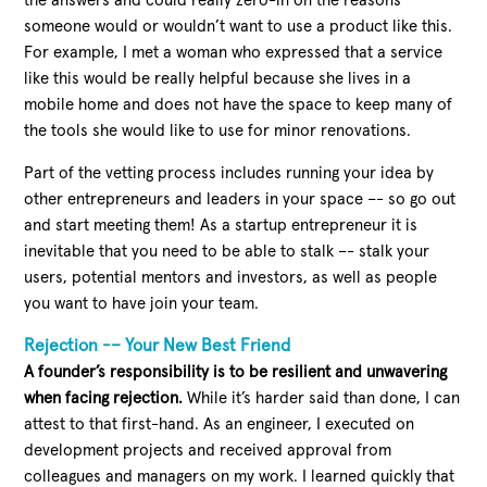
the answers and could really zero-in on the reasons
someone would or wouldn’t want to use a product like this.
For example, I met a woman who expressed that a service
like this would be really helpful because she lives in a
mobile home and does not have the space to keep many of
the tools she would like to use for minor renovations.
Part of the vetting process includes running your idea by
other entrepreneurs and leaders in your space –- so go out
and start meeting them! As a startup entrepreneur it is
inevitable that you need to be able to stalk –- stalk your
users, potential mentors and investors, as well as people
you want to have join your team.
Rejection -– Your New Best Friend
A founder’s responsibility is to be resilient and unwavering
when facing rejection.
While it’s harder said than done, I can
attest to that first-hand. As an engineer, I executed on
development projects and received approval from
colleagues and managers on my work. I learned quickly that