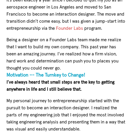
It’s been exactly a year since I decided to quit my job as an
aerospace engineer in Los Angeles and moved to San
Francisco to become an interaction designer. The move and
transition didn’t come easy, but I was given a jump-start into
entrepreneurship via the
Founder Labs
program.
Being a designer on a Founder Labs team made me realize
that I want to build my own company. This past year has
been an amazing journey. I’ve realized how a firm vision,
hard work and determination can push you to places you
thought you could never go.
Motivation –- The Turnkey to Change!
I’ve always heard that small steps are the key to getting
anywhere in life and I still believe that.
My personal journey to entrepreneurship started with the
pursuit to become an interaction designer. I realized the
parts of my engineering job that I enjoyed the most involved
taking engineering analysis and presenting them in a way that
was visual and easily understandable.