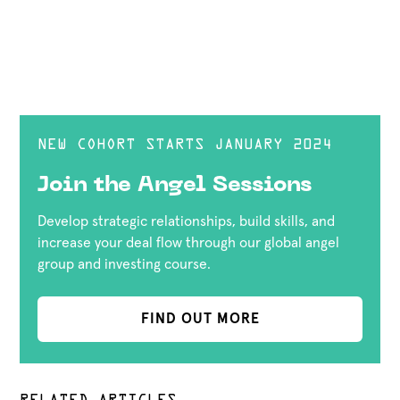
NEW COHORT STARTS JANUARY 2024
Join the Angel Sessions
Develop strategic relationships, build skills, and
increase your deal flow through our global angel
group and investing course.
FIND OUT MORE