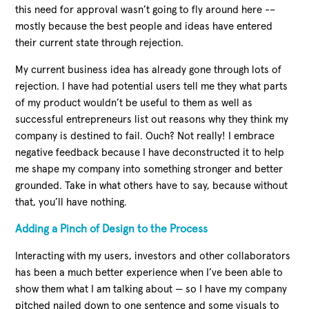
this need for approval wasn’t going to fly around here -–
mostly because the best people and ideas have entered
their current state through rejection.
My current business idea has already gone through lots of
rejection. I have had potential users tell me they what parts
of my product wouldn’t be useful to them as well as
successful entrepreneurs list out reasons why they think my
company is destined to fail. Ouch? Not really! I embrace
negative feedback because I have deconstructed it to help
me shape my company into something stronger and better
grounded. Take in what others have to say, because without
that, you’ll have nothing.
Adding a Pinch of Design to the Process
Interacting with my users, investors and other collaborators
has been a much better experience when I’ve been able to
show them what I am talking about — so I have my company
pitched nailed down to one sentence and some visuals to