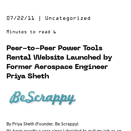
07/22/11
|
Uncategorized
Peer-to-Peer Power Tools
Rental Website Launched by
Former Aerospace Engineer
Priya Sheth
By Priya Sheth (Founder, Be Scrappy)