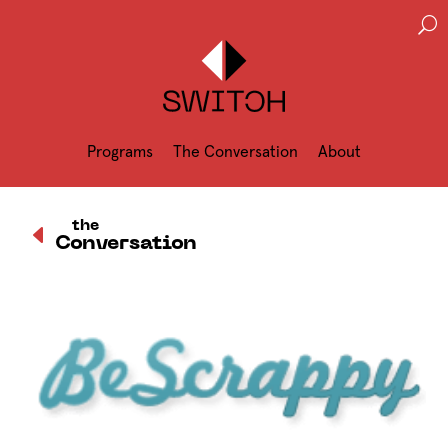
U
Programs
The Conversation
About
D
the
Conversation