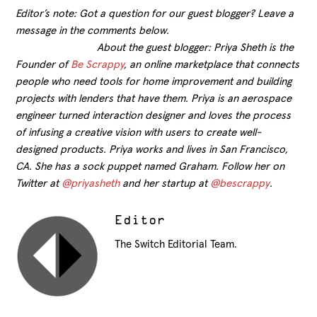
Editor’s note: Got a question for our guest blogger? Leave a
message in the comments below.
About the guest blogger: Priya Sheth is the
Founder of
Be Scrappy
, an online marketplace that connects
people who need tools for home improvement and building
projects with lenders that have them. Priya is an aerospace
engineer turned interaction designer and loves the process
of infusing a creative vision with users to create well-
designed products. Priya works and lives in San Francisco,
CA. She has a sock puppet named Graham. Follow her on
Twitter at
@priyasheth
and her startup at
@bescrappy
.
Editor
The Switch Editorial Team.