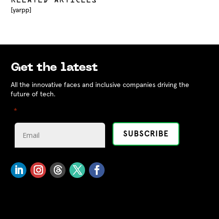
RELATED ARTICLES
[yarpp]
Get the latest
All the innovative faces and inclusive companies driving the
future of tech.
"
" indicates required fields
*