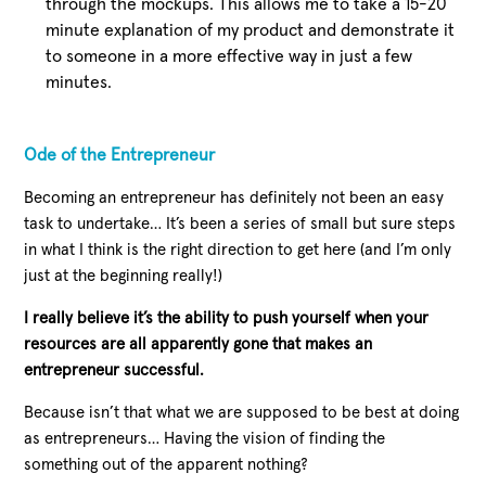
through the mockups. This allows me to take a 15-20
minute explanation of my product and demonstrate it
to someone in a more effective way in just a few
minutes.
Ode of the Entrepreneur
Becoming an entrepreneur has definitely not been an easy
task to undertake… It’s been a series of small but sure steps
in what I think is the right direction to get here (and I’m only
just at the beginning really!)
I really believe it’s the ability to push yourself when your
resources are all apparently gone that makes an
entrepreneur successful.
Because isn’t that what we are supposed to be best at doing
as entrepreneurs… Having the vision of finding the
something out of the apparent nothing?