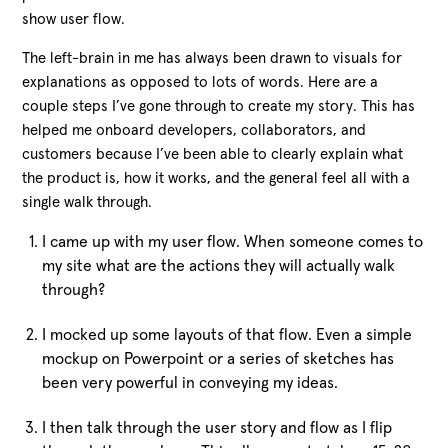
show user flow.
The left-brain in me has always been drawn to visuals for
explanations as opposed to lots of words. Here are a
couple steps I’ve gone through to create my story. This has
helped me onboard developers, collaborators, and
customers because I’ve been able to clearly explain what
the product is, how it works, and the general feel all with a
single walk through.
I came up with my user flow. When someone comes to
my site what are the actions they will actually walk
through?
I mocked up some layouts of that flow. Even a simple
mockup on Powerpoint or a series of sketches has
been very powerful in conveying my ideas.
I then talk through the user story and flow as I flip