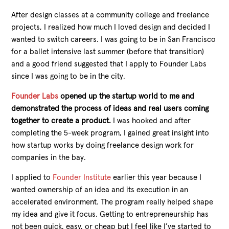
After design classes at a community college and freelance
projects, I realized how much I loved design and decided I
wanted to switch careers. I was going to be in San Francisco
for a ballet intensive last summer (before that transition)
and a good friend suggested that I apply to Founder Labs
since I was going to be in the city.
Founder Labs
opened up the startup world to me and
demonstrated the process of ideas and real users coming
together to create a product.
I was hooked and after
completing the 5-week program, I gained great insight into
how startup works by doing freelance design work for
companies in the bay.
I applied to
Founder Institute
earlier this year because I
wanted ownership of an idea and its execution in an
accelerated environment. The program really helped shape
my idea and give it focus. Getting to entrepreneurship has
not been quick, easy, or cheap but I feel like I’ve started to