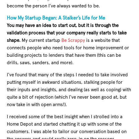
become the person I’ve always wanted to be.
How My Startup Began: A Stalker’s Life for Me
You may have an idea to start out, but it is through the
validation process that your company really starts to take
shape.
My current startup
Be Scrappy
is a website that
connects people who need tools for home improvement or
building projects to lenders that have them (this can be
drills, saws, sanders, and more).
I’ve found that many of the steps I needed to take involved
putting myself in awkward situations, stalking people for
their inputs and insights, and dealing (as well as coping) with
quite a bit of rejection (which I’ve never been good at, but
now take in with open arms!).
I received some of the best insight when I strolled into a
Home Depot and started chatting it up with some of the
customers. I was able to tailor our conversation based on