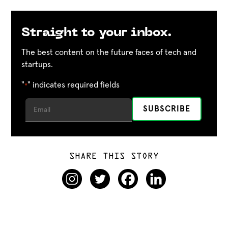
Straight to your inbox.
The best content on the future faces of tech and
startups.
"
" indicates required fields
*
SHARE THIS STORY