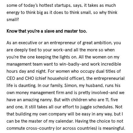
some of today’s hottest startups, says, it takes as much
energy to think big as it does to think small, so why think
small?
Know that you’re a slave and master too.
As an executive or an entrepreneur of great ambition, you
are deeply tied to your work–and all the more so when
you’re the one keeping the lights on. All the women on my
management team want to win–badly–and work incredible
hours day and night. For women who occupy dual titles of
CEO and CHO (chief household officer), the entrepreneurial
life is daunting. In our family, Simon, my husband, runs his
own money management firm and is pretty involved–and we
have an amazing nanny. But with children who are 11, five
and one, it still takes all our effort to juggle schedules. Not
that building my own company will be easy in any way, but I
can be the master of my calendar. Having the choice to not
commute cross-country (or across countries) is meaningful.