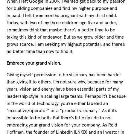
When I left Google in 2009, I wanted get back to my passion
for building companies and find my higher purpose and
impact. I left three months pregnant with my third child.
Today, with two of my three children age five and under, I
sometimes think that maybe there’s a better time to be
taking this kind of endeavor. But as we grow older and time
grows scarce, I am seeking my highest potential, and there’s
no better time than now to find it.
Embrace your grand vision.
Giving myself permission to be visionary has been harder
than giving it to others. I’m not sure why, because for many
years, vision and energy have been essential parts of my
leadership style in scaling large teams. Perhaps it’s because
in the world of technology, you’re either labeled an
“executive/operator” or a “product visionary.” As if it’s
impossible to be both. But there’s little upside to not
embracing your grand vision for your company. As Reid
Hoffman, the founder of LinkedIn (LNKD) and an investor in