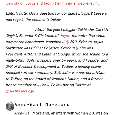
Cassidy on Joyus and facing her “inner entrepreneur”
.
Editor’s note: Got a question for our guest blogger? Leave a
message in the comments below.
About the guest blogger: Sukhinder Cassidy
Singh is Founder & Chairman of
Joyus
, the web’s first video
commerce experience, launched July 2011. Prior to Joyus,
Sukhinder was CEO at Polyvore. Previously, she was
President, APAC and Latam at Google, which she scaled to a
multi-billion dollar business over 5+ years, and Founder and
SVP of Business Development at Yodlee, a leading online
financial software company. Sukhinder is a current advisor
to Twitter, on the board of Women’s Nation, and a former
board member of J.Crew. Follow her on Twitter at
@sukhindersingh
.
Anne-Gail Moreland
Anne-Gail Moreland, an intern with Women 2.0, was on