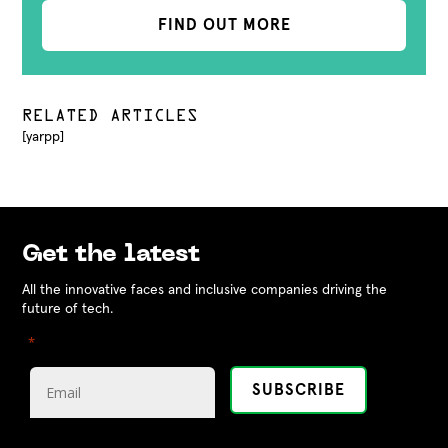
FIND OUT MORE
RELATED ARTICLES
[yarpp]
Get the latest
All the innovative faces and inclusive companies driving the
future of tech.
"
" indicates required fields
*