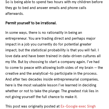
So is being able to spend two hours with my children before
they go to bed and answer emails and phone calls
afterwards.
Permit yourself to be irrational.
In some ways, there is no rationality in being an
entrepreneur. You are trading direct and perhaps major
impact in a job you currently do for potential greater
impact, but the statistical probability is that you will fail. I
love data and have been trained in data-driven cultures all
my life. But by choosing to start a company again, I’ve had
to come to peace with allowing both sides of my brain — the
creative and the analytical–to participate in the process.
And after two decades inside entrepreneurial companies,
here is the most valuable lesson I’ve learned in deciding
whether or not to take the plunge: The greatest risk lies in
not giving yourself the full chance to make it.
This post was originally posted at
Ex-Google exec Singh