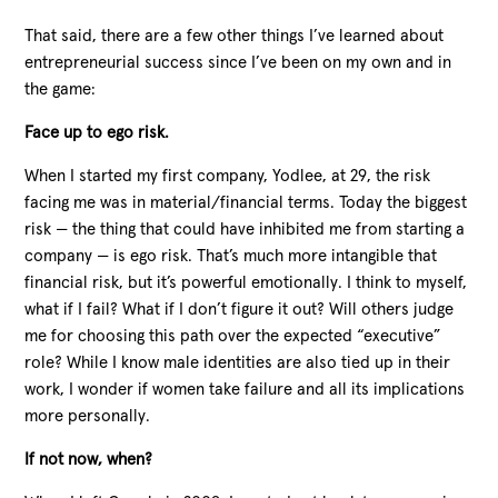
That said, there are a few other things I’ve learned about
entrepreneurial success since I’ve been on my own and in
the game:
Face up to ego risk.
When I started my first company, Yodlee, at 29, the risk
facing me was in material/financial terms. Today the biggest
risk — the thing that could have inhibited me from starting a
company — is ego risk. That’s much more intangible that
financial risk, but it’s powerful emotionally. I think to myself,
what if I fail? What if I don’t figure it out? Will others judge
me for choosing this path over the expected “executive”
role? While I know male identities are also tied up in their
work, I wonder if women take failure and all its implications
more personally.
If not now, when?