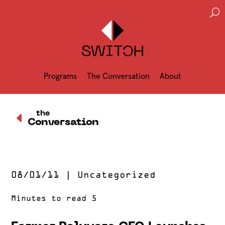
U
Programs
The Conversation
About
D
the
Conversation
08/01/11
|
Uncategorized