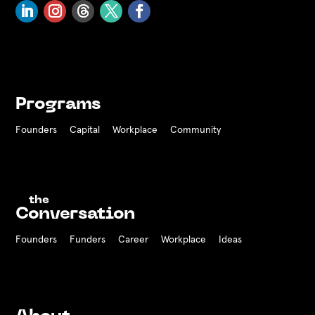
Programs
Founders
Capital
Workplace
Community
the
Conversation
Founders
Funders Career
Workplace
Ideas