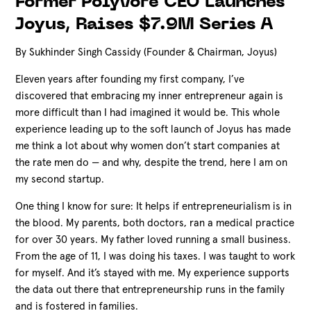
Former Polyvore CEO Launches
Joyus, Raises $7.9M Series A
By Sukhinder Singh Cassidy (Founder & Chairman, Joyus)
Eleven years after founding my first company, I’ve
discovered that embracing my inner entrepreneur again is
more difficult than I had imagined it would be. This whole
experience leading up to the soft launch of Joyus has made
me think a lot about why women don’t start companies at
the rate men do — and why, despite the trend, here I am on
my second startup.
One thing I know for sure: It helps if entrepreneurialism is in
the blood. My parents, both doctors, ran a medical practice
for over 30 years. My father loved running a small business.
From the age of 11, I was doing his taxes. I was taught to work
for myself. And it’s stayed with me. My experience supports
the data out there that entrepreneurship runs in the family
and is fostered in families.