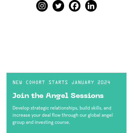
NEW COHORT STARTS JANUARY 2024
Join the Angel Sessions
Develop strategic relationships, build skills, and
increase your deal flow through our global angel
group and investing course.