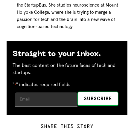
the StartupBus. She studies neuroscience at Mount
Holyoke College, where she is trying to merge a
passion for tech and the brain into a new wave of
cognition-based technology
Straight to your inbox.
The best content on the future faces of tech and
startups.
"
" indicates required fields
*
SHARE THIS STORY