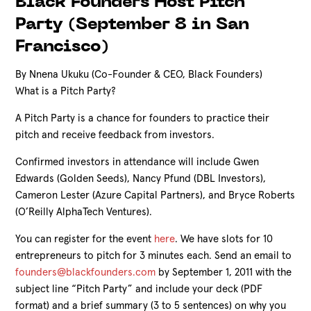
Black Founders Host Pitch
Party (September 8 in San
Francisco)
By Nnena Ukuku (Co-Founder & CEO, Black Founders)
What is a Pitch Party?
A Pitch Party is a chance for founders to practice their
pitch and receive feedback from investors.
Confirmed investors in attendance will include Gwen
Edwards (Golden Seeds), Nancy Pfund (DBL Investors),
Cameron Lester (Azure Capital Partners), and Bryce Roberts
(O’Reilly AlphaTech Ventures).
You can register for the event
here
. We have slots for 10
entrepreneurs to pitch for 3 minutes each.
Send an email to
founders@blackfounders.com
by September 1, 2011 with the
subject line “Pitch Party” and include your deck (PDF
format) and a brief summary (3 to 5 sentences) on why you