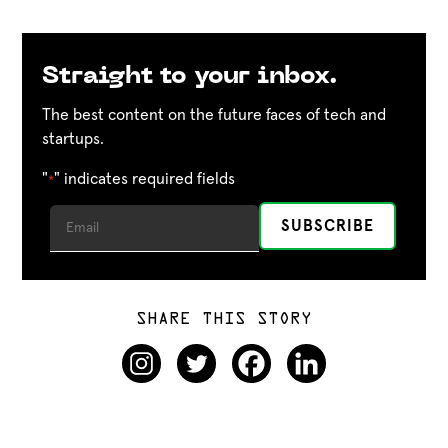
Straight to your inbox.
The best content on the future faces of tech and
startups.
"
" indicates required fields
*
SHARE THIS STORY