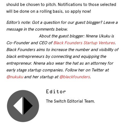
should be chosen to pitch. Notifications to those selected
will be done on a rolling basis, so apply now!
Editor’s note: Got a question for our guest blogger? Leave a
message in the comments below.
About the guest blogger: Nnena Ukuku is
Co-Founder and CEO of
Black Founders Startup Ventures
.
Black Founders aims to increase the number and visibility of
black entrepreneurs by connecting and equipping the
entrepreneur. Nnena also wear the hat as an attorney for
early stage startup companies. Follow her on Twitter at
@nukuku
and her startup at
@blackfounders
.
Editor
The Switch Editorial Team.