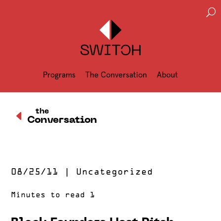
U
Programs
The Conversation
About
D
the
Conversation
08/25/11
|
Uncategorized