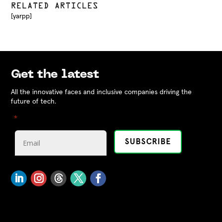
RELATED ARTICLES
[yarpp]
Get the latest
All the innovative faces and inclusive companies driving the
future of tech.
"
" indicates required fields
*