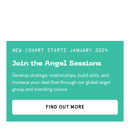
NEW COHORT STARTS JANUARY 2024
Join the Angel Sessions
Develop strategic relationships, build skills, and
increase your deal flow through our global angel
group and investing course.
FIND OUT MORE