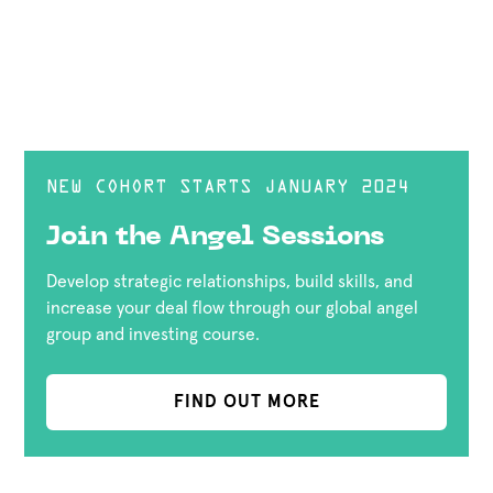
NEW COHORT STARTS JANUARY 2024
Join the Angel Sessions
Develop strategic relationships, build skills, and
increase your deal flow through our global angel
group and investing course.
FIND OUT MORE