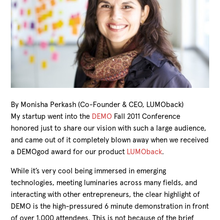
By Monisha Perkash (Co-Founder & CEO, LUMOback)
My startup went into the
DEMO
Fall 2011 Conference
honored just to share our vision with such a large audience,
and came out of it completely blown away when we received
a DEMOgod award for our product
LUMOback
.
While it’s very cool being immersed in emerging
technologies, meeting luminaries across many fields, and
interacting with other entrepreneurs, the clear highlight of
DEMO is the high-pressured 6 minute demonstration in front
of over 1,000 attendees. This is not because of the brief