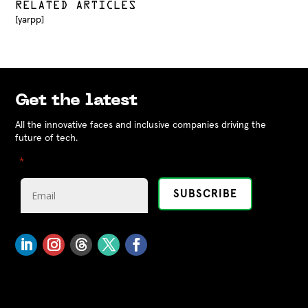
RELATED ARTICLES
[yarpp]
Get the latest
All the innovative faces and inclusive companies driving the
future of tech.
"
" indicates required fields
*