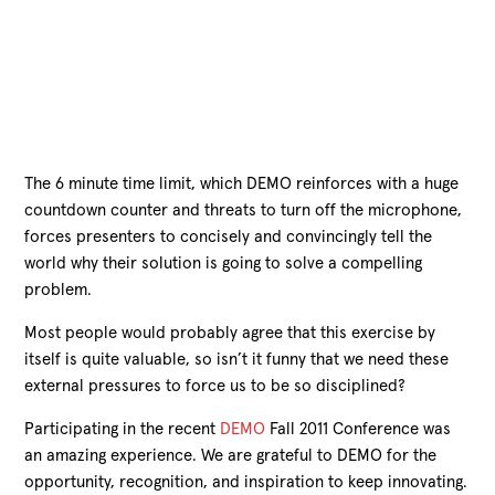
The 6 minute time limit, which DEMO reinforces with a huge
countdown counter and threats to turn off the microphone,
forces presenters to concisely and convincingly tell the
world why their solution is going to solve a compelling
problem.
Most people would probably agree that this exercise by
itself is quite valuable, so isn’t it funny that we need these
external pressures to force us to be so disciplined?
Participating in the recent
DEMO
Fall 2011 Conference was
an amazing experience. We are grateful to DEMO for the
opportunity, recognition, and inspiration to keep innovating.