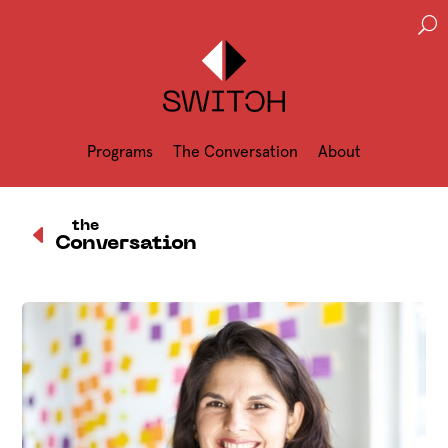
U
Programs
The Conversation
About
D
the
Conversation