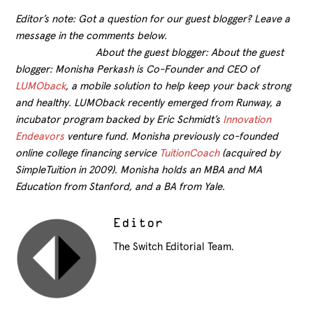
Editor’s note: Got a question for our guest blogger? Leave a
message in the comments below.
About the guest blogger: About the guest
blogger: Monisha Perkash is Co-Founder and CEO of
LUMOback
, a mobile solution to help keep your back strong
and healthy. LUMOback recently emerged from Runway, a
incubator program backed by Eric Schmidt’s
Innovation
Endeavors
venture fund. Monisha previously co-founded
online college financing service
TuitionCoach
(acquired by
SimpleTuition in 2009). Monisha holds an MBA and MA
Education from Stanford, and a BA from Yale.
Editor
The Switch Editorial Team.