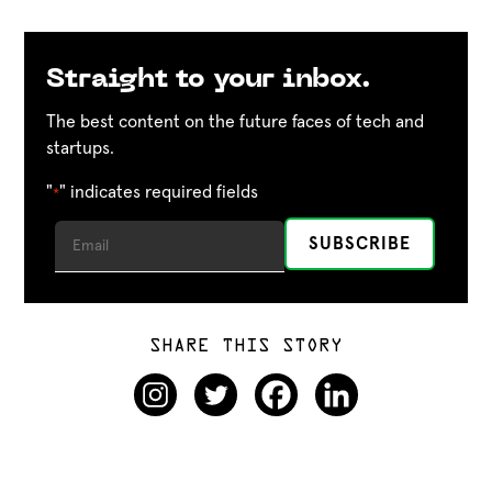
Straight to your inbox.
The best content on the future faces of tech and
startups.
"
" indicates required fields
*
SHARE THIS STORY