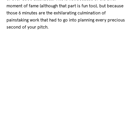
moment of fame (although that part is fun too), but because
those 6 minutes are the exhilarating
culmination of
painstaking work that had to go into planning every precious
second of your pitch.