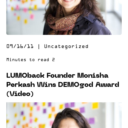
09/16/11
|
Uncategorized
LUMOback Founder Monisha
Perkash Wins DEMOgod Award
(Video)