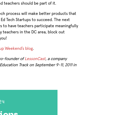
 teachers should be part of it.
Tech process will make better products that
 Ed Tech Startups to succeed. The next
s to have teachers participate meaningfully
any teachers in the DC area, block out
you!
up Weekend’s blog
.
 co-founder of
LessonCast
, a company
ducation Track on September 9-11, 2011 in
24
ions