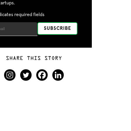
tartups.
dicates required fields
SHARE THIS STORY