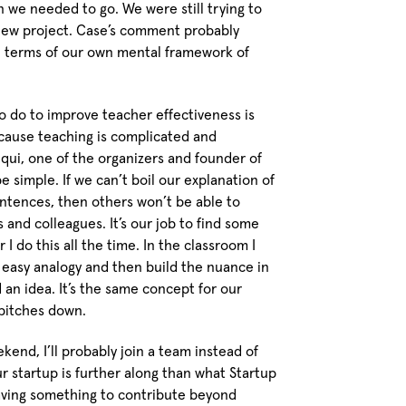
 we needed to go. We were still trying to
 new project. Case’s comment probably
n terms of our own mental framework of
to do to improve teacher effectiveness is
cause teaching is complicated and
ui, one of the organizers and founder of
e simple. If we can’t boil our explanation of
ntences, then others won’t be able to
 and colleagues. It’s our job to find some
I do this all the time. In the classroom I
d easy analogy and then build the nuance in
 an idea. It’s the same concept for our
r pitches down.
kend, I’ll probably join a team instead of
 startup is further along than what Startup
having something to contribute beyond