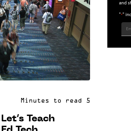
and s
"
" in
*
Let’s Teach
 Ed Tech