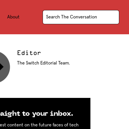
About
Editor
The Switch Editorial Team.
aight to your inbox.
est content on the future faces of tech