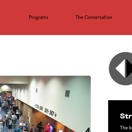
Programs
The Conversation
Str
The b