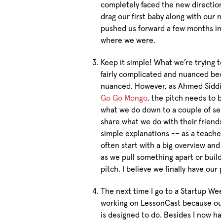
completely faced the new direction
drag our first baby along with our
pushed us forward a few months i
where we were.
Keep it simple! What we’re trying 
fairly complicated and nuanced be
nuanced. However, as Ahmed Siddiq
Go Go Mongo
, the pitch needs to b
what we do down to a couple of se
share what we do with their friends
simple explanations -– as a teacher 
often start with a big overview an
as we pull something apart or build
pitch. I believe we finally have ou
The next time I go to a Startup Wee
working on LessonCast because our
is designed to do. Besides I now 