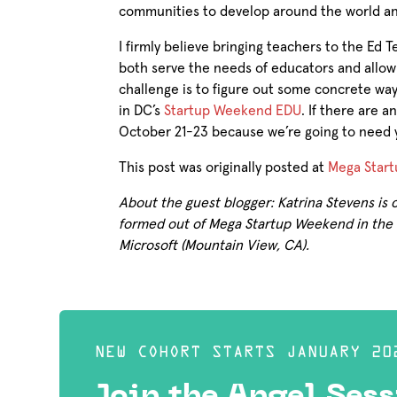
communities to develop around the world and
I firmly believe bringing teachers to the Ed 
both serve the needs of educators and allow
challenge is to figure out some concrete way
in DC’s
Startup Weekend EDU
. If there are 
October 21-23 because we’re going to need 
This post was originally posted at
Mega Start
About the guest blogger: Katrina Stevens is
formed out of Mega Startup Weekend in the E
Microsoft (Mountain View, CA).
NEW COHORT STARTS JANUARY 20
Join the Angel Sess