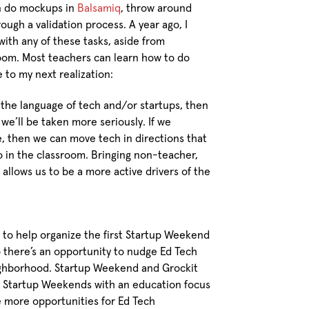
an do mockups in
Balsamiq
, throw around
ough a validation process. A year ago, I
ith any of these tasks, aside from
room. Most teachers can learn how to do
e to my next realization:
he language of tech and/or startups, then
e’ll be taken more seriously. If we
, then we can move tech in directions that
do in the classroom. Bringing non-teacher,
o allows us to be a more active drivers of the
to help organize the first Startup Weekend
 there’s an opportunity to nudge Ed Tech
eighborhood. Startup Weekend and Grockit
f Startup Weekends with an education focus
be more opportunities for Ed Tech