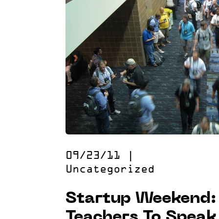
09/23/11
|
Uncategorized
Startup Weekend: 
Teachers To Speak