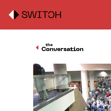
the
D
Conversation