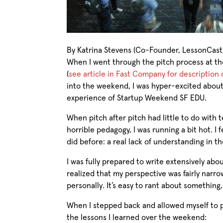
By Katrina Stevens (Co-Founder, LessonCast
When I went through the pitch process at 
(
see article in Fast Company for description 
into the weekend, I was hyper-excited about 
experience of Startup Weekend SF EDU.
When pitch after pitch had little to do with
horrible pedagogy, I was running a bit hot. I 
did before: a real lack of understanding in t
I was fully prepared to write extensively ab
realized that my perspective was fairly narr
personally. It’s easy to rant about something
When I stepped back and allowed myself to p
the lessons I learned over the weekend: