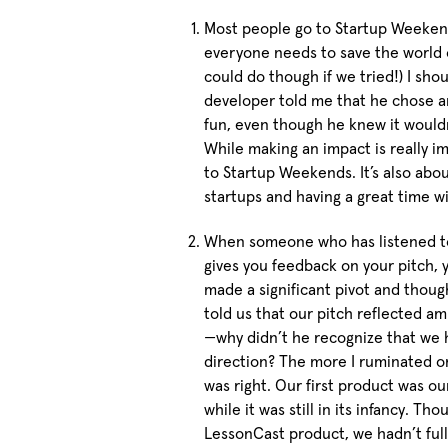
Most people go to Startup Weekend
everyone needs to save the world
could do though if we tried!) I sho
developer told me that he chose 
fun, even though he knew it would
While making an impact is really i
to Startup Weekends. It’s also abo
startups and having a great time w
When someone who has listened to
gives you feedback on your pitch, 
made a significant pivot and thou
told us that our pitch reflected a
—why didn’t he recognize that we 
direction? The more I ruminated o
was right. Our first product was ou
while it was still in its infancy. 
LessonCast product, we hadn’t full