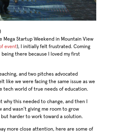
)
the Mega Startup Weekend in Mountain View
of event
), I initially felt frustrated. Coming
being there because I loved my first
 teaching, and two pitches advocated
felt like we were facing the same issue as we
he tech world of true needs of education.
out why this needed to change, and then I
ow and wasn’t giving me room to grow
, but harder to work toward a solution.
ay more close attention, here are some of