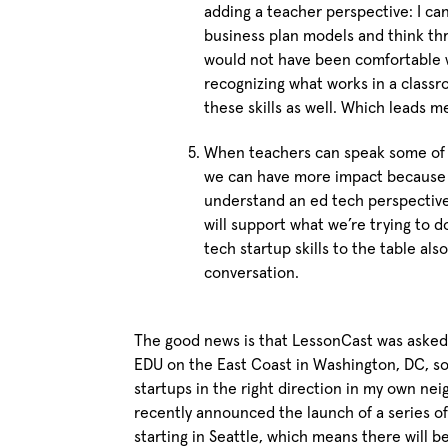
adding a teacher perspective: I c
business plan models and think thr
would not have been comfortable w
recognizing what works in a class
these skills as well. Which leads m
When teachers can speak some of t
we can have more impact because w
understand an ed tech perspective
will support what we’re trying to 
tech startup skills to the table als
conversation.
The good news is that LessonCast was asked 
EDU on the East Coast in Washington, DC, so
startups in the right direction in my own n
recently announced the launch of a series o
starting in Seattle, which means there will 