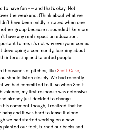
 to have fun -— and that’s okay. Not
 over the weekend. (Think about what we
uldn’t have been mildly irritated when one
another group because it sounded like more
n’t have any real impact on education.
mportant to me, it’s not why everyone comes
ut developing a community, learning about
ith interesting and talented people.
 thousands of pitches, like
Scott Case
,
you should listen closely. We had recently
ght we had committed to it, so when Scott
mbivalence, my first response was defensive
had already just decided to change
n his comment though, I realized that he
r baby and it was hard to leave it alone
Though we had started working on a new
y planted our feet, turned our backs and