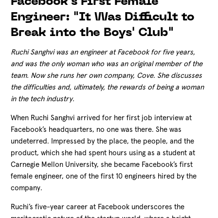
Facebook's First Female
Engineer: "It Was Difficult to
Break into the Boys' Club"
Ruchi Sanghvi was an engineer at Facebook for five years,
and was the only woman who was an original member of the
team. Now she runs her own company, Cove. She discusses
the difficulties and, ultimately, the rewards of being a woman
in the tech industry.
When Ruchi Sanghvi arrived for her first job interview at
Facebook’s headquarters, no one was there. She was
undeterred. Impressed by the place, the people, and the
product, which she had spent hours using as a student at
Carnegie Mellon University, she became Facebook’s first
female engineer, one of the first
10 engineers hired by the
company.
Ruchi’s five-year career at Facebook underscores the