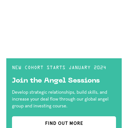
NEW COHORT STARTS JANUARY 2024
Join the Angel Sessions
Develop strategic relationships, build skills, and
increase your deal flow through our global angel
group and investing course.
FIND OUT MORE