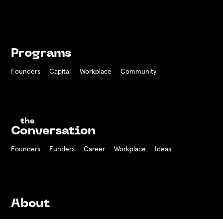
Programs
Founders
Capital
Workplace
Community
the
Conversation
Founders
Funders Career
Workplace
Ideas
About
History
Team
Board
Press
Contact