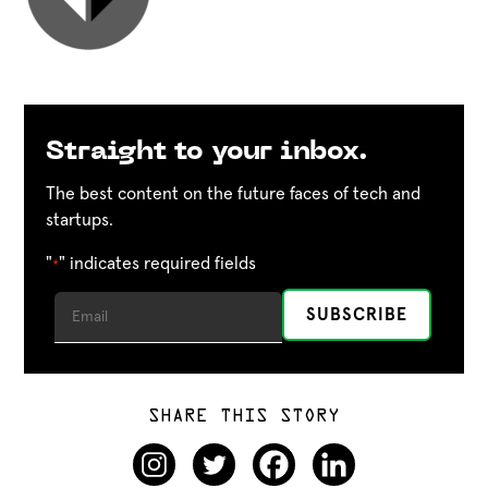
Straight to your inbox.
The best content on the future faces of tech and
startups.
"
" indicates required fields
*
SHARE THIS STORY