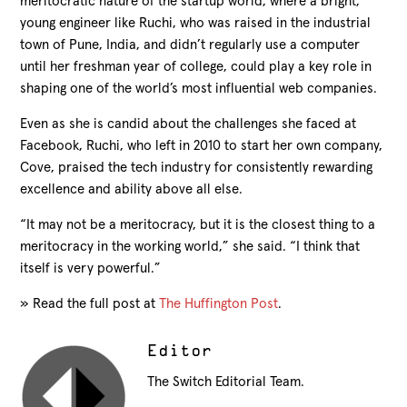
meritocratic nature of the startup world, where a bright,
young engineer like Ruchi, who was raised in the industrial
town of Pune, India, and didn’t regularly use a computer
until her freshman year of college, could play a key role in
shaping one of the world’s most influential web companies.
Even as she is candid about the challenges she faced at
Facebook, Ruchi, who left in 2010 to start her own company,
Cove, praised the tech industry for consistently rewarding
excellence and ability above all else.
“It may not be a meritocracy, but it is the closest thing to a
meritocracy in the working world,” she said. “I think that
itself is very powerful.”
» Read the full post at
The Huffington Post
.
Editor
The Switch Editorial Team.