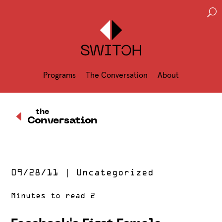
U
Programs
The Conversation
About
D
the
Conversation
09/28/11
|
Uncategorized