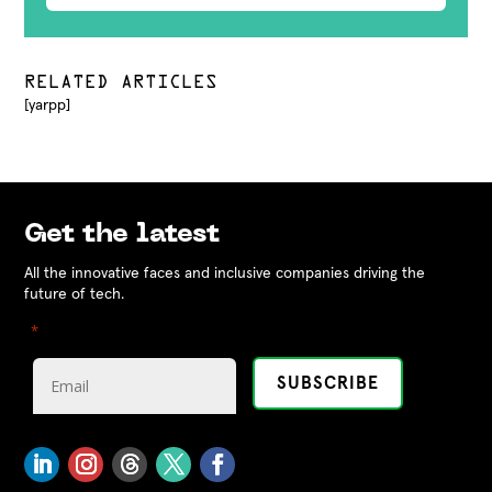
RELATED ARTICLES
[yarpp]
Get the latest
All the innovative faces and inclusive companies driving the
future of tech.
"
" indicates required fields
*