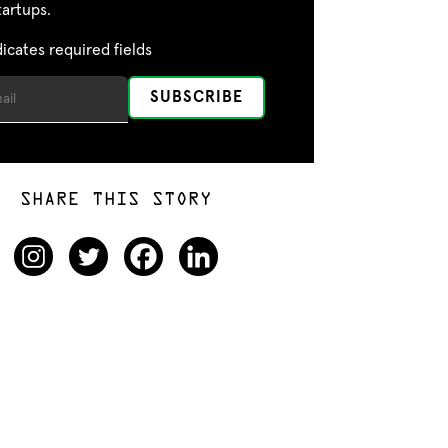
tartups.
dicates required fields
SHARE THIS STORY