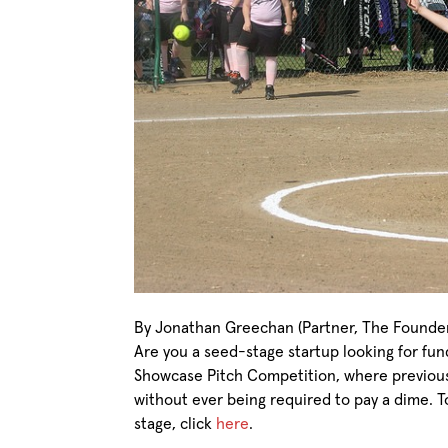
By Jonathan Greechan (Partner, The Founder 
Are you a seed-stage startup looking for fu
Showcase Pitch Competition, where previous
without ever being required to pay a dime. T
stage, click
here
.