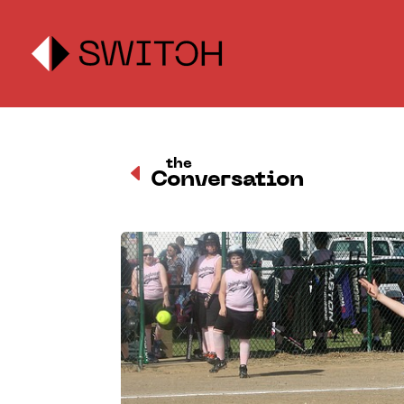
the
D
Conversation