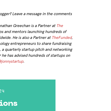
 blogger? Leave a message in the comments
onathan Greechan is a Partner at
The
tups and mentors launching hundreds of
dwide. He is also a Partner at
TheFunded
,
ology entrepreneurs to share fundraising
a quarterly startup pitch and networking
er he has advised hundreds of startups on
jonnystartup
.
24
ions