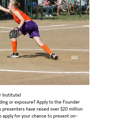
Institute)
nding or exposure? Apply to the Founder
 presenters have raised over $20 million
o apply for your chance to present on-