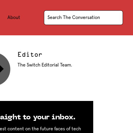
About
Editor
The Switch Editorial Team.
aight to your inbox.
est content on the future faces of tech