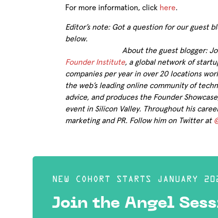
For more information, click
here
.
Editor’s note: Got a question for our guest
below.
About the guest blogger: J
Founder Institute
, a global network of star
companies per year in over 20 locations worl
the web’s leading online community of techn
advice, and produces the Founder Showcase, 
event in Silicon Valley. Throughout his care
marketing and PR. Follow him on Twitter at
@
NEW COHORT STARTS JANUARY 20
Join the Angel Sess