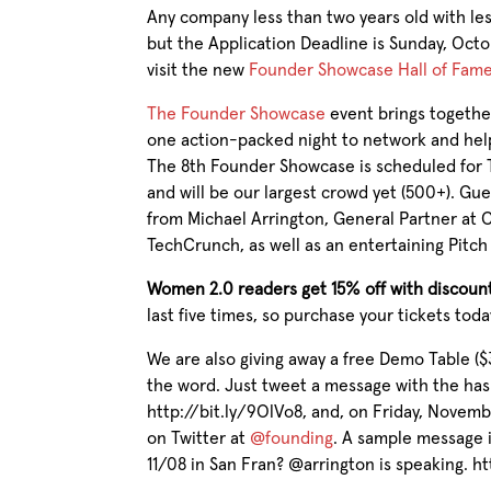
Any company less than two years old with les
but the Application Deadline is Sunday, Octo
visit the new
Founder Showcase Hall of Fam
The Founder Showcase
event brings togethe
one action-packed night to network and hel
The 8th Founder Showcase is scheduled for 
and will be our largest crowd yet (500+). Gu
from Michael Arrington, General Partner at
TechCrunch, as well as an entertaining Pitc
Women 2.0 readers get 15% off with discoun
last five times, so purchase your tickets tod
We are also giving away a free Demo Table (
the word. Just tweet a message with the h
http://bit.ly/9OlVo8, and, on Friday, Novemb
on Twitter at
@founding
. A sample message 
11/08 in San Fran? @arrington is speaking. h