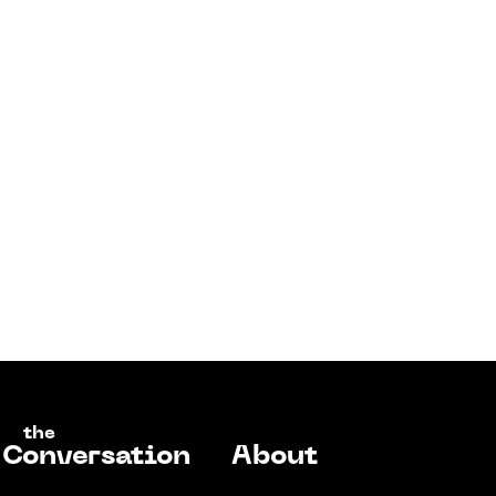
the
Conversation
About