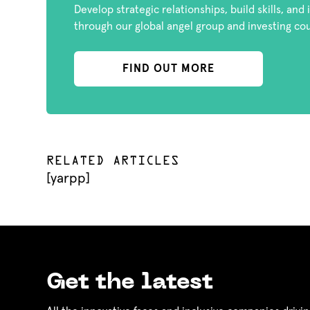
Develop strategic relationships, build skills, and
through our global angel group and investing co
FIND OUT MORE
RELATED ARTICLES
[yarpp]
Get the latest