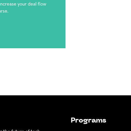
 increase your deal flow
urse.
Programs