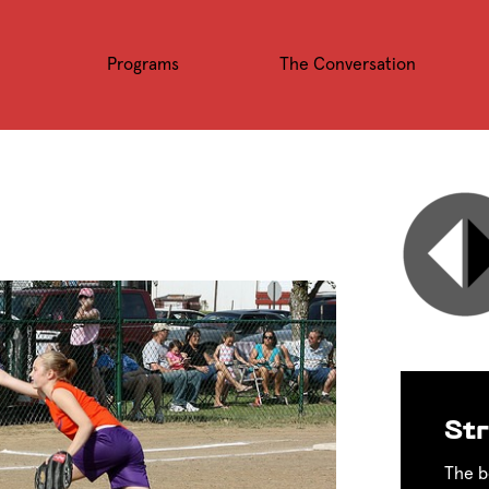
Programs
The Conversation
Str
The b