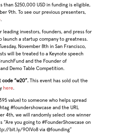
s than $250,000 USD in funding is eligible,
ber 9th. To see our previous presenters,
e
.
r leading
investors, founders, and press for
p launch a startup company to greatness.
Tuesday, November 8th in San Francisco,
ests will be treated to a Keynote speech
 CrunchFund and the Founder of
h and Demo Table Competition.
t code “w20”.
This event has sold out the
ay
here
.
$395 value) to someone who helps spread
ashtag #foundershowcase and the URL
er 4th, we will randomly select one winner
is “Are you going to #FounderShowcase on
ttp://bit.ly/9OlVo8 via @founding”