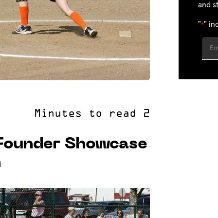
and s
"
" in
*
 Founder Showcase
n