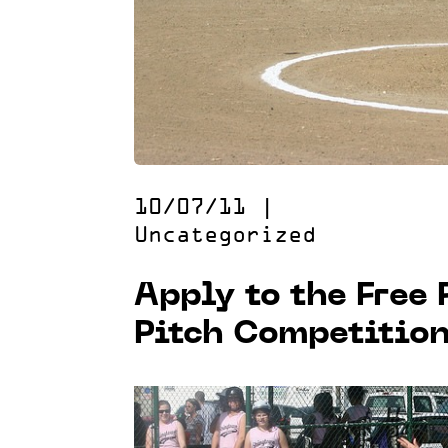
10/07/11
|
Uncategorized
Apply to the Free
Pitch Competitio