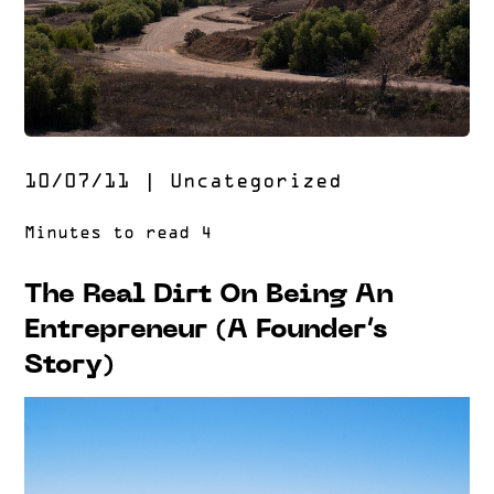
10/07/11
|
Uncategorized
The Real Dirt On Being An
Entrepreneur (A Founder’s
Story)