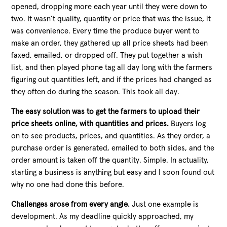
opened, dropping more
each year until they were down to
two. It wasn’t quality, quantity or price that was the issue, it
was convenience. Every time the produce buyer went to
make an order, they gathered up all price sheets had been
faxed, emailed, or dropped off. They put together a wish
list, and then played phone tag all day long with the farmers
figuring out quantities left, and if the prices had changed as
they often do during the season. This took all day.
The easy solution was to get the farmers to upload their
price sheets online, with quantities and prices.
Buyers log
on to see products, prices, and quantities. As they order, a
purchase order is generated, emailed to both sides, and the
order amount is taken off the quantity. Simple. In actuality,
starting a business is anything but easy and I soon found out
why no one had done this before.
Challenges arose from every angle.
Just one example is
development. As my deadline quickly approached, my