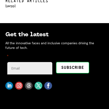
RELATED ARTICLES
[yarpp]
Get the latest
All the innovative faces and inclusive companies driving the
future of tech.
"
" indicates required fields
*