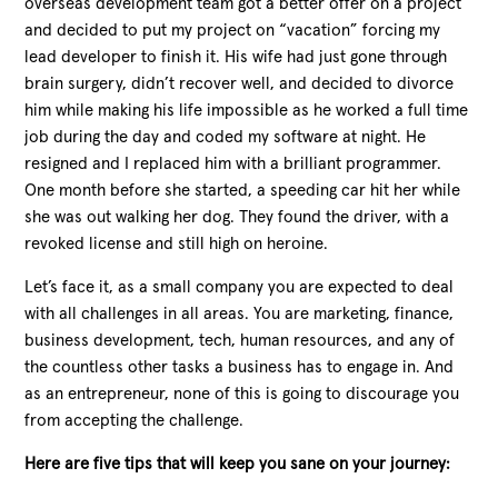
overseas development team got a better offer on a project
and decided to put my project on “vacation” forcing my
lead developer to finish it. His wife had just gone through
brain surgery, didn’t recover well, and decided to divorce
him while making his life impossible as he worked a full time
job during the day and coded my software at night. He
resigned and I replaced him with a brilliant programmer.
One month before she started, a speeding car hit her while
she was out walking her dog. They found the driver, with a
revoked license and still high on heroine.
Let’s face it, as a small company you are expected to deal
with all challenges in all areas. You are marketing, finance,
business development, tech, human resources, and any of
the countless other tasks a business has to engage in. And
as an entrepreneur, none of this is going to discourage you
from accepting the challenge.
Here are five tips that will keep you sane on your journey: