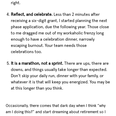
right.
Reflect, and celebrate.
Less than 2 minutes after
receiving a six-digit grant, I started planning the next
phase application, due the following year. Those close
to me dragged me out of my workaholic frenzy long
enough to have a celebration dinner, narrowly
escaping burnout. Your team needs those
celebrations too.
It is a marathon, not a sprint.
There are ups, there are
downs, and things usually take longer than expected.
Don’t skip your daily run, dinner with your family, or
whatever it is that will keep you energized. You may be
at this longer than you think.
Occasionally, there comes that dark day when I think “why
am I doing this?” and start dreaming about retirement so I