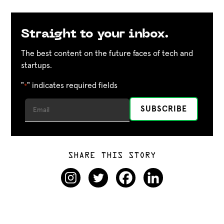
Straight to your inbox.
The best content on the future faces of tech and
startups.
"
" indicates required fields
*
SHARE THIS STORY