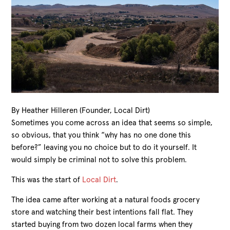
By Heather Hilleren (Founder, Local Dirt)
Sometimes you come across an idea that seems so simple,
so obvious, that you think “why has no one done this
before?” leaving you no choice but to do it yourself. It
would simply be criminal not to solve this problem.
This was the start of
Local Dirt
.
The idea came after working at a natural foods grocery
store and watching their best intentions fall flat. They
started buying from two dozen local farms when they