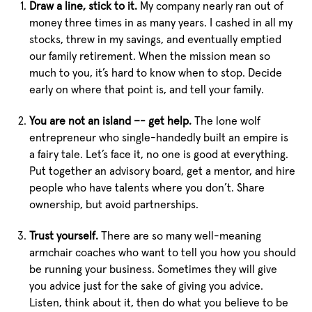
Draw a line, stick to it.
My company nearly ran out of
money three times in as many years. I cashed in all my
stocks, threw in my savings, and eventually emptied
our family retirement. When the mission mean so
much to you, it’s hard to know when to stop. Decide
early on where that point is, and tell your family.
You are not an island –- get help.
The lone wolf
entrepreneur who single-handedly built an empire is
a fairy tale. Let’s face it, no one is good at everything.
Put together an advisory board, get a mentor, and hire
people who have talents where you don’t. Share
ownership, but avoid partnerships.
Trust yourself.
There are so many well-meaning
armchair coaches who want to tell you how you should
be running your business. Sometimes they will give
you advice just for the sake of giving you advice.
Listen, think about it, then do what you believe to be