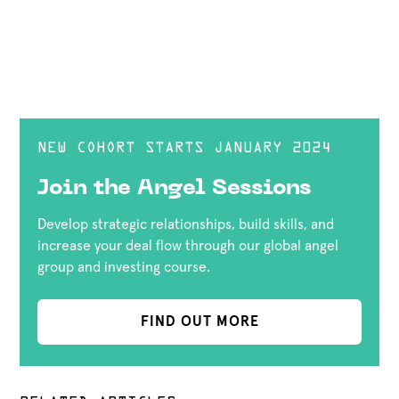
NEW COHORT STARTS JANUARY 2024
Join the Angel Sessions
Develop strategic relationships, build skills, and
increase your deal flow through our global angel
group and investing course.
FIND OUT MORE