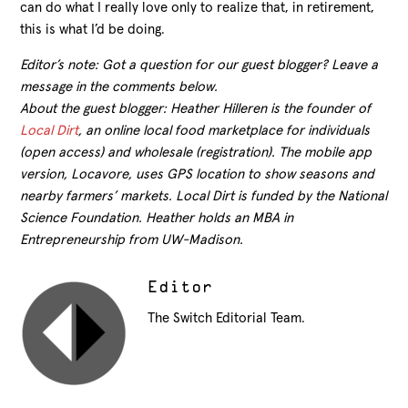
can do what I really love only to realize that, in retirement,
this is what I’d be doing.
Editor’s note: Got a question for our guest blogger? Leave a
message in the comments below.
About the guest blogger: Heather Hilleren is the founder of
Local Dirt
, an online local food marketplace for individuals
(open access) and wholesale (registration). The mobile app
version, Locavore, uses GPS location to show seasons and
nearby farmers’ markets. Local Dirt is funded by the National
Science Foundation. Heather holds an MBA in
Entrepreneurship from UW-Madison.
Editor
The Switch Editorial Team.