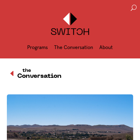
U
Programs
The Conversation
About
D
the
Conversation