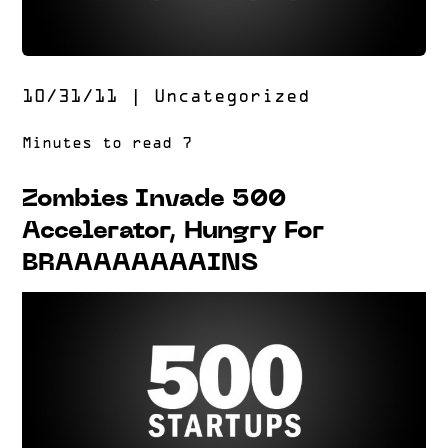
10/31/11
|
Uncategorized
Zombies Invade 500
Accelerator, Hungry For
BRAAAAAAAAINS