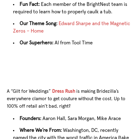
Fun Fact:
Each member of the BrightNest team is
required to learn how to properly caulk a tub.
Our Theme Song:
Edward Sharpe and the Magnetic
Zeros – Home
Our Superhero:
Al from Tool Time
A “Gilt for Weddings”
Dress Rush
is making Bridezilla’s
everywhere clamor to get couture without the cost. Up to
100% off retail ain’t bad, right?
Founders:
Aaron Hall, Sara Morgan, Mike Arace
Where We’re From:
Washington, DC, recently
named the city with the worst traffic in America (take