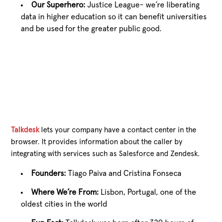
Our Superhero:
Justice League- we’re liberating
data in higher education so it can benefit universities
and be used for the greater public good.
Talkdesk
lets your company have a contact center in the
browser. It provides information about the caller by
integrating with services such as Salesforce and Zendesk.
Founders:
Tiago Paiva and Cristina Fonseca
Where We’re From:
Lisbon, Portugal, one of the
oldest cities in the world