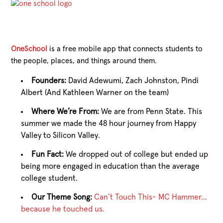
OneSchool
is a free mobile app that connects students to
the people, places, and things around them.
Founders:
David Adewumi, Zach Johnston, Pindi
Albert (And Kathleen Warner on the team)
Where We’re From:
We are from Penn State. This
summer we made the 48 hour journey from Happy
Valley to Silicon Valley.
Fun Fact:
We dropped out of college but ended up
being more engaged in education than the average
college student.
Our Theme Song:
Can’t Touch This- MC Hammer…
because he touched us.