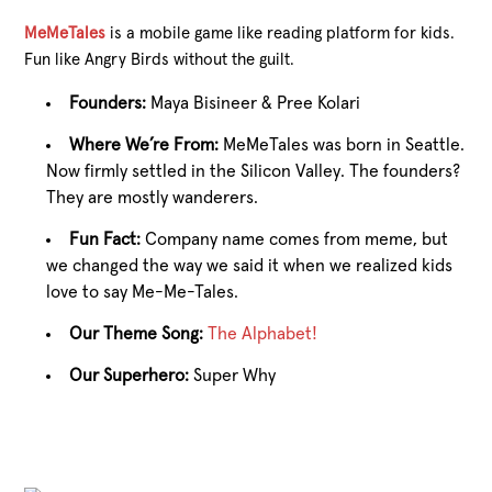
MeMeTales
is a mobile game like reading platform for kids.
Fun like Angry Birds without the guilt.
Founders:
Maya Bisineer & Pree Kolari
Where We’re From:
MeMeTales was born in Seattle.
Now firmly settled in the Silicon Valley. The founders?
They are mostly wanderers.
Fun Fact:
Company name comes from meme, but
we changed the way we said it when we realized kids
love to say Me-Me-Tales.
Our Theme Song:
The Alphabet!
Our Superhero:
Super Why