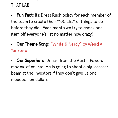
THAT LA!)
Fun Fact:
It’s Dress Rush policy for each member of
the team to create their “100 List” of things to do
before they die. Each month we try to check one
item off everyone’s list no matter how crazy!
Our Theme Song:
“White & Nerdy” by Weird Al
Yankovic
Our Superhero:
Dr. Evil from the Austin Powers
movies, of course. He is going to shoot a big laaasser
beam at the investors if they don’t give us one
meeeeellion dollars.