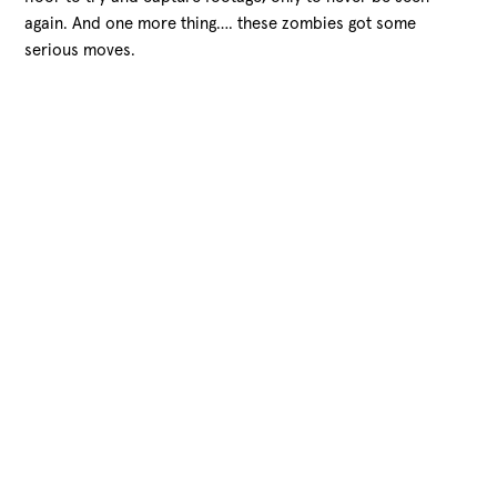
again. And one more thing…. these zombies got some
serious moves.