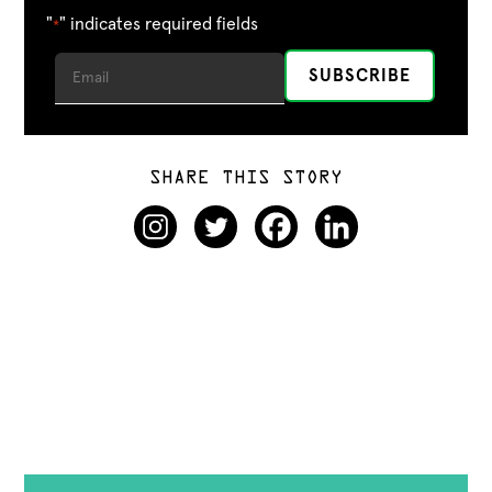
"
" indicates required fields
*
SHARE THIS STORY