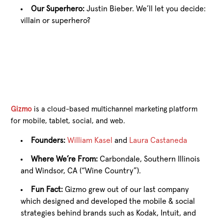
Our Superhero:
Justin Bieber. We’ll let you decide:
villain or superhero?
Gizmo
is a cloud-based multichannel marketing platform
for mobile, tablet, social, and web.
Founders:
William Kasel
and
Laura Castaneda
Where We’re From:
Carbondale, Southern Illinois
and Windsor, CA (“Wine Country”).
Fun Fact:
Gizmo grew out of our last company
which designed and developed the mobile & social
strategies behind brands such as Kodak, Intuit, and