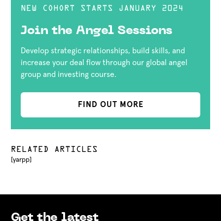
NEW COHORT STARTS JANUARY 2024
Join the Angel Sessions
Develop strategic relationships, build skills, and
increase your deal flow through our global angel
group and investing course.
FIND OUT MORE
RELATED ARTICLES
[yarpp]
Get the latest