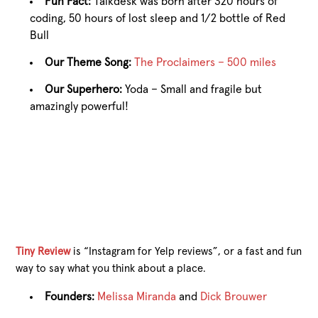
Fun Fact:
Talkdesk was born after 320 hours of
coding, 50 hours of lost sleep and 1/2 bottle of Red
Bull
Our Theme Song:
The Proclaimers – 500 miles
Our Superhero:
Yoda – Small and fragile but
amazingly powerful!
Tiny Review
is “Instagram for Yelp reviews”, or a fast and fun
way to say what you think about a place.
Founders:
Melissa Miranda
and
Dick Brouwer