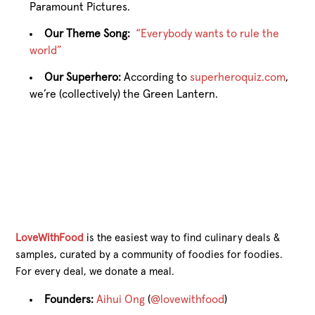
Paramount Pictures.
Our Theme Song:
“Everybody wants to rule the
world”
Our Superhero:
According to
superheroquiz.com
,
we’re (collectively) the Green Lantern.
LoveWithFood
is the easiest way to find culinary deals &
samples, curated by a community of foodies for foodies.
For every deal, we donate a meal.
Founders:
Aihui Ong
(
@lovewithfood
)