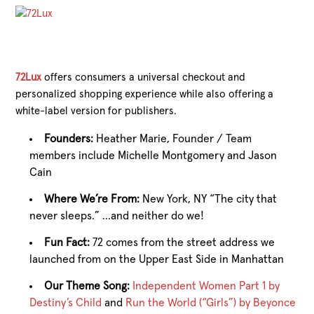
72Lux
offers consumers a universal checkout and
personalized shopping experience while also offering a
white-label version for publishers.
Founders:
Heather Marie, Founder / Team
members include Michelle Montgomery and Jason
Cain
Where We’re From:
New York, NY “The city that
never sleeps.” …and neither do we!
Fun Fact:
72 comes from the street address we
launched from on the Upper East Side in Manhattan
Our Theme Song:
Independent Women Part 1 by
Destiny’s Child
and
Run the World (“Girls”) by Beyonce