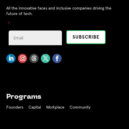
All the innovative faces and inclusive companies driving the
future of tech.
"
" indicates required fields
*
Programs
Founders
Capital
Workplace
Community