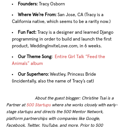
Founders:
Tracy Osborn
Where We’re From:
San Jose, CA (Tracy is a
California native, which seems to be a rarity now.)
Fun Fact:
Tracy is a designer and learned Django
programming in order to build and launch the first
product, WeddingInviteLove.com, in 6 weeks.
Our Theme Song:
Entire Girl Talk “Feed the
Animals” album
Our Superhero:
Westley, Princess Bride
(incidentally, also the name of Tracy’s cat)
About the guest blogger: Christine Tsai is a
Partner at
500 Startups
where she works closely with early-
stage startups and directs the 500 Mentor Network,
platform partnerships with companies like Google,
Facebook, Twitter, YouTube, and more. Prior to 500