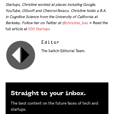
Startups, Christine worked at places including Google,
YouTube, OSIsoft and ChevronTexaco. Christine holds a B.A.
in Cognitive Science from the University of California at
Berkeley. Follow her on Twitter at
@christine_tsai
.
» Read the
full article at
500 Startups
Editor
The Switch Editorial Team.
Straight to your inbox.
The best content on the future faces of tech and
startups.