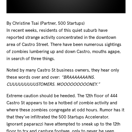
By Christine Tsai (Partner, 500 Startups)
In recent weeks, residents of this quiet suburb have
reported strange activity concentrated in the downtown
area of Castro Street. There have been numerous sightings
of zombies lumbering up and down Castro, mouths agape,
in search of three things.
Noted by many Castro St business owners, they hear only
these words over and over:
“BRAAAAAAAINS.
CUUUUUUUUUSTOMERS. MOOOOOOOOONEY.”
Extreme caution should be heeded. The 12th
floor of 444
Castro St appears to be a hotbed of zombie activity and
where these zombies congregate at odd hours. Rumor has it
that they’ve infiltrated the 500 Startups Accelerator.
Ignorant paparazzi have attempted to sneak up to the 12th
floor to try and capture footage, only to never be seen