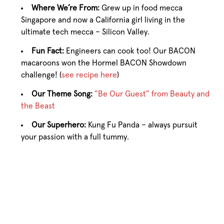
Where We’re From:
Grew up in food mecca
Singapore and now a California girl living in the
ultimate tech mecca – Silicon Valley.
Fun Fact:
Engineers can cook too! Our BACON
macaroons won the Hormel BACON Showdown
challenge! (
see recipe here
)
Our Theme Song:
”Be Our Guest” from Beauty and
the Beast
Our Superhero:
Kung Fu Panda – always pursuit
your passion with a full tummy.