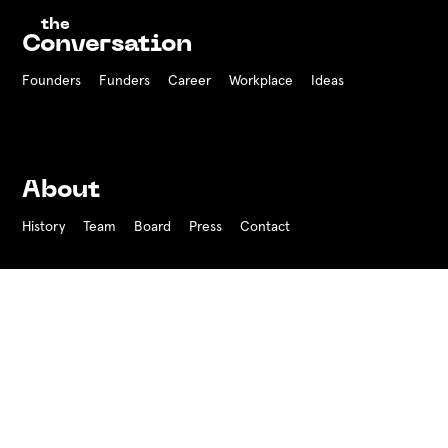
the
Conversation
Founders
Funders Career
Workplace
Ideas
About
History
Team
Board
Press
Contact