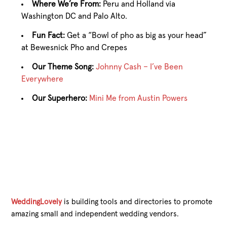
Where We’re From:
Peru and Holland via
Washington DC and Palo Alto.
Fun Fact:
Get a “Bowl of pho as big as your head”
at Bewesnick Pho and Crepes
Our Theme Song:
Johnny Cash – I’ve Been
Everywhere
Our Superhero:
Mini Me from Austin Powers
WeddingLovely
is building tools and directories to promote
amazing small and independent wedding vendors.