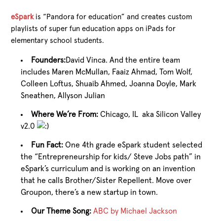
eSpark
is “Pandora for education” and creates custom
playlists of super fun education apps on iPads for
elementary school students.
Founders:
David Vinca. And the entire team
includes Maren McMullan, Faaiz Ahmad, Tom Wolf,
Colleen Loftus, Shuaib Ahmed, Joanna Doyle, Mark
Sneathen, Allyson Julian
Where We’re From:
Chicago, IL aka Silicon Valley
v2.0
Fun Fact:
One 4th grade eSpark student selected
the “Entrepreneurship for kids/ Steve Jobs path” in
eSpark’s curriculum and is working on an invention
that he calls Brother/Sister Repellent. Move over
Groupon, there’s a new startup in town.
Our Theme Song:
ABC by Michael Jackson