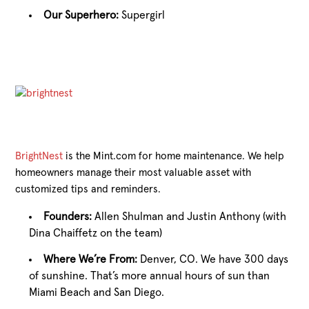
Our Superhero:
Supergirl
BrightNest
is the Mint.com for home maintenance. We help
homeowners manage their most valuable asset with
customized tips and reminders.
Founders:
Allen Shulman and Justin Anthony (with
Dina Chaiffetz on the team)
Where We’re From:
Denver, CO. We have 300 days
of sunshine. That’s more annual hours of sun than
Miami Beach and San Diego.