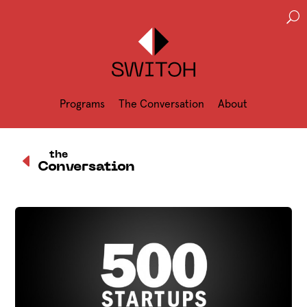
U
Programs
The Conversation
About
D
the
Conversation