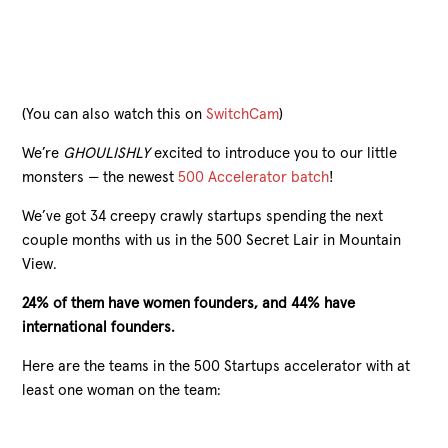
(You can also watch this on
SwitchCam
)
We’re
GHOULISHLY
excited to introduce you to our little
monsters — the newest
500 Accelerator batch
!
We’ve got 34 creepy crawly startups spending the next
couple months with us in the 500 Secret Lair in Mountain
View.
24% of them have women founders, and 44% have
international founders.
Here are the teams in the 500 Startups accelerator with at
least one woman on the team: