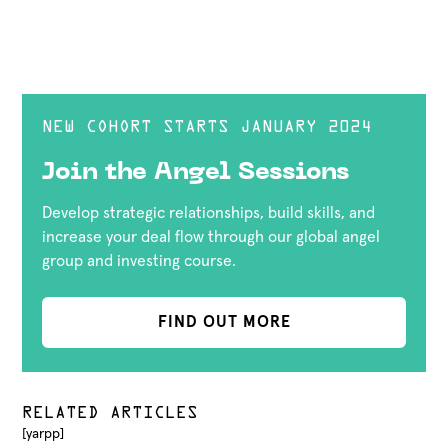
NEW COHORT STARTS JANUARY 2024
Join the Angel Sessions
Develop strategic relationships, build skills, and
increase your deal flow through our global angel
group and investing course.
FIND OUT MORE
RELATED ARTICLES
[yarpp]