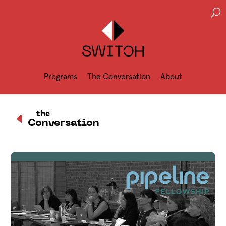
U
Programs
The Conversation
About
D
the
Conversation