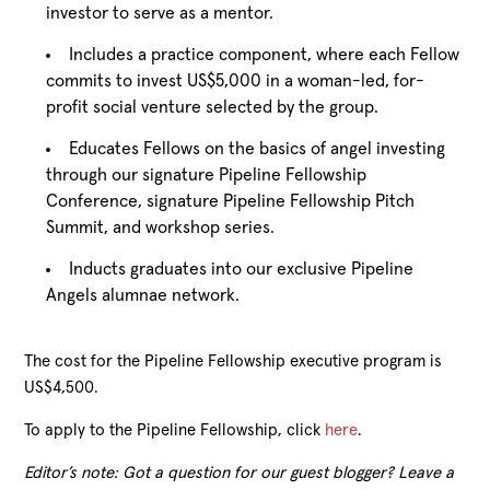
investor to serve as a mentor.
Includes a practice component, where each Fellow
commits to invest US$5,000 in a woman-led, for-
profit social venture selected by the group.
Educates Fellows on the basics of angel investing
through our signature Pipeline Fellowship
Conference, signature Pipeline Fellowship Pitch
Summit, and workshop series.
Inducts graduates into our exclusive Pipeline
Angels alumnae network.
The cost for the Pipeline Fellowship executive program is
US$4,500.
To apply to the Pipeline Fellowship, click
here
.
Editor’s note: Got a question for our guest blogger? Leave a