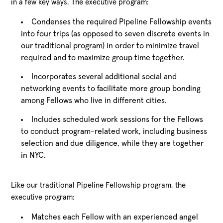
in a few key ways. The executive program:
Condenses the required Pipeline Fellowship events
into four trips (as opposed to seven discrete events in
our traditional program) in order to minimize travel
required and to maximize group time together.
Incorporates several additional social and
networking events to facilitate more group bonding
among Fellows who live in different cities.
Includes scheduled work sessions for the Fellows
to conduct program-related work, including business
selection and due diligence, while they are together
in NYC.
Like our traditional Pipeline Fellowship program, the
executive program:
Matches each Fellow with an experienced angel