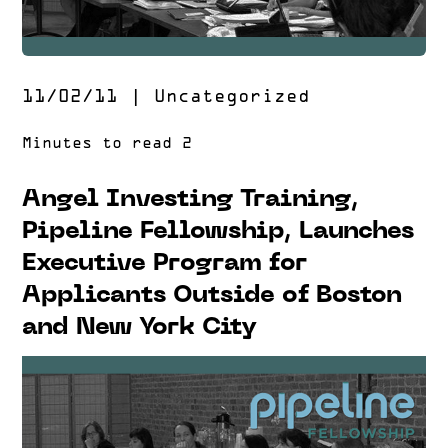
11/02/11
|
Uncategorized
Angel Investing Training,
Pipeline Fellowship, Launches
Executive Program for
Applicants Outside of Boston
and New York City