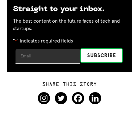
Straight to your inbox.
The best content on the future faces of tech and
startups.
"
" indicates required fields
*
SHARE THIS STORY