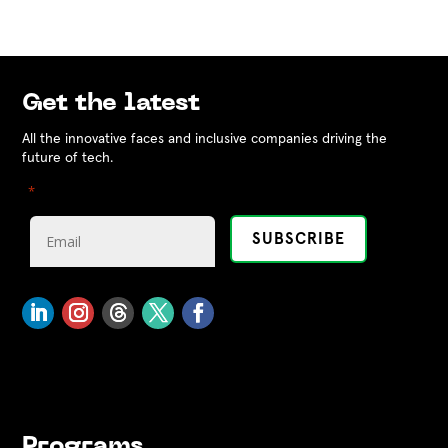
Get the latest
All the innovative faces and inclusive companies driving the
future of tech.
"
" indicates required fields
*
Programs