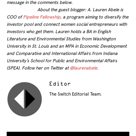
message in the comments below.
About the guest blogger: A. Lauren Abele is
COO of
Pipeline Fellowship
, a program aiming to diversify the
investor pool and connect women social entrepreneurs with
investors who get them. Lauren holds a BA in English
Literature and Environmental Studies from Washington
University in St. Louis and an MPA in Economic Development
and Comparative and International Affairs from Indiana
University’s School for Public and Environmental Affairs
(SPEA). Follow her on Twitter at
@laurenabele
.
Editor
The Switch Editorial Team.