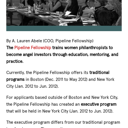
By A. Lauren Abele (COO, Pipeline Fellowship)
The
Pipeline Fellowship
trains women philanthropists to
become angel investors through education, mentoring, and
practice.
Currently, the Pipeline Fellowship offers its
traditional
programs
in Boston (Dec. 2011 to May 2012) and New York
City (Jan. 2012 to Jun. 2012).
For applicants based outside of Boston and New York City,
the Pipeline Fellowship has created an
executive program
that will be held in New York City (Jan. 2012 to Jun. 2012).
The executive program differs from our traditional program