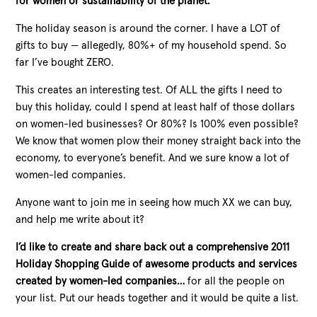
for women or sustainability of the planet.
The holiday season is around the corner.
I have a LOT of
gifts to buy — allegedly, 80%+ of my household spend. So
far I’ve bought ZERO.
This creates an interesting test. Of ALL the gifts I need to
buy this holiday, could I spend at least half of those dollars
on women-led businesses? Or 80%? Is 100% even possible?
We know that women plow their money straight back into the
economy, to everyone’s benefit. And we sure know a lot of
women-led companies.
Anyone want to join me in seeing how much XX we can buy,
and help me write about it?
I’d like to create and share back out a comprehensive 2011
Holiday Shopping Guide of awesome products and services
created by women-led companies…
for all the people on
your list. Put our heads together and it would be quite a list.