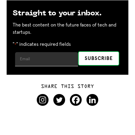
Straight to your inbox.
The best content on the future faces of tech and
startups.
"
" indicates required fields
*
SHARE THIS STORY