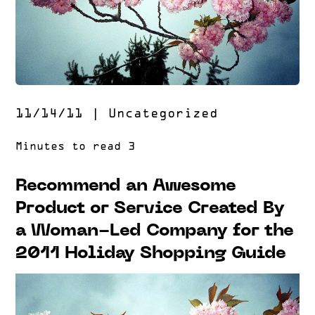
11/14/11
|
Uncategorized
Recommend an Awesome
Product or Service Created By
a Woman-Led Company for the
2011 Holiday Shopping Guide