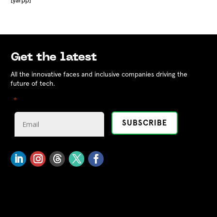
[yarpp]
Get the latest
All the innovative faces and inclusive companies driving the
future of tech.
"
" indicates required fields
*