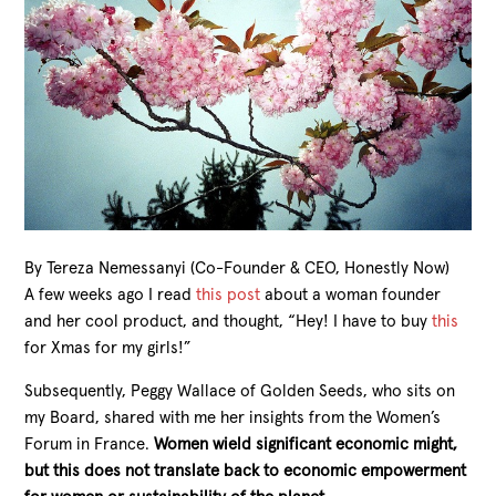
By Tereza Nemessanyi (Co-Founder & CEO, Honestly Now)
A few weeks ago I read
this post
about a woman founder
and her cool product, and thought, “Hey! I have to buy
this
for Xmas for my girls!”
Subsequently, Peggy Wallace of Golden Seeds, who sits on
my Board, shared with me her insights from the Women’s
Forum in France.
Women wield significant economic might,
but this does not translate back to economic empowerment