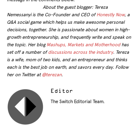
About the guest blogger: Tereza
Nemessanyi is the Co-Founder and CEO of
Honestly Now
, a
Q&A social game which helps us make awesome personal
decisions, together. She is passionate about women in high-
growth entrepreneurship, and frequently write and speak on
the topic. Her blog
Mashups, Markets and Motherhood
has
set off a number of
discussions across the industry
. Tereza
is a wife, mom of two kids, and an entrepreneur and thinks
each is the best job on earth, and savors every day. Follow
her on Twitter at
@terezan
.
Editor
The Switch Editorial Team.