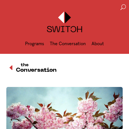
U
Programs
The Conversation
About
D
the
Conversation