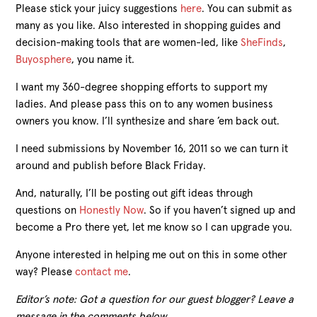
Please stick your juicy suggestions
here
. You can submit as
many as you like. Also interested in shopping guides and
decision-making tools that are women-led, like
SheFinds
,
Buyosphere
, you name it.
I want my 360-degree shopping efforts to support my
ladies. And please pass this on to any women business
owners you know. I’ll synthesize and share ’em back out.
I need submissions by November 16, 2011 so we can turn it
around and publish before Black Friday.
And, naturally, I’ll be posting out gift ideas through
questions on
Honestly Now
. So if you haven’t signed up and
become a Pro there yet, let me know so I can upgrade you.
Anyone interested in helping me out on this in some other
way? Please
contact me
.
Editor’s note: Got a question for our guest blogger? Leave a
message in the comments below.