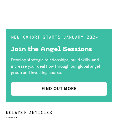
NEW COHORT STARTS JANUARY 2024
Join the Angel Sessions
Develop strategic relationships, build skills, and
increase your deal flow through our global angel
group and investing course.
FIND OUT MORE
RELATED ARTICLES