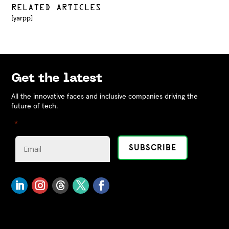
RELATED ARTICLES
[yarpp]
Get the latest
All the innovative faces and inclusive companies driving the
future of tech.
"
" indicates required fields
*