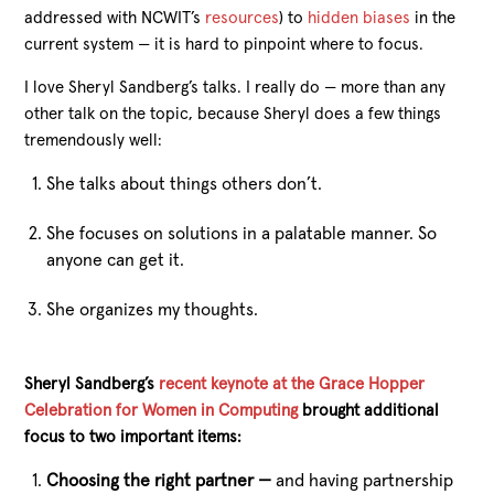
addressed with NCWIT’s
resources
) to
hidden biases
in the
current system — it is hard to pinpoint where to focus.
I love Sheryl Sandberg’s talks. I really do — more than any
other talk on the topic, because Sheryl does a few things
tremendously well:
She talks about things others don’t.
She focuses on solutions in a palatable manner. So
anyone can get it.
She organizes my thoughts.
Sheryl Sandberg’s
recent keynote at the Grace Hopper
Celebration for Women in Computing
brought additional
focus to two important items:
Choosing the right partner —
and having partnership