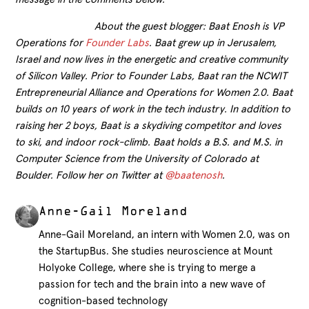
About the guest blogger: Baat Enosh is VP
Operations for
Founder Labs
. Baat grew up in Jerusalem,
Israel and now lives in the energetic and creative community
of Silicon Valley. Prior to Founder Labs, Baat ran the NCWIT
Entrepreneurial Alliance and Operations for Women 2.0. Baat
builds on 10 years of work in the tech industry. In addition to
raising her 2 boys, Baat is a skydiving competitor and loves
to ski, and indoor rock-climb. Baat holds a B.S. and M.S. in
Computer Science from the University of Colorado at
Boulder. Follow her on Twitter at
@baatenosh
.
Anne-Gail Moreland
Anne-Gail Moreland, an intern with Women 2.0, was on
the StartupBus. She studies neuroscience at Mount
Holyoke College, where she is trying to merge a
passion for tech and the brain into a new wave of
cognition-based technology