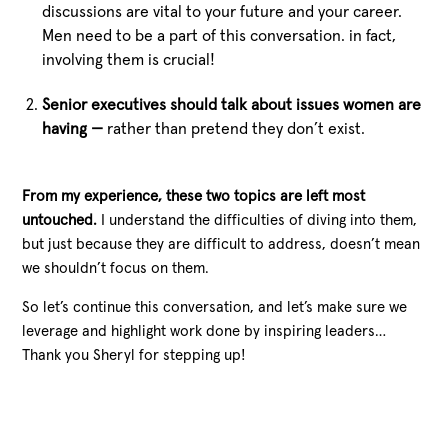
discussions are vital to your future and your career.
Men need to be a part of this conversation. in fact,
involving them is crucial!
Senior executives should talk about issues women are
having —
rather than pretend they don’t exist.
From my experience, these two topics are left most
untouched.
I understand the difficulties of diving into them,
but just because they are difficult to address, doesn’t mean
we shouldn’t focus on them.
So let’s continue this conversation, and let’s make sure we
leverage and highlight work done by inspiring leaders…
Thank you Sheryl for stepping up!