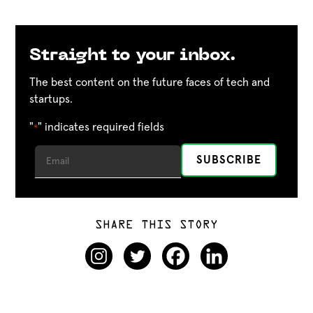
Straight to your inbox.
The best content on the future faces of tech and
startups.
"
" indicates required fields
*
SHARE THIS STORY