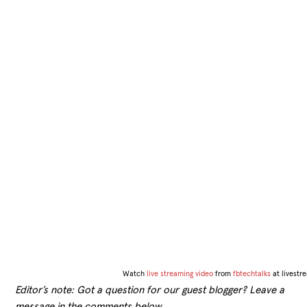
Watch
live streaming video
from
fbtechtalks
at livest
Editor’s note: Got a question for our guest blogger? Leave a
message in the comments below.