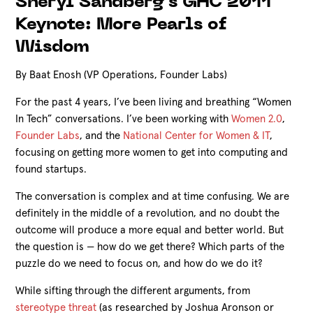
Sheryl Sandberg's GHC 2011
Keynote: More Pearls of
Wisdom
By Baat Enosh (VP Operations, Founder Labs)
For the past 4 years, I’ve been living and breathing “Women
In Tech” conversations. I’ve been working with
Women 2.0
,
Founder Labs
, and the
National Center for Women & IT
,
focusing on getting more women to get into computing and
found startups.
The conversation is complex and at time confusing. We are
definitely in the middle of a revolution, and no doubt the
outcome will produce a more equal and better world. But
the question is — how do we get there? Which parts of the
puzzle do we need to focus on, and how do we do it?
While sifting through the different arguments, from
stereotype threat
(as researched by Joshua Aronson or