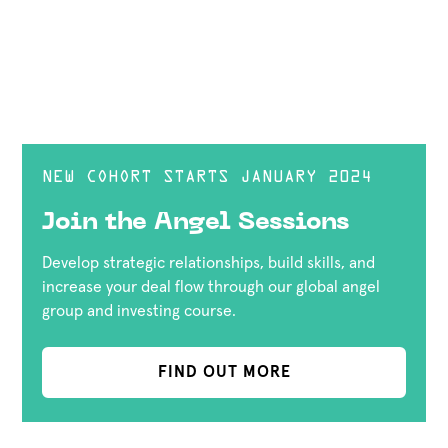
NEW COHORT STARTS JANUARY 2024
Join the Angel Sessions
Develop strategic relationships, build skills, and
increase your deal flow through our global angel
group and investing course.
FIND OUT MORE