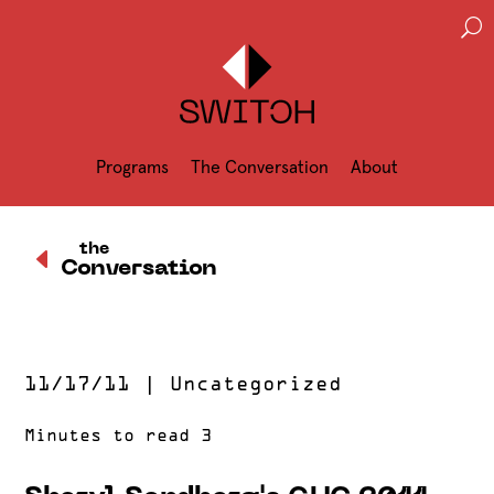
U
Programs
The Conversation
About
D
the
Conversation
11/17/11
|
Uncategorized