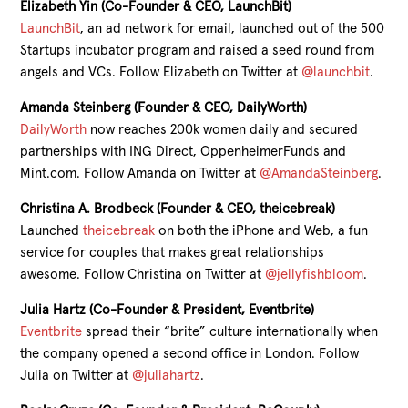
Elizabeth Yin (Co-Founder & CEO, LaunchBit)
LaunchBit
, an ad network for email, launched out of the 500
Startups incubator program and raised a seed round from
angels and VCs. Follow Elizabeth on Twitter at
@launchbit
.
Amanda Steinberg (Founder & CEO, DailyWorth)
DailyWorth
now reaches 200k women daily and secured
partnerships with ING Direct, OppenheimerFunds and
Mint.com. Follow Amanda on Twitter at
@AmandaSteinberg
.
Christina A. Brodbeck (Founder & CEO, theicebreak)
Launched
theicebreak
on both the iPhone and Web, a fun
service for couples that makes great relationships
awesome. Follow Christina on Twitter at
@jellyfishbloom
.
Julia Hartz (Co-Founder & President, Eventbrite)
Eventbrite
spread their “brite” culture internationally when
the company opened a second office in London. Follow
Julia on Twitter at
@juliahartz
.