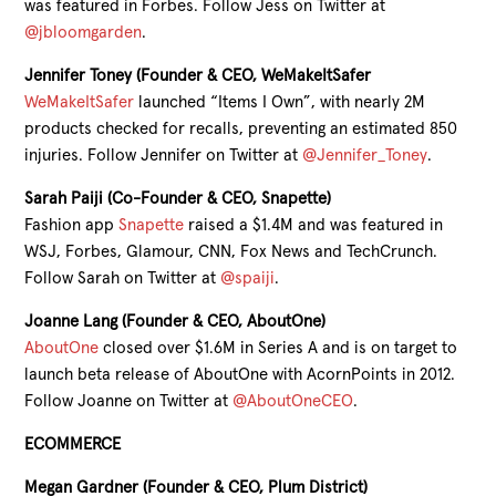
was featured in Forbes. Follow Jess on Twitter at
@jbloomgarden
.
Jennifer Toney (Founder & CEO, WeMakeItSafer
WeMakeItSafer
launched “Items I Own”, with nearly 2M
products checked for recalls, preventing an estimated 850
injuries. Follow Jennifer on Twitter at
@Jennifer_Toney
.
Sarah Paiji (Co-Founder & CEO, Snapette)
Fashion app
Snapette
raised a $1.4M and was featured in
WSJ, Forbes, Glamour, CNN, Fox News and TechCrunch.
Follow Sarah on Twitter at
@spaiji
.
Joanne Lang (Founder & CEO, AboutOne)
AboutOne
closed over $1.6M in Series A and is on target to
launch beta release of AboutOne with AcornPoints in 2012.
Follow Joanne on Twitter at
@AboutOneCEO
.
ECOMMERCE
Megan Gardner (Founder & CEO, Plum District)