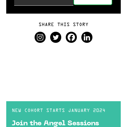
SHARE THIS STORY
NEW COHORT STARTS JANUARY 2024
Join the Angel Sessions