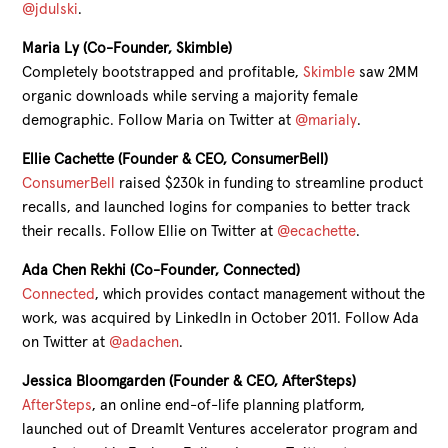
@jdulski
.
Maria Ly (Co-Founder, Skimble)
Completely bootstrapped and profitable,
Skimble
saw 2MM
organic downloads while serving a majority female
demographic. Follow Maria on Twitter at
@marialy
.
Ellie Cachette (Founder & CEO, ConsumerBell)
ConsumerBell
raised $230k in funding to streamline product
recalls, and launched logins for companies to better track
their recalls. Follow Ellie on Twitter at
@ecachette
.
Ada Chen Rekhi (Co-Founder, Connected)
Connected
, which provides contact management without the
work, was acquired by LinkedIn in October 2011. Follow Ada
on Twitter at
@adachen
.
Jessica Bloomgarden (Founder & CEO, AfterSteps)
AfterSteps
, an online end-of-life planning platform,
launched out of DreamIt Ventures accelerator program and