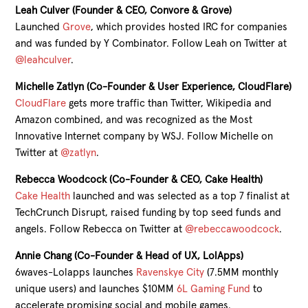
Leah Culver (Founder & CEO, Convore & Grove)
Launched
Grove
, which provides hosted IRC for companies
and was funded by Y Combinator. Follow Leah on Twitter at
@leahculver
.
Michelle Zatlyn (Co-Founder & User Experience, CloudFlare)
CloudFlare
gets more traffic than Twitter, Wikipedia and
Amazon combined, and was recognized as the Most
Innovative Internet company by WSJ. Follow Michelle on
Twitter at
@zatlyn
.
Rebecca Woodcock (Co-Founder & CEO, Cake Health)
Cake Health
launched and was selected as a top 7 finalist at
TechCrunch Disrupt, raised funding by top seed funds and
angels. Follow Rebecca on Twitter at
@rebeccawoodcock
.
Annie Chang (Co-Founder & Head of UX, LolApps)
6waves-Lolapps launches
Ravenskye City
(7.5MM monthly
unique users) and launches $10MM
6L Gaming Fund
to
accelerate promising social and mobile games.