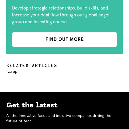
Develop strategic relationships, build skills, and
increase your deal flow through our global angel
group and investing course.
FIND OUT MORE
RELATED ARTICLES
[yarpp]
Get the latest
All the innovative faces and inclusive companies driving the
future of tech.