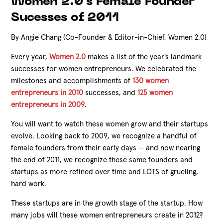
Women 2.0's Female Founder
Sucesses of 2011
By Angie Chang (Co-Founder & Editor-in-Chief, Women 2.0)
Every year,
Women 2.0
makes a list of the year’s landmark
successes for women entrepreneurs. We celebrated the
milestones and accomplishments of
130 women
entrepreneurs in 2010
successes, and
125 women
entrepreneurs in 2009
.
You will want to watch these women grow and their startups
evolve. Looking back to 2009, we recognize a handful of
female founders from their early days — and now nearing
the end of 2011, we recognize these same founders and
startups as more refined over time and LOTS of grueling,
hard work.
These startups are in the growth stage of the startup. How
many jobs will these women entrepreneurs create in 2012?