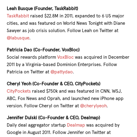
Leah Busque (Founder, TaskRabbit)
TaskRabbit
raised $22.8M in 2011, expanded to 6 US major
cities, and was featured on World News Tonight with Diane
Sawyer as job crisis solution. Follow Leah on Twitter at
@labusque
.
Patricia Dao (Co-Founder, VoxBloc)
Social rewards platform
VoxBloc
was acquired in December
2011 by a Virginia-based Dominion Enterprises. Follow
Patricia on Twitter at
@pattydao
.
Cheryl Yeoh (Co-Founder & CEO, CityPockets)
CityPockets
raised $750k and was featured in CNN, WSJ,
ABC, Fox News and Oprah, and launched new iPhone app
version. Follow Cheryl on Twitter at
@cherylyeoh
.
Jennifer Dulski (Co-Founder & CEO, Dealmap)
Daily deal aggregator startup
Dealmap
was acquired by
Google in August 2011. Follow Jennifer on Twitter at