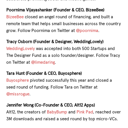
Poornima Vijayashanker (Founder & CEO, BizeeBee)
BizeeBee
closed an angel round of financing, and built a
remote team that helps small businesses across the country
grow. Follow Poornima on Twitter at
@poornima
.
Tracy Osborn (Founder & Designer, WeddingLovely)
WeddingLovely
was accepted into both 500 Startups and
The Designer Fund as a solo founder/designer. Follow Tracy
on Twitter at
@limedaring
.
Tara Hunt (Founder & CEO, Buyosphere)
Buyosphere
pivoted successfully this year and closed a
seed round of funding. Follow Tara on Twitter at
@missrogue
.
Jennifer Wong (Co-Founder & CEO, Alt12 Apps)
Alt12, the creators of
BabyBump
and
Pink Pad
, reached over
3M downloads and raised a seed round by top micro-VCs.