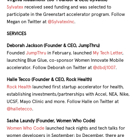
Sylvatex
received seed funding and was selected to
participate in the Greenstart accelerator program. Follow
Megan on Twitter at
@SylvatexInc
.
SERVICES
Deborah Jackson (Founder & CEO, JumpThru)
Founded
JumpThru
in February, launched
My Tech Letter
,
launching Blue Glue, co-sponsor Women Innovate Mobile
accelerator. Follow Deborah on Twitter at
@dbdj1007
.
Halle Tecco (Founder & CEO, Rock Health)
Rock Health
launched first startup accelerator for health,
establishing investments/partnerships with Accel, NEA, Nike,
UCSF, Mayo Clinic and more. Follow Halle on Twitter at
@halletecco
.
Sasha Laundy (Founder, Women Who Code)
Women Who Code
launched hack nights and tech talks for
women developers in September; by December, there are