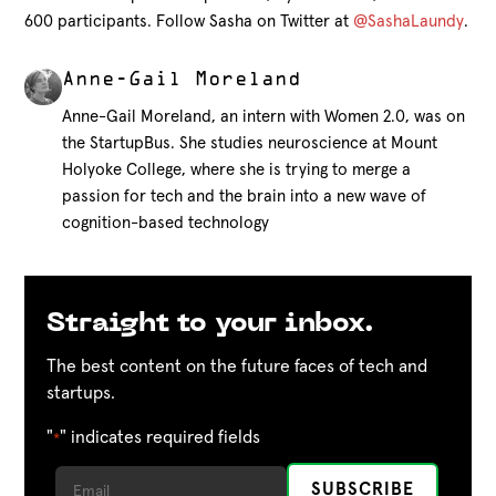
600 participants. Follow Sasha on Twitter at
@SashaLaundy
.
Anne-Gail Moreland
Anne-Gail Moreland, an intern with Women 2.0, was on
the StartupBus. She studies neuroscience at Mount
Holyoke College, where she is trying to merge a
passion for tech and the brain into a new wave of
cognition-based technology
Straight to your inbox.
The best content on the future faces of tech and
startups.
"
" indicates required fields
*