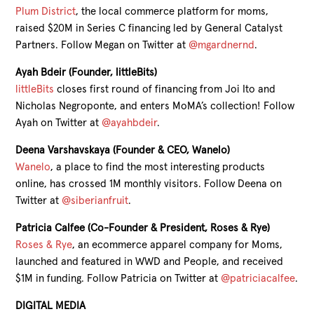
Plum District
, the local commerce platform for moms,
raised $20M in Series C financing led by General Catalyst
Partners. Follow Megan on Twitter at
@mgardnernd
.
Ayah Bdeir (Founder, littleBits)
littleBits
closes first round of financing from Joi Ito and
Nicholas Negroponte, and enters MoMA’s collection! Follow
Ayah on Twitter at
@ayahbdeir
.
Deena Varshavskaya (Founder & CEO, Wanelo)
Wanelo
, a place to find the most interesting products
online, has crossed 1M monthly visitors. Follow Deena on
Twitter at
@siberianfruit
.
Patricia Calfee (Co-Founder & President, Roses & Rye)
Roses & Rye
, an ecommerce apparel company for Moms,
launched and featured in WWD and People, and received
$1M in funding. Follow Patricia on Twitter at
@patriciacalfee
.
DIGITAL MEDIA