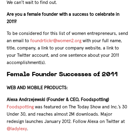
We can’t wait to find out.
Are you a female founder with a success to celebrate in
2011?
To be considered for this list of women entrepreneurs, send
an email to
foundrtickr@women2.org
with your full name,
title, company, a link to your company website, a link to
your Twitter account, and one sentence about your 2011
accomplishment(s).
Female Founder Successes of 2011
WEB AND MOBILE PRODUCTS:
Alexa Andrzejewski (Founder & CEO, Foodspotting)
Foodspotting
was featured on The Today Show and Inc.’s 30
Under 30, and reaches almost 2M downloads. Major
redesign launches January 2012. Follow Alexa on Twitter at
@ladylexy
.