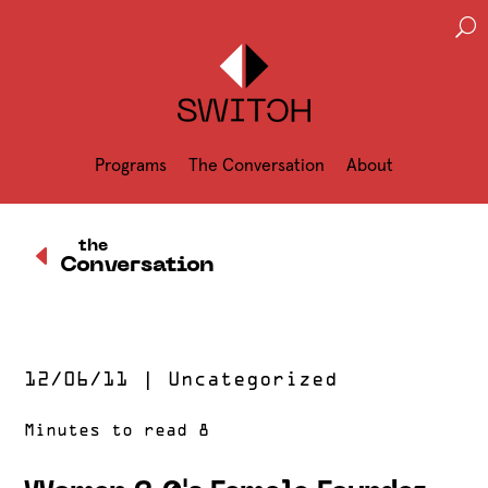
U
Programs
The Conversation
About
D
the
Conversation
12/06/11
|
Uncategorized