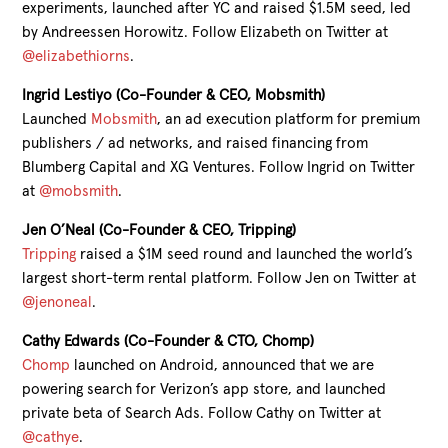
experiments, launched after YC and raised $1.5M seed, led
by Andreessen Horowitz. Follow Elizabeth on Twitter at
@elizabethiorns
.
Ingrid Lestiyo (Co-Founder & CEO, Mobsmith)
Launched
Mobsmith
, an ad execution platform for premium
publishers / ad networks, and raised financing from
Blumberg Capital and XG Ventures. Follow Ingrid on Twitter
at
@mobsmith
.
Jen O’Neal (Co-Founder & CEO, Tripping)
Tripping
raised a $1M seed round and launched the world’s
largest short-term rental platform. Follow Jen on Twitter at
@jenoneal
.
Cathy Edwards (Co-Founder & CTO, Chomp)
Chomp
launched on Android, announced that we are
powering search for Verizon’s app store, and launched
private beta of Search Ads. Follow Cathy on Twitter at
@cathye
.