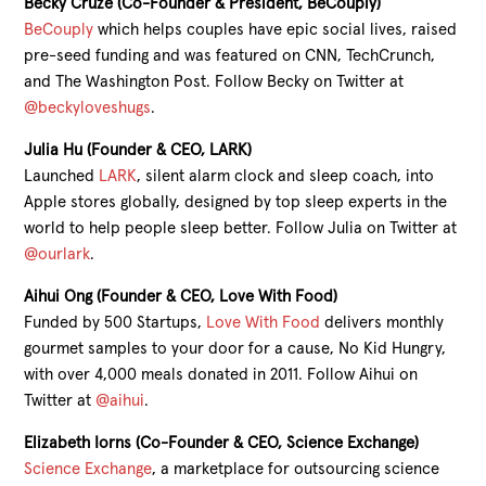
Becky Cruze (Co-Founder & President, BeCouply)
BeCouply
which helps couples have epic social lives, raised
pre-seed funding and was featured on CNN, TechCrunch,
and The Washington Post. Follow Becky on Twitter at
@beckyloveshugs
.
Julia Hu (Founder & CEO, LARK)
Launched
LARK
, silent alarm clock and sleep coach, into
Apple stores globally, designed by top sleep experts in the
world to help people sleep better. Follow Julia on Twitter at
@ourlark
.
Aihui Ong (Founder & CEO, Love With Food)
Funded by 500 Startups,
Love With Food
delivers monthly
gourmet samples to your door for a cause, No Kid Hungry,
with over 4,000 meals donated in 2011. Follow Aihui on
Twitter at
@aihui
.
Elizabeth Iorns (Co-Founder & CEO, Science Exchange)
Science Exchange
, a marketplace for outsourcing science