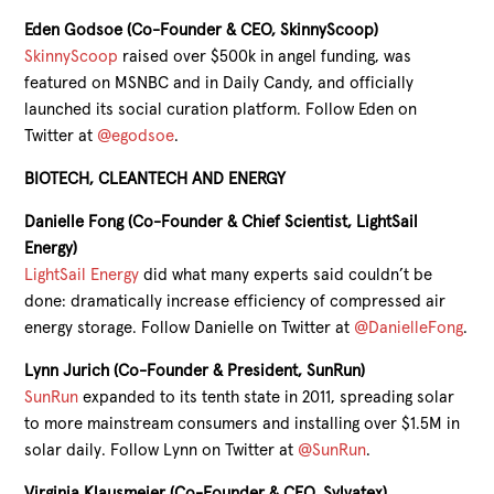
Eden Godsoe (Co-Founder & CEO, SkinnyScoop)
SkinnyScoop
raised over $500k in angel funding, was
featured on MSNBC and in Daily Candy, and officially
launched its social curation platform. Follow Eden on
Twitter at
@egodsoe
.
BIOTECH, CLEANTECH AND ENERGY
Danielle Fong (Co-Founder & Chief Scientist, LightSail
Energy)
LightSail Energy
did what many experts said couldn’t be
done: dramatically increase efficiency of compressed air
energy storage. Follow Danielle on Twitter at
@DanielleFong
.
Lynn Jurich (Co-Founder & President, SunRun)
SunRun
expanded to its tenth state in 2011, spreading solar
to more mainstream consumers and installing over $1.5M in
solar daily. Follow Lynn on Twitter at
@SunRun
.
Virginia Klausmeier (Co-Founder & CEO, Sylvatex)