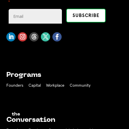
"
" indicates required fields
*
Programs
Founders
Capital
Workplace
Community
the
Conversation