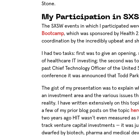
Stone.
My Participation in SX
The SXSW events in which I participated wer
Bootcamp
, which was sponsored by Health 
coordination by the incredibly upbeat and 
I had two tasks: first was to give an opening
of healthcare IT investing; the second was to
past Chief Technology Officer of the United 
conference it was announced that Todd Park 
The gist of my presentation was to explain wh
an investment area and the various issues t
reality. I have written extensively on this top
a few of my prior blog posts on the topic
her
two years ago HIT wasn’t even measured as 
track venture capital investments — it was ju
dwarfed by biotech, pharma and medical de