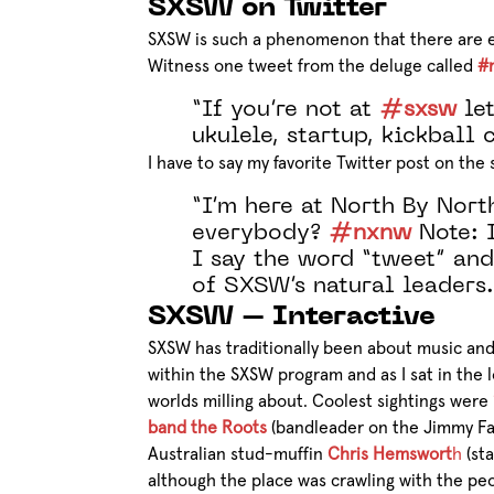
SXSW on Twitter
SXSW is such a phenomenon that there are e
Witness one tweet from the deluge called
#
“If you’re not at
#sxsw
let
ukulele, startup, kickball
I have to say my favorite Twitter post on th
“I’m here at North By Nort
everybody?
#nxnw
Note: I
I say the word “tweet” and
of SXSW’s natural leaders.
SXSW – Interactive
SXSW has traditionally been about music and 
within the SXSW program and as I sat in the l
worlds milling about. Coolest sightings were
band the Roots
(bandleader on the Jimmy Fal
Australian stud-muffin
Chris Hemswort
h
(sta
although the place was crawling with the peo