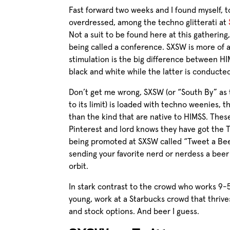
Fast forward two weeks and I found myself, t
overdressed, among the techno glitterati at
Not a suit to be found here at this gatherin
being called a conference. SXSW is more of 
stimulation is the big difference between
HI
black and white while the latter is conducted
Don’t get me wrong, SXSW (or “South By” as t
to its limit) is loaded with techno weenies, t
than the kind that are native to HIMSS. Thes
Pinterest and lord knows they have got the 
being promoted at SXSW called “Tweet a Bee
sending your favorite nerd or nerdess a beer
orbit.
In stark contrast to the crowd who works 9-5 in
young, work at a Starbucks crowd that thrive
and stock options. And beer I guess.