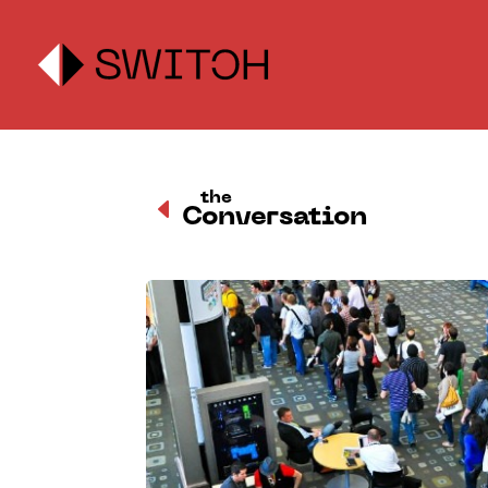
the
D
Conversation