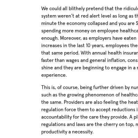
We could all blithely pretend that the ridicu
system weren’t at red alert level as long as 
minute the economy collapsed and you are Sta
spending more money on employee healthcar
enough. Moreover, as employers have eaten 
increases in the last 10 years, employees t
that same period. With annual health insuran
faster than wages and general inflation, con
shine and they are beginning to engage in a 
experience.
This is, of course, being further driven by 
such as the growing phenomenon of healthca
the same. Providers are also feeling the he
regulation force them to accept reductions
accountability for the care they provide. A 
regulations and laws are the cherry on top,
productivity a necessity.