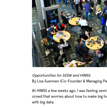
Opportunities for SXSW and HIMSS.
By Lisa Suennen (Co-Founder & Managing Par
At HIMSS a few weeks ago, I was feeling se
crowd that worries about how to make big ho
with big data.