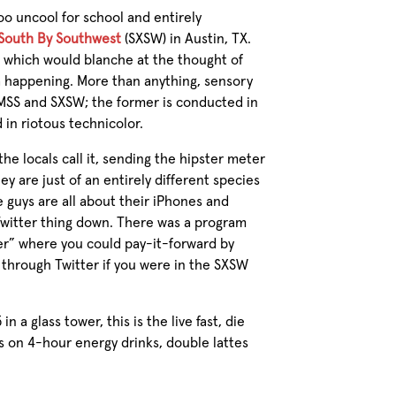
oo uncool for school and entirely
South By Southwest
(SXSW) in Austin, TX.
g, which would blanche at the thought of
a happening. More than anything, sensory
MSS and SXSW; the former is conducted in
 in riotous technicolor.
he locals call it, sending the hipster meter
hey are just of an entirely different species
e guys are all about their iPhones and
Twitter thing down. There was a program
r” where you could pay-it-forward by
 through Twitter if you were in the SXSW
 a glass tower, this is the live fast, die
s on 4-hour energy drinks, double lattes