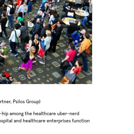
tner, Psilos Group)
mi-hip among the healthcare uber-nerd
spital and healthcare enterprises function