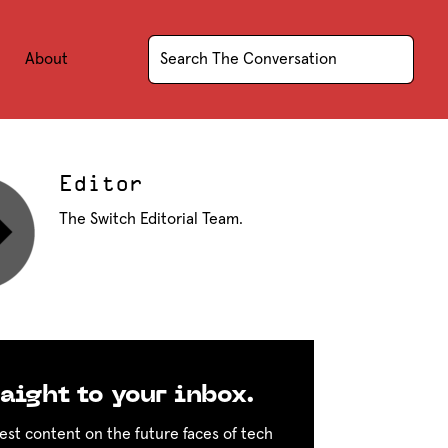
About
Editor
The Switch Editorial Team.
aight to your inbox.
est content on the future faces of tech