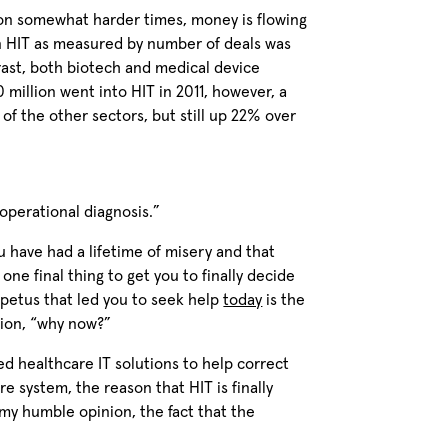
 on somewhat harder times, money is flowing
 in HIT as measured by number of deals was
rast, both biotech and medical device
 million went into HIT in 2011, however, a
of the other sectors, but still up 22% over
“operational diagnosis.”
ou have had a lifetime of misery and that
one final thing to get you to finally decide
mpetus that led you to seek help
today
is the
tion, “why now?”
d healthcare IT solutions to help correct
re system, the reason that HIT is finally
 my humble opinion, the fact that the