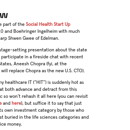
SW
e part of the
Social Health Start Up
2.0 and Boehringer Ingelheim with much
sharp Shwen Gwee of Edelman.
, stage-setting presentation about the state
 participate in a fireside chat with recent
States, Aneesh Chopra (fyi, at the
will replace Chopra as the new U.S. CTO).
y healthcare IT (“HIT”) is suddenly hot as
hat both advance and detract from this
ic so won’t rehash it all here (you can revisit
e
and
here
), but suffice it to say that just
its own investment category by those who
st buried in the life sciences categories and
vice money.