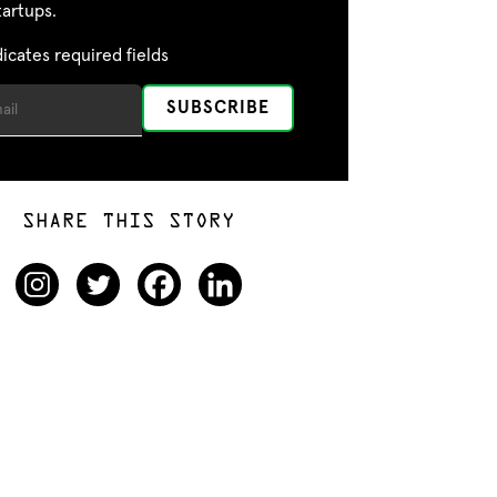
tartups.
dicates required fields
SHARE THIS STORY