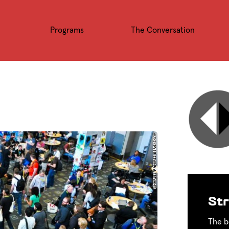
Programs
The Conversation
Str
The b