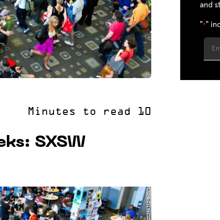
and s
"
" in
*
eks: SXSW