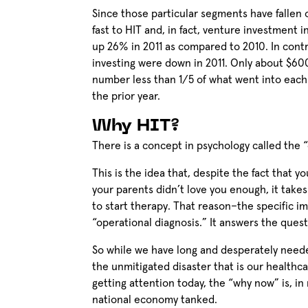
Since those particular segments have fallen
fast to HIT and, in fact, venture investment
up 26% in 2011 as compared to 2010. In cont
investing were down in 2011. Only about $600
number less than 1/5 of what went into each 
the prior year.
Why HIT?
There is a concept in psychology called the 
This is the idea that, despite the fact that y
your parents didn’t love you enough, it takes 
to start therapy. That reason–the specific i
“operational diagnosis.” It answers the ques
So while we have long and desperately neede
the unmitigated disaster that is our healthca
getting attention today, the “why now” is, in
national economy tanked.