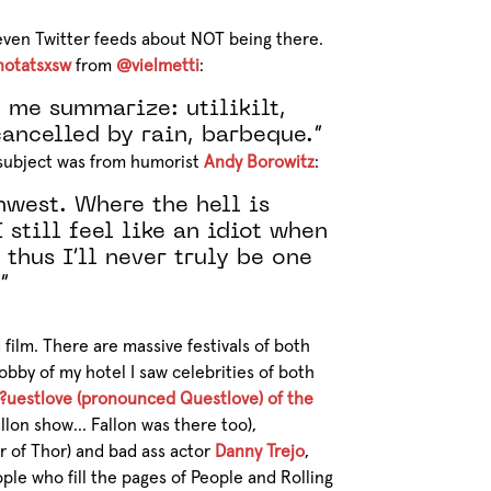
ven Twitter feeds about NOT being there.
notatsxsw
from
@vielmetti
:
 me summarize: utilikilt,
 cancelled by rain, barbeque.”
e subject was from humorist
Andy Borowitz
:
hwest. Where the hell is
 still feel like an idiot when
 thus I’ll never truly be one
”
film. There are massive festivals of both
obby of my hotel I saw celebrities of both
?uestlove (pronounced Questlove) of the
lon show… Fallon was there too),
r of Thor) and bad ass actor
Danny Trejo
,
ple who fill the pages of People and Rolling