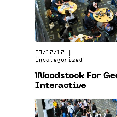
03/12/12
|
Uncategorized
Woodstock For Ge
Interactive