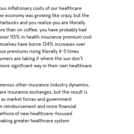
lous inflationary costs of our healthcare
the economy was growing like crazy, but the
rbucks and you realize you are literally
e than on coffee, you have probably had
over 113% in health insurance premium cost
hemselves have borne 134% increases over
ce premiums rising literally 4-5 times
sumers are taking it where the sun don’t
more significant way in their own healthcare
numerous other insurance industry dynamics,
re insurance exchanges, but the result is
at as market forces and government
 in reimbursement and more financial
plethora of new healthcare-focused
 making greater healthcare system