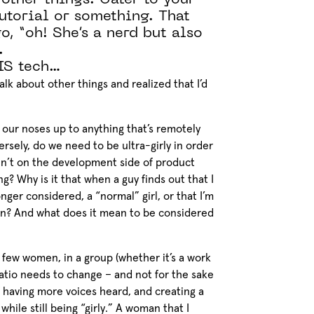
 other things. Cater to your
utorial or something. That
o, “oh! She’s a nerd but also
.
IS tech…
alk about other things and realized that I’d
our noses up to anything that’s remotely
ersely, do we need to be ultra-girly in order
ren’t on the development side of product
? Why is it that when a guy finds out that I
nger considered, a “normal” girl, or that I’m
an? And what does it mean to be considered
ry few women, in a group (whether it’s a work
ratio needs to change – and not for the sake
of having more voices heard, and creating a
hile still being “girly.” A woman that I