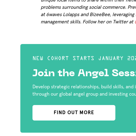
unique local items to share within their net
problems surrounding social commerce. Prev
at 6waves Lolapps and BizeeBee, leveraging 
management skills. Follow her on Twitter at
NEW COHORT STARTS JANUARY 20
Join the Angel Sess
Develop strategic relationships, build skills, and
through our global angel group and investing co
FIND OUT MORE