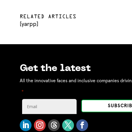
RELATED ARTICLES
[yarpp]
Get the latest
All the innovative faces and inclusive companies drivin
"
" indicates required fields
*