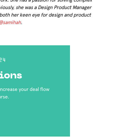
work. She has a passion for solving complex
iously, she was a Design Product Manager
both her keen eye for design and product
@samihah
.
24
ions
 increase your deal flow
urse.