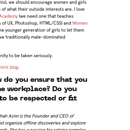
 this), we should encourage women and girls
of what their outside interests are. I love
 Academy
(we need one that teaches
ls of UX, Photoshop, HTML/CSS) and
Women
he younger generation of girls to let them
love traditionally male-dominated
ity to be taken seriously.
im’s blog
.
 do you ensure that you
the workplace? Do you
to be respected or fit
ihah Azim is the Founder and CEO of
nd organize offline discoveries and explore