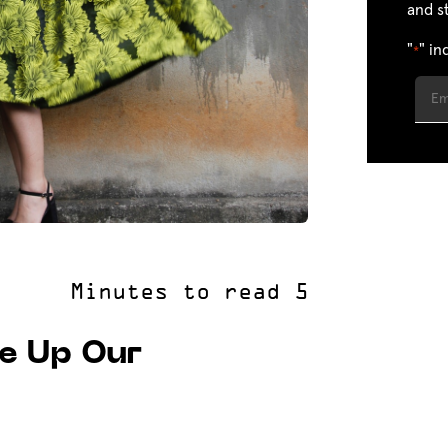
and s
"
" in
*
e Up Our