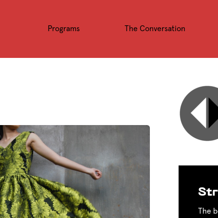
Programs
The Conversation
Str
The b