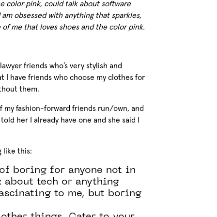
e color pink, could talk about software
 am obsessed with anything that sparkles,
e of me that loves shoes and the color pink.
lawyer friends who’s very stylish and
hat I have friends who choose my clothes for
ithout them.
f my fashion-forward friends run/own, and
. I told her I already have one and she said I
like this:
of boring for anyone not in
k about tech or anything
fascinating to me, but boring