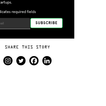
tartups.
dicates required fields
SHARE THIS STORY