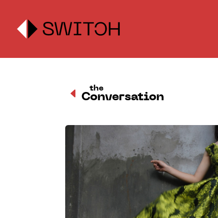
the
D
Conversation