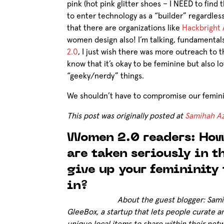
pink (hot pink glitter shoes – I NEED to find
to enter technology as a “builder” regardless 
that there are organizations like
Hackbright
women design also! I’m talking, fundamenta
2.0
, I just wish there was more outreach to t
know that it’s okay to be feminine but also 
“geeky/nerdy” things.
We shouldn’t have to compromise our feminin
This post was originally posted at
Samihah Az
Women 2.0 readers: How
are taken seriously in 
give up your femininity 
in?
About the guest blogger: Sam
GleeBox, a startup that lets people curate a