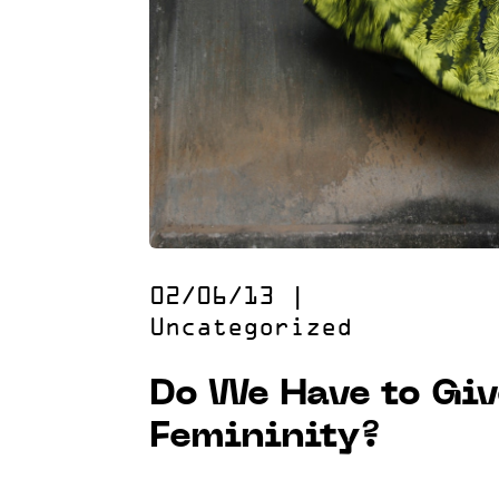
02/06/13
|
Uncategorized
Do We Have to Giv
Femininity?