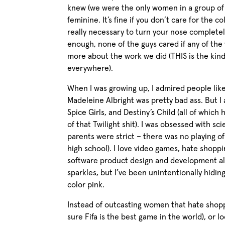
knew (we were the only women in a group of
feminine. It’s fine if you don’t care for the co
really necessary to turn your nose completel
enough, none of the guys cared if any of the
more about the work we did (THIS is the ki
everywhere).
When I was growing up, I admired people like
Madeleine Albright was pretty bad ass. But I 
Spice Girls, and Destiny’s Child (all of which
of that Twilight shit). I was obsessed with s
parents were strict – there was no playing 
high school). I love video games, hate shoppi
software product design and development all
sparkles, but I’ve been unintentionally hidin
color pink.
Instead of outcasting women that hate shopp
sure Fifa is the best game in the world), or