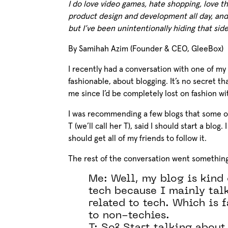
I do love video games, hate shopping, love th
product design and development all day, and
but I’ve been unintentionally hiding that sid
By Samihah Azim (Founder & CEO, GleeBox)
I recently had a conversation with one of my 
fashionable, about blogging. It’s no secret t
me since I’d be completely lost on fashion w
I was recommending a few blogs that some o
T (we’ll call her T), said I should start a blog
should get all of my friends to follow it.
The rest of the conversation went something 
Me: Well, my blog is kind 
tech because I mainly tal
related to tech. Which is 
to non-techies.