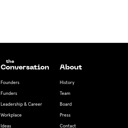
the
Conversation
About
Founders
History
Funders
Team
Leadership & Career
Board
Workplace
Press
Ideas
Contact