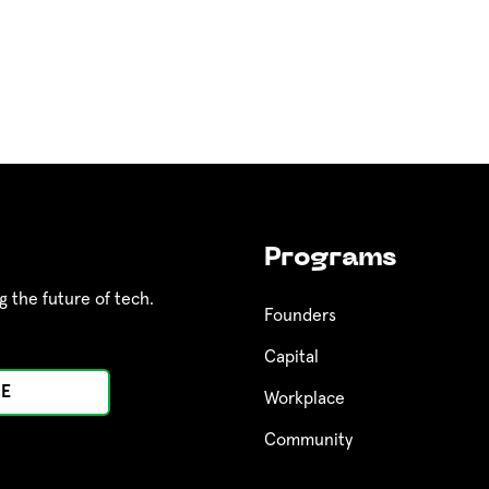
Programs
g the future of tech.
Founders
Capital
Workplace
Community