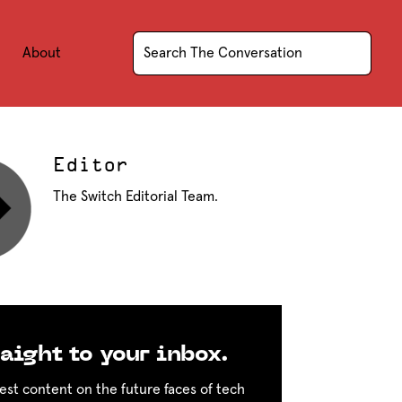
About
Editor
The Switch Editorial Team.
aight to your inbox.
est content on the future faces of tech