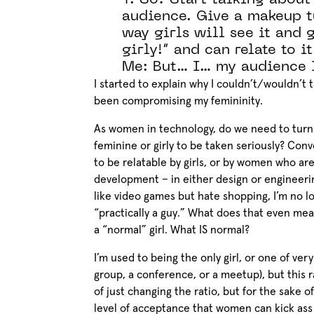
T: So? Start talking about
audience. Give a makeup t
way girls will see it and g
girly!” and can relate to it
Me: But… I… my audience 
I started to explain why I couldn’t/wouldn’t t
been compromising my femininity.
As women in technology, do we need to turn 
feminine or girly to be taken seriously? Conv
to be relatable by girls, or by women who a
development – in either design or engineering
like video games but hate shopping, I’m no lo
“practically a guy.” What does that even me
a “normal” girl. What IS normal?
I’m used to being the only girl, or one of ve
group, a conference, or a meetup), but this 
of just changing the ratio, but for the sake 
level of acceptance that women can kick ass w