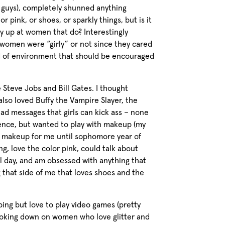
 guys), completely shunned anything
lor pink, or shoes, or sparkly things, but is it
y up at women that do? Interestingly
 women were “girly” or not since they cared
nd of environment that should be encouraged
 Steve Jobs and Bill Gates. I thought
also loved Buffy the Vampire Slayer, the
 had messages that girls can kick ass – none
cience, but wanted to play with makeup (my
of makeup for me until sophomore year of
ng, love the color pink, could talk about
 day, and am obsessed with anything that
g that side of me that loves shoes and the
ing but love to play video games (pretty
 looking down on women who love glitter and