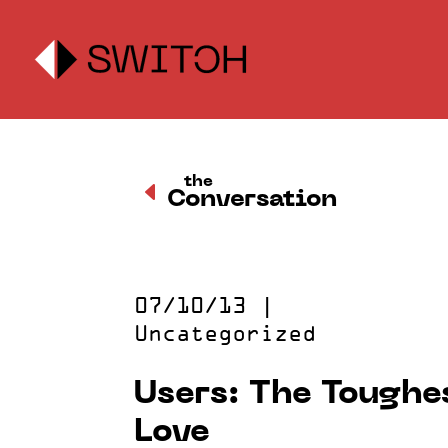
the
D
Conversation
07/10/13
|
Uncategorized
Users: The Toughes
Love