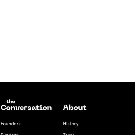
the
Conversation
About
Founders
History