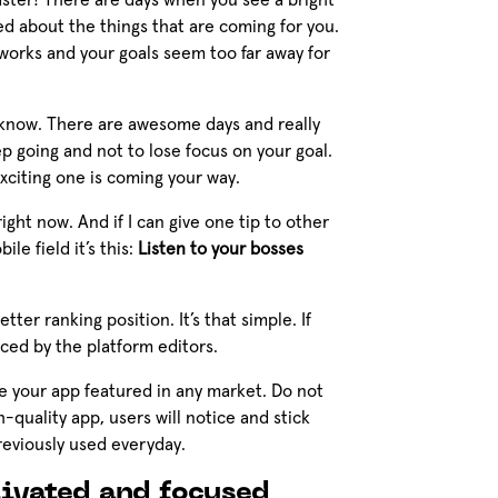
oaster! There are days when you see a bright
d about the things that are coming for you.
works and your goals seem too far away for
r I know. There are awesome days and really
p going and not to lose focus on your goal.
xciting one is coming your way.
ght now. And if I can give one tip to other
e field it’s this:
Listen to your bosses
ter ranking position. It’s that simple. If
ced by the platform editors.
ve your app featured in any market. Do not
-quality app, users will notice and stick
reviously used everyday.
ivated and focused