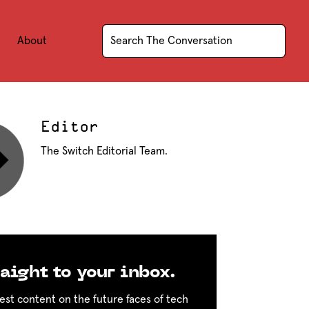
About
Editor
The Switch Editorial Team.
aight to your inbox.
est content on the future faces of tech