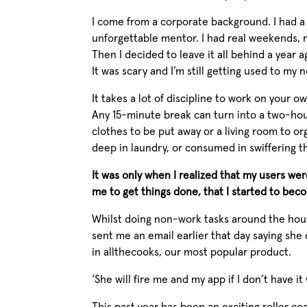
I come from a corporate background. I had a 
unforgettable mentor. I had real weekends, re
Then I decided to leave it all behind a year a
It was scary and I’m still getting used to my n
It takes a lot of discipline to work on your o
Any 15-minute break can turn into a two-hou
clothes to be put away or a living room to or
deep in laundry, or consumed in swiffering t
It was only when I realized that my users we
me to get things done, that I started to bec
Whilst doing non-work tasks around the hous
sent me an email earlier that day saying she
in allthecooks, our most popular product.
‘She will fire me and my app if I don’t have i