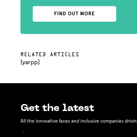
FIND OUT MORE
RELATED ARTICLES
[yarpp]
Get the latest
All the innovative faces and inclusive companies drivin
"
" indicates required fields
*