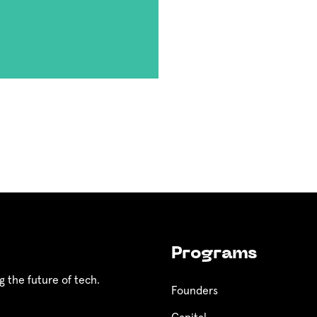
Programs
g the future of tech.
Founders