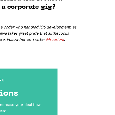
 a corporate gig?
the coder who handled iOS development, as
lvia takes great pride that allthecooks
ore. Follow her on Twitter
@scurioni
.
24
ions
 increase your deal flow
urse.