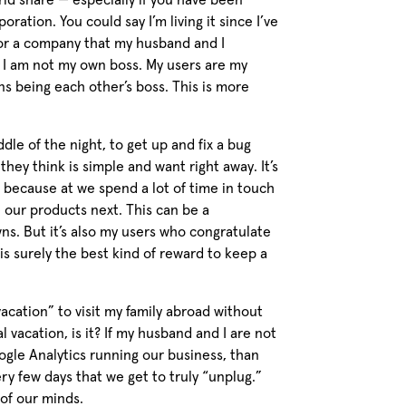
rld share — especially if you have been
ration. You could say I’m living it since I’ve
or a company that my husband and I
 I am not my own boss. My users are my
s being each other’s boss. This is more
ddle of the night, to get up and fix a bug
they think is simple and want right away. It’s
s because at we spend a lot of time in touch
 our products next. This can be a
ns. But it’s also my users who congratulate
is surely the best kind of reward to keep a
cation” to visit my family abroad without
l vacation, is it? If my husband and I are not
ogle Analytics running our business, than
ery few days that we get to truly “unplug.”
 of our minds.