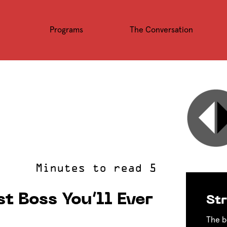
Programs
The Conversation
t Boss You’ll Ever
Str
The b