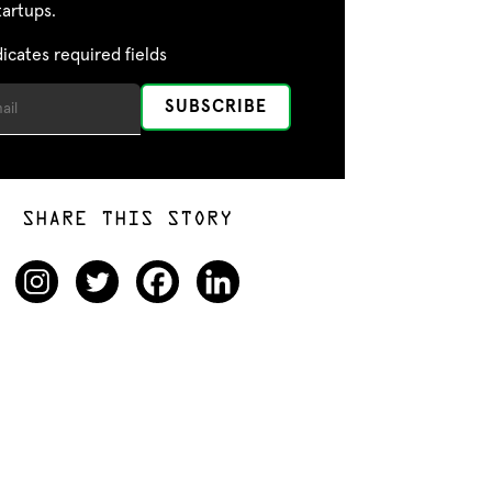
tartups.
dicates required fields
SHARE THIS STORY