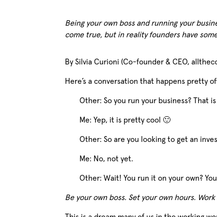
Being your own boss and running your busin
come true, but in reality founders have som
By Silvia Curioni (Co-founder & CEO, allthec
Here’s a conversation that happens pretty oft
Other: So you run your business? That is
Me: Yep, it is pretty cool 🙂
Other: So are you looking to get an inv
Me: No, not yet.
Other: Wait! You run it on your own? Y
Be your own boss. Set your own hours. Work