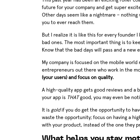
This past year has been an exciting roller c
future for your company and get super excite
Other days seem like a nightmare – nothing 
you to ever reach them.
But I realize it is like this for every founde
bad ones. The most important thing is to kee
Know that the bad days will pass and a new e
My company is focused on the mobile world ri
entrepreneurs out there who work in the mobil
(your users) and focus on quality.
A high-quality app gets good reviews and a bet
your app is
THAT
good, you may even be noti
It is
gold
if you do get the opportunity to ha
waste the opportunity; focus on having a high
with your product, instead of the one they p
What helps you stay mot