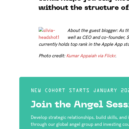
without the structure of
About the guest blogger: As 
well as CEO and co-founder, Si
currently holds top rank in the Apple App st
Photo credit:
Kumar Appaiah via Flickr
.
NEW COHORT STARTS JANUARY 20
Join the Angel Sess
Develop strategic relationships, build skills, and
through our global angel group and investing co