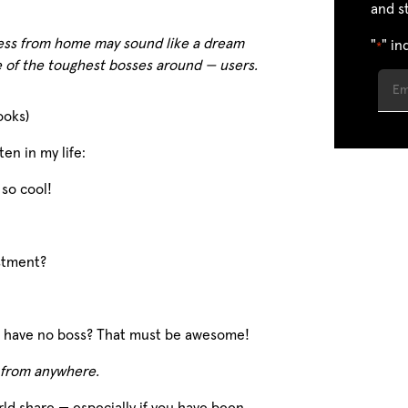
and s
ess from home may sound like a dream
"
" in
*
e of the toughest bosses around — users.
ooks)
en in my life:
 so cool!
estment?
ou have no boss? That must be awesome!
 from anywhere.