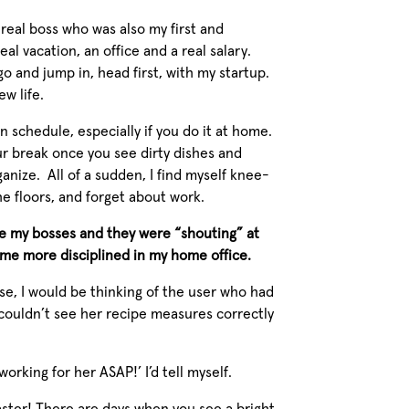
real boss who was also my first and
al vacation, an office and a real salary.
go and jump in, head first, with my startup.
ew life.
wn schedule, especially if you do it at home.
r break once you see dirty dishes and
ganize. All of a sudden, I find myself knee-
he floors, and forget about work.
re my bosses and they were “shouting” at
ome more disciplined in my home office.
e, I would be thinking of the user who had
 couldn’t see her recipe measures correctly
t working for her ASAP!’
I’d tell myself.