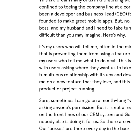
This is a dream many of us in the working wo
confined to toeing the company line at a corpo
been a developer and business-lead (CEO) f
founded to make great mobile apps. But, no,
boss, and my husband and I need to take turn
difficult than you may imagine. Here’s why.
It’s my users who will tell me, often in the mi
that is preventing them from using a feature 
my users who tell me what to do next. This i
with users asking where they want us to take
tumultuous relationship with its ups and dow
me on a new feature that they love, and this 
product or project running.
Sure, sometimes I can go on a month-long “va
asking anyone’s permission. But it is not a rea
on the front lines of our CRM system and Go
nobody else is doing it for us. So there are v
Our ‘bosses’ are there every day in the back