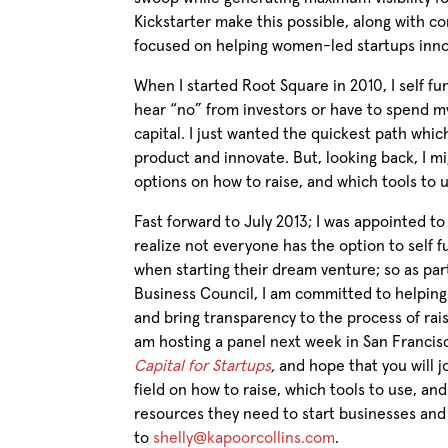
Kickstarter make this possible, along with c
focused on helping women-led startups inn
When I started Root Square in 2010, I self f
hear “no” from investors or have to spend my
capital. I just wanted the quickest path whi
product and innovate. But, looking back, I m
options on how to raise, and which tools to 
Fast forward to July 2013; I was appointed t
realize not everyone has the option to self f
when starting their dream venture; so as pa
Business Council, I am committed to helpin
and bring transparency to the process of raisi
am hosting a panel next week in San Franci
Capital for Startups
,
and hope that you will j
field on how to raise, which tools to use, 
resources they need to start businesses an
to
shelly@kapoorcollins.com
.