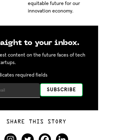
equitable future for our
innovation economy.
aight to your inbox.
est content on the future faces of tech
tartups.
dicates required fields
SHARE THIS STORY