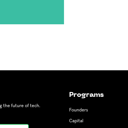
Programs
g the future of tech.
Founders
Capital