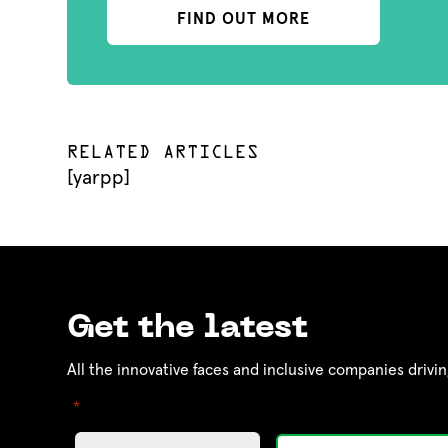
FIND OUT MORE
RELATED ARTICLES
[yarpp]
Get the latest
All the innovative faces and inclusive companies drivin
"
" indicates required fields
*