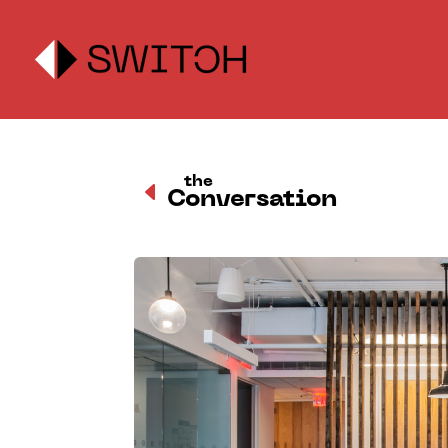
the
D
Conversation