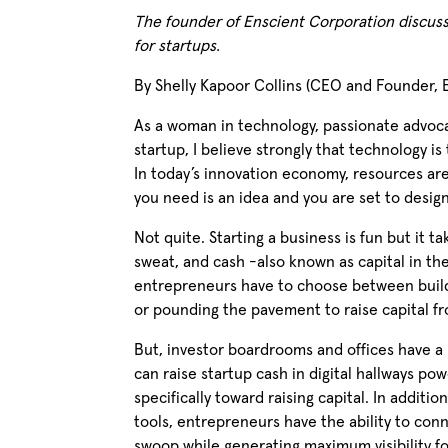
The founder of Enscient Corporation discuss
for startups.
By Shelly Kapoor Collins (CEO and Founder, E
As a woman in technology, passionate advoc
startup, I believe strongly that technology is
In today’s innovation economy, resources are
you need is an idea and you are set to desig
Not quite. Starting a business is fun but it t
sweat, and cash -also known as capital in the
entrepreneurs have to choose between build
or pounding the pavement to raise capital fr
But, investor boardrooms and offices have a
can raise startup cash in digital hallways p
specifically toward raising capital. In additi
tools, entrepreneurs have the ability to conn
swoop while generating maximum visibility for