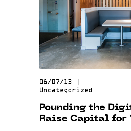
08/07/13
|
Uncategorized
Pounding the Digi
Raise Capital for