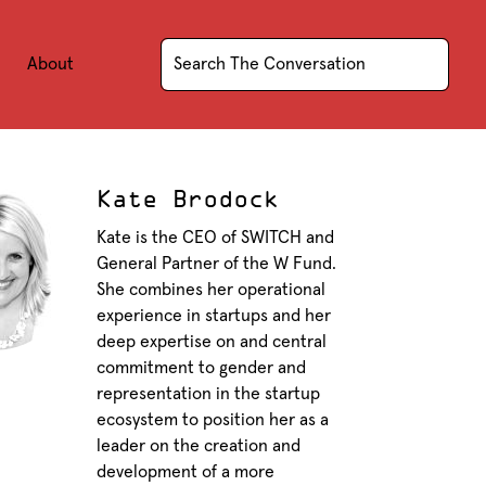
About
Kate Brodock
Kate is the CEO of SWITCH and
General Partner of the W Fund.
She combines her operational
experience in startups and her
deep expertise on and central
commitment to gender and
representation in the startup
ecosystem to position her as a
leader on the creation and
development of a more