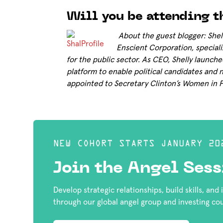
Will you be attending t
About the guest blogger: Shel
Enscient Corporation, special
for the public sector. As CEO, Shelly launch
platform to enable political candidates and n
appointed to Secretary Clinton’s Women in Pu
NEW COHORT STARTS JANUARY 20
Join the Angel Sess
Develop strategic relationships, build skills, and
through our global angel group and investing co