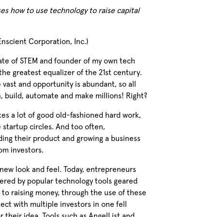
es how to use technology to raise capital
nscient Corporation, Inc.)
ate of STEM and founder of my own tech
 the greatest equalizer of the 21st century.
 vast and opportunity is abundant, so all
n, build, automate and make millions! Right?
akes a lot of good old-fashioned hard work,
 startup circles. And too often,
ing their product and growing a business
om investors.
 new look and feel. Today, entrepreneurs
owered by popular technology tools geared
on to raising money, through the use of these
ect with multiple investors in one fell
 their idea. Tools such as AngelList and