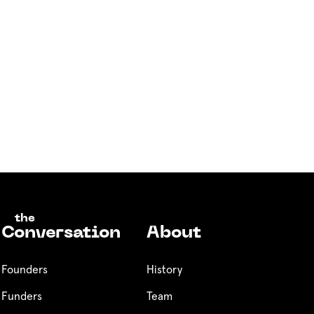
the
Conversation
About
Founders
History
Funders
Team