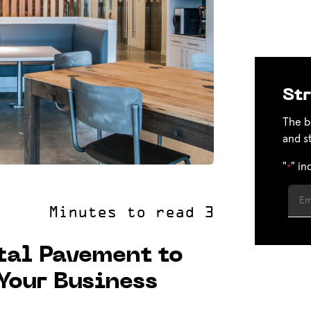
Str
The b
and s
"
" in
*
tal Pavement to
 Your Business