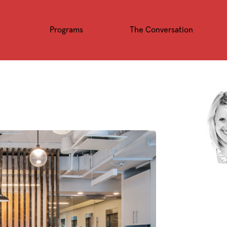
Programs
The Conversation