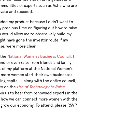
ommunities of experts such as Astia who are
ovate and succeed.
unded my product because I didn’t want to
 precious time on figuring out how to raise
ch would allow me to obsessively build my
ight have gone the investor route if my
use, were more clear.
o the
National Women’s Business Council
. I
und or even raise from friends and family
rt of my platform at the National Women’s
g more women start their own businesses
ng capital. I, along with the entire council,
sco on the
Use of Technology to Raise
oin us to hear from renowned experts in the
and how we can connect more women with the
d grow our economy. To attend, please RSVP