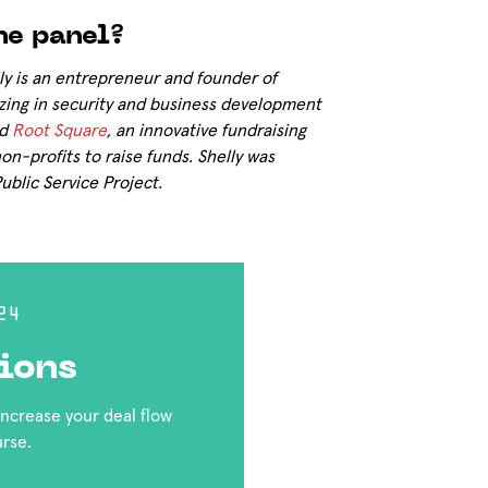
he panel?
ly is an entrepreneur and founder of
izing in security and business development
ed
Root Square
, an innovative fundraising
on-profits to raise funds. Shelly was
blic Service Project.
24
ions
 increase your deal flow
urse.