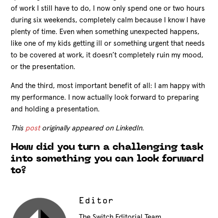
of work I still have to do, I now only spend one or two hours
during six weekends, completely calm because I know I have
plenty of time. Even when something unexpected happens,
like one of my kids getting ill or something urgent that needs
to be covered at work, it doesn’t completely ruin my mood,
or the presentation.
And the third, most important benefit of all: I am happy with
my performance. I now actually look forward to preparing
and holding a presentation.
This
post
originally appeared on LinkedIn.
How did you turn a challenging task
into something you can look forward
to?
Editor
The Switch Editorial Team.