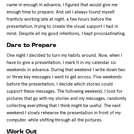
came in enough in advance, I figured that would give me
enough time to prepare. And yet I always found myself
franticly working late at night, a few hours before the
presentation, trying to create the visual support I had in
mind. Despite all my good intentions, I kept procrastinating.
Dare to Prepare
One night I decided to turn my habits around. Now, when I
have to give a presentation, I mark it in my calendar six
weekends in advance. During that weekend I write down two
or three key messages I want to get across. Five weekends
before the presentation, I decide which stories could
support these messages. The following weekend, I look for
pictures that go with my stories and my messages, randomly
collecting everything that I think might be useful. The next
weekend I slowly rehearse the presentation in front of my
computer, while shifting through all the pictures.
Work Out