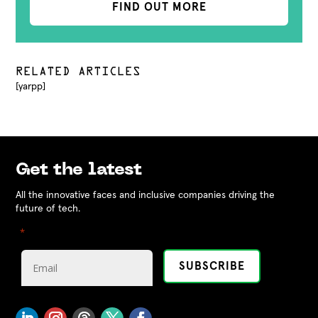
FIND OUT MORE
RELATED ARTICLES
[yarpp]
Get the latest
All the innovative faces and inclusive companies driving the
future of tech.
"
" indicates required fields
*