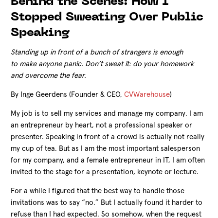
Behind the Scenes: How I
Stopped Sweating Over Public
Speaking
Standing up in front of a bunch of strangers is enough
to make anyone panic. Don’t sweat it: do your homework
and overcome the fear.
By Inge Geerdens (Founder & CEO,
CVWarehouse
)
My job is to sell my services and manage my company. I am
an entrepreneur by heart, not a professional speaker or
presenter. Speaking in front of a crowd is actually not really
my cup of tea. But as I am the most important salesperson
for my company, and a female entrepreneur in IT, I am often
invited to the stage for a presentation, keynote or lecture.
For a while I figured that the best way to handle those
invitations was to say “no.” But I actually found it harder to
refuse than I had expected. So somehow, when the request