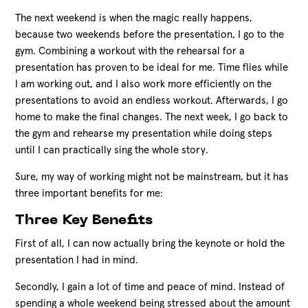
The next weekend is when the magic really happens,
because two weekends before the presentation, I go to the
gym. Combining a workout with the rehearsal for a
presentation has proven to be ideal for me. Time flies while
I am working out, and I also work more efficiently on the
presentations to avoid an endless workout. Afterwards, I go
home to make the final changes. The next week, I go back to
the gym and rehearse my presentation while doing steps
until I can practically sing the whole story.
Sure, my way of working might not be mainstream, but it has
three important benefits for me:
Three Key Benefits
First of all, I can now actually bring the keynote or hold the
presentation I had in mind.
Secondly, I gain a lot of time and peace of mind. Instead of
spending a whole weekend being stressed about the amount