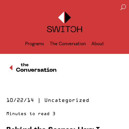
U
Programs
The Conversation
About
D
the
Conversation
10/22/14
|
Uncategorized