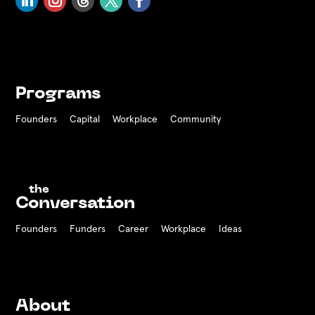
Programs
Founders
Capital
Workplace
Community
the
Conversation
Founders
Funders Career
Workplace
Ideas
About