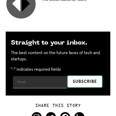
Straight to your inbox.
The best content on the future faces of tech and
startups.
"
" indicates required fields
*
SHARE THIS STORY