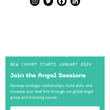
NEW COHORT STARTS JANUARY 2024
Join the Angel Sessions
Develop strategic relationships, build skills, and
increase your deal flow through our global angel
group and investing course.