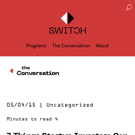
U
Programs
The Conversation
About
D
the
Conversation
05/04/15
|
Uncategorized