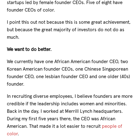
startups led by female founder CEOs. Five of eight have
founder CEOs of color.
I point this out not because this is some great achievement,
but because the great majority of investors do not do as
much.
We want to do better.
We currently have one African American founder CEO, two
Korean American founder CEOs, one Chinese Singaporean
founder CEO, one lesbian founder CEO and one older (40s)
founder.
In recruiting diverse employees, I believe founders are more
credible if the leadership includes women and minorities.
Back in the day, I worked at Merrill Lynch headquarters.
During my first five years there, the CEO was African
American. That made it a lot easier to recruit
people of
color
.