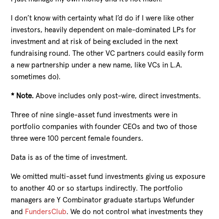
I don’t know with certainty what I’d do if I were like other
investors, heavily dependent on male-dominated LPs for
investment and at risk of being excluded in the next
fundraising round. The other VC partners could easily form
a new partnership under a new name, like VCs in L.A.
sometimes do).
*
Note
.
Above includes only post-wire, direct investments.
Three of nine single-asset fund investments were in
portfolio companies with founder CEOs and two of those
three were 100 percent female founders.
Data is as of the time of investment.
We omitted multi-asset fund investments giving us exposure
to another 40 or so startups indirectly. The portfolio
managers are Y Combinator graduate startups Wefunder
and
FundersClub
. We do not control what investments they