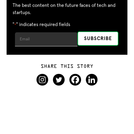
The best content on the future faces of tech and
startups.
"
" indicates required fields
*
SHARE THIS STORY