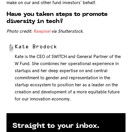
make on our and other fund investors’ behalf.
Have you taken steps to promote
diversity in tech?
Photo credit:
Rawpixel
via Shutterstock.
Kate Brodock
Kate is the CEO of SWITCH and General Partner of the
W Fund. She combines her operational experience in
startups and her deep expertise on and central
commitment to gender and representation in the
startup ecosystem to position her as a leader on the
creation and development of a more equitable future
for our innovation economy.
Straight to your inbox.