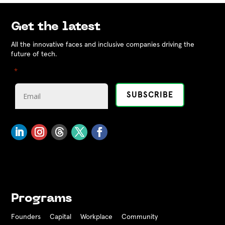
Get the latest
All the innovative faces and inclusive companies driving the
future of tech.
"
" indicates required fields
*
Programs
Founders
Capital
Workplace
Community