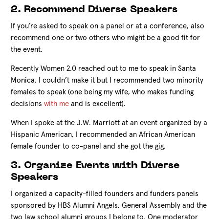
2. Recommend Diverse Speakers
If you’re asked to speak on a panel or at a conference, also
recommend one or two others who might be a good fit for
the event.
Recently Women 2.0 reached out to me to speak in Santa
Monica. I couldn’t make it but I recommended two minority
females to speak (one being my wife, who makes funding
decisions
with me
and is excellent).
When I spoke at the J.W. Marriott at an event organized by a
Hispanic American, I recommended an African American
female founder to co-panel and she got the gig.
3. Organize Events with Diverse
Speakers
I organized a capacity-filled founders and funders panels
sponsored by HBS Alumni Angels, General Assembly and the
two law school alumni groups I belong to. One moderator