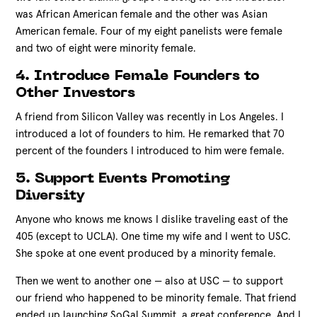
was African American female and the other was Asian
American female. Four of my eight panelists were female
and two of eight were minority female.
4. Introduce Female Founders to
Other Investors
A friend from Silicon Valley was recently in Los Angeles. I
introduced a lot of founders to him. He remarked that 70
percent of the founders I introduced to him were female.
5. Support Events Promoting
Diversity
Anyone who knows me knows I dislike traveling east of the
405 (except to UCLA). One time my wife and I went to USC.
She spoke at one event produced by a minority female.
Then we went to another one — also at USC — to support
our friend who happened to be minority female. That friend
ended up launching SoGal Summit, a great conference. And I