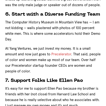
was the only male judge or speaker out of dozens of people.
6. Start with a Diverse Funding Team
The Computer History Museum in Mountain View has — I am
not kidding — walls plastered with photos of 100 percent
white men. This is where some accelerators hold their Demo
Day.
At Yang Ventures, we just invest my money. It is a small
amount and now just goes to
Precelerator
. That said, people
of color and women make up most of our team. Over half
our Precelerator startup founder CEOs are women and
people of color.
7. Support Folks Like Ellen Pao
It’s easy for me to support Ellen Pao because my brother is
friends with her (not close) from Harvard Law School and
because he is really selective about who he associates with.
I just manage my own money and it’s not much.