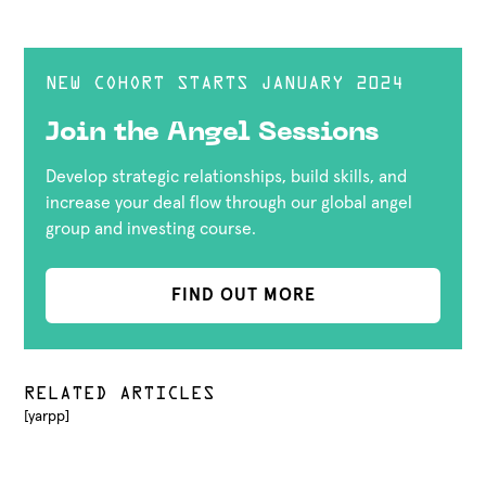
NEW COHORT STARTS JANUARY 2024
Join the Angel Sessions
Develop strategic relationships, build skills, and
increase your deal flow through our global angel
group and investing course.
FIND OUT MORE
RELATED ARTICLES
[yarpp]