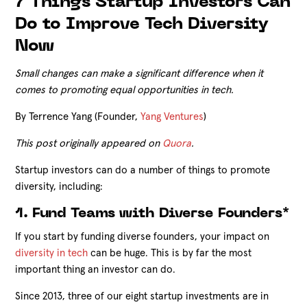
7 Things Startup Investors Can
Do to Improve Tech Diversity
Now
Small changes can make a significant difference when it
comes to promoting equal opportunities in tech.
By Terrence Yang (Founder,
Yang Ventures
)
This post originally appeared on
Quora
.
Startup investors can do a number of things to promote
diversity, including:
1. Fund Teams with Diverse Founders*
If you start by funding diverse founders, your impact on
diversity in tech
can be huge. This is by far the most
important thing an investor can do.
Since 2013, three of our eight startup investments are in