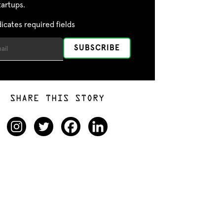
tartups.
dicates required fields
SHARE THIS STORY