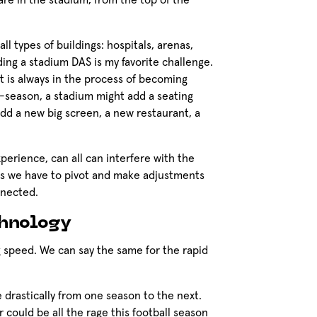
re in the stadium, from the top of the
ll types of buildings: hospitals, arenas,
lding a stadium DAS is my favorite challenge.
it is always in the process of becoming
-season, a stadium might add a seating
 add a new big screen, a new restaurant, a
perience, can all can interfere with the
ns we have to pivot and make adjustments
onnected.
chnology
ng speed. We can say the same for the rapid
drastically from one season to the next.
r could be all the rage this football season