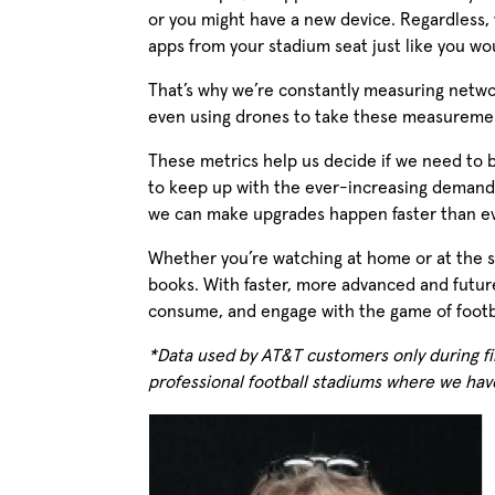
or you might have a new device. Regardless,
apps from your stadium seat just like you wo
That’s why we’re constantly measuring netw
even using drones to take these measuremen
These metrics help us decide if we need to 
to keep up with the ever-increasing demand 
we can make upgrades happen faster than eve
Whether you’re watching at home or at the st
books. With faster, more advanced and future
consume, and engage with the game of footba
*Data used by AT&T customers only during fi
professional football stadiums where we hav