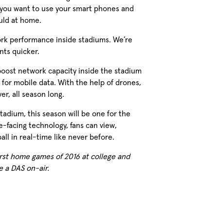
 you want to use your smart phones and
uld at home.
ork performance inside stadiums. We’re
ts quicker.
boost network capacity inside the stadium
for mobile data. With the help of drones,
r, all season long.
adium, this season will be one for the
-facing technology, fans can view,
ll in real-time like never before.
rst home games of 2016 at college and
e a DAS on-air.