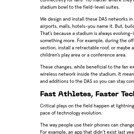
connectivity for fans—no matter where they a
stadium bowl to the field-level suites.
We design and install these DAS networks in a
airports, malls, hotels–you name it. But, bui
That’s because a stadium is always evolving–
something more. For example, during the off
section, install a retractable roof, or maybe
children’s play area or a conference area.
These changes, while beneficial to the fan ex
wireless network inside the stadium. It mea
and additions to the DAS so you can stay c
Fast Athletes, Faster Te
Critical plays on the field happen at lightni
pace of technology evolution.
The way people use their phones can change 
For example, an app that didn’t exist last yea