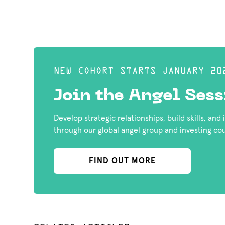
NEW COHORT STARTS JANUARY 20
Join the Angel Sess
Develop strategic relationships, build skills, and
through our global angel group and investing co
FIND OUT MORE