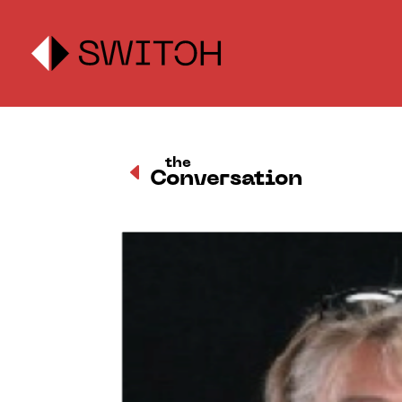
the
D
Conversation