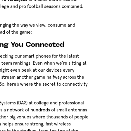
llege and pro football seasons combined.
changing the way we view, consume and
ead of the game:
ing You Connected
hecking our smart phones for the latest
nd team rankings. Even when we’re sitting at
might even peek at our devices every
n stream another game halfway across the
So, here’s where the secret to connectivity
Systems (DAS) at college and professional
is a network of hundreds of small antennas
other big venues where thousands of people
 helps ensure strong, fast wireless