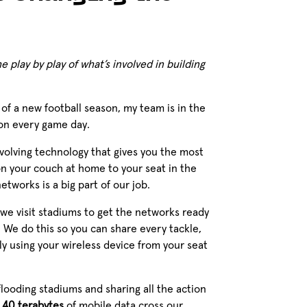
 play by play of what’s involved in building
t of a new football season, my team is in the
 on every game day.
evolving technology that gives you the most
n your couch at home to your seat in the
tworks is a big part of our job.
 we visit stadiums to get the networks ready
. We do this so you can share every tackle,
y using your wireless device from your seat
flooding stadiums and sharing all the action
y
40 terabytes
of mobile data cross our