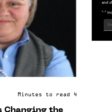
and s
"
" in
*
s Changing the