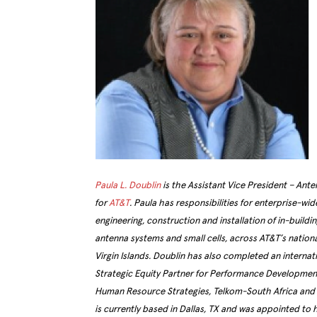
Paula L. Doublin
is the Assistant Vice President – Ant
for
AT&T
. Paula has responsibilities for enterprise-wi
engineering, construction and installation of in-buildi
antenna systems and small cells, across AT&T’s nationa
Virgin Islands. Doublin has also completed an interna
Strategic Equity Partner for Performance Development 
Human Resource Strategies, Telkom-South Africa and w
is currently based in Dallas, TX and was appointed to 