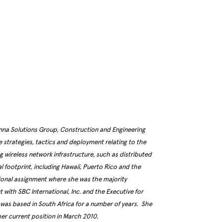
enna Solutions Group, Construction and Engineering
de strategies, tactics and deployment relating to the
ng wireless network infrastructure, such as distributed
l footprint, including Hawaii, Puerto Rico and the
tional assignment where she was the majority
with SBC International, Inc. and the Executive for
as based in South Africa for a number of years. She
her current position in March 2010.