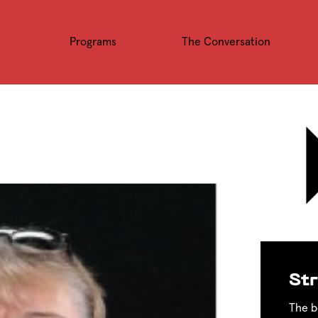
Programs
The Conversation
Str
The b