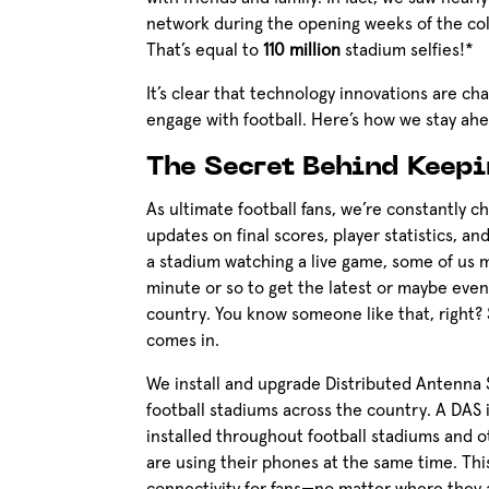
network during the opening weeks of the co
That’s equal to
110 million
stadium selfies!*
It’s clear that technology innovations are 
engage with football. Here’s how we stay ah
The Secret Behind Keep
As ultimate football fans, we’re constantly c
updates on final scores, player statistics, a
a stadium watching a live game, some of us 
minute or so to get the latest or maybe eve
country. You know someone like that, right? 
comes in.
We install and upgrade Distributed Antenna 
football stadiums across the country. A DAS 
installed throughout football stadiums and 
are using their phones at the same time. This