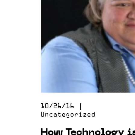
10/26/16
|
Uncategorized
How Technology i