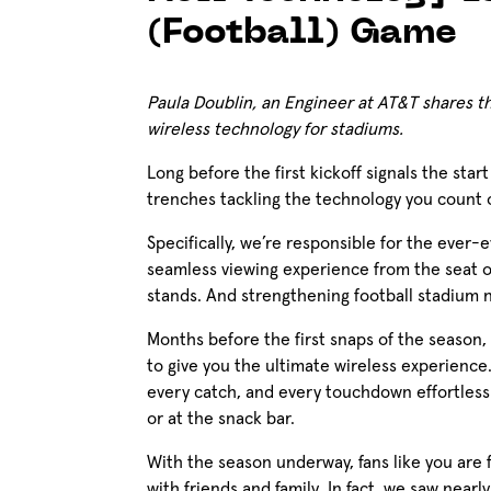
(Football) Game
Paula Doublin, an Engineer at AT&T shares the
wireless technology for stadiums.
Long before the first kickoff signals the star
trenches tackling the technology you count
Specifically, we’re responsible for the ever-
seamless viewing experience from the seat o
stands. And strengthening football stadium ne
Months before the first snaps of the season,
to give you the ultimate wireless experience
every catch, and every touchdown effortlessl
or at the snack bar.
With the season underway, fans like you are 
with friends and family. In fact, we saw nearl