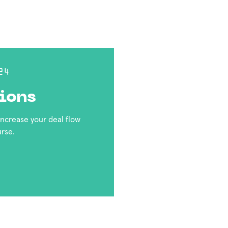
24
ions
 increase your deal flow
urse.