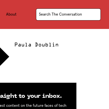
About
Paula Doublin
aight to your inbox.
est content on the future faces of tech