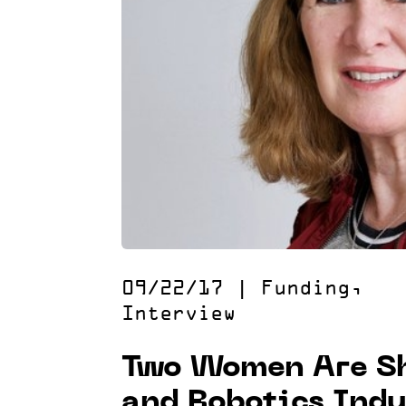
09/22/17
|
Funding
,
Interview
Two Women Are Sh
and Robotics Ind