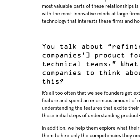
most valuable parts of these relationships is
with the most innovative minds at large firm
technology that interests these firms and ho
You talk about “refini
companies’] product fo
technical teams.” What
companies to think abo
this?
It’s all too often that we see founders get e
feature and spend an enormous amount of res
understanding the features that excite thei
those initial steps of understanding produc
In addition, we help them explore what their
them to hire only the competencies they nee