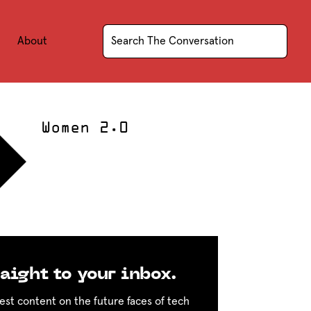
About
Women 2.0
aight to your inbox.
est content on the future faces of tech