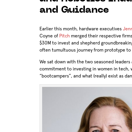
and Guidance
Earlier this month, hardware executives
Jenn
Coyne of
Pitch
merged their respective firm
$30M to invest and shepherd groundbreakin
often tumultuous journey from prototype to
We sat down with the two seasoned leaders a
commitment to investing in women in tech, w
“bootcampers”, and what (really) exist as dan