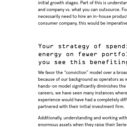
initial growth stages. Part of this is under
and company vs. what you can outsource. Fo
necessarily need to hire an in-house produ
consumer company, this would be imperative
Your strategy of spend
energy on fewer portfo
you see this benefitin
We favor the “conviction” model over a broa
because of our background as operators as w
hands-on model significantly diminishes the 
careers, we have seen many instances where 
experience would have had a completely diff
partnered with their initial investment firm.
Additionally, understanding and working with 
enormous assets when they raise their Serie