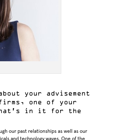
about your advisement
firms, one of your
hat’s in it for the
gh our past relationships as well as our
rticals and technology waves. One of the