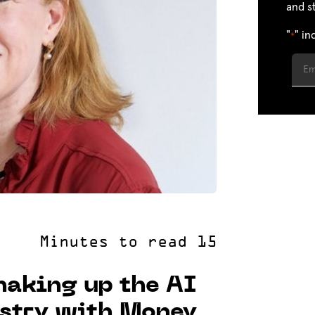
and s
"
" in
*
aking up the AI
ustry with Money