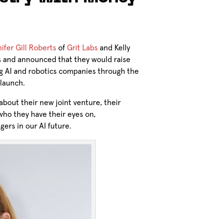
ifer Gill Roberts
of
Grit Labs
and Kelly
s and announced that they would raise
g AI and robotics companies through the
 launch.
bout their new joint venture, their
ho they have their eyes on,
gers in our AI future.