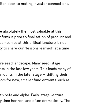
 pitch deck to making investor connections.
 absolutely the most valuable at this
firms is prior to finalization of product and
mpanies at this critical juncture is not
ity to share our “lessons learned” at a time
dware seed landscape. Many seed-stage
s in the last few years. This leads many of
amounts in the later stage — shifting their
om for new, smaller fund entrants such as
oth beta and alpha. Early-stage venture
y time horizon, and often dramatically. The