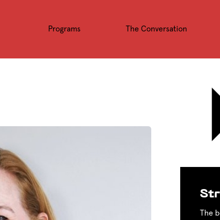
Programs
The Conversation
Str
The b