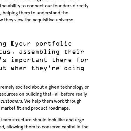
 the ability to connect our founders directly
s, helping them to understand the
w they view the acquisitive universe.
ng [your portfolio
cus, assembling their
’s important there for
ut when they’re doing
xtremely excited about a given technology or
ources on building that—all before really
r
customers.
We help them work through
t-market fit and product roadmaps.
 team structure should look like and urge
d, allowing them to conserve capital in the