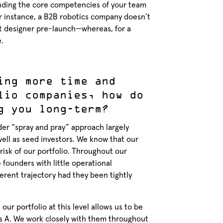
standing the core competencies of your team
r instance, a B2B robotics company doesn’t
ct designer pre-launch—whereas, for a
.
ing more time and
lio companies, how do
g you long-term?
der “spray and pray” approach largely
ell as seed investors. We know that our
risk of our portfolio. Throughout our
founders with little operational
erent trajectory had they been tightly
our portfolio at this level allows us to be
s A. We work closely with them throughout