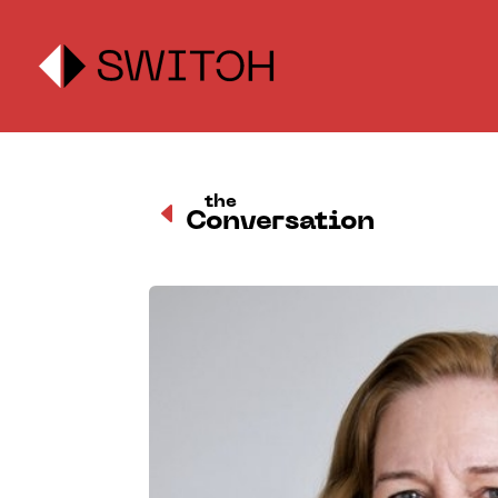
the
D
Conversation