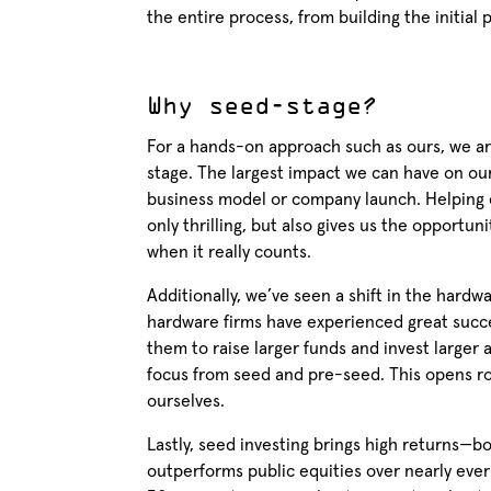
the entire process, from building the initial
Why seed-stage?
For a hands-on approach such as ours, we are
stage. The largest impact we can have on our 
business model or company launch. Helping co
only thrilling, but also gives us the opportun
when it really counts.
Additionally, we’ve seen a shift in the har
hardware firms have experienced great succes
them to raise larger funds and invest larger 
focus from seed and pre-seed. This opens ro
ourselves.
Lastly, seed investing brings high returns—b
outperforms public equities over nearly ever