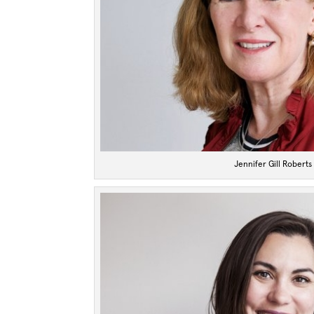
Jennifer Gill Roberts