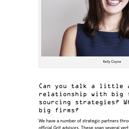
Kelly Coyne
Can you talk a little 
relationship with big 
sourcing strategies? W
big firms?
We have a number of strategic partners throu
official Grit advisors. These span several ve