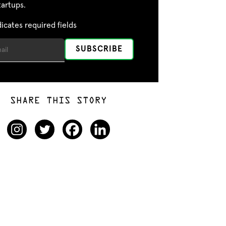
tartups.
dicates required fields
SHARE THIS STORY