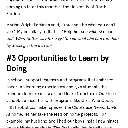
anywhere near Jacksonville, Florida, there’s a screening
coming up later this month at the University of North
Florida.
Marian Wright Edelman said, “You can’t be what you can’t
see.” My corollary to that is: “Help her see what she can
be.”
What better way for a girl to see what she can be, than
by looking in the mirror?
#3 Opportunities to Learn by
Doing
In school, support teachers and programs that embrace
hands-on learning experiences and give students the
freedom to make mistakes and learn from them. Outside of
school, connect her with programs like Girls Who Code,
FIRST robotics, maker spaces, the Clubhouse Network, etc.
At home, let her take the lead on home projects. For
example, my husband and I had our boys install new hinges