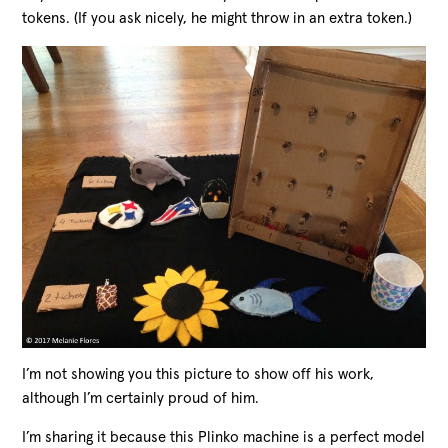
tokens. (If you ask nicely, he might throw in an extra token.)
I’m not showing you this picture to show off his work,
although I’m certainly proud of him.
I’m sharing it because this Plinko machine is a perfect model