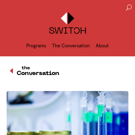
U
Programs
The Conversation
About
D
the
Conversation