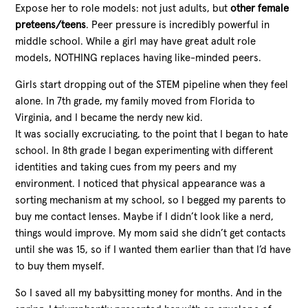
Expose her to role models: not just adults, but
other female
preteens/teens
. Peer pressure is incredibly powerful in
middle school. While a girl may have great adult role
models, NOTHING replaces having like-minded peers.
Girls start dropping out of the STEM pipeline when they feel
alone. In 7th grade, my family moved from Florida to
Virginia, and I became the nerdy new kid.
It was socially excruciating, to the point that I began to hate
school. In 8th grade I began experimenting with different
identities and taking cues from my peers and my
environment. I noticed that physical appearance was a
sorting mechanism at my school, so I begged my parents to
buy me contact lenses. Maybe if I didn’t look like a nerd,
things would improve. My mom said she didn’t get contacts
until she was 15, so if I wanted them earlier than that I’d have
to buy them myself.
So I saved all my babysitting money for months. And in the