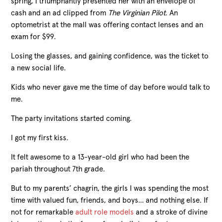
spring, I triumphantly presented her with an envelope of
cash and an ad clipped from
The Virginian Pilot
. An
optometrist at the mall was offering contact lenses and an
exam for $99.
Losing the glasses, and gaining confidence, was the ticket to
a new social life.
Kids who never gave me the time of day before would talk to
me.
The party invitations started coming.
I got my first kiss.
It felt awesome to a 13-year-old girl who had been the
pariah throughout 7th grade.
But to my parents’ chagrin, the girls I was spending the most
time with valued fun, friends, and boys… and nothing else. If
not for remarkable
adult role models
and a stroke of divine