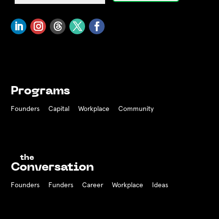
Programs
Founders
Capital
Workplace
Community
the
Conversation
Founders
Funders Career
Workplace
Ideas