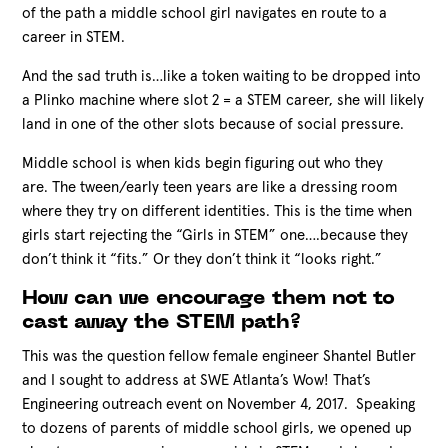
of the path a middle school girl navigates en route to a
career in STEM.
And the sad truth is…like a token waiting to be dropped into
a Plinko machine where slot 2 = a STEM career, she will likely
land in one of the other slots because of social pressure.
Middle school is when kids begin figuring out who they
are. The tween/early teen years are like a dressing room
where they try on different identities. This is the time when
girls start rejecting the “Girls in STEM” one….because they
don’t think it “fits.” Or they don’t think it “looks right.”
How can we encourage them not to
cast away the STEM path?
This was the question fellow female engineer Shantel Butler
and I sought to address at SWE Atlanta’s Wow! That’s
Engineering outreach event on November 4, 2017. Speaking
to dozens of parents of middle school girls, we opened up