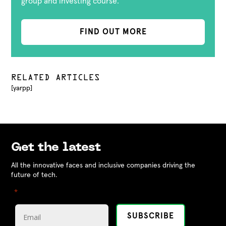
group and investing course.
FIND OUT MORE
RELATED ARTICLES
[yarpp]
Get the latest
All the innovative faces and inclusive companies driving the
future of tech.
"
" indicates required fields
*