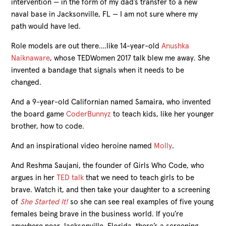
intervention — in the form of my dad’s transfer to a new
naval base in Jacksonville, FL — I am not sure where my
path would have led.
Role models are out there….like 14-year-old
Anushka
Naiknaware
, whose TEDWomen 2017 talk blew me away. She
invented a bandage that signals when it needs to be
changed.
And a 9-year-old Californian named Samaira, who invented
the board game
CoderBunnyz
to teach kids, like her younger
brother, how to code.
And an inspirational video heroine named
Molly
.
And Reshma Saujani, the founder of Girls Who Code, who
argues in her
TED talk
that we need to teach girls to be
brave. Watch it, and then take your daughter to a screening
of
She Started It!
so she can see real examples of five young
females being brave in the business world. If you’re