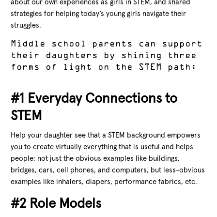
about our own experiences as girls in STEM, and shared
strategies for helping today’s young girls navigate their
struggles.
Middle school parents can support
their daughters by shining three
forms of light on the STEM path:
#1 Everyday Connections to
STEM
Help your daughter see that a STEM background empowers
you to create virtually everything that is useful and helps
people: not just the obvious examples like buildings,
bridges, cars, cell phones, and computers, but less-obvious
examples like inhalers, diapers, performance fabrics, etc.
#2 Role Models