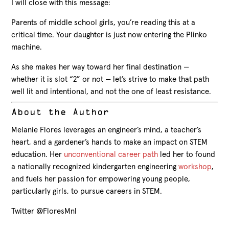
I will close with this message:
Parents of middle school girls, you’re reading this at a
critical time. Your daughter is just now entering the Plinko
machine.
As she makes her way toward her final destination —
whether it is slot “2” or not — let’s strive to make that path
well lit and intentional, and not the one of least resistance.
About the Author
Melanie Flores leverages an engineer’s mind, a teacher’s
heart, and a gardener’s hands to make an impact on STEM
education. Her
unconventional career path
led her to found
a nationally recognized kindergarten engineering
workshop
,
and fuels her passion for empowering young people,
particularly girls, to pursue careers in STEM.
Twitter @FloresMnl