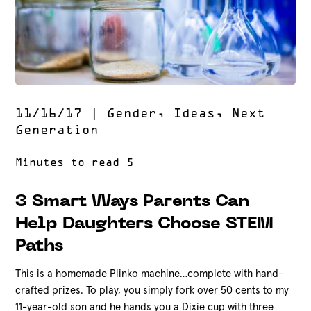
11/16/17
|
Gender
,
Ideas
,
Next
Generation
3 Smart Ways Parents Can
Help Daughters Choose STEM
Paths
This is a homemade Plinko machine…complete with hand-
crafted prizes. To play, you simply fork over 50 cents to my
11-year-old son and he hands you a Dixie cup with three