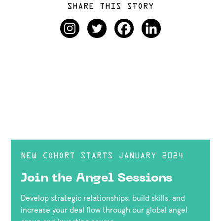
SHARE THIS STORY
NEW COHORT STARTS JANUARY 2024
Join the Angel Sessions
Develop strategic relationships, build skills, and
increase your deal flow through our global angel