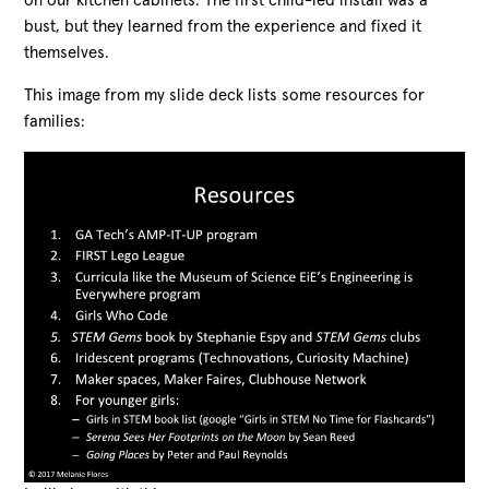
on our kitchen cabinets. The first child-led install was a
bust, but they learned from the experience and fixed it
themselves.
This image from my slide deck lists some resources for
families: