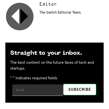
Editor
The Switch Editorial Team.
Straight to your inbox.
The best content on the future faces of tech and
startups.
"
" indicates required fields
*