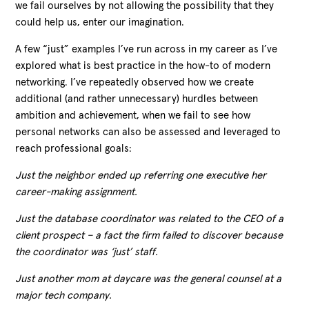
we fail ourselves by not allowing the possibility that they
could help us, enter our imagination.
A few “just” examples I’ve run across in my career as I’ve
explored what is best practice in the how-to of modern
networking. I’ve repeatedly observed how we create
additional (and rather unnecessary) hurdles between
ambition and achievement, when we fail to see how
personal networks can also be assessed and leveraged to
reach professional goals:
Just the neighbor ended up referring one executive her
career-making assignment.
Just the database coordinator was related to the CEO of a
client prospect – a fact the firm failed to discover because
the coordinator was ‘just’ staff.
Just another mom at daycare was the general counsel at a
major tech company.