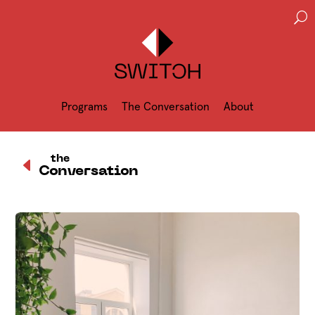
U
Programs
The Conversation
About
D
the
Conversation