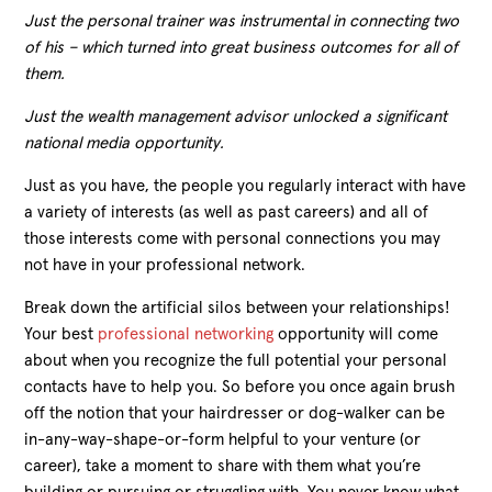
Just the personal trainer was instrumental in connecting two
of his – which turned into great business outcomes for all of
them.
Just the wealth management advisor unlocked a significant
national media opportunity.
Just as you have, the people you regularly interact with have
a variety of interests (as well as past careers) and all of
those interests come with personal connections you may
not have in your professional network.
Break down the artificial silos between your relationships!
Your best
professional networking
opportunity
will come
about when you recognize
the
full
potential your personal
contacts
have
to help you.
So b
efore you
once again
brush
off the
notion that
your hairdresser or dog-walker
can be
in-any-way-shape-or-form
helpful to your venture (or
career),
take a moment to
share with them what you’re