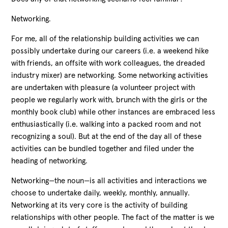
Networking.
For me, all of the relationship building activities we can
possibly undertake during our careers (i.e. a weekend hike
with friends, an offsite with work colleagues, the dreaded
industry mixer) are networking. Some networking activities
are undertaken with pleasure (a volunteer project with
people we regularly work with, brunch with the girls or the
monthly book club) while other instances are embraced less
enthusiastically (i.e. walking into a packed room and not
recognizing a soul). But at the end of the day all of these
activities can be bundled together and filed under the
heading of networking.
Networking—the noun—is all activities and interactions we
choose to undertake daily, weekly, monthly, annually.
Networking at its very core is the activity of building
relationships with other people. The fact of the matter is we