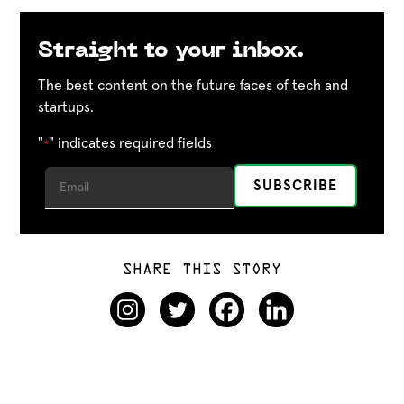
Straight to your inbox.
The best content on the future faces of tech and
startups.
"
" indicates required fields
*
SHARE THIS STORY