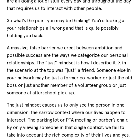
are all doing a lot of stuff every day and throughout the day
that requires us to interact with other people.
So what’s the point you may be thinking? You’re looking at
your relationships all wrong and that is quite possibly
holding you back.
A massive, false barrier we erect between ambition and
possible success are the ways we categorize our personal
relationships. The “just” mindset is how I describe it. X in
the scenario at the top was “just” a friend. Someone else in
your network may be just a former co-worker or just the old
boss or just another member of a volunteer group or just
someone at afterschool pick-up.
The just mindset causes us to only see the person in one-
dimension: the narrow context where our lives happen to
intersect. The parking lot or PTA meeting or barber’s chair.
By only viewing someone in that single context, we fail to
take into account the rich complexity of their lives and yes,