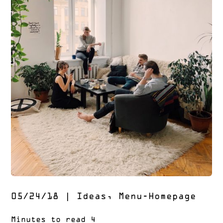
05/24/18
|
Ideas
,
Menu-Homepage