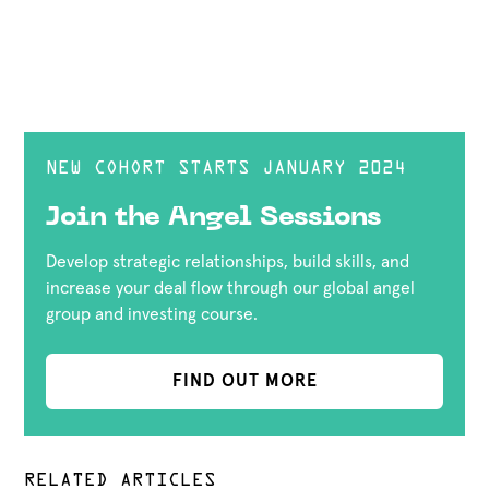
NEW COHORT STARTS JANUARY 2024
Join the Angel Sessions
Develop strategic relationships, build skills, and
increase your deal flow through our global angel
group and investing course.
FIND OUT MORE
RELATED ARTICLES