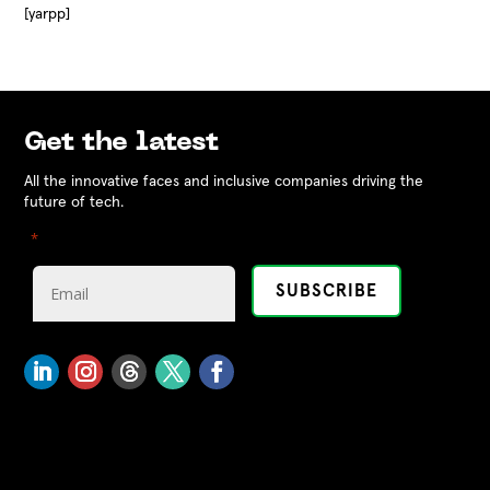
[yarpp]
Get the latest
All the innovative faces and inclusive companies driving the
future of tech.
"
" indicates required fields
*