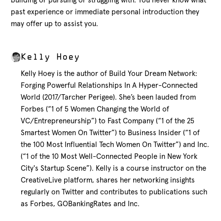
building or pursuing
or struggling with
. You never know what
past
experience or
immediate personal
introduction they
may offer up
to assist you
.
Kelly Hoey
Kelly Hoey is the author of Build Your Dream Network:
Forging Powerful Relationships In A Hyper-Connected
World (2017/Tarcher Perigee). She’s been lauded from
Forbes (“1 of 5 Women Changing the World of
VC/Entrepreneurship”) to Fast Company (“1 of the 25
Smartest Women On Twitter”) to Business Insider (“1 of
the 100 Most Influential Tech Women On Twitter”) and Inc.
(“1 of the 10 Most Well-Connected People in New York
City's Startup Scene”). Kelly is a course instructor on the
CreativeLive platform, shares her networking insights
regularly on Twitter and contributes to publications such
as Forbes, GOBankingRates and Inc.