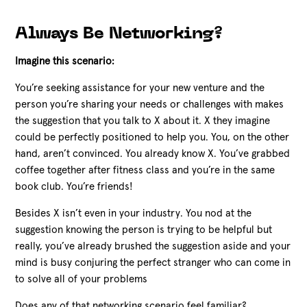
Always Be Networking?
Imagine this scenario:
You’re seeking assistance for your new venture and the
person you’re sharing your needs or challenges with makes
the suggestion that you talk to X about it. X they imagine
could be perfectly positioned to help you. You, on the other
hand, aren’t convinced. You already know X. You’ve grabbed
coffee together after fitness class and you’re in the same
book club. You’re friends!
Besides X isn’t even in your industry. You nod at the
suggestion knowing the person is trying to be helpful but
really, you’ve already brushed the suggestion aside and your
mind is busy conjuring the perfect stranger who can come in
to solve all of your problems
Does any of that networking scenario feel familiar?