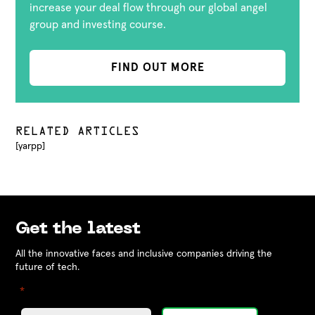
increase your deal flow through our global angel
group and investing course.
FIND OUT MORE
RELATED ARTICLES
[yarpp]
Get the latest
All the innovative faces and inclusive companies driving the
future of tech.
"
" indicates required fields
*