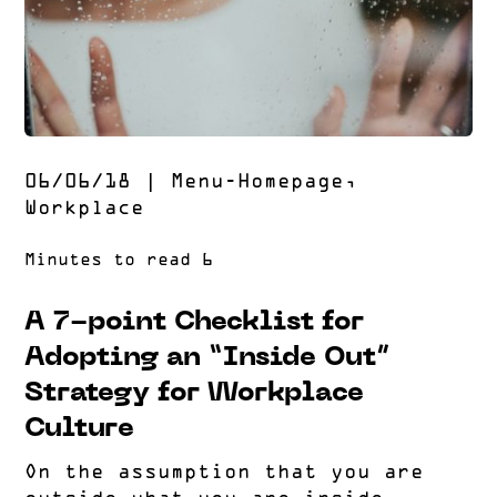
06/06/18
|
Menu-Homepage
,
Workplace
A 7-point Checklist for
Adopting an “Inside Out”
Strategy for Workplace
Culture
On the assumption that you are