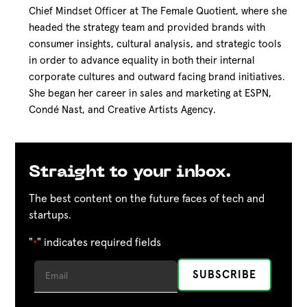
Chief Mindset Officer at The Female Quotient, where she
headed the strategy team and provided brands with
consumer insights, cultural analysis, and strategic tools
in order to advance equality in both their internal
corporate cultures and outward facing brand initiatives.
She began her career in sales and marketing at ESPN,
Condé Nast, and Creative Artists Agency.
Straight to your inbox.
The best content on the future faces of tech and
startups.
"
" indicates required fields
*