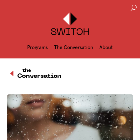
U
Programs
The Conversation
About
D
the
Conversation