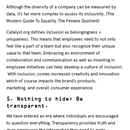
Although the diversity of a company can be measured by
data, it’s far more complex to assess its inclusivity. (The
Modern Guide To Equality, The Female Quotient)
Catalyst.org defines inclusion as belongingness +
uniqueness. This means that employees need to not only
feel like a part of a team but also recognize their unique
value
to that team. Embracing an environment of
collaboration and communication as well as investing in
employee initiatives can help develop a culture of inclusion.
With inclusion, comes increased creativity and innovation
which of course impacts the brand’s products,
marketing, and overall consumer experience.
5. Nothing to hide: Be
transparent.
We have entered an era where individuals are encouraged
to question everything. Transparency provides truth and