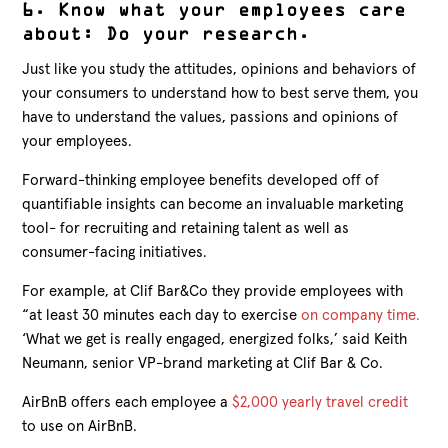
6. Know what your employees care
about: Do your research.
Just like you study the attitudes, opinions and behaviors of
your consumers to understand how to best serve them, you
have to understand the values, passions and opinions of
your employees.
Forward-thinking employee benefits developed off of
quantifiable insights can become an invaluable marketing
tool- for recruiting and retaining talent as well as
consumer-facing initiatives.
For example, at Clif Bar&Co they provide employees with
“at least 30 minutes each day to exercise
on company time.
‘What we get is really engaged, energized folks,’ said Keith
Neumann, senior VP-brand marketing at Clif Bar & Co.
AirBnB offers each employee a
$2,000 yearly travel credit
to use on AirBnB.