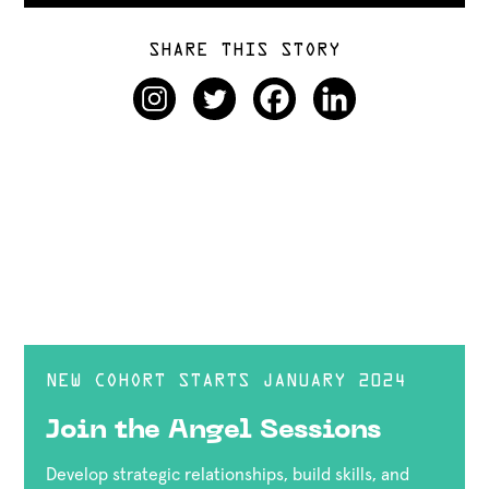
SHARE THIS STORY
NEW COHORT STARTS JANUARY 2024
Join the Angel Sessions
Develop strategic relationships, build skills, and