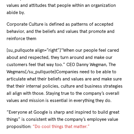
values and attitudes that people within an organization
abide by.
Corporate Culture is defined as patterns of accepted
behavior, and the beliefs and values that promote and
reinforce them
[su_pullquote align=”right”]“When our people feel cared
about and respected, they turn around and make our
customers feel that way too.” CEO Danny Wegman, The
Wegmans[/su_pullquote]Companies need to be able to
articulate what their beliefs and values are and make sure
that their internal policies, culture and business strategies
all align with those. Staying true to the company’s overall
values and mission is essential in everything they do.
“Everyone at Google is sharp and inspired to build great
things” is consistent with the company’s employee value
proposition:
“Do cool things that matter.”