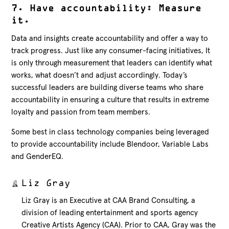
7. Have accountability: Measure
it.
Data and insights create accountability and offer a way to
track progress. Just like any consumer-facing initiatives, It
is only through measurement that leaders can identify what
works, what doesn’t and adjust accordingly. Today’s
successful leaders are building diverse teams who share
accountability in ensuring a culture that results in extreme
loyalty and passion from team members.
Some best in class technology companies being leveraged
to provide accountability include Blendoor, Variable Labs
and GenderEQ.
Liz Gray
Liz Gray is an Executive at CAA Brand Consulting, a
division of leading entertainment and sports agency
Creative Artists Agency (CAA). Prior to CAA, Gray was the