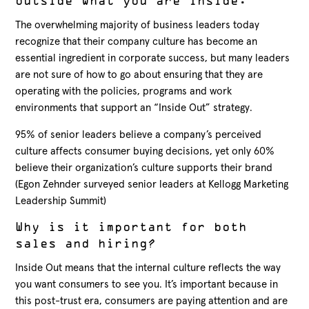
outside what you are inside.
The overwhelming majority of business leaders today
recognize that their company culture has become an
essential ingredient in corporate success, but many leaders
are not sure of how to go about ensuring that they are
operating with the policies, programs and work
environments that support an “Inside Out” strategy.
95% of senior leaders believe a company’s perceived
culture affects consumer buying decisions, yet only 60%
believe their organization’s culture supports their brand
(Egon Zehnder surveyed senior leaders at Kellogg Marketing
Leadership Summit)
Why is it important for both
sales and hiring?
Inside Out means that the internal culture reflects the way
you want consumers to see you. It’s important because in
this post-trust era, consumers are paying attention and are