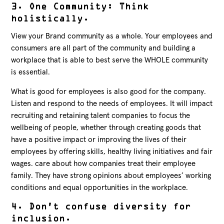
3. One Community: Think
holistically.
View your Brand community as a whole. Your employees and
consumers are all part of the community and building a
workplace that is able to best serve the WHOLE community
is essential.
What is good for employees is also good for the company.
Listen and respond to the needs of employees. It will impact
recruiting and retaining talent companies to focus the
wellbeing of people, whether through creating goods that
have a positive impact or improving the lives of their
employees by offering skills, healthy living initiatives and fair
wages. care about how companies treat their employee
family. They have strong opinions about employees’ working
conditions and equal opportunities in the workplace.
4. Don’t confuse diversity for
inclusion.