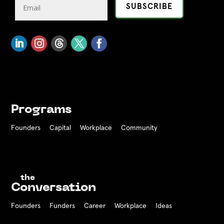
Programs
Founders
Capital
Workplace
Community
the
Conversation
Founders
Funders Career
Workplace
Ideas