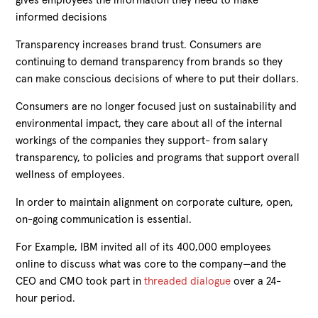
gives employees the information they need to make
informed decisions
Transparency increases brand trust. Consumers are
continuing to demand transparency from brands so they
can make conscious decisions of where to put their dollars.
Consumers are no longer focused just on sustainability and
environmental impact, they care about all of the internal
workings of the companies they support- from salary
transparency, to policies and programs that support overall
wellness of employees.
In order to maintain alignment on corporate culture, open,
on-going communication is essential.
For Example, IBM invited all of its 400,000 employees
online to discuss what was core to the company—and the
CEO and CMO took part in
threaded dialogue
over a 24-
hour period.