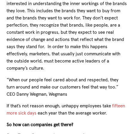
interested in understanding the inner workings of the brands
they love. This includes the brands they want to buy from
and the brands they want to work for. They don’t expect
perfection, they recognize that brands, like people, are a
constant work in progress, but they expect to see real
evidence of change and actions that
reflect what the brand
says they stand for. In order to make this happens
effectively, marketers, that usually just communicate with
the outside world, must become active leaders of a
company’s culture.
“When our people feel cared about and respected, they
turn around and make our customers feel that way too.”
CEO Danny Wegman, Wegmans
If that’s not reason enough, unhappy employees take
fifteen
more sick days
each year than the average worker.
So how can companies get there?