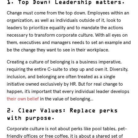
1. Top Down: Leadership matters.
Change must come from the top down. Employees within an
organization, as well as individuals outside of it, look to
leaders to prioritize equality and to mandate the actions
necessary to transform corporate culture. With all eyes on
them, executives and managers needs to set an example and
be the change they want to see in their workplace.
Creating a culture of belonging is a business imperative,
requiring the entire C-suite to step up and own it. Diversity,
inclusion, and belonging are often treated as a single
initiative owned exclusively by HR. But for real change to
happen, it’s important that every individual leader develops
their own belief
in the value of belonging…
2. Clear Values: Replace perks
with purpose.
Corporate culture is not about perks like pool tables, pet-
friendly offices or free coffee, it is about a shared set of