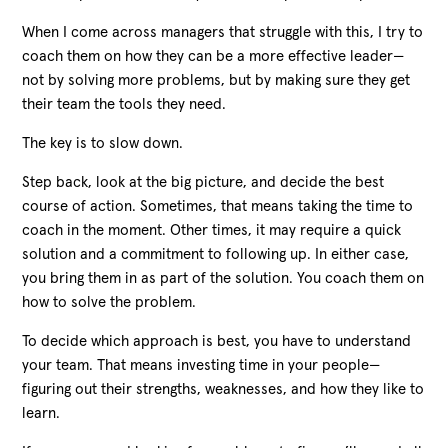
When I come across managers that struggle with this, I try to
coach them on how they can be a more effective leader
—
not by solving more problems, but by making sure they get
their team the tools they need.
The key is to slow down.
Step back, look at the big picture, and decide the best
course of action. Sometimes, that means taking the time to
coach in the moment. Other times, it may require a quick
solution and a commitment to following up. In either case,
you bring them in as part of the solution. You coach them on
how to solve the problem.
To decide which approach is best, you have to understand
your team. That means investing time in your people
—
figuring out their strengths, weaknesses, and how they like to
learn.