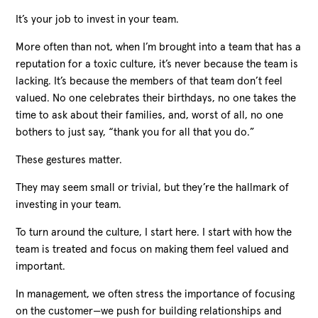
It’s your job to invest in your team.
More often than not, when I’m brought into a team that has a
reputation for a toxic culture, it’s never because the team is
lacking. It’s because the members of that team don’t feel
valued. No one celebrates their birthdays, no one takes the
time to ask about their families, and, worst of all, no one
bothers to just say, “thank you for all that you do.”
These gestures matter.
They may seem small or trivial, but they’re the hallmark of
investing in your team.
To turn around the culture, I start here. I start with how the
team is treated and focus on making them feel valued and
important.
In management, we often stress the importance of focusing
on the customer—we push for building relationships and