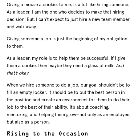
Giving a mouse a cookie, to me, is a lot like hiring someone.
As a leader, I am the one who decides to make that hiring
decision. But, I can’t expect to just hire a new team member
and walk away.
Giving someone a job is just the beginning of my obligation
to them.
As a leader, my role is to help them be successful. If I give
them a cookie, then maybe they need a glass of milk.
And
that’s okay
.
When we hire someone to do a job, our goal shouldn’t be to
fill an empty locker.
It should be to put the best person in
the position and create an environment for them to do their
job to the best of their ability. It’s about coaching,
mentoring, and helping them grow—not only as an employee,
but also as a person.
Rising to the Occasion