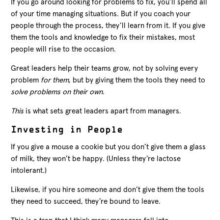
If you go around looking for problems to fix, you’ll spend all
of your time managing situations. But if you coach your
people through the process, they’ll learn from it. If you give
them the tools and knowledge to fix their mistakes, most
people will rise to the occasion.
Great leaders help their teams grow, not by solving every
problem
for them
, but by giving them the tools they need to
solve problems on their own
.
This
is what sets great leaders apart from managers.
Investing in People
If you give a mouse a cookie but you don’t give them a glass
of milk, they won’t be happy. (Unless they’re lactose
intolerant.)
Likewise, if you hire someone and don’t give them the tools
they need to succeed, they’re bound to leave.