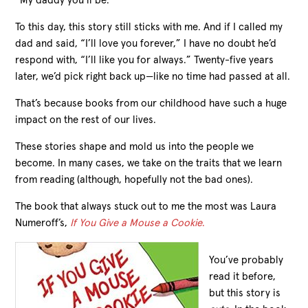
“My daddy you’ll be.”
To this day, this story still sticks with me. And if I called my
dad and said, “I’ll love you forever,” I have no doubt he’d
respond with, “I’ll like you for always.” Twenty-five years
later, we’d pick right back up—like no time had passed at all.
That’s because books from our childhood have such a huge
impact on the rest of our lives.
These stories shape and mold us into the people we
become. In many cases, we take on the traits that we learn
from reading (although, hopefully not the bad ones).
The book that always stuck out to me the most was Laura
Numeroff’s,
If You Give a Mouse a Cookie
.
You’ve probably
read it before,
but this story is