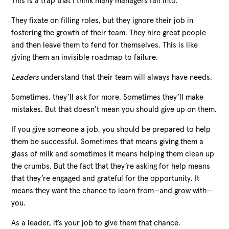
This is a trap that I think many managers fall into.
They fixate on filling roles, but they ignore their job in
fostering the growth of their team. They hire great people
and then leave them to fend for themselves. This is like
giving them an invisible roadmap to failure.
Leaders
understand that their team will always have needs.
Sometimes, they’ll ask for more. Sometimes they’ll make
mistakes. But that doesn’t mean you should give up on them.
If you give someone a job, you should be prepared to help
them be successful. Sometimes that means giving them a
glass of milk and sometimes it means helping them clean up
the crumbs. But the fact that they’re asking for help means
that they’re engaged and grateful for the opportunity. It
means they want the chance to learn from—and grow with—
you.
As a leader, it’s your job to give them that chance.