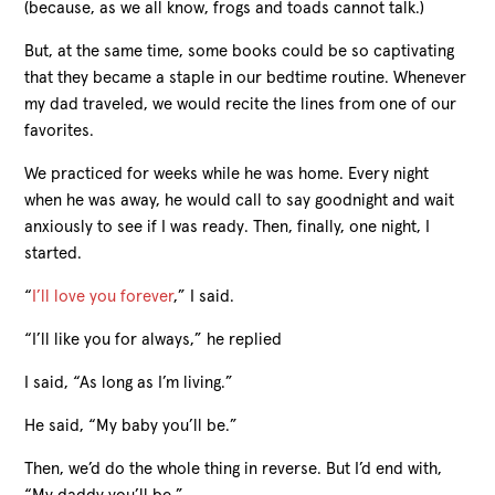
(because, as we all know, frogs and toads cannot talk.)
But, at the same time, some books could be so captivating
that they became a staple in our bedtime routine. Whenever
my dad traveled, we would recite the lines from one of our
favorites.
We practiced for weeks while he was home. Every night
when he was away, he would call to say goodnight and wait
anxiously to see if I was ready. Then, finally, one night, I
started.
“
I’ll love you forever
,” I said.
“I’ll like you for always,” he replied
I said, “As long as I’m living.”
He said, “My baby you’ll be.”
Then, we’d do the whole thing in reverse. But I’d end with,