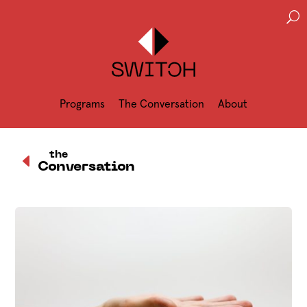
U
Programs
The Conversation
About
D
the
Conversation