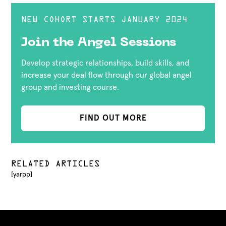
NEW COHORT STARTS JANUARY 2024
Join the Angel Sessions
Develop strategic relationships, build skills, and
increase your deal flow through our global angel
group and investing course.
FIND OUT MORE
RELATED ARTICLES
[yarpp]