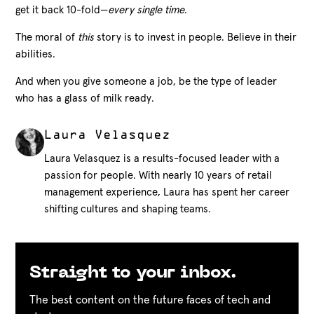
get it back 10-fold—
every single time
.
The moral of
this
story is to invest in people. Believe in their
abilities.
And when you give someone a job, be the type of leader
who has a glass of milk ready.
Laura Velasquez
Laura Velasquez is a results-focused leader with a
passion for people. With nearly 10 years of retail
management experience, Laura has spent her career
shifting cultures and shaping teams.
Straight to your inbox.
The best content on the future faces of tech and