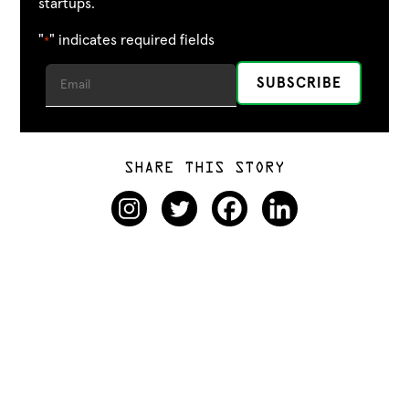
startups.
"
" indicates required fields
*
SHARE THIS STORY