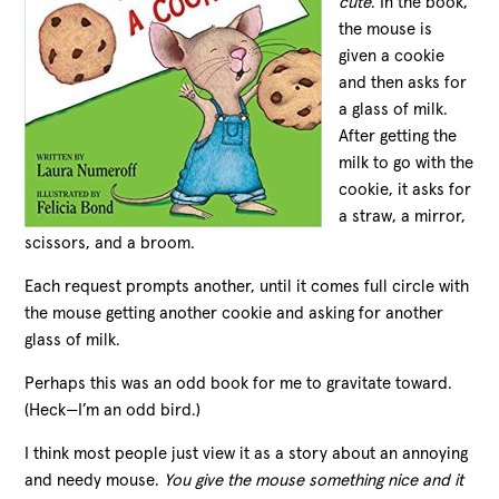
cute
. In the book,
the mouse is
given a cookie
and then asks for
a glass of milk.
After getting the
milk to go with the
cookie, it asks for
a straw, a mirror,
scissors, and a broom.
Each request prompts another, until it comes full circle with
the mouse getting another cookie and asking for another
glass of milk.
Perhaps this was an odd book for me to gravitate toward.
(Heck—I’m an odd bird.)
I think most people just view it as a story about an annoying
and needy mouse.
You give the mouse something nice and it