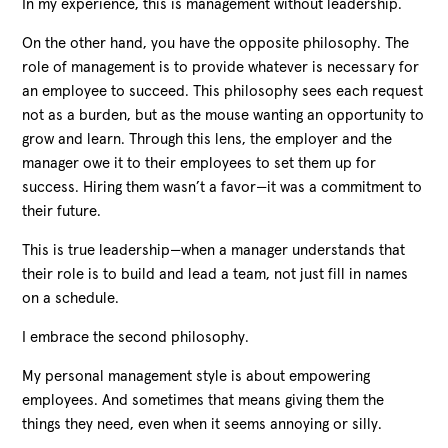
In my experience, this is management without leadership.
On the other hand, you have the opposite philosophy. The
role of management is to provide whatever is necessary for
an employee to succeed. This philosophy sees each request
not as a burden, but as the mouse wanting an opportunity to
grow and learn. Through this lens, the employer and the
manager owe it to their employees to set them up for
success. Hiring them wasn’t a favor—it was a commitment to
their future.
This is true leadership—when a manager understands that
their role is to build and lead a team, not just fill in names
on a schedule.
I embrace the second philosophy.
My personal management style is about empowering
employees. And sometimes that means giving them the
things they need, even when it seems annoying or silly.