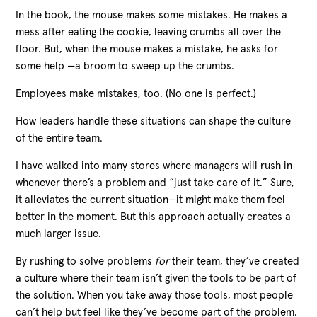
In the book, the mouse makes some mistakes. He makes a
mess after eating the cookie, leaving crumbs all over the
floor. But, when the mouse makes a mistake, he asks for
some help —a broom to sweep up the crumbs.
Employees make mistakes, too. (No one is perfect.)
How leaders handle these situations can shape the culture
of the entire team.
I have walked into many stores where managers will rush in
whenever there’s a problem and “just take care of it.” Sure,
it alleviates the current situation
—
it might make them feel
better in the moment. But this approach actually creates a
much larger issue.
By rushing to solve problems
for
their team, they’ve created
a culture where their team isn’t given the tools to be part of
the solution. When you take away those tools, most people
can’t help but feel like they’ve become part of the problem.