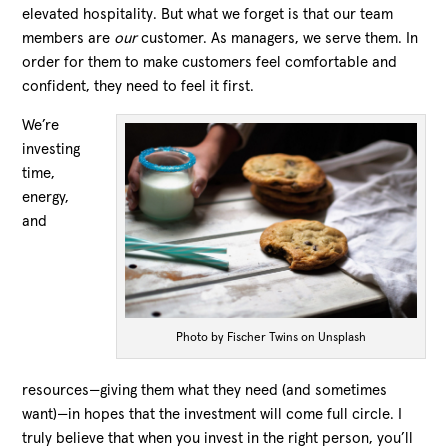
elevated hospitality. But what we forget is that our team
members are
our
customer. As managers, we serve them. In
order for them to make customers feel comfortable and
confident, they need to feel it first.
We’re
investing
time,
energy,
and
Photo by Fischer Twins on Unsplash
resources—giving them what they need (and sometimes
want)—in hopes that the investment will come full circle. I
truly believe that when you invest in the right person, you’ll