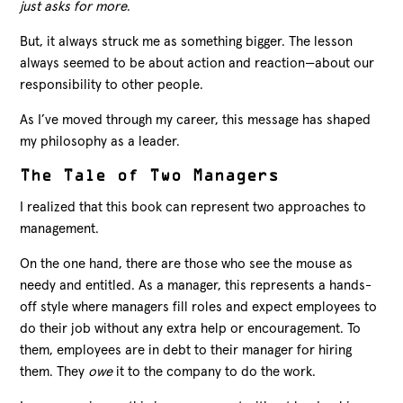
just asks for more
.
But, it always struck me as something bigger. The lesson
always seemed to be about action and reaction—about our
responsibility to other people.
As I’ve moved through my career, this message has shaped
my philosophy as a leader.
The Tale of Two Managers
I realized that this book can represent two approaches to
management.
On the one hand, there are those who see the mouse as
needy and entitled. As a manager, this represents a hands-
off style where managers fill roles and expect employees to
do their job without any extra help or encouragement. To
them, employees are in debt to their manager for hiring
them. They
owe
it to the company to do the work.