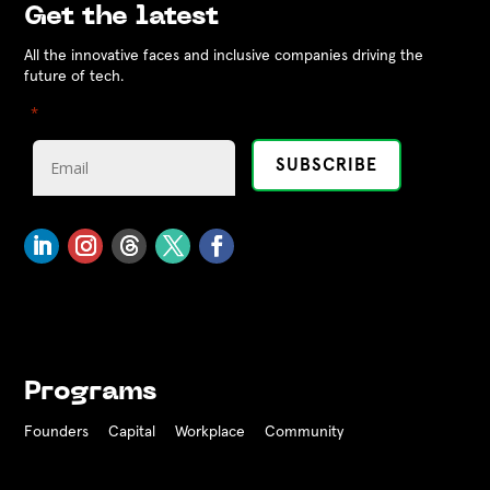
Get the latest
All the innovative faces and inclusive companies driving the
future of tech.
"
" indicates required fields
*
Programs
Founders
Capital
Workplace
Community