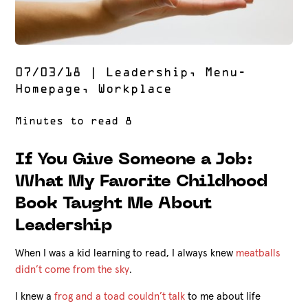
07/03/18
|
Leadership
,
Menu-
Homepage
,
Workplace
If You Give Someone a Job:
What My Favorite Childhood
Book Taught Me About
Leadership
When I was a kid learning to read, I always knew
meatballs
didn’t come from the sky
.
I knew a
frog and a toad couldn’t talk
to me about life