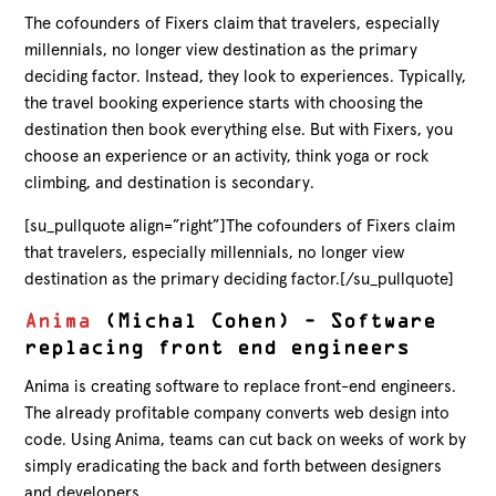
The cofounders of Fixers claim that travelers, especially
millennials, no longer view destination as the primary
deciding factor. Instead, they look to experiences. Typically,
the travel booking experience starts with choosing the
destination then book everything else. But with Fixers, you
choose an experience or an activity, think yoga or rock
climbing, and destination is secondary.
[su_pullquote align=”right”]The cofounders of Fixers claim
that travelers, especially millennials, no longer view
destination as the primary deciding factor.[/su_pullquote]
Anima
(Michal Cohen) – Software
replacing front end engineers
Anima is creating software to replace front-end engineers.
The already profitable company converts web design into
code. Using Anima, teams can cut back on weeks of work by
simply eradicating the back and forth between designers
and developers.