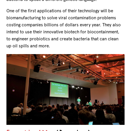
One of the first applications of their technology will be
biomanufacturing to solve viral contamination problems
costing companies billions of dollars every year. They also
intend to use their innovative biotech for biocontainment,
to engineer probiotics and create bacteria that can clean
up oil spills and more.