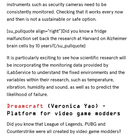
instruments such as security cameras need to be
consistently monitored. Checking that it works every now
and then is not a sustainable or safe option.
[su_pullquote align=”right”]Did you know a fridge
malfunction set back the research at Harvard on Alzheimer
brain cells by 10 years?[/su_pullquote]
It is particularly exciting to see how scientific research will
be incorporating the monitoring data provided by
iLabService to understand the fixed environments and the
variables within their research, such as temperature,
vibration, humidity and sound, as well as to predict the
likelihood of failure.
Dreamcraft
(Veronica Yao) –
Platform for video game modders
Did you know that League of Legends, PUBG and
Counterstrike were all created by video game modders?