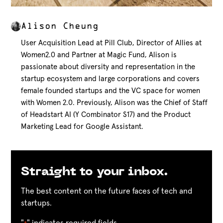
Alison Cheung
User Acquisition Lead at Pill Club, Director of Allies at
Women2.0 and Partner at Magic Fund, Alison is
passionate about diversity and representation in the
startup ecosystem and large corporations and covers
female founded startups and the VC space for women
with Women 2.0. Previously, Alison was the Chief of Staff
of Headstart AI (Y Combinator S17) and the Product
Marketing Lead for Google Assistant.
Straight to your inbox.
The best content on the future faces of tech and
startups.
"
" indicates required fields