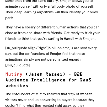
same ones from the same library. Emojer allows you to
animate yourself with only a full body photo of yourself.
Their deep learning algorithms will then identify your body
parts.
They have a library of different human actions that you can
choose from and share with friends. Get ready to trick your
friends to think that you’re surfing in Hawaii with Emojer…
[su_pullquote align=”right”]6 billion emojis are sent every
day, but the co-founders of Emojer feel that these
animations simply are not personalized enough.
[/su_pullquote]
Mutiny
(Jaleh Rezaei) – B2B
Audience Intelligence for SaaS
websites
The cofounders of Mutiny realized that 99% of website
visitors never end up converting to buyers because they
couldn’t find what they wanted right away, so they