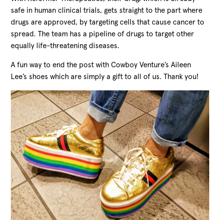
safe in human clinical trials, gets straight to the part where
drugs are approved, by targeting cells that cause cancer to
spread. The team has a pipeline of drugs to target other
equally life-threatening diseases.
A fun way to end the post with Cowboy Venture’s Aileen
Lee’s shoes which are simply a gift to all of us. Thank you!