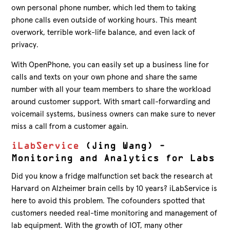
own personal phone number, which led them to taking
phone calls even outside of working hours. This meant
overwork, terrible work-life balance, and even lack of
privacy.
With OpenPhone, you can easily set up a business line for
calls and texts on your own phone and share the same
number with all your team members to share the workload
around customer support. With smart call-forwarding and
voicemail systems, business owners can make sure to never
miss a call from a customer again.
iLabService
(Jing Wang) –
Monitoring and Analytics for Labs
Did you know a fridge malfunction set back the research at
Harvard on Alzheimer brain cells by 10 years? iLabService is
here to avoid this problem. The cofounders spotted that
customers needed real-time monitoring and management of
lab equipment. With the growth of IOT, many other