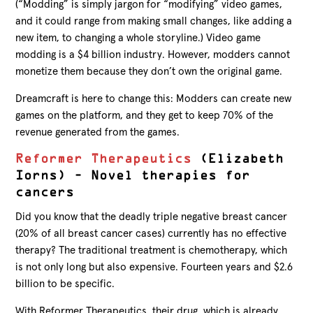
(“Modding” is simply jargon for “modifying” video games,
and it could range from making small changes, like adding a
new item, to changing a whole storyline.) Video game
modding is a $4 billion industry. However, modders cannot
monetize them because they don’t own the original game.
Dreamcraft is here to change this: Modders can create new
games on the platform, and they get to keep 70% of the
revenue generated from the games.
Reformer Therapeutics
(Elizabeth
Iorns) – Novel therapies for
cancers
Did you know that the deadly triple negative breast cancer
(20% of all breast cancer cases) currently has no effective
therapy? The traditional treatment is chemotherapy, which
is not only long but also expensive. Fourteen years and $2.6
billion to be specific.
With Reformer Therapeutics, their drug, which is already