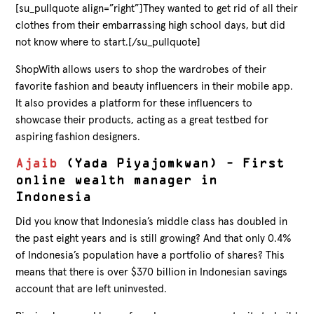
[su_pullquote align=”right”]They wanted to get rid of all their
clothes from their embarrassing high school days, but did
not know where to start.[/su_pullquote]
ShopWith allows users to shop the wardrobes of their
favorite fashion and beauty influencers in their mobile app.
It also provides a platform for these influencers to
showcase their products, acting as a great testbed for
aspiring fashion designers.
Ajaib
(Yada Piyajomkwan) – First
online wealth manager in
Indonesia
Did you know that Indonesia’s middle class has doubled in
the past eight years and is still growing? And that only 0.4%
of Indonesia’s population have a portfolio of shares? This
means that there is over $370 billion in Indonesian savings
account that are left uninvested.