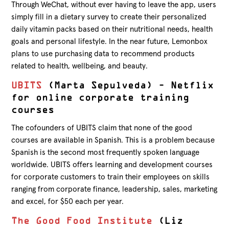
Through WeChat, without ever having to leave the app, users
simply fill in a dietary survey to create their personalized
daily vitamin packs based on their nutritional needs, health
goals and personal lifestyle. In the near future, Lemonbox
plans to use purchasing data to recommend products
related to health, wellbeing, and beauty.
UBITS
(Marta Sepulveda) – Netflix
for online corporate training
courses
The cofounders of UBITS claim that none of the good
courses are available in Spanish. This is a problem because
Spanish is the second most frequently spoken language
worldwide. UBITS offers learning and development courses
for corporate customers to train their employees on skills
ranging from corporate finance, leadership, sales, marketing
and excel, for $50 each per year.
The Good Food Institute
(Liz