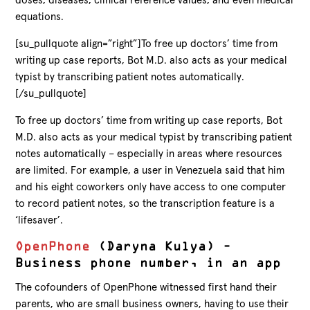
doses, diseases, clinical reference values, and even medical
equations.
[su_pullquote align=”right”]To free up doctors’ time from
writing up case reports, Bot M.D. also acts as your medical
typist by transcribing patient notes automatically.
[/su_pullquote]
To free up doctors’ time from writing up case reports, Bot
M.D. also acts as your medical typist by transcribing patient
notes automatically – especially in areas where resources
are limited. For example, a user in Venezuela said that him
and his eight coworkers only have access to one computer
to record patient notes, so the transcription feature is a
‘lifesaver’.
OpenPhone
(Daryna Kulya) –
Business phone number, in an app
The cofounders of OpenPhone witnessed first hand their
parents, who are small business owners, having to use their