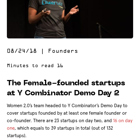
08/24/18
|
Founders
The Female-founded startups
at Y Combinator Demo Day 2
Women 2.0’s team headed to Y Combinator’s Demo Day to
cover startups founded by at least one female founder or
co-founder. There are 23 startups on day two, and
16 on day
one
, which equals to 39 startups in total (out of 132
startups).