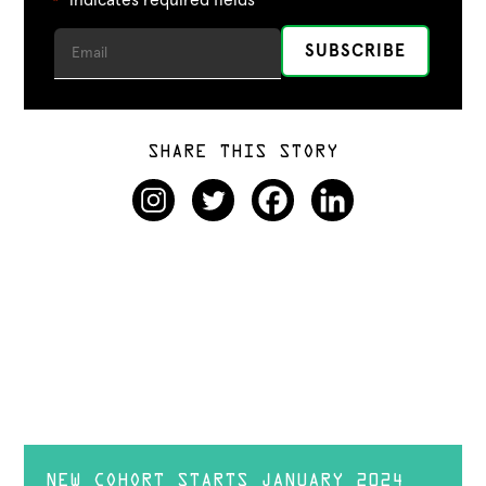
*
SHARE THIS STORY
NEW COHORT STARTS JANUARY 2024