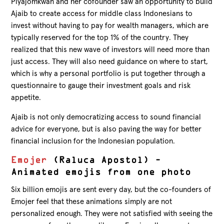
Piyajomkwan and her cofounder saw an opportunity to build
Ajaib to create access for middle class Indonesians to
invest without having to pay for wealth managers, which are
typically reserved for the top 1% of the country. They
realized that this new wave of investors will need more than
just access. They will also need guidance on where to start,
which is why a personal portfolio is put together through a
questionnaire to gauge their investment goals and risk
appetite.
Ajaib is not only democratizing access to sound financial
advice for everyone, but is also paving the way for better
financial inclusion for the Indonesian population.
Emojer
(Raluca Apostol) –
Animated emojis from one photo
Six billion emojis are sent every day, but the co-founders of
Emojer feel that these animations simply are not
personalized enough. They were not satisfied with seeing the