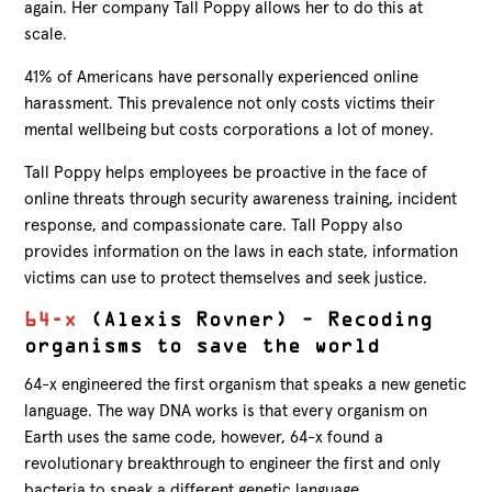
again. Her company Tall Poppy allows her to do this at
scale.
41% of Americans have personally experienced online
harassment. This prevalence not only costs victims their
mental wellbeing but costs corporations a lot of money.
Tall Poppy helps employees be proactive in the face of
online threats through security awareness training, incident
response, and compassionate care. Tall Poppy also
provides information on the laws in each state, information
victims can use to protect themselves and seek justice.
64-x
(Alexis Rovner) – Recoding
organisms to save the world
64-x engineered the first organism that speaks a new genetic
language. The way DNA works is that every organism on
Earth uses the same code, however, 64-x found a
revolutionary breakthrough to engineer the first and only
bacteria to speak a different genetic language.