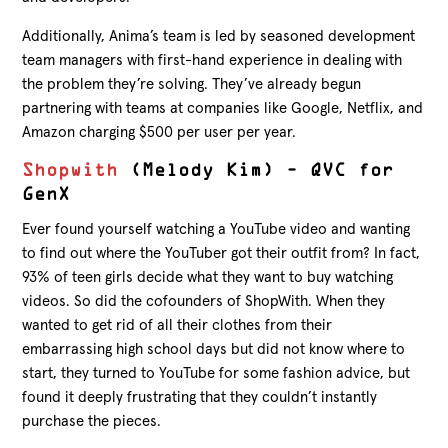
Additionally, Anima’s team is led by seasoned development
team managers with first-hand experience in dealing with
the problem they’re solving. They’ve already begun
partnering with teams at companies like Google, Netflix, and
Amazon charging $500 per user per year.
Shopwith
(Melody Kim) – QVC for
GenX
Ever found yourself watching a YouTube video and wanting
to find out where the YouTuber got their outfit from? In fact,
93% of teen girls decide what they want to buy watching
videos. So did the cofounders of ShopWith. When they
wanted to get rid of all their clothes from their
embarrassing high school days but did not know where to
start, they turned to YouTube for some fashion advice, but
found it deeply frustrating that they couldn’t instantly
purchase the pieces.