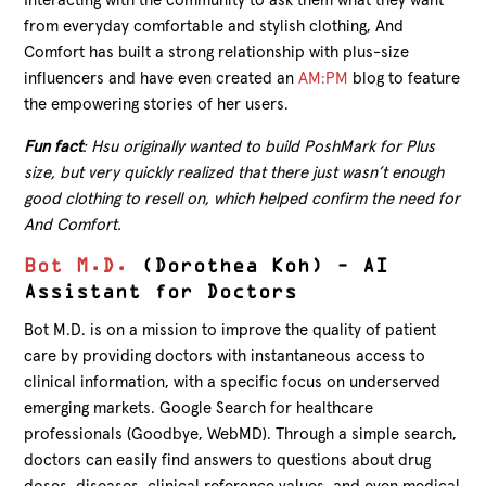
Interacting with the community to ask them what they want
from everyday comfortable and stylish clothing, And
Comfort has built a strong relationship with plus-size
influencers and have even created an
AM:PM
blog to feature
the empowering stories of her users.
Fun fact
: Hsu originally wanted to build PoshMark for Plus
size, but very quickly realized that there just wasn’t enough
good clothing to resell on, which helped confirm the need for
And Comfort.
Bot M.D.
(Dorothea Koh) – AI
Assistant for Doctors
Bot M.D. is on a mission to improve the quality of patient
care by providing doctors with instantaneous access to
clinical information, with a specific focus on underserved
emerging markets. Google Search for healthcare
professionals (Goodbye, WebMD). Through a simple search,
doctors can easily find answers to questions about drug