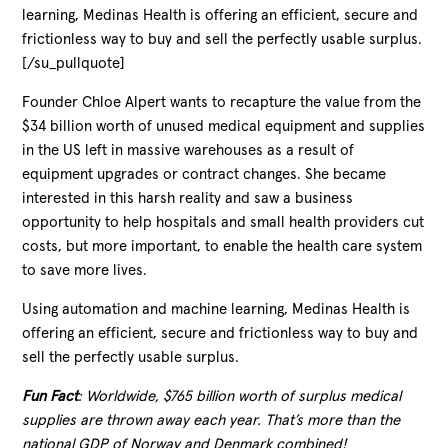
learning, Medinas Health is offering an efficient, secure and
frictionless way to buy and sell the perfectly usable surplus.
[/su_pullquote]
Founder Chloe Alpert wants to recapture the value from the
$34 billion worth of unused medical equipment and supplies
in the US left in massive warehouses as a result of
equipment upgrades or contract changes. She became
interested in this harsh reality and saw a business
opportunity to help hospitals and small health providers cut
costs, but more important, to enable the health care system
to save more lives.
Using automation and machine learning, Medinas Health is
offering an efficient, secure and frictionless way to buy and
sell the perfectly usable surplus.
Fun Fact
: Worldwide, $765 billion worth of surplus medical
supplies are thrown away each year. That’s more than the
national GDP of Norway and Denmark combined!