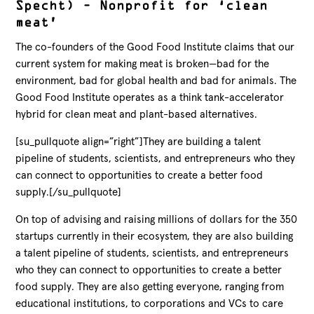
Specht) – Nonprofit for ‘clean
meat’
The co-founders of the Good Food Institute claims that our
current system for making meat is broken—bad for the
environment, bad for global health and bad for animals. The
Good Food Institute operates as a think tank-accelerator
hybrid for clean meat and plant-based alternatives.
[su_pullquote align=”right”]They are building a talent
pipeline of students, scientists, and entrepreneurs who they
can connect to opportunities to create a better food
supply.[/su_pullquote]
On top of advising and raising millions of dollars for the 350
startups currently in their ecosystem, they are also building
a talent pipeline of students, scientists, and entrepreneurs
who they can connect to opportunities to create a better
food supply. They are also getting everyone, ranging from
educational institutions, to corporations and VCs to care