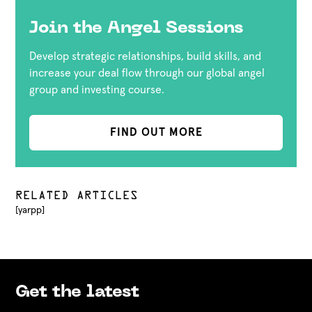
Join the Angel Sessions
Develop strategic relationships, build skills, and
increase your deal flow through our global angel
group and investing course.
FIND OUT MORE
RELATED ARTICLES
[yarpp]
Get the latest