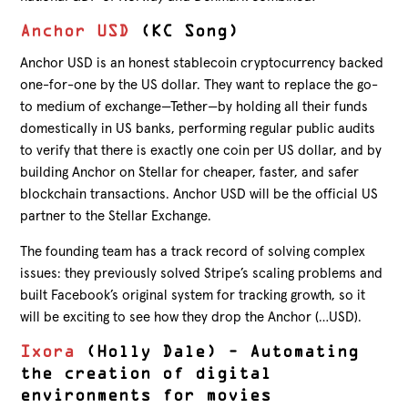
Anchor USD
(KC Song)
Anchor USD is an honest stablecoin cryptocurrency backed
one-for-one by the US dollar. They want to replace the go-
to medium of exchange—Tether—by holding all their funds
domestically in US banks, performing regular public audits
to verify that there is exactly one coin per US dollar, and by
building Anchor on Stellar for cheaper, faster, and safer
blockchain transactions. Anchor USD will be the official US
partner to the Stellar Exchange.
The founding team has a track record of solving complex
issues: they previously solved Stripe’s scaling problems and
built Facebook’s original system for tracking growth, so it
will be exciting to see how they drop the Anchor (…USD).
Ixora
(Holly Dale) – Automating
the creation of digital
environments for movies