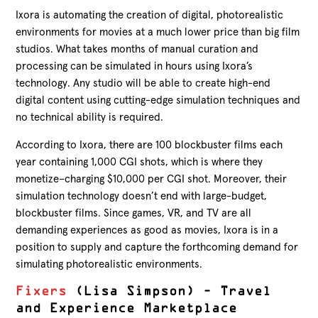
Ixora is automating the creation of digital, photorealistic
environments for movies at a much lower price than big film
studios. What takes months of manual curation and
processing can be simulated in hours using Ixora’s
technology. Any studio will be able to create high-end
digital content using cutting-edge simulation techniques and
no technical ability is required.
According to Ixora, there are 100 blockbuster films each
year containing 1,000 CGI shots, which is where they
monetize–charging $10,000 per CGI shot. Moreover, their
simulation technology doesn’t end with large-budget,
blockbuster films. Since games, VR, and TV are all
demanding experiences as good as movies, Ixora is in a
position to supply and capture the forthcoming demand for
simulating photorealistic environments.
Fixers
(Lisa Simpson) – Travel
and Experience Marketplace