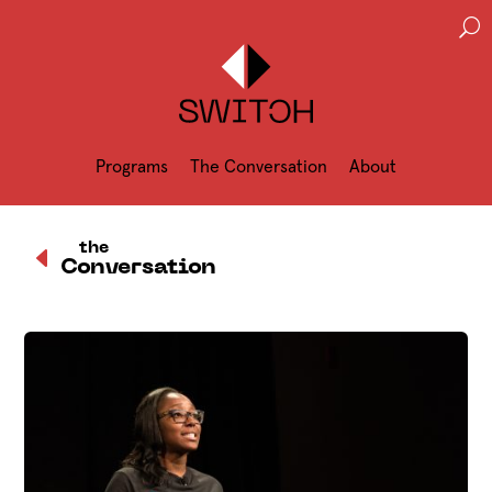
U
Programs
The Conversation
About
D
the
Conversation