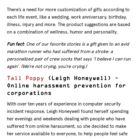
There’s a need for more customization of gifts according to
each life event, like a wedding, work anniversary, birthday,
illness, injury and more. The product suggestions are based
on a combination of wellness, humor and personality.
Fun fact
: One of our favorite stories is a gift given to an avid
marathon runner who had suffered from a stroke: a
personalized pair of crew socks that says ‘I believe I can run
again’. (We’re not crying, you’re crying.)
Tall Poppy
(Leigh Honeywell) –
Online harassment prevention for
corporations
With over ten years of experience in computer security
incident response, Leigh Honeywell found herself spending
her evenings and weekends dealing with people who have
suffered from online harassment, so she decided to make
her service available to everyone, to help people feel safe