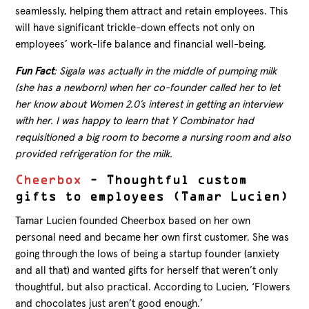
seamlessly, helping them attract and retain employees. This
will have significant trickle-down effects not only on
employees’ work-life balance and financial well-being.
Fun Fact
: Sigala was actually in the middle of pumping milk
(she has a newborn) when her co-founder called her to let
her know about Women 2.0’s interest in getting an interview
with her. I was happy to learn that Y Combinator had
requisitioned a big room to become a nursing room and also
provided refrigeration for the milk.
Cheerbox
– Thoughtful custom
gifts to employees (Tamar Lucien)
Tamar Lucien founded Cheerbox based on her own
personal need and became her own first customer. She was
going through the lows of being a startup founder (anxiety
and all that) and wanted gifts for herself that weren’t only
thoughtful, but also practical. According to Lucien, ‘Flowers
and chocolates just aren’t good enough.’