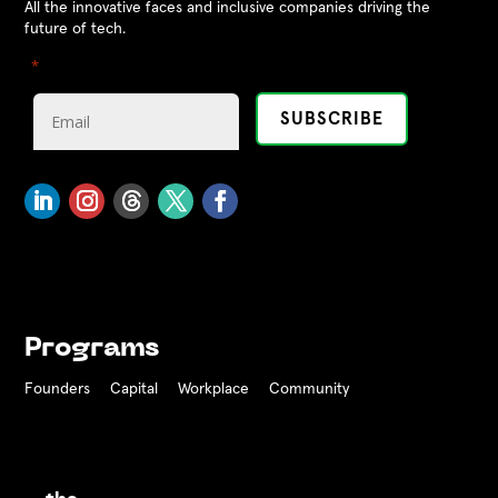
All the innovative faces and inclusive companies driving the
future of tech.
"
" indicates required fields
*
Programs
Founders
Capital
Workplace
Community