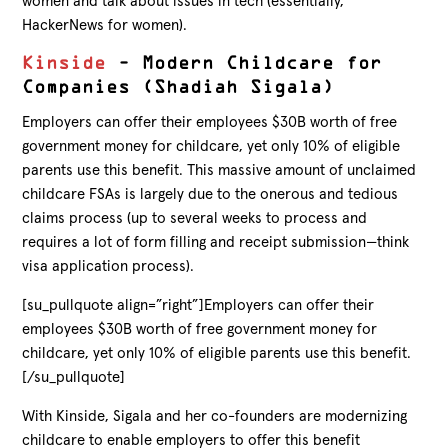
women and talk about issues in tech (essentially,
HackerNews for women).
Kinside
– Modern Childcare for
Companies (Shadiah Sigala)
Employers can offer their employees $30B worth of free
government money for childcare, yet only 10% of eligible
parents use this benefit. This massive amount of unclaimed
childcare FSAs is largely due to the onerous and tedious
claims process (up to several weeks to process and
requires a lot of form filling and receipt submission—think
visa application process).
[su_pullquote align=”right”]Employers can offer their
employees $30B worth of free government money for
childcare, yet only 10% of eligible parents use this benefit.
[/su_pullquote]
With Kinside, Sigala and her co-founders are modernizing
childcare to enable employers to offer this benefit