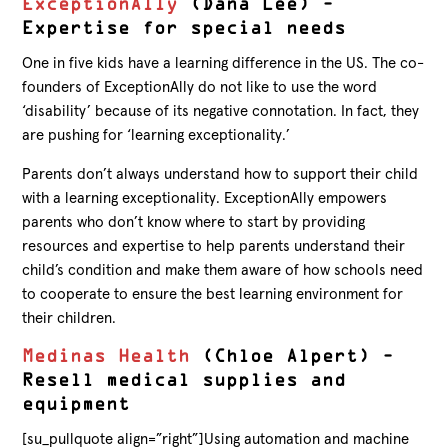
ExceptionAlly
(Dana Lee) –
Expertise for special needs
One in five kids have a learning difference in the US. The co-
founders of ExceptionAlly do not like to use the word
‘disability’ because of its negative connotation. In fact, they
are pushing for ‘learning exceptionality.’
Parents don’t always understand how to support their child
with a learning exceptionality. ExceptionAlly empowers
parents who don’t know where to start by providing
resources and expertise to help parents understand their
child’s condition and make them aware of how schools need
to cooperate to ensure the best learning environment for
their children.
Medinas Health
(Chloe Alpert) –
Resell medical supplies and
equipment
[su_pullquote align=”right”]Using automation and machine