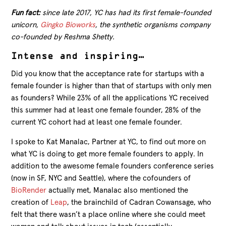
Fun fact:
since late 2017, YC has had its first female-founded
unicorn,
Gingko Bioworks
, the synthetic organisms company
co-founded by Reshma Shetty.
Intense and inspiring…
Did you know that the acceptance rate for startups with a
female founder is higher than that of startups with only men
as founders? While 23% of all the applications YC received
this summer had at least one female founder, 28% of the
current YC cohort had at least one female founder.
I spoke to Kat Manalac, Partner at YC, to find out more on
what YC is doing to get more female founders to apply. In
addition to the awesome female founders conference series
(now in SF, NYC and Seattle), where the cofounders of
BioRender
actually met, Manalac also mentioned the
creation of
Leap
, the brainchild of Cadran Cowansage, who
felt that there wasn’t a place online where she could meet