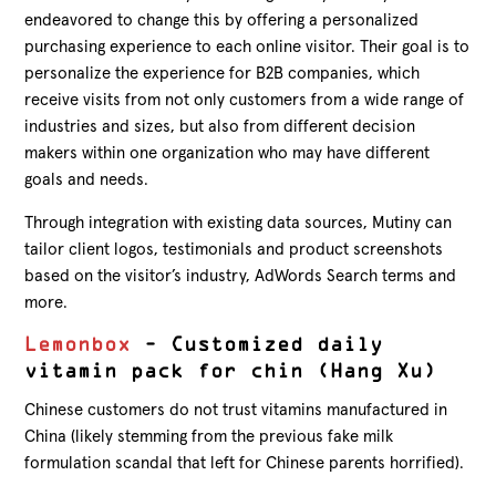
endeavored to change this by offering a personalized
purchasing experience to each online visitor. Their goal is to
personalize the experience for B2B companies, which
receive visits from not only customers from a wide range of
industries and sizes, but also from different decision
makers within one organization who may have different
goals and needs.
Through integration with existing data sources, Mutiny can
tailor client logos, testimonials and product screenshots
based on the visitor’s industry, AdWords Search terms and
more.
Lemonbox
– Customized daily
vitamin pack for chin (Hang Xu)
Chinese customers do not trust vitamins manufactured in
China (likely stemming from the previous fake milk
formulation scandal that left for Chinese parents horrified).