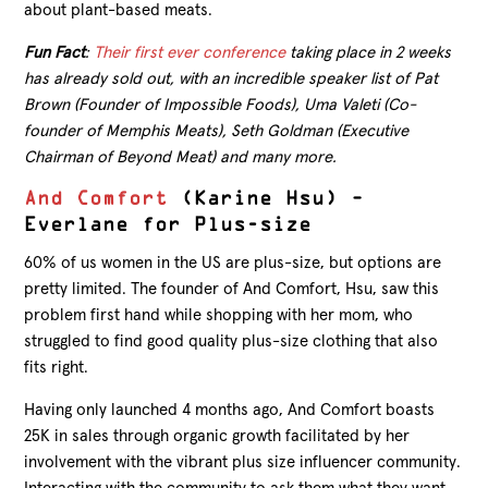
about plant-based meats.
Fun Fact
:
Their first ever conference
taking place in 2 weeks
has already sold out, with an incredible speaker list of Pat
Brown (Founder of Impossible Foods), Uma Valeti (Co-
founder of Memphis Meats), Seth Goldman (Executive
Chairman of Beyond Meat) and many more.
And Comfort
(Karine Hsu) –
Everlane for Plus-size
60% of us women in the US are plus-size, but options are
pretty limited. The founder of And Comfort, Hsu, saw this
problem first hand while shopping with her mom, who
struggled to find good quality plus-size clothing that also
fits right.
Having only launched 4 months ago, And Comfort boasts
25K in sales through organic growth facilitated by her
involvement with the vibrant plus size influencer community.