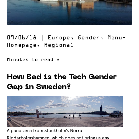
09/06/18
|
Europe
,
Gender
,
Menu-
Homepage
,
Regional
How Bad is the Tech Gender
Gap in Sweden?
A panorama from Stockholm’s Norra
Riddarholmshamnen, which does not bring us any