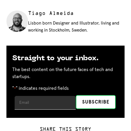
Tiago Almeida
Lisbon born Designer and Illustrator, living and
working in Stockholm, Sweden.
Straight to your inbox.
The best content on the future faces of tech and
startups.
"
" indicates required fields
*
SHARE THIS STORY