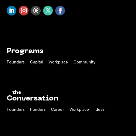
Programs
Founders
Capital
Workplace
Community
the
Conversation
Founders
Funders Career
Workplace
Ideas