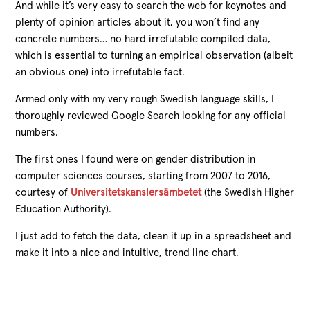
And while it’s very easy to search the web for keynotes and
plenty of opinion articles about it, you won’t find any
concrete numbers… no hard irrefutable compiled data,
which is essential to turning an empirical observation (albeit
an obvious one) into irrefutable fact.
Armed only with my very rough Swedish language skills, I
thoroughly reviewed Google Search looking for any official
numbers.
The first ones I found were on gender distribution in
computer sciences courses, starting from 2007 to 2016,
courtesy of
Universitetskanslersämbetet
(the Swedish Higher
Education Authority).
I just add to fetch the data, clean it up in a spreadsheet and
make it into a nice and intuitive, trend line chart.