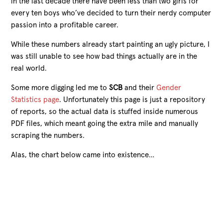
in the last decade there have been less than two girls for
every ten boys who’ve decided to turn their nerdy computer
passion into a profitable career.
While these numbers already start painting an ugly picture, I
was still unable to see how bad things actually are in the
real world.
Some more digging led me to
SCB
and their
Gender
Statistics page
. Unfortunately this page is just a repository
of reports, so the actual data is stuffed inside numerous
PDF files, which meant going the extra mile and manually
scraping the numbers.
Alas, the chart below came into existence…