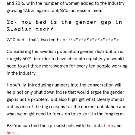
and 2016, with the number of women added to the industry
growing 12,5%, against a 4,65% increase in men.
So, how bad is the gender gap in
Swedish tech?
2/10 bad… that’s two tenths or ?‍?‍♀️?‍♂️?‍♂️?‍♂️?‍♂️?‍♂️?‍♂️?‍♂️?‍♂️
Considering the Swedish population gender distribution is
roughly 50%, in order to have absolute equality you would
need to get three more women for every ten people working
in the industry.
Hopefully, introducing numbers into the conversation will
help not only shut down those that would argue the gender
gap is not a problem, but also highlight what clearly stands
out as one of the big reasons for the current unbalance and
what we might need to focus on to solve it in the long term.
PS: You can find the spreadsheets with this data
here
and
here
…