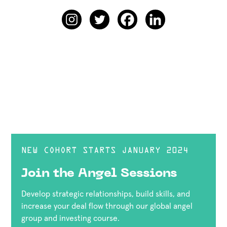
NEW COHORT STARTS JANUARY 2024
Join the Angel Sessions
Develop strategic relationships, build skills, and
increase your deal flow through our global angel
group and investing course.