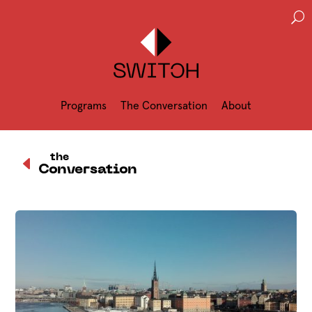
U
Programs
The Conversation
About
D
the
Conversation