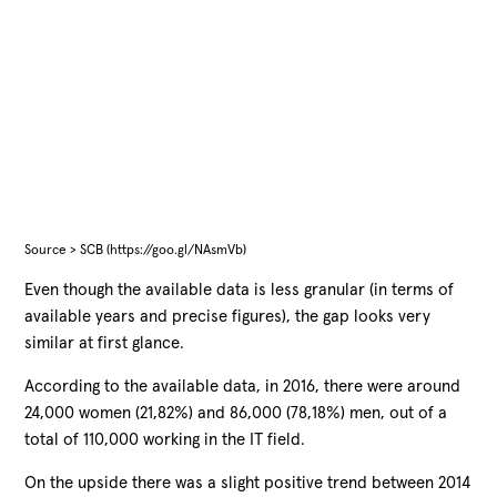
Source > SCB (https://goo.gl/NAsmVb)
Even though the available data is less granular (in terms of
available years and precise figures), the gap looks very
similar at first glance.
According to the available data, in 2016, there were around
24,000 women (21,82%) and 86,000 (78,18%) men, out of a
total of 110,000 working in the IT field.
On the upside there was a slight positive trend between 2014