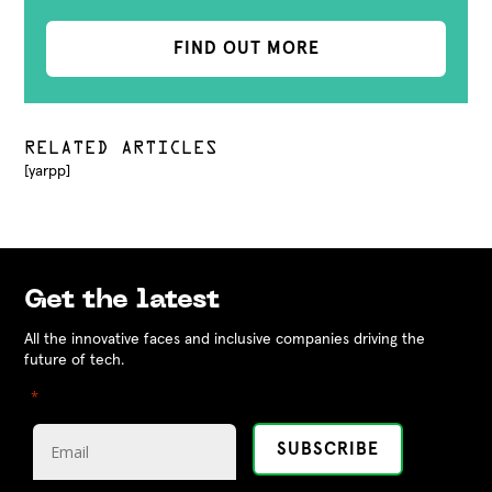
FIND OUT MORE
RELATED ARTICLES
[yarpp]
Get the latest
All the innovative faces and inclusive companies driving the
future of tech.
"
" indicates required fields
*