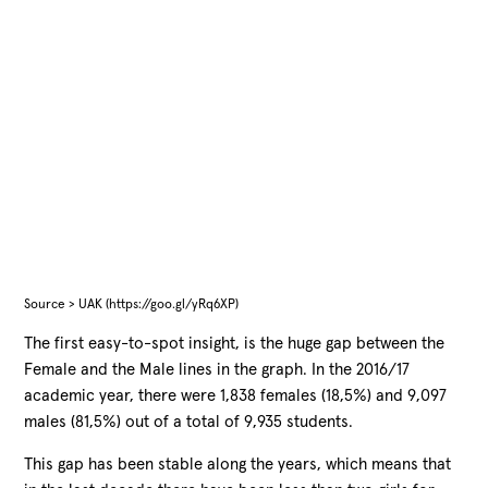
Source > UAK (https://goo.gl/yRq6XP)
The first easy-to-spot insight, is the huge gap between the
Female and the Male lines in the graph. In the 2016/17
academic year, there were 1,838 females (18,5%) and 9,097
males (81,5%) out of a total of 9,935 students.
This gap has been stable along the years, which means that