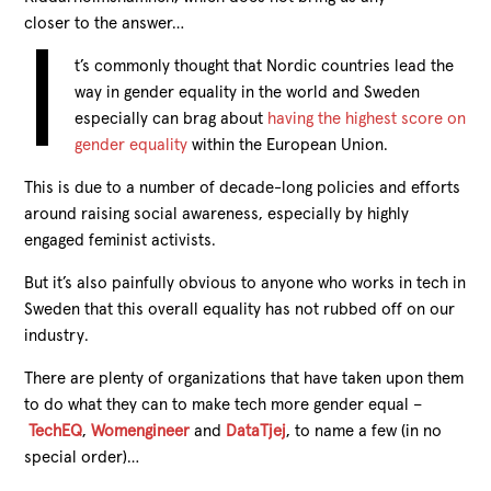
closer to the answer…
I
t’s commonly thought that Nordic countries lead the
way in gender equality in the world and Sweden
especially can brag about
having the highest score on
gender equality
within the European Union.
This is due to a number of decade-long policies and efforts
around raising social awareness, especially by highly
engaged feminist activists.
But it’s also painfully obvious to anyone who works in tech in
Sweden that this overall equality has not rubbed off on our
industry.
There are plenty of organizations that have taken upon them
to do what they can to make tech more gender equal –
TechEQ
,
Womengineer
and
DataTjej
, to name a few (in no
special order)…