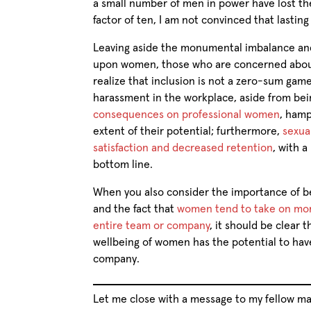
a small number of men in power have lost thei
factor of ten, I am not convinced that lastin
Leaving aside the monumental imbalance and
upon women, those who are concerned about 
realize that inclusion is not a zero-sum gam
harassment in the workplace, aside from bei
consequences on professional women
, hamp
extent of their potential; furthermore,
sexua
satisfaction and decreased retention
, with a
bottom line.
When you also consider the importance of bei
and the fact that
women tend to take on more
entire team or company
, it should be clear 
wellbeing of women has the potential to have
company.
Let me close with a message to my fellow ma