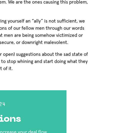
em. We are the ones causing this problem,
ng yourself an “ally” is not sufficient, we
ions of our fellow men through our words
at men are being somehow victimized or
insecure, or downright malevolent.
r open) suggestions about the sad state of
 to stop whining and start doing what they
 of it.
24
ions
 increase your deal flow