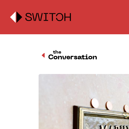
the
D
Conversation