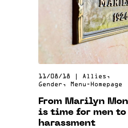
11/08/18
|
Allies
,
Gender
,
Menu-Homepage
From Marilyn Mon
is time for men to
harassment