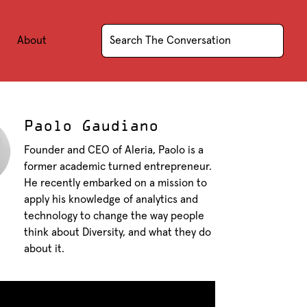
About
Paolo Gaudiano
Founder and CEO of Aleria, Paolo is a
former academic turned entrepreneur.
He recently embarked on a mission to
apply his knowledge of analytics and
technology to change the way people
think about Diversity, and what they do
about it.