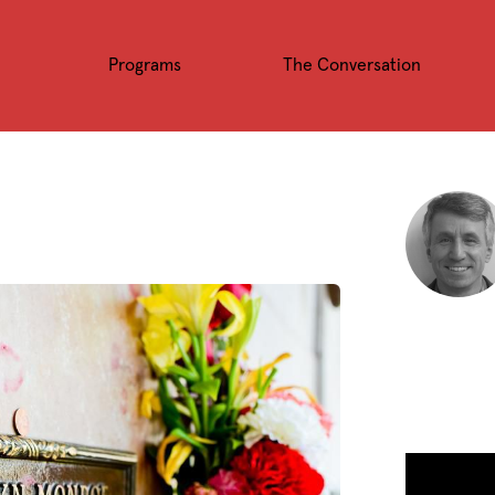
Programs
The Conversation