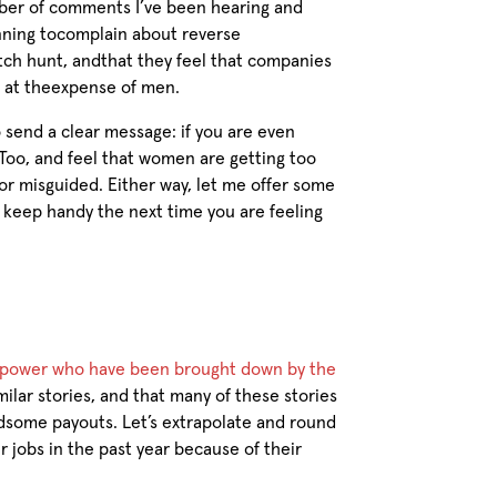
ber of comments I’ve been hearing and
nning tocomplain about reverse
itch hunt, andthat they feel that companies
 at theexpense of men.
 send a clear message: if you are even
Too, and feel that women are getting too
or misguided. Either way, let me offer some
o keep handy the next time you are feeling
f power who have been brought down by the
milar stories, and that many of these stories
some payouts. Let’s extrapolate and round
 jobs in the past year because of their