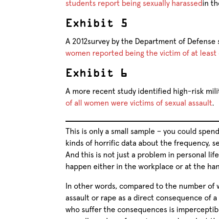
students report being sexually harassed
in th
Exhibit 5
A 2012survey by the Department of Defense
women reported being the victim of at least 
Exhibit 6
A more recent study identified high-risk mili
of all women were victims of sexual assault
.
This is only a small sample – you could spend
kinds of horrific data about the frequency, s
And this is not just a problem in personal lif
happen either in the workplace or at the ha
In other words, compared to the number of 
assault or rape as a direct consequence of
who suffer the consequences is imperceptibly 