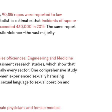
t,
90,185 rapes were reported to law
tatistics estimates that
incidents of rape or
 exceeded 430,000 in 2015
. The same report
estic violence –the vast majority
mies ofSciences, Engineering and Medicine
rassment research studies, which show that
ually every sector. One comprehensive study
omen experienced sexually harassing
e sexual language to sexual coercion and
emale physicians and female medical