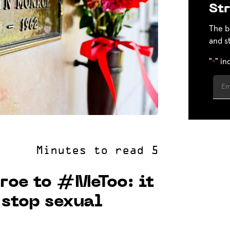
Str
The b
and s
"
" in
*
roe to #MeToo: it
 stop sexual