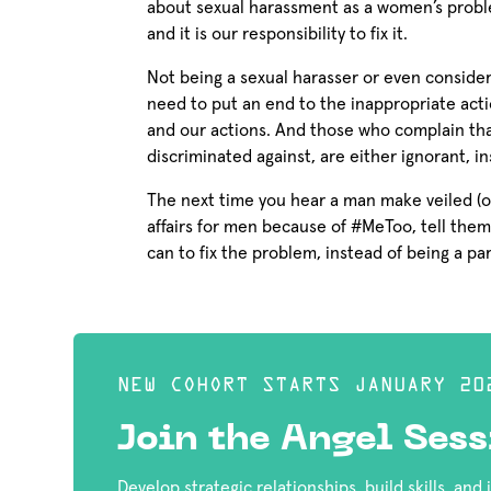
about sexual harassment as a women’s probl
and it is our responsibility to fix it.
Not being a sexual harasser or even consideri
need to put an end to the inappropriate act
and our actions. And those who complain th
discriminated against, are either ignorant, 
The next time you hear a man make veiled (o
affairs for men because of #MeToo, tell them
can to fix the problem, instead of being a part
NEW COHORT STARTS JANUARY 20
Join the Angel Sess
Develop strategic relationships, build skills, and