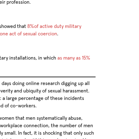
eir profession.
 showed that
8%of active duty military
one act of sexual coercion
.
tary installations, in which
as many as 15%
 days doing online research digging up all
everity and ubiquity of sexual harassment.
e: a large percentage of these incidents
nd of co-workers.
women that men systematically abuse,
 a workplace connection, the number of men
small. In fact, it is shocking that only such