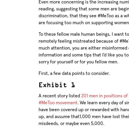
Even more concerning is the increasing num
reading, suggesting that some men are begi
discrimination, that they see #MeToo as a w
are focusing too much on supporting women
To these fellow male human beings, I want to
remotely feeling mistreated because of #Me
much attention, you are either misinformed 
information and some tips that I’d like you t
sorry for yourself or for you fellow men.
First, a few data points to consider.
Exhibit 1
A recent story listed
201 men in positions o
#MeToo movement
. We learn every day of si
have been covered up or rewarded with hand
up, and assume that1,000 men have lost their
misdeeds, or maybe even 5,000.