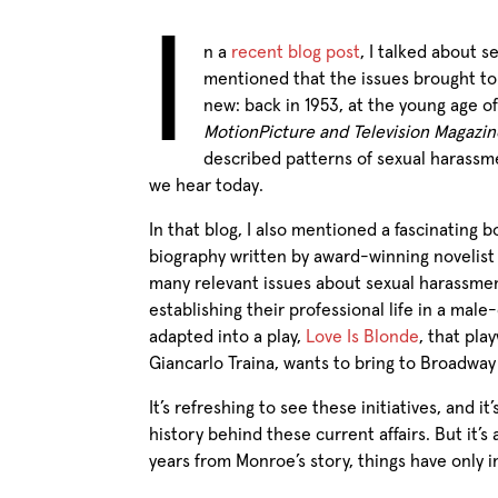
I
n a
recent blog post
, I talked about s
mentioned that the issues brought t
new: back in 1953, at the young age of
MotionPicture and Television Magazin
described patterns of sexual harassmen
we hear today.
In that blog, I also mentioned a fascinating 
biography written by award-winning novelist 
many relevant issues about sexual harassme
establishing their professional life in a ma
adapted into a play,
Love Is Blonde
, that pla
Giancarlo Traina, wants to bring to Broadway a
It’s refreshing to see these initiatives, and it
history behind these current affairs. But it’
years from Monroe’s story, things have only im