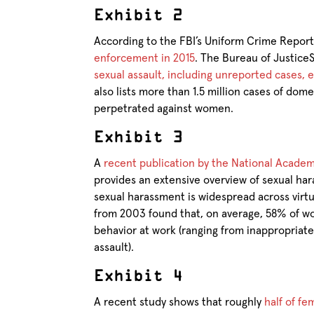
Exhibit 2
According to the FBI’s Uniform Crime Repor
enforcement in 2015
. The Bureau of JusticeS
sexual assault, including unreported cases,
also lists more than 1.5 million cases of dom
perpetrated against women.
Exhibit 3
A
recent publication by the National Acade
provides an extensive overview of sexual ha
sexual harassment is widespread across virt
from 2003 found that, on average, 58% of w
behavior at work (ranging from inappropriat
assault).
Exhibit 4
A recent study shows that roughly
half of f