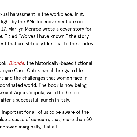
exual harassment in the workplace. In it, I
o light by the #MeToo movement are not
 27, Marilyn Monroe wrote a cover story for
e
. Titled “Wolves I have known,” the story
t that are virtually identical to the stories
book,
Blonde
, the historically-based fictional
Joyce Carol Oates, which brings to life
nt and the challenges that women face in
le-dominated world. The book is now being
ywright Argia Coppola, with the help of
fter a successful launch in Italy.
’s important for all of us to be aware of the
s also a cause of concern, that, more than 60
proved marginally, if at all.