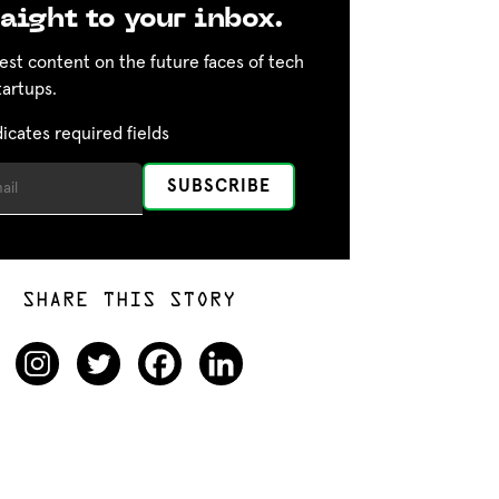
aight to your inbox.
est content on the future faces of tech
tartups.
dicates required fields
SHARE THIS STORY