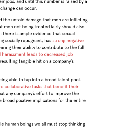
r jobs, and until this number is raised by a
g change can occur.
 the untold damage that men are inflicting
men not being treated fairly should also
e: there is ample evidence that sexual
ng socially repugnant, has
strong negative
ering their ability to contribute to the full
l harassment leads to decreased job
 resulting tangible hit on a company’s
ng able to tap into a broad talent pool,
 collaborative tasks that benefit their
that any company’s effort to improve the
 broad positive implications for the entire
le human beings:we all must stop thinking