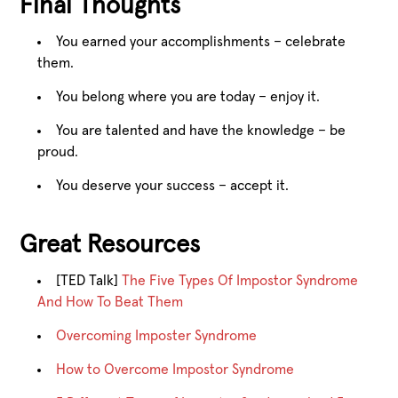
Final Thoughts
You earned your accomplishments – celebrate
them.
You belong where you are today – enjoy it.
You are talented and have the knowledge – be
proud.
You deserve your success – accept it.
Great Resources
[TED Talk]
The Five Types Of Impostor Syndrome
And How To Beat Them
Overcoming Imposter Syndrome
How to Overcome Impostor Syndrome