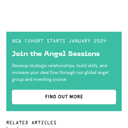
NEW COHORT STARTS JANUARY 2024
Join the Angel Sessions
Develop strategic relationships, build skills, and
increase your deal flow through our global angel
group and investing course.
FIND OUT MORE
RELATED ARTICLES