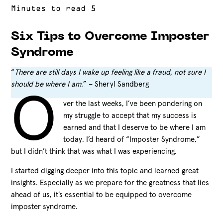
Six Tips to Overcome Imposter
Syndrome
“
There are still days I wake up feeling like a fraud, not sure I
should be where I am.
” – Sheryl Sandberg
O
ver the last weeks, I’ve been pondering on
my struggle to accept that my success is
earned and that I deserve to be where I am
today. I’d heard of “Imposter Syndrome,”
but I didn’t think that was what I was experiencing.
I started digging deeper into this topic and learned great
insights. Especially as we prepare for the greatness that lies
ahead of us, it’s essential to be equipped to overcome
imposter syndrome.