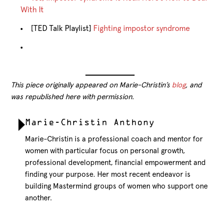
With It
[TED Talk Playlist]
Fighting impostor syndrome
This piece originally appeared on Marie-Christin’s
blog
, and
was republished here with permission.
Marie-Christin Anthony
Marie-Christin is a professional coach and mentor for
women with particular focus on personal growth,
professional development, financial empowerment and
finding your purpose. Her most recent endeavor is
building Mastermind groups of women who support one
another.