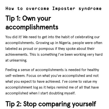
How to overcome Imposter syndrome
Tip 1: Own your
accomplishments
You did it! We need to get into the habit of celebrating our
accomplishments. Growing up in Nigeria, people were often
labeled as proud or pompous if they spoke about their
achievements. This is something I’ve been working very hard
at unlearning.
Feeling a sense of accomplishments is needed for healthy
self-esteem. Focus on what you’ve accomplished and not
what you expect to have achieved. I’ve come to value my
accomplishment log as it helps remind me of all that have
accomplished when I start doubting myself.
Tip 2: Stop comparing yourself