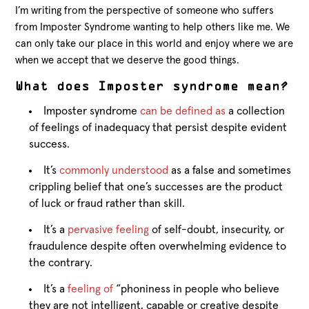
I’m writing from the perspective of someone who suffers
from Imposter Syndrome wanting to help others like me. We
can only take our place in this world and enjoy where we are
when we accept that we deserve the good things.
What does Imposter syndrome mean?
Imposter syndrome
can be defined as
a collection
of feelings of inadequacy that persist despite evident
success.
It’s
commonly understood
as a false and sometimes
crippling belief that one’s successes are the product
of luck or fraud rather than skill.
It’s a
pervasive feeling
of self-doubt, insecurity, or
fraudulence despite often overwhelming evidence to
the contrary.
It’s a
feeling of
“phoniness in people who believe
they are not intelligent, capable or creative despite