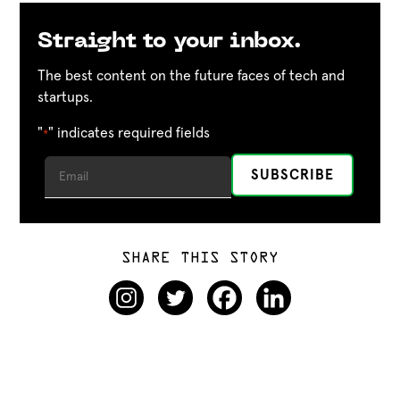
Straight to your inbox.
The best content on the future faces of tech and
startups.
"
" indicates required fields
*
SHARE THIS STORY