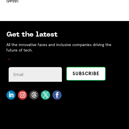
[yarpp]
Get the latest
All the innovative faces and inclusive companies driving the
future of tech.
"
" indicates required fields
*