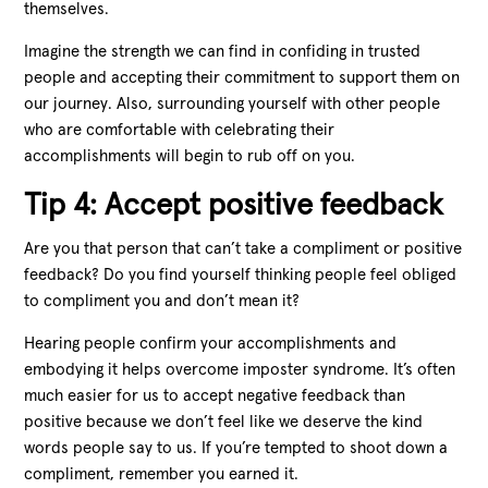
themselves.
Imagine the strength we can find in confiding in trusted
people and accepting their commitment to support them on
our journey. Also, surrounding yourself with other people
who are comfortable with celebrating their
accomplishments will begin to rub off on you.
Tip 4: Accept positive feedback
Are you that person that can’t take a compliment or positive
feedback? Do you find yourself thinking people feel obliged
to compliment you and don’t mean it?
Hearing people confirm your accomplishments and
embodying it helps overcome imposter syndrome. It’s often
much easier for us to accept negative feedback than
positive because we don’t feel like we deserve the kind
words people say to us. If you’re tempted to shoot down a
compliment, remember you earned it.