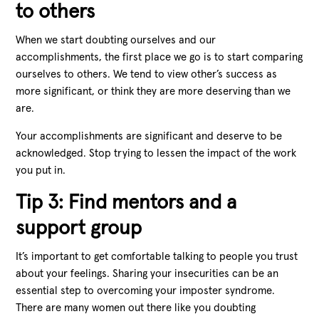
to others
When we start doubting ourselves and our
accomplishments, the first place we go is to start comparing
ourselves to others. We tend to view other’s success as
more significant, or think they are more deserving than we
are.
Your accomplishments are significant and deserve to be
acknowledged. Stop trying to lessen the impact of the work
you put in.
Tip 3: Find mentors and a
support group
It’s important to get comfortable talking to people you trust
about your feelings. Sharing your insecurities can be an
essential step to overcoming your imposter syndrome.
There are many women out there like you doubting