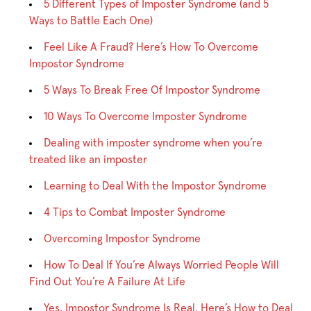
5 Different Types of Imposter Syndrome (and 5
Ways to Battle Each One)
Feel Like A Fraud? Here’s How To Overcome
Impostor Syndrome
5 Ways To Break Free Of Impostor Syndrome
10 Ways To Overcome Imposter Syndrome
Dealing with imposter syndrome when you’re
treated like an imposter
Learning to Deal With the Impostor Syndrome
4 Tips to Combat Imposter Syndrome
Overcoming Impostor Syndrome
How To Deal If You’re Always Worried People Will
Find Out You’re A Failure At Life
Yes, Impostor Syndrome Is Real. Here’s How to Deal