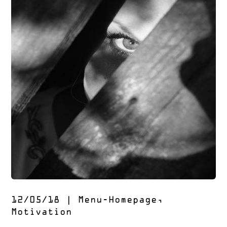
12/05/18
|
Menu-Homepage
,
Motivation