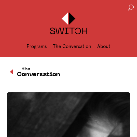
U
Programs
The Conversation
About
D
the
Conversation