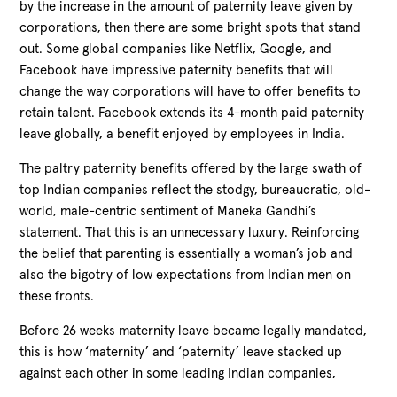
by the increase in the amount of paternity leave given by
corporations, then there are some bright spots that stand
out. Some global companies like Netflix, Google, and
Facebook have impressive paternity benefits that will
change the way corporations will have to offer benefits to
retain talent. Facebook extends its 4-month paid paternity
leave globally, a benefit enjoyed by employees in India.
The paltry paternity benefits offered by the large swath of
top Indian companies reflect the stodgy, bureaucratic, old-
world, male-centric sentiment of Maneka Gandhi’s
statement. That this is an unnecessary luxury. Reinforcing
the belief that parenting is essentially a woman’s job and
also the bigotry of low expectations from Indian men on
these fronts.
Before 26 weeks maternity leave became legally mandated,
this is how ‘maternity’ and ‘paternity’ leave stacked up
against each other in some leading Indian companies,