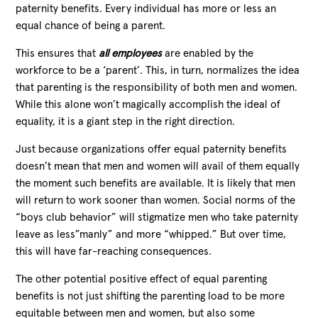
paternity benefits. Every individual has more or less an
equal chance of being a parent.
This ensures that
all employees
are enabled by the
workforce to be a ‘parent’. This, in turn, normalizes the idea
that parenting is the responsibility of both men and women.
While this alone won’t magically accomplish the ideal of
equality, it is a giant step in the right direction.
Just because organizations offer equal paternity benefits
doesn’t mean that men and women will avail of them equally
the moment such benefits are available. It is likely that men
will return to work sooner than women. Social norms of the
“boys club behavior” will stigmatize men who take paternity
leave as less”manly” and more “whipped.” But over time,
this will have far-reaching consequences.
The other potential positive effect of equal parenting
benefits is not just shifting the parenting load to be more
equitable between men and women, but also some