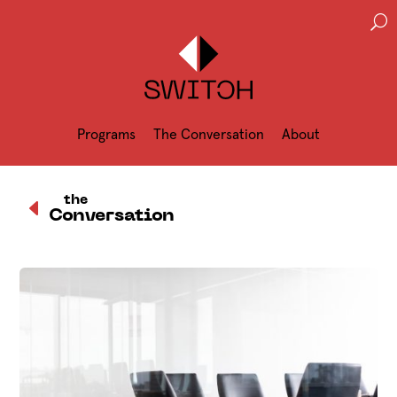
U
Programs
The Conversation
About
D
the
Conversation