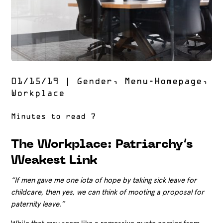
01/15/19
|
Gender
,
Menu-Homepage
,
Workplace
The Workplace: Patriarchy’s
Weakest Link
“If men gave me one iota of hope by taking sick leave for
childcare, then yes, we can think of mooting a proposal for
paternity leave.”