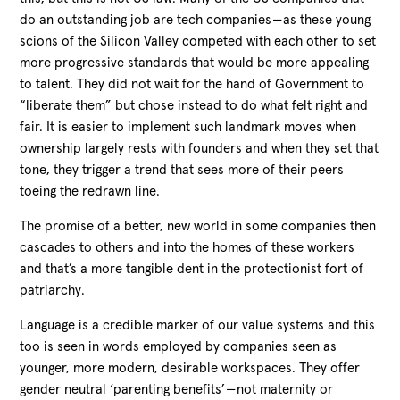
do an outstanding job are tech companies — as these young
scions of the Silicon Valley competed with each other to set
more progressive standards that would be more appealing
to talent. They did not wait for the hand of Government to
“liberate them” but chose instead to do what felt right and
fair. It is easier to implement such landmark moves when
ownership largely rests with founders and when they set that
tone, they trigger a trend that sees more of their peers
toeing the redrawn line.
The promise of a better, new world in some companies then
cascades to others and into the homes of these workers
and that’s a more tangible dent in the protectionist fort of
patriarchy.
Language is a credible marker of our value systems and this
too is seen in words employed by companies seen as
younger, more modern, desirable workspaces. They offer
gender neutral ‘parenting benefits’ — not maternity or