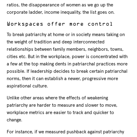
ratios, the disappearance of women as we go up the
corporate ladder, income inequality, the list goes on.
Workspaces offer more control
To break patriarchy at home or in society means taking on
the weight of tradition and deep interconnected
relationships between family members, neighbors, towns,
cities etc. But in the workplace, power is concentrated with
a few at the top making dents in patriarchal practices more
possible. If leadership decides to break certain patriarchal
norms, then it can establish a newer, progressive more
aspirational culture.
Unlike other areas where the effects of weakening
patriarchy are harder to measure and slower to move,
workplace metrics are easier to track and quicker to
change.
For instance, if we measured pushback against patriarchy