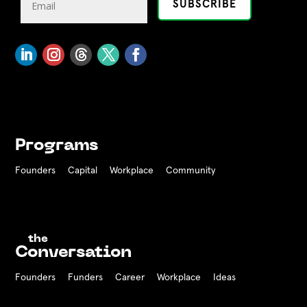
Programs
Founders
Capital
Workplace
Community
the
Conversation
Founders
Funders Career
Workplace
Ideas