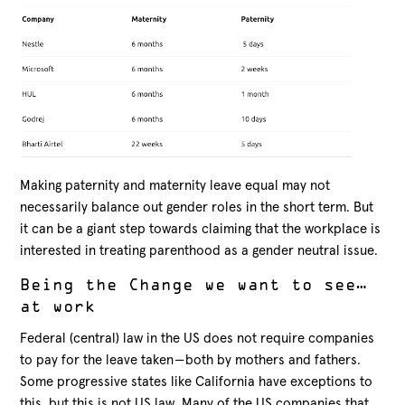
Making paternity and maternity leave equal may not
necessarily balance out gender roles in the short term. But
it can be a giant step towards claiming that the workplace is
interested in treating parenthood as a gender neutral issue.
Being the Change we want to see…
at work
Federal (central) law in the US does not require companies
to pay for the leave taken — both by mothers and fathers.
Some progressive states like California have exceptions to
this, but this is not US law. Many of the US companies that