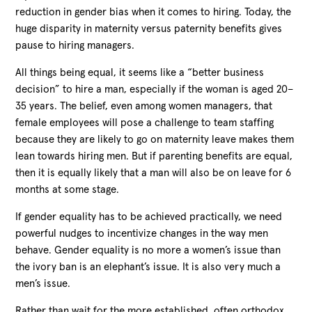
reduction in gender bias when it comes to hiring. Today, the
huge disparity in maternity versus paternity benefits gives
pause to hiring managers.
All things being equal, it seems like a “better business
decision” to hire a man, especially if the woman is aged 20–
35 years. The belief, even among women managers, that
female employees will pose a challenge to team staffing
because they are likely to go on maternity leave makes them
lean towards hiring men. But if parenting benefits are equal,
then it is equally likely that a man will also be on leave for 6
months at some stage.
If gender equality has to be achieved practically, we need
powerful nudges to incentivize changes in the way men
behave. Gender equality is no more a women’s issue than
the ivory ban is an elephant’s issue. It is also very much a
men’s issue.
Rather than wait for the more established, often orthodox