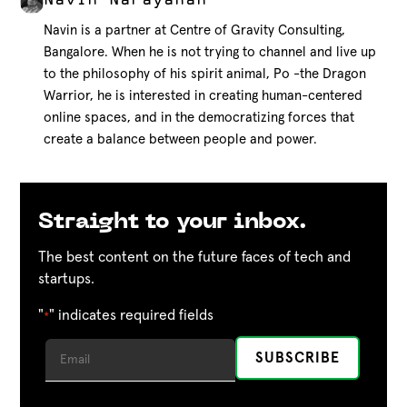
Navin Narayanan
Navin is a partner at Centre of Gravity Consulting,
Bangalore. When he is not trying to channel and live up
to the philosophy of his spirit animal, Po -the Dragon
Warrior, he is interested in creating human-centered
online spaces, and in the democratizing forces that
create a balance between people and power.
Straight to your inbox.
The best content on the future faces of tech and
startups.
"
" indicates required fields
*