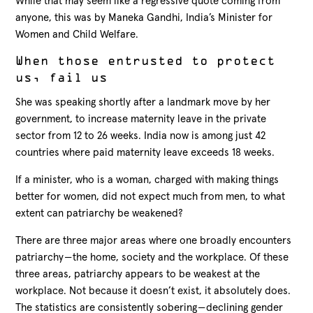
While that may seem like a regressive quote coming from
anyone, this was by Maneka Gandhi, India’s Minister for
Women and Child Welfare.
When those entrusted to protect
us, fail us
She was speaking shortly after a landmark move by her
government, to increase maternity leave in the private
sector from 12 to 26 weeks. India now is among just 42
countries where paid maternity leave exceeds 18 weeks.
If a minister, who is a woman, charged with making things
better for women, did not expect much from men, to what
extent can patriarchy be weakened?
There are three major areas where one broadly encounters
patriarchy — the home, society and the workplace. Of these
three areas, patriarchy appears to be weakest at the
workplace. Not because it doesn’t exist, it absolutely does.
The statistics are consistently sobering — declining gender