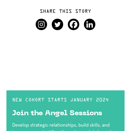
SHARE THIS STORY
NEW COHORT STARTS JANUARY 2024
Join the Angel Sessions
Develop strategic relationships, build skills, and