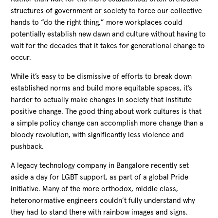
structures of government or society to force our collective
hands to “do the right thing,” more workplaces could
potentially establish new dawn and culture without having to
wait for the decades that it takes for generational change to
occur.
While it’s easy to be dismissive of efforts to break down
established norms and build more equitable spaces, it’s
harder to actually make changes in society that institute
positive change. The good thing about work cultures is that
a simple policy change can accomplish more change than a
bloody revolution, with significantly less violence and
pushback.
A legacy technology company in Bangalore recently set
aside a day for LGBT support, as part of a global Pride
initiative. Many of the more orthodox, middle class,
heteronormative engineers couldn’t fully understand why
they had to stand there with rainbow images and signs.