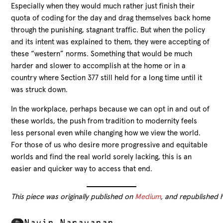
Especially when they would much rather just finish their
quota of coding for the day and drag themselves back home
through the punishing, stagnant traffic. But when the policy
and its intent was explained to them, they were accepting of
these “western” norms. Something that would be much
harder and slower to accomplish at the home or in a
country where Section 377 still held for a long time until it
was struck down.
In the workplace, perhaps because we can opt in and out of
these worlds, the push from tradition to modernity feels
less personal even while changing how we view the world.
For those of us who desire more progressive and equitable
worlds and find the real world sorely lacking, this is an
easier and quicker way to access that end.
This piece was originally published on
Medium
, and republished 