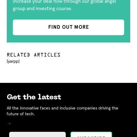
increase your deal flow through our global angel
group and investing course.
FIND OUT MORE
RELATED ARTICLES
[yarpp]
Get the latest
All the innovative faces and inclusive companies driving the
future of tech.
"
" indicates required fields
*