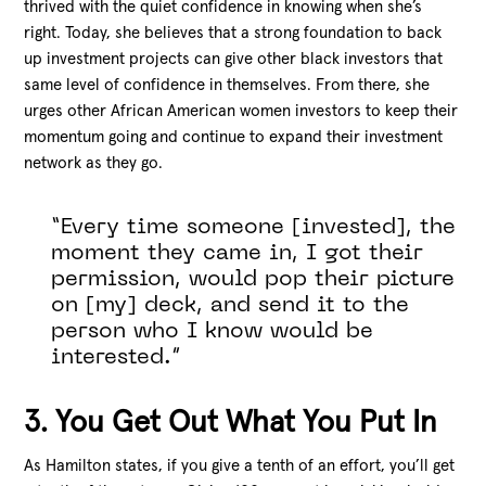
thrived with the quiet confidence in knowing when she’s
right. Today, she believes that a strong foundation to back
up investment projects can give other black investors that
same level of confidence in themselves. From there, she
urges other African American women investors to keep their
momentum going and continue to expand their investment
network as they go.
“Every time someone [invested], the
moment they came in, I got their
permission, would pop their picture
on [my] deck, and send it to the
person who I know would be
interested.”
3. You Get Out What You Put In
As Hamilton states, if you give a tenth of an effort, you’ll get