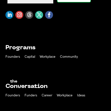
Programs
Founders
Capital
Workplace
Community
the
Conversation
Founders
Funders Career
Workplace
Ideas