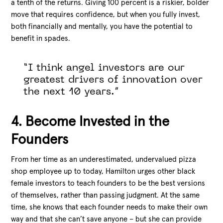
a tenth of the returns. Giving 100 percent is a riskier, bolder
move that requires confidence, but when you fully invest,
both financially and mentally, you have the potential to
benefit in spades.
“I think angel investors are our
greatest drivers of innovation over
the next 10 years.”
4. Become Invested in the
Founders
From her time as an underestimated, undervalued pizza
shop employee up to today, Hamilton urges other black
female investors to teach founders to be the best versions
of themselves, rather than passing judgment. At the same
time, she knows that each founder needs to make their own
way and that she can’t save anyone – but she can provide