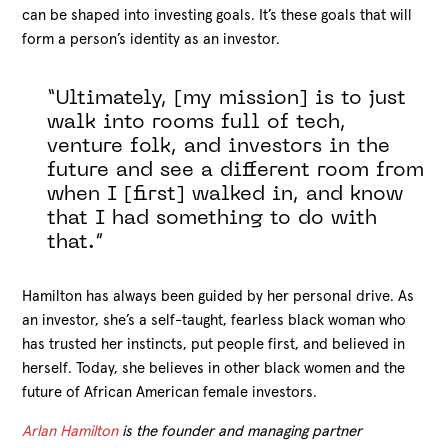
can be shaped into investing goals. It’s these goals that will
form a person’s identity as an investor.
“Ultimately, [my mission] is to just
walk into rooms full of tech,
venture folk, and investors in the
future and see a different room from
when I [first] walked in, and know
that I had something to do with
that.”
Hamilton has always been guided by her personal drive. As
an investor, she’s a self-taught, fearless black woman who
has trusted her instincts, put people first, and believed in
herself. Today, she believes in other black women and the
future of African American female investors.
Arlan Hamilton
is the founder and managing partner