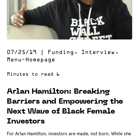
07/25/19
|
Funding
,
Interview
,
Menu-Homepage
Arlan Hamilton: Breaking
Barriers and Empowering the
Next Wave of Black Female
Investors
For Arlan Hamilton, investors are made, not born. While she