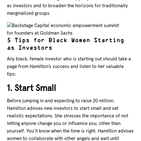
as investors and to broaden the horizons for traditionally
marginalized groups.
5 Tips for Black Women Starting
as Investors
Any black, female investor who is starting out should take a
page from Hamilton’s success and listen to her valuable
tips:
1. Start Small
Before jumping in and expecting to raise 20 million,
Hamilton advises new investors to start small and set
realistic expectations. She stresses the importance of not
letting anyone change you or influence you, other than
yourself. You’ll know when the time is right. Hamilton advises
women to collaborate with other angels and wait until