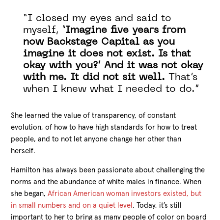
“I closed my eyes and said to
myself,
‘Imagine five years from
now Backstage Capital as you
imagine it does not exist. Is that
okay with you?’ And it was not okay
with me. It did not sit well.
That’s
when I knew what I needed to do.”
She learned the value of transparency, of constant
evolution, of how to have high standards for how to treat
people, and to not let anyone change her other than
herself.
Hamilton has always been passionate about challenging the
norms and the abundance of white males in finance. When
she began,
African American woman investors existed, but
in small numbers and on a quiet level
. Today, it’s still
important to her to bring as many people of color on board