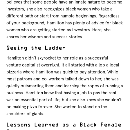
believes that some people have an innate nature to become
investors, she also recognizes black women who take a
different path or start from humble beginnings. Regardless
of your background, Hamilton has plenty of advice for black
women who are getting started as investors. Here, she
shares her wisdom and success stories.
Seeing the Ladder
Hamilton didn’t skyrocket to her role as a successful
venture capitalist overnight. It all started with a job a local
pizzeria where Hamilton was quick to pay attention. While
most patrons and co-workers talked down to her, she was
quietly outsmarting them and learning the ropes of running a
business. Hamilton knew that having a job to pay the rent
was an essential part of life, but she also knew she wouldn’t
be making pizza forever. She wanted to stand on the
shoulders of giants.
Lessons Learned as a Black Female