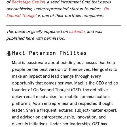
of
Backstage Capital
, a seed investment fund that backs
overachieving, underrepresented startup founders.
On
Second Thought
is one of their portfolio companies.
This piece originally appeared on
LinkedIn
, and was
published here with permission.
Maci Peterson Philitas
Maci is passionate about building businesses that help
people be the best version of themselves. Her goal is to
make an impact and lead change through every
opportunity that comes her way. Maci is the CEO and co-
founder of On Second Thought (OST), the definitive
delay-recall mechanism for mobile communications
platforms. As an entrepreneur and respected thought
leader, She's a frequent lecturer, subject-matter expert,
and advisor on entrepreneurship, innovation, and
diversity initiatives. Under her leadership, OST has