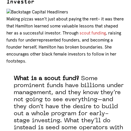
Investor
Making pizzas wasn’t just about paying the rent– it was there
that Hamilton learned some valuable lessons that shaped
her as a successful investor. Through
scout funding
, raising
funds for underrepresented founders, and becoming a
founder herself, Hamilton has broken boundaries. She
encourages other black female investors to follow in her
footsteps.
What is a scout fund?
Some
prominent funds have billions under
management, and they know they’re
not going to see everything–and
they don’t have the desire to build
out a whole program for early-
stage investing. What they’ll do
instead is seed some operators with