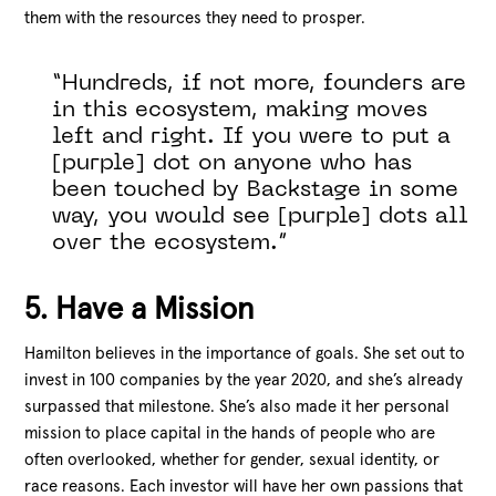
them with the resources they need to prosper.
“Hundreds, if not more, founders are
in this ecosystem, making moves
left and right. If you were to put a
[purple] dot on anyone who has
been touched by Backstage in some
way, you would see [purple] dots all
over the ecosystem.”
5. Have a Mission
Hamilton believes in the importance of goals. She set out to
invest in 100 companies by the year 2020, and she’s already
surpassed that milestone. She’s also made it her personal
mission to place capital in the hands of people who are
often overlooked, whether for gender, sexual identity, or
race reasons. Each investor will have her own passions that