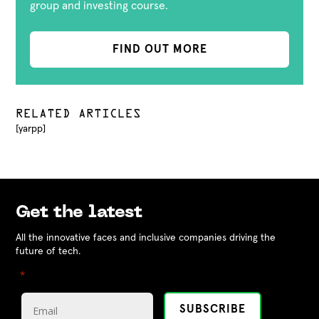
group and investing course.
FIND OUT MORE
RELATED ARTICLES
[yarpp]
Get the latest
All the innovative faces and inclusive companies driving the
future of tech.
"
" indicates required fields
*