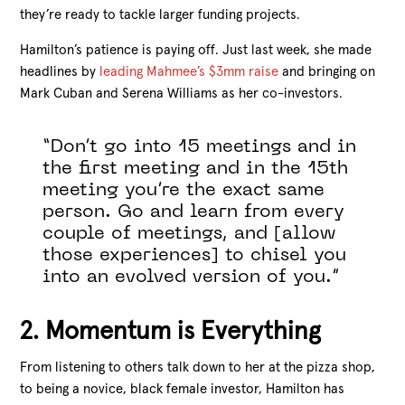
they’re ready to tackle larger funding projects.
Hamilton’s patience is paying off. Just last week, she made
headlines by
leading Mahmee’s $3mm raise
and bringing on
Mark Cuban and Serena Williams as her co-investors.
“Don’t go into 15 meetings and in
the first meeting and in the 15th
meeting you’re the exact same
person. Go and learn from every
couple of meetings, and [allow
those experiences] to chisel you
into an evolved version of you.”
2. Momentum is Everything
From listening to others talk down to her at the pizza shop,
to being a novice, black female investor, Hamilton has