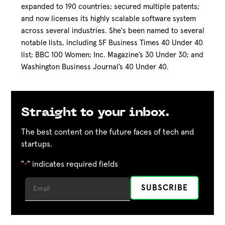
expanded to 190 countries; secured multiple patents;
and now licenses its highly scalable software system
across several industries. She's been named to several
notable lists, including SF Business Times 40 Under 40
list; BBC 100 Women; Inc. Magazine’s 30 Under 30; and
Washington Business Journal’s 40 Under 40.
Straight to your inbox.
The best content on the future faces of tech and
startups.
"
" indicates required fields
*