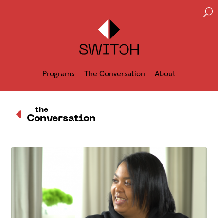
U
Programs
The Conversation
About
D
the
Conversation