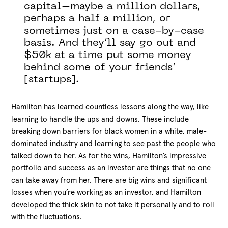
capital–maybe a million dollars,
perhaps a half a million, or
sometimes just on a case-by-case
basis. And they’ll say go out and
$50k at a time put some money
behind some of your friends’
[startups].
Hamilton has learned countless lessons along the way, like
learning to handle the ups and downs. These include
breaking down barriers for black women in a white, male-
dominated industry and learning to see past the people who
talked down to her. As for the wins, Hamilton’s impressive
portfolio and success as an investor are things that no one
can take away from her. There are big wins and significant
losses when you’re working as an investor, and Hamilton
developed the thick skin to not take it personally and to roll
with the fluctuations.