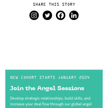
SHARE THIS STORY
NEW COHORT STARTS JANUARY 2024
Join the Angel Sessions
Develop strategic relationships, build skills, and
increase your deal flow through our global angel