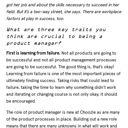
got her job and about the skills necessary to succeed in her
field. But it’s a two-way street, she says. There are workplace
factors at play in success, too.
What are three key traits you
think are crucial to being a
product manager?
First is learning from failure.
Not all products are going to
be successful and not all product management processes
are going to be successful. The good thing is, that’s okay!
Learning from failure is one of the most important pieces of
ultimately finding success. Taking risks that could lead to
failure, taking the time to learn why something didn’t work
and iterating or changing course is not only okay, it should
be encouraged.
The role of product manager is new at Choozle as are many
of the product processes in place. Building out a new role
means that there are many unknowns in what will work and