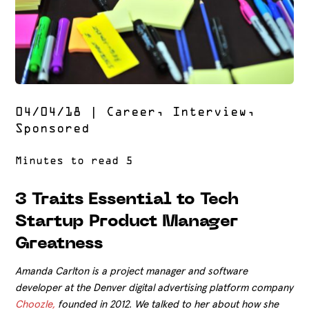
04/04/18
|
Career
,
Interview
,
Sponsored
3 Traits Essential to Tech
Startup Product Manager
Greatness
Amanda Carlton is a project manager and software
developer at the Denver digital advertising platform company
Choozle,
founded in 2012. We talked to her about how she