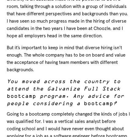
room, talking through a solution with a group of individuals
that have different perspectives and backgrounds than you.
I have seen so much progress made in the hiring of diverse
candidates in the two years I have been at Choozle, and I
hope all employers head in the same direction.
But it’s important to keep in mind that diverse hiring isn’t
enough. The whole company has to be on board and value
the acceptance of having team members with different
backgrounds.
You moved across the country to
attend the Galvanize Full Stack
bootcamp
program. Any advice for
people considering a
bootcamp
?
Going to a bootcamp completely changed the kinds of jobs I
was qualified for. I was a vertical sales analyst before
coding school and I would have never even thought about
applying for a job as a software engineer before bootcamp.