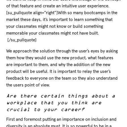
of that feature and create an intuitive user experience.
[su_pullquote align=”right”]With so many bootcamps in the
market these days, it’s important to learn something that
your classmates might not know or build something
memorable your classmates might not have built.
[/su_pullquote]
We approach the solution through the user’s eyes by asking
them how they would use the new product, what features
are important to them, and why the addition of the new
product will be useful. It is important to relay the user’s
feedback to everyone on the team so they also understand
the users point of view.
Are there certain things about a
workplace that you think are
crucial to your career?
First and foremost putting an importance on inclusion and
diversity is an absolute must. It is so powerful to be in a