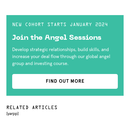
NEW COHORT STARTS JANUARY 2024
Join the Angel Sessions
Develop strategic relationships, build skills, and
increase your deal flow through our global angel
group and investing course.
FIND OUT MORE
RELATED ARTICLES
[yarpp]