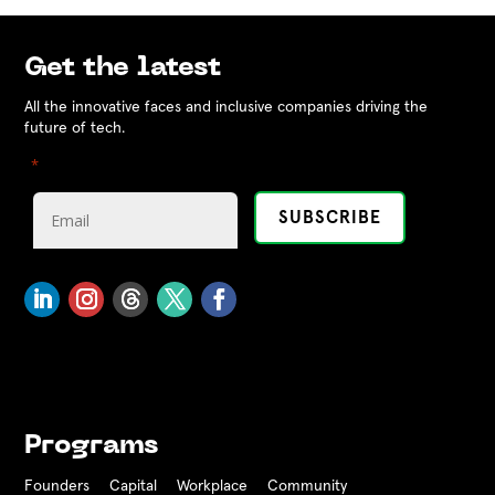
Get the latest
All the innovative faces and inclusive companies driving the
future of tech.
"
" indicates required fields
*
Programs
Founders
Capital
Workplace
Community