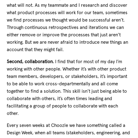
what will not. As my teammate and I research and discover
what product processes will work for our team, sometimes
we find processes we thought would be successful aren’t.
Through continuous retrospectives and iterations we can
either remove or improve the processes that just aren’t
working. But we are never afraid to introduce new things an
account that they might fail.
Second, collaboration.
I find that for most of my day I’m
working with other people. Whether it’s with other product
team members, developers, or stakeholders, it’s important
to be able to work cross-departmentally and all come
together to find a solution. This skill isn’t just being able to
collaborate with others, it’s often times leading and
facilitating a group of people to collaborate with each
other.
Every seven weeks at Choozle we have something called a
Design Week, when all teams (stakeholders, engineering, and