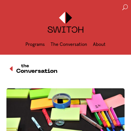
U
Programs
The Conversation
About
D
the
Conversation