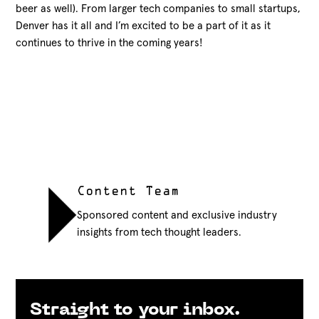
beer as well). From larger tech companies to small startups,
Denver has it all and I’m excited to be a part of it as it
continues to thrive in the coming years!
Content Team
Sponsored content and exclusive industry
insights from tech thought leaders.
Straight to your inbox.