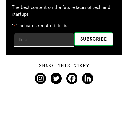
The best content on the future faces of tech and
startups.
"
" indicates required fields
*
SHARE THIS STORY