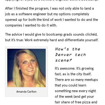
After I finished the program, I was not only able to land a
job as a software engineer but my options completely
opened up for both the kind of work I wanted to do and the
companies I wanted to do it with.
The advice I would give to bootcamp grads sounds clichéd,
but it’s true: Work extremely hard and differentiate yourself.
How’s the
Denver tech
scene?
It’s awesome. It’s growing
fast, as is the city itself.
There are so many meetups
that you could learn
something new every night
Amanda Carlton
of the week (and get your
fair share of free pizza and