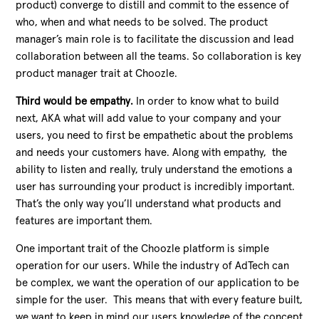
product) converge to distill and commit to the essence of
who, when and what needs to be solved. The product
manager’s main role is to facilitate the discussion and lead
collaboration between all the teams. So collaboration is key
product manager trait at Choozle.
Third would be empathy.
In order to know what to build
next, AKA what will add value to your company and your
users, you need to first be empathetic about the problems
and needs your customers have. Along with empathy, the
ability to listen and really, truly understand the emotions a
user has surrounding your product is incredibly important.
That’s the only way you’ll understand what products and
features are important them.
One important trait of the Choozle platform is simple
operation for our users. While the industry of AdTech can
be complex, we want the operation of our application to be
simple for the user. This means that with every feature built,
we want to keep in mind our users knowledge of the concept