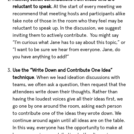
reluctant to speak.
At the start of every meeting we
recommend that meeting hosts and participants alike
take note of those in the room who they feel may be
reluctant to speak up. In the discussion, we suggest
inviting them to actively contribute. You might say
“I’m curious what Jane has to say about this topic,” or
“I want to be sure we hear from everyone. Jane, do
you have anything to add?”
Use the “Write Down and Contribute One Idea”
technique
. When we lead ideation discussions with
teams, we often ask a question, then request that the
attendees write down their thoughts. Rather than
having the loudest voices give all their ideas first, we
go one by one around the room, asking each person
to contribute one of the ideas they wrote down. We
continue around again until all ideas are on the table.
In this way, everyone has the opportunity to make at