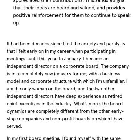
appreciated their contributions. This sends a signal
that their ideas are heard and valued, and provides
positive reinforcement for them to continue to speak
up.
It had been decades since I felt the anxiety and paralysis
that I felt early on in my career when participating in
meetings—until this year. In January, I became an
independent director on a corporate board. The company
is in a completely new industry for me, with a business
model and corporate structure with which I’m unfamiliar. I
am the only woman on the board, and the two other
independent directors have deep experience as retired
chief executives in the industry. What’s more, the board
dynamics are completely different from the other early-
stage companies and non-profit boards on which I have
served.
In my first board meeting, I found myself with the same