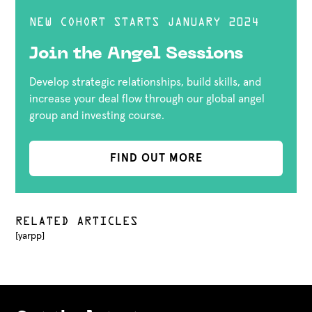
NEW COHORT STARTS JANUARY 2024
Join the Angel Sessions
Develop strategic relationships, build skills, and
increase your deal flow through our global angel
group and investing course.
FIND OUT MORE
RELATED ARTICLES
[yarpp]