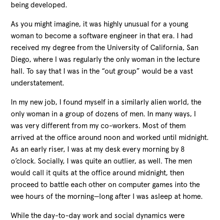
being developed.
As you might imagine, it was highly unusual for a young
woman to become a software engineer in that era. I had
received my degree from the University of California, San
Diego, where I was regularly the only woman in the lecture
hall. To say that I was in the “out group” would be a vast
understatement.
In my new job, I found myself in a similarly alien world, the
only woman in a group of dozens of men. In many ways, I
was very different from my co-workers. Most of them
arrived at the office around noon and worked until midnight.
As an early riser, I was at my desk every morning by 8
o’clock. Socially, I was quite an outlier, as well. The men
would call it quits at the office around midnight, then
proceed to battle each other on computer games into the
wee hours of the morning—long after I was asleep at home.
While the day-to-day work and social dynamics were