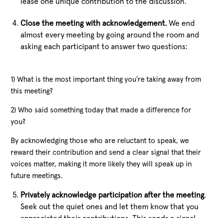
lease one unique contribution to the discussion.
Close the meeting with acknowledgement.
We end
almost every meeting by going around the room and
asking each participant to answer two questions:
1) What is the most important thing you’re taking away from
this meeting?
2) Who said something today that made a difference for
you?
By acknowledging those who are reluctant to speak, we
reward their contribution and send a clear signal that their
voices matter, making it more likely they will speak up in
future meetings.
Privately acknowledge participation after the meeting
.
Seek out the quiet ones and let them know that you