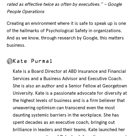
rated as effective twice as often by executives.” – Google
People Operations
Creating an environment where it is safe to speak up is one
of the hallmarks of Psychological Safety in organizations.
And as we know, through research by Google, this matters
business.
Kate Purmal
Kate is a Board Director at ABD Insurance and Financial
Services and a Business Advisor and Executive Coach.
She is also an author and a Senior Fellow at Georgetown
University. Kate is a passionate advocate for diversity at
the highest levels of business and is a firm believer that
unwavering optimism can transcend even the most
daunting systemic barriers in the workplace. She has
spent decades as an executive coach, bringing out
brilliance in leaders and their teams. Kate launched her