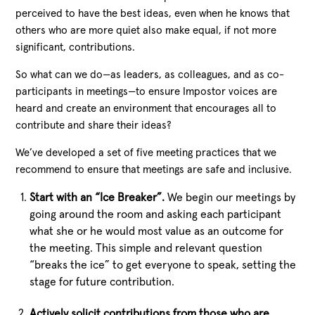
perceived to have the best ideas, even when he knows that
others who are more quiet also make equal, if not more
significant, contributions.
So what can we do—as leaders, as colleagues, and as co-
participants in meetings—to ensure Impostor voices are
heard and create an environment that encourages all to
contribute and share their ideas?
We’ve developed a set of five meeting practices that we
recommend to ensure that meetings are safe and inclusive.
Start with an “Ice Breaker”.
We begin our meetings by
going around the room and asking each participant
what she or he would most value as an outcome for
the meeting. This simple and relevant question
“breaks the ice” to get everyone to speak, setting the
stage for future contribution.
Actively solicit contributions from those who are