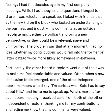
feelings I had felt decades ago in my first company
meetings. While I had thoughts and questions I longed to
share, I was reluctant to speak up. I joked with friends that
as the new kid on the block who lacked an understanding of
the business and industry, my comments as an outsider
neophyte might either be brilliant and bring a new
perspective, or they could be irrelevant, naive and
uninformed. The problem was that at any moment I had no
idea whether my contributions would fall into the former or
latter category—or more likely somewhere in-between.
Fortunately, the other board directors went out of their way
to make me feel comfortable and valued. Often, when a new
discussion topic emerged, one of the other independent
board members would say “I’m curious what Kate has to say
about this,” and invite me to speak up. What’s more, after
each board meeting I received calls from both of the other
independent directors, thanking me for my contributions
and letting me know that my comments were valued.