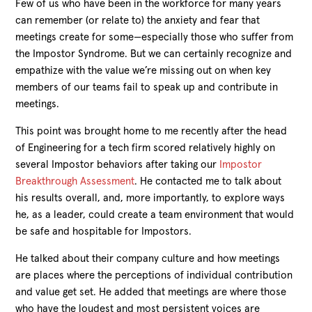
Few of us who have been in the workforce for many years
can remember (or relate to) the anxiety and fear that
meetings create for some—especially those who suffer from
the Impostor Syndrome. But we can certainly recognize and
empathize with the value we’re missing out on when key
members of our teams fail to speak up and contribute in
meetings.
This point was brought home to me recently after the head
of Engineering for a tech firm scored relatively highly on
several Impostor behaviors after taking our
Impostor
Breakthrough Assessment
. He contacted me to talk about
his results overall, and, more importantly, to explore ways
he, as a leader, could create a team environment that would
be safe and hospitable for Impostors.
He talked about their company culture and how meetings
are places where the perceptions of individual contribution
and value get set. He added that meetings are where those
who have the loudest and most persistent voices are