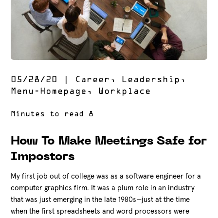
05/28/20
|
Career
,
Leadership
,
Menu-Homepage
,
Workplace
How To Make Meetings Safe for
Impostors
My first job out of college was as a software engineer for a
computer graphics firm. It was a plum role in an industry
that was just emerging in the late 1980s—just at the time
when the first spreadsheets and word processors were