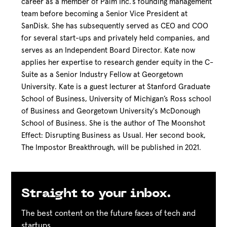
career as a member of Palm Inc.’s founding management
team before becoming a Senior Vice President at
SanDisk. She has subsequently served as CEO and COO
for several start-ups and privately held companies, and
serves as an Independent Board Director. Kate now
applies her expertise to research gender equity in the C-
Suite as a Senior Industry Fellow at Georgetown
University. Kate is a guest lecturer at Stanford Graduate
School of Business, University of Michigan’s Ross school
of Business and Georgetown University's McDonough
School of Business. She is the author of The Moonshot
Effect: Disrupting Business as Usual. Her second book,
The Impostor Breakthrough, will be published in 2021.
Straight to your inbox.
The best content on the future faces of tech and
startups.