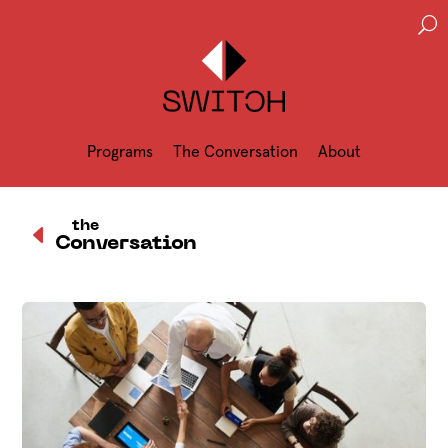
U
Programs
The Conversation
About
D
the
Conversation