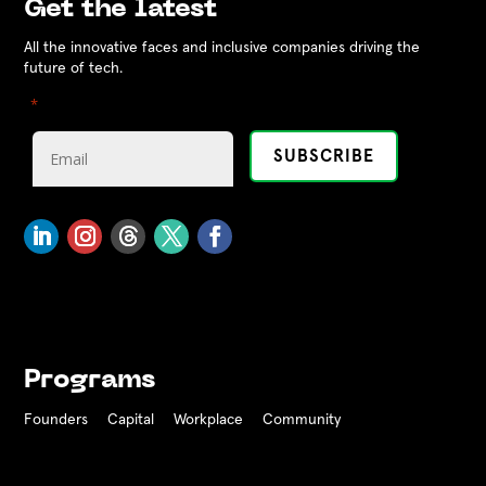
Get the latest
All the innovative faces and inclusive companies driving the
future of tech.
"
" indicates required fields
*
Programs
Founders
Capital
Workplace
Community