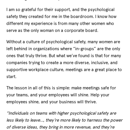
I am so grateful for their support, and the psychological
safety they created for me in the boardroom. I know how
different my experience is from many other women who
serve as the only woman on a corporate board.
Without a culture of psychological safety, many women are
left behind in organizations where “in-groups” are the only
ones that truly thrive. But what we’ve found is that for many
companies trying to create a more diverse, inclusive, and
supportive workplace culture, meetings are a great place to
start.
The lesson in all of this is simple: make meetings safe for
your teams, and your employees will shine. Help your
employees shine, and your business will thrive.
“Individuals on teams with higher psychological safety are
less likely to leave…, they’re more likely to harness the power
of diverse ideas, they bring in more revenue, and they’re