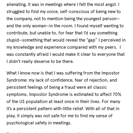
alienating, it was in meetings where I felt the most angst. I
struggled to find my voice, self-conscious of being new to
the company, not to mention being the youngest person—
and the only woman—in the room. I found myself wanting to
contribute, but unable to, for fear that I’d say something
stupid—something that would reveal the “gap” I perceived in
my knowledge and experience compared with my peers. I
was constantly afraid I would make it clear to everyone that
I didn’t really deserve to be there.
What I know now is that I was suffering from the Impostor
Syndrome: my lack of confidence, fear of rejection, and
persistent feelings of being a fraud were all classic
symptoms. Impostor Syndrome is estimated to affect 70%
of the US population at least once in their lives. For many
it’s a persistent pattern with little relief. With all of that in
play, it simply was not safe for me to find my sense of
psychological safety in meetings.