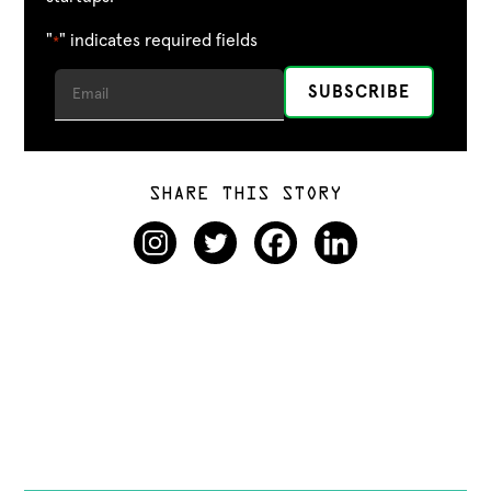
"
" indicates required fields
*
SHARE THIS STORY